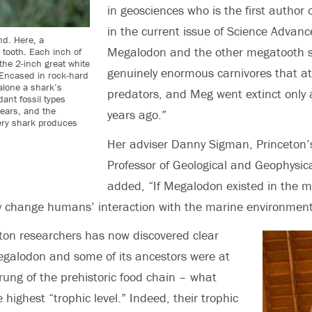
in geosciences
who is the first author
in the current issue of Science Advanc
nd. Here, a
Megalodon and the other megatooth 
 tooth. Each inch of
 the 2-inch great white
genuinely enormous carnivores that at
 Encased in rock-hard
alone a shark’s
predators, and Meg went extinct only a
ant fossil types
ears, and the
years ago.”
very shark produces
Her adviser Danny Sigman, Princeton
Professor of Geological and Geophysica
added, “If Megalodon existed in the m
y change humans’ interaction with the marine environment
ton researchers has now discovered clear
egalodon and some of its ancestors were at
 rung of the prehistoric food chain – what
he highest “trophic level.” Indeed, their trophic