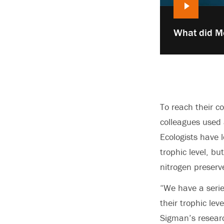
Play
What did M
video:
To reach their c
colleagues used 
Ecologists have 
trophic level, b
nitrogen preserv
“We have a serie
their trophic lev
Sigman’s resear