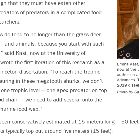
high that they must have eaten other
edators-of-predators in a complicated food
earchers.
 do tend to be longer than the grass-deer-
of land animals, because you start with such
” said Kast,
now at the University of
wrote the first iteration of this research as a
Emma Kast, 
now at the U
inceton dissertation. “To reach the trophic
author on a
Advances. T
suring in these megatooth sharks, we don’t
2019 disser
 one trophic level — one apex predator on top
Photo by
Sa
od chain — we need to add several onto the
marine food web.”
een conservatively estimated at 15 meters long — 50 fee
s typically top out around five meters (15 feet).