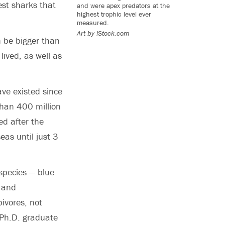
est sharks that
and were apex predators at the
highest trophic level ever
measured.
Art by iStock.com
 be bigger than
ived, as well as
ve existed since
than 400 million
d after the
eas until just 3
 species — blue
 and
bivores, not
Ph.D. graduate