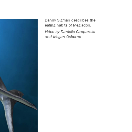
Danny Sigman describes the
eating habits of Megladon.
Video by Danielle Capparella
and Megan Osborne