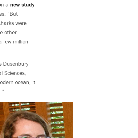
 on a
new study
es. “
But
sharks were
e other
 few million
’s Dusenbury
l Sciences,
odern ocean, it
.”