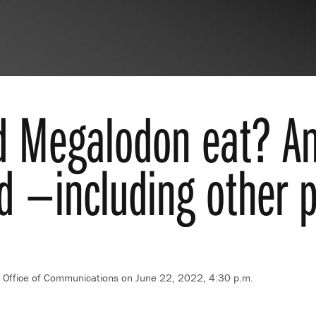
d Megalodon eat? An
d —including other 
t, Office of Communications
on June 22, 2022, 4:30 p.m.