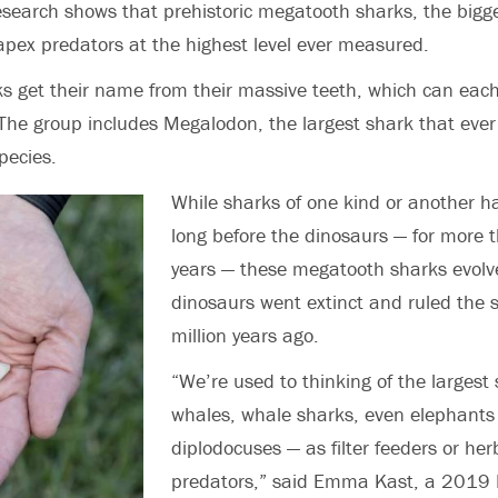
esearch shows that
prehistoric
megatoo
t
h sharks, the bigg
apex predators at the highest level ever measured.
 get their name from their massive teeth, which can each
e group includes Megalodon, the largest shark that ever l
pecies.
While sharks of one kind or another ha
long before the dinosaurs — for more 
years — these megatooth sharks evolve
dinosaurs went extinct and ruled the s
million years ago.
“We’re used to thinking of the largest
whales, whale sharks, even elephants
diplodocuses — as filter feeders or her
predators,”
said Emma Kast, a 2019 