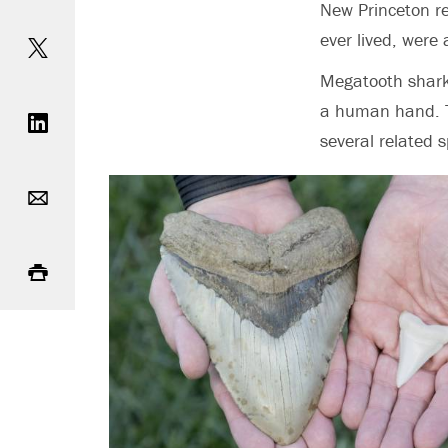
New Princeton r
Share on Twitter
ever lived,
were 
Megatooth sharks
Share on LinkedIn
a human hand. Th
several related s
Email
Print