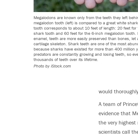
Megalodons are known only from the teeth they left behi
megalodon tooth (left) is compared to a great white shark
tooth corresponds to about 10 feet of length: 20 feet for
shark tooth and 60 feet for the 6-inch megalodon tooth.
enamel, teeth are more easily preserved than bones, let 
cartilage skeleton. Shark teeth are one of the most abund
because sharks have existed for more than 400 million y
predators are constantly growing and losing teeth, so e
thousands of teeth over its lifetime.
Photo by iStock.com
would thoroughl
A team of Prince
evidence that M
the very highest
scientists call t