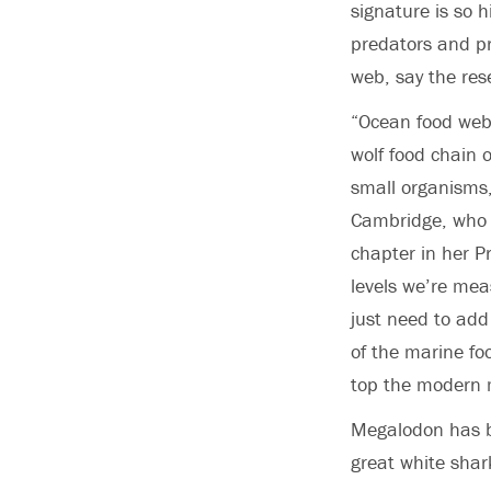
signature is so 
predators and pr
web, say the res
“Ocean food webs
wolf food chain 
small organisms,
Cambridge,
who 
chapter in her Pr
levels we’re mea
just need to add
of the marine fo
top the modern 
Megalodon has b
great white shark