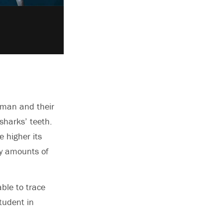
igman and their
sharks’ teeth.
 higher its
ny amounts of
ble to trace
tudent in