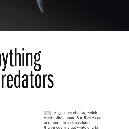
ything
predators
Megalodon sharks, which
went extinct about 3 million years
ago, were three times longer
than modern great white sharks