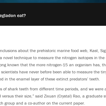
egladon eat?
onclusions about the prehistoric marine food web, Kast, S
a novel technique to measure the nitrogen isotopes in the 
long known that the more nitrogen-15 an organism has, the
ut scientists have never before been able to measure the ti
ed in the enamel layer of these extinct predators’ teeth.
s of shark teeth from different time periods, and we were a
el versus their size,” said
Zixuan (Crystal) Rao, a graduate s
ch group and a co-author on the current paper.