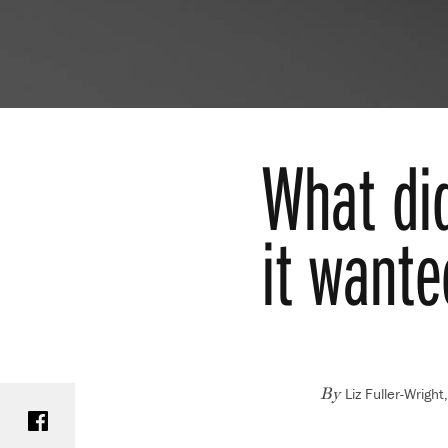
What di
it wante
Liz Fuller-Wrigh
Share on Facebook
By