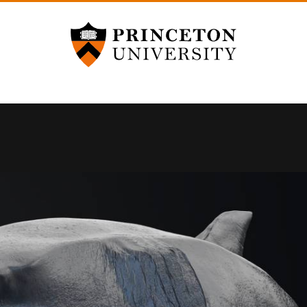
Princeton University