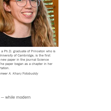
a Ph.D. graduate of Princeton who is
niversity of Cambridge, is the first
 new paper in the journal Science
he paper began as a chapter in her
tation.
meer A. Khan/Fotobuddy
t — while modern