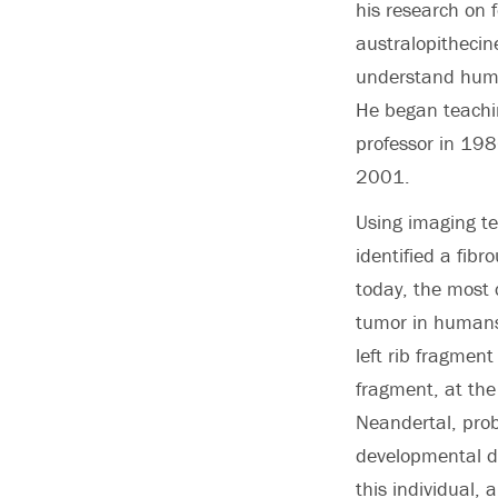
his research on f
australopithecin
understand hum
He began teachin
professor in 198
2001.
Using imaging te
identified a fib
today, the most
tumor in humans
left rib fragmen
fragment, at the
Neandertal, prob
developmental di
this individual,