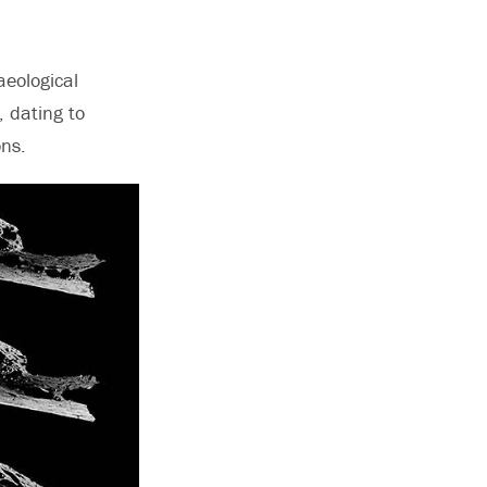
aeological
, dating to
ons.