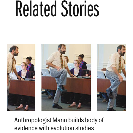
Related Stories
Anthropologist Mann builds body of
evidence with evolution studies
.