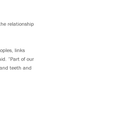
the relationship
ples, links
id. “Part of our
 and teeth and