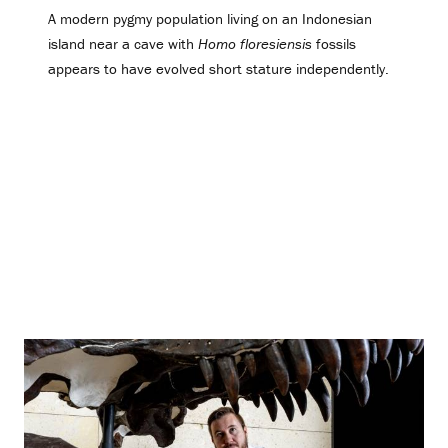
A modern pygmy population living on an Indonesian
island near a cave with
Homo floresiensis
fossils
appears to have evolved short stature independently.