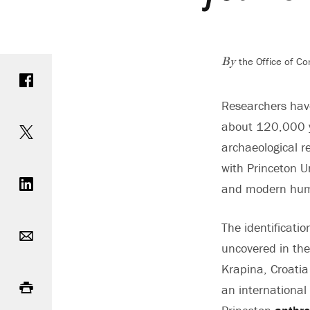
the Office of C
Share on Facebook
By
Researchers have
Share on Twitter
about 120,000 ye
archaeological re
Share on LinkedIn
with Princeton U
and modern hu
Email
The identificati
uncovered in the
Krapina, Croati
Print
an international