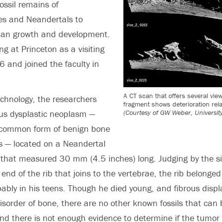
ossil remains of
es and Neandertals to
an growth and development.
g at Princeton as a visiting
6 and joined the faculty in
A CT scan that offers several vie
chnology, the researchers
fragment shows deterioration rela
(Courtesy of GW Weber, University
rous dysplastic neoplasm —
 common form of benign bone
 — located on a Neandertal
t that measured 30 mm (4.5 inches) long. Judging by the siz
 end of the rib that joins to the vertebrae, the rib belonge
ably in his teens. Though he died young, and fibrous displa
sorder of bone, there are no other known fossils that can 
 and there is not enough evidence to determine if the tumo