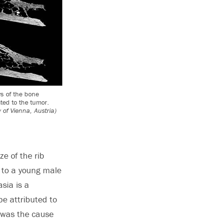
ws of the bone
ted to the tumor.
 of Vienna, Austria)
e of the rib
d to a young male
sia is a
be attributed to
r was the cause