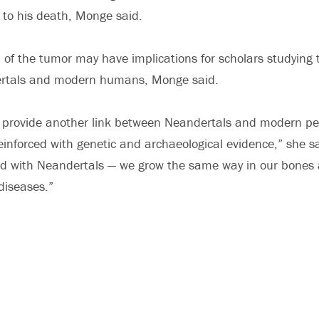
d to his death, Monge said.
 of the tumor may have implications for scholars studying 
rtals and modern humans, Monge said.
 provide another link between Neandertals and modern peo
einforced with genetic and archaeological evidence,” she sa
eed with Neandertals — we grow the same way in our bones
diseases.”