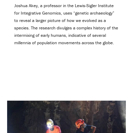
Joshua Akey, a professor in the Lewis-Sigler Institute
for Integrative Genomics, uses “genetic archaeology”
to reveal a larger picture of how we evolved as a
species. The research divulges a complex history of the
intermixing of early humans, indicative of several
millennia of population movements across the globe.