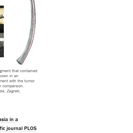
agment that contained
shown in an
agment with the tumor
r comparison.
eda, Zagreb;
sia in a
fic journal PLOS