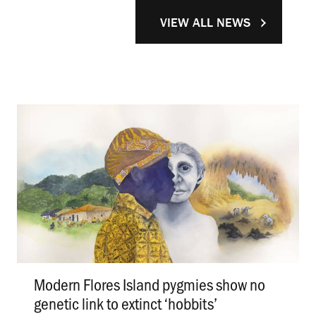
VIEW ALL NEWS
Modern Flores Island pygmies show no
genetic link to extinct ‘hobbits’
.