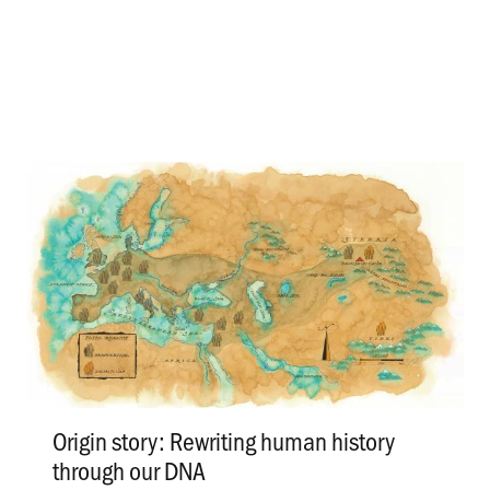
Origin story: Rewriting human history
through our DNA
.