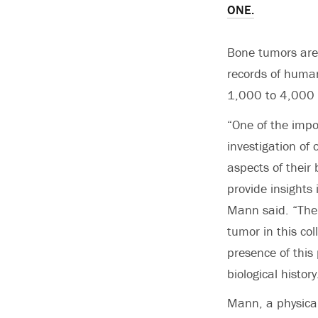
ONE.
Bone tumors are 
records of human
1,000 to 4,000 
“One of the impo
investigation of 
aspects of their
provide insights 
Mann said. “The 
tumor in this co
presence of this
biological history
Mann, a physical