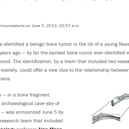
ommunications on June 5, 2013, 10:57 a.m.
 identified a benign bone tumor in the rib of a young Nea
ars ago — by far the earliest bone tumor ever identified i
cord. The identification, by a team that included two resea
niversity, could offer a new clue to the relationship betwe
mans.
on — in a bone fragment
 archaeological cave site of
a — was announced June 5 by
 research team that included