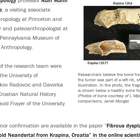
opology
professor
Alan Mann
e
, a visiting associate
hropology at Princeton and
r and paleoanthropologist at
f Pennsylvania Museum of
 Anthropology.
f the research team were
the University of
Researchers believe the bone fr
the tumor was part of a left rib, 
akov Radovcic and Davorka
illustration. In the photo, the fr
is shown below a healthy bone fo
Croatian Natural History
(Photos of bone courtesy of L Mj
comparisons, Janet Monge)
d Frayer of the University
umor confirmation are available in the paper “
Fibrous dyspla
d Neandertal from Krapina, Croatia” in the online scienti