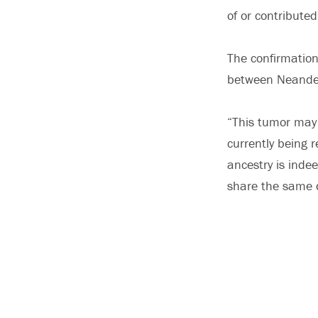
of or contribute
The confirmation
between Neande
“This tumor may
currently being r
ancestry is ind
share the same 