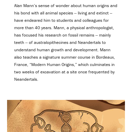
Alan Mann’s sense of wonder about human origins and
his bond with all animal species -- living and extinct --
have endeared him to students and colleagues for
more than 40 years. Mann, a physical anthropologist,
has focused his research on fossil remains -- mainly
teeth -- of australopithecines and Neandertals to
understand human growth and development. Mann
also teaches a signature summer course in Bordeaux,
France, “Modern Human Origins,” which culminates in
two weeks of excavation at a site once frequented by
Neandertals.