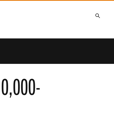
Search
20,000-