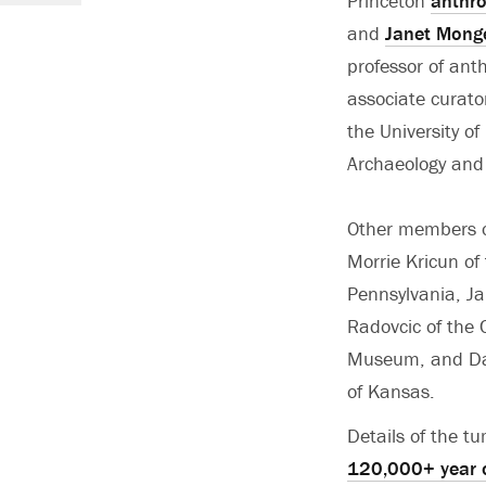
Princeton
anthr
and
Janet Mong
professor of ant
associate curato
the University o
Archaeology and
Other members o
Morrie Kricun of 
Pennsylvania, J
Radovcic of the 
Museum, and Davi
of Kansas.
Details of the t
120,000+ year ol