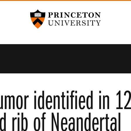
Princeton University
umor identified in 1
d rib of Neandertal