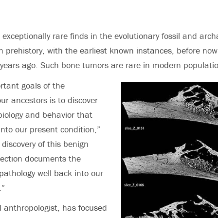
exceptionally rare finds in the evolutionary fossil and arch
 prehistory, with the earliest known instances, before now
years ago. Such bone tumors are rare in modern populati
rtant goals of the
our ancestors is to discover
 biology and behavior that
into our present condition,”
discovery of this benign
llection documents the
 pathology well back into our
.”
 anthropologist, has focused