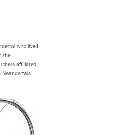
ndertal who lived
n the
rchers affiliated
en Neandertals