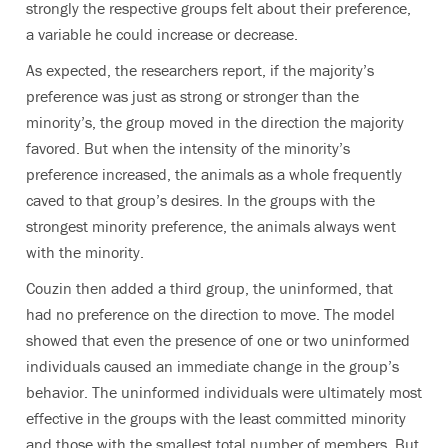
strongly the respective groups felt about their preference,
a variable he could increase or decrease.
As expected, the researchers report, if the majority’s
preference was just as strong or stronger than the
minority’s, the group moved in the direction the majority
favored. But when the intensity of the minority’s
preference increased, the animals as a whole frequently
caved to that group’s desires. In the groups with the
strongest minority preference, the animals always went
with the minority.
Couzin then added a third group, the uninformed, that
had no preference on the direction to move. The model
showed that even the presence of one or two uninformed
individuals caused an immediate change in the group’s
behavior. The uninformed individuals were ultimately most
effective in the groups with the least committed minority
and those with the smallest total number of members. But