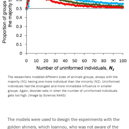
The researchers modeled different sizes of animals groups, always with the
majority (N1) having one more individual than the minority (N2). Uninformed
individuals had the strongest and more immediate influence in smaller
groups. Again, disorder sets in when the number of uninformed individuals
gets too high.
(Image by Science/AAAS)
The models were used to design the experiments with the
golden shiners, which Ioannou, who was not aware of the