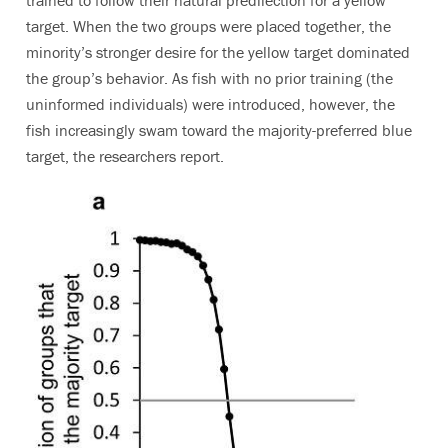
target. When the two groups were placed together, the
minority’s stronger desire for the yellow target dominated
the group’s behavior. As fish with no prior training (the
uninformed individuals) were introduced, however, the
fish increasingly swam toward the majority-preferred blue
target, the researchers report.