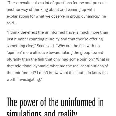
“These results raise a lot of questions for me and present
another way of thinking about and coming up with
explanations for what we observe in group dynamics,” he
said.
“I think the effect the uninformed have is much more than
just number-counting plurality and that they’re offering
something else,” Saari said. “Why are the fish with no
‘opinion’ more effective toward taking the group toward
plurality than the fish that only had some opinion? What is
that additional dynamic, what are the real contributions of
the uninformed? I don’t know what it is, but I do know it’s
worth investigating.”
The power of the uninformed in
simulations and reality