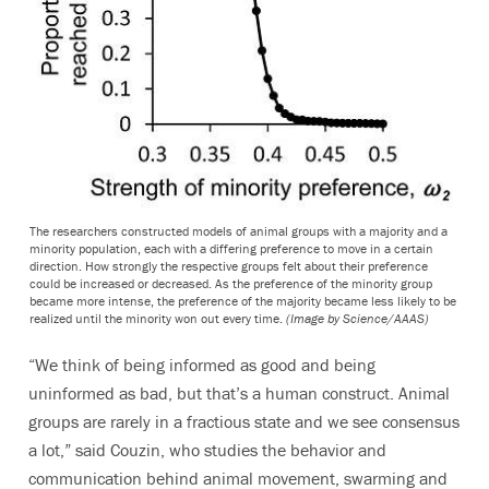
The researchers constructed models of animal groups with a majority and a
minority population, each with a differing preference to move in a certain
direction. How strongly the respective groups felt about their preference
could be increased or decreased. As the preference of the minority group
became more intense, the preference of the majority became less likely to be
realized until the minority won out every time.
(Image by Science/AAAS)
“We think of being informed as good and being
uninformed as bad, but that’s a human construct. Animal
groups are rarely in a fractious state and we see consensus
a lot,” said Couzin, who studies the behavior and
communication behind animal movement, swarming and