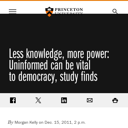
Princeton University
Menu
SKIP
Searc
TO
MAIN
CONTENT
Less knowledge, more power:
Uninformed can be vital
to democracy, study finds
Share on Facebook
Share on Twitter
Share on LinkedIn
Email
Print
Morgan Kelly on Dec. 15, 2011, 2 p.m.
By