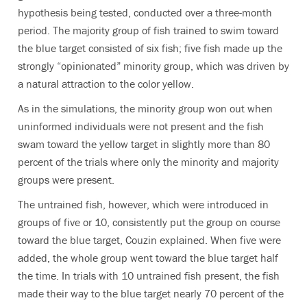
hypothesis being tested, conducted over a three-month
period. The majority group of fish trained to swim toward
the blue target consisted of six fish; five fish made up the
strongly “opinionated” minority group, which was driven by
a natural attraction to the color yellow.
As in the simulations, the minority group won out when
uninformed individuals were not present and the fish
swam toward the yellow target in slightly more than 80
percent of the trials where only the minority and majority
groups were present.
The untrained fish, however, which were introduced in
groups of five or 10, consistently put the group on course
toward the blue target, Couzin explained. When five were
added, the whole group went toward the blue target half
the time. In trials with 10 untrained fish present, the fish
made their way to the blue target nearly 70 percent of the