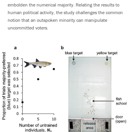
embolden the numerical majority. Relating the results to
human political activity, the study challenges the common
notion that an outspoken minority can manipulate
uncommitted voters.