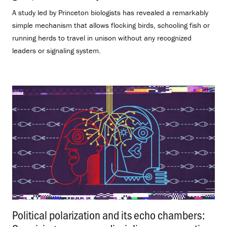
A study led by Princeton biologists has revealed a remarkably
simple mechanism that allows flocking birds, schooling fish or
running herds to travel in unison without any recognized
leaders or signaling system.
Political polarization and its echo chambers: