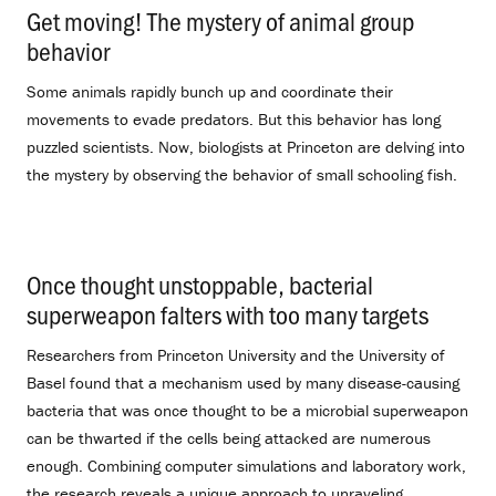
Get moving! The mystery of animal group
behavior
.
Some animals rapidly bunch up and coordinate their
movements to evade predators. But this behavior has long
puzzled scientists. Now, biologists at Princeton are delving into
the mystery by observing the behavior of small schooling fish.
Once thought unstoppable, bacterial
superweapon falters with too many targets
.
Researchers from Princeton University and the University of
Basel found that a mechanism used by many disease-causing
bacteria that was once thought to be a microbial superweapon
can be thwarted if the cells being attacked are numerous
enough. Combining computer simulations and laboratory work,
the research reveals a unique approach to unraveling