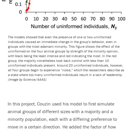
The models showed that even the presence of one or two uninformed
individuals caused an immediate change in the group’s behavior, even in
groups with the most adamant minority. This figure shows the effect of the
uninformed on the four animal groups by strength of the minority opinion,
with black being the least intense and red indicating the most. In the red
group, the majority nonetheless took back control with less than 10
uninformed individuals present. Around 20 uninformed individuals, however,
all four groups begin to experience “noise,” which the researchers describe as
a state where too many uninformed individuals result in a lack of leadership.
(Image by Science/AAAS)
In this project, Couzin used his model to first simulate
animal groups of different sizes with a majority and a
minority population, each with a differing preference to
move in a certain direction. He added the factor of how