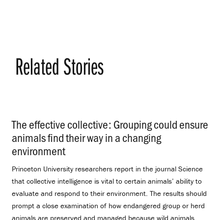
Related Stories
The effective collective: Grouping could ensure
animals find their way in a changing
environment
.
Princeton University researchers report in the journal Science
that collective intelligence is vital to certain animals’ ability to
evaluate and respond to their environment. The results should
prompt a close examination of how endangered group or herd
animals are preserved and managed because wild animals