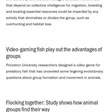
that depend on collective intelligence for migration, breeding
and locating essential resources could be imperiled by any
activity that diminishes or divides the group, such as
overhunting and habitat loss.
Video-gaming fish play out the advantages of
groups
.
Princeton University researchers designed a video game for
predatory fish that has unraveled some lingering evolutionary
questions about group formation and movement in animals.
Flocking together: Study shows how animal
groups find their way
.