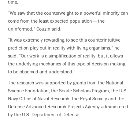
time.
“We saw that the counterweight to a powerful minority can
come from the least expected population — the
uninformed,” Couzin said.
“It was extremely rewarding to see this counterintuitive
prediction play out in reality with living organisms,” he
said. “Our work is a simplification of reality, but it allows
the underlying mechanics of this type of decision making
to be observed and understood.”
The research was supported by grants from the National
Science Foundation, the Searle Scholars Program, the U.S.
Navy Office of Naval Research, the Royal Society and the
Defense Advanced Research Projects Agency administered
by the U.S. Department of Defense.