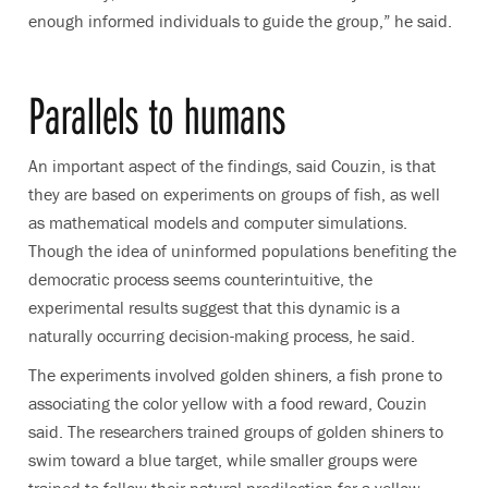
enough informed individuals to guide the group,” he said.
Parallels to humans
An important aspect of the findings, said Couzin, is that
they are based on experiments on groups of fish, as well
as mathematical models and computer simulations.
Though the idea of uninformed populations benefiting the
democratic process seems counterintuitive, the
experimental results suggest that this dynamic is a
naturally occurring decision-making process, he said.
The experiments involved golden shiners, a fish prone to
associating the color yellow with a food reward, Couzin
said. The researchers trained groups of golden shiners to
swim toward a blue target, while smaller groups were
trained to follow their natural predilection for a yellow