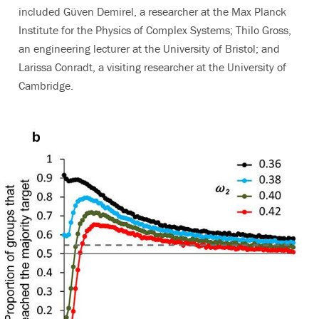
included Güven Demirel, a researcher at the Max Planck
Institute for the Physics of Complex Systems; Thilo Gross,
an engineering lecturer at the University of Bristol; and
Larissa Conradt, a visiting researcher at the University of
Cambridge.