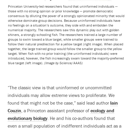
Princeton University-led researchers found that uninformed individuals —
those with no strong opinion or prior knowledge — promote democratic
consensus by diluting the power of a strongly opinionated minority that would
otherwise dominate group decisions. Because uninformed individuals have
no feelings on a situation’s outcome, they side with and embolden the
numerical majority. The researchers saw this dynamic play out with golden
shiners, a strongly schooling fish. The researchers trained a large number of
groups to swim toward a blue target, while smaller groups were trained to
follow their natural predilection for a yellow target (right image). When placed
together, the large trained group would follow the smaller group to the yellow
target. When fish with no prior training (the uninformed individuals) were
introduced, however, the fish increasingly swam toward the majority-preferred
blue target (left image).
(Image by Science/AAAS)
“The classic view is that uninformed or uncommitted
individuals may allow extreme views to proliferate. We
found that might not be the case,” said lead author
Iain
Couzin
, a Princeton assistant professor of
ecology and
evolutionary biology
. He and his co-authors found that
even a small population of indifferent individuals act as a