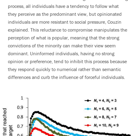
process, all individuals have a tendency to follow what
they perceive as the predominant view, but opinionated
individuals are more resistant to social pressure, Couzin
explained. This reluctance to compromise manipulates the
perception of what is popular, meaning that the strong
convictions of the minority can make their view seem
dominant. Uninformed individuals, having no strong
opinion or preference, tend to inhibit this process because
they respond quickly to numerical rather than semantic
differences and curb the influence of forceful individuals.