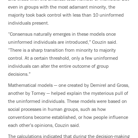
even in groups with the most adamant minority, the
majority took back control with less than 10 uninformed
individuals present.
“Consensus naturally emerges in these models once
uninformed individuals are introduced,” Couzin said.
“There is a sharp transition from minority to majority
control. At a certain threshold, only a few uninformed
individuals can alter the entire outcome of group
decisions.”
Mathematical models — one created by Demirel and Gross,
another by Torney — helped explain the mysterious pull of
the uninformed individuals. These models were based on
social processes in human groups, such as how
conventions become established, or how people influence
each other’s opinions, Couzin said.
The calculations indicated that during the decision-making