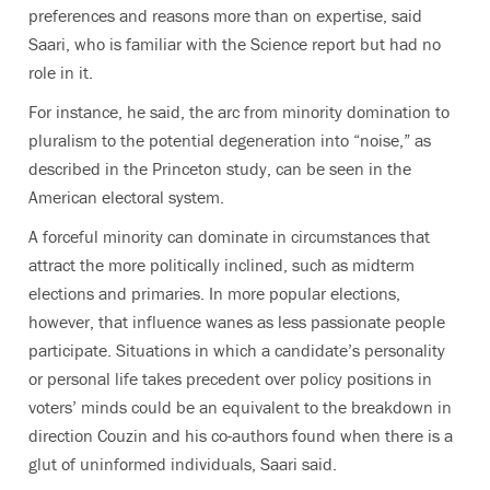
preferences and reasons more than on expertise, said
Saari, who is familiar with the Science report but had no
role in it.
For instance, he said, the arc from minority domination to
pluralism to the potential degeneration into “noise,” as
described in the Princeton study, can be seen in the
American electoral system.
A forceful minority can dominate in circumstances that
attract the more politically inclined, such as midterm
elections and primaries. In more popular elections,
however, that influence wanes as less passionate people
participate. Situations in which a candidate’s personality
or personal life takes precedent over policy positions in
voters’ minds could be an equivalent to the breakdown in
direction Couzin and his co-authors found when there is a
glut of uninformed individuals, Saari said.