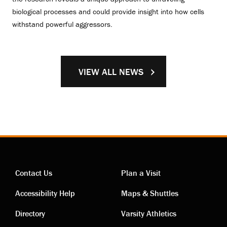
biological processes and could provide insight into how cells
withstand powerful aggressors.
VIEW ALL NEWS
Contact Us
Plan a Visit
Contact
Visiting
Accessibility Help
Maps & Shuttles
links
links
Directory
Varsity Athletics