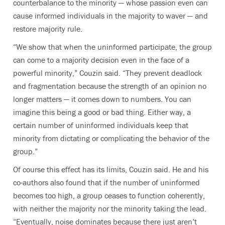
counterbalance to the minority — whose passion even can
cause informed individuals in the majority to waver — and
restore majority rule.
“We show that when the uninformed participate, the group
can come to a majority decision even in the face of a
powerful minority,” Couzin said. “They prevent deadlock
and fragmentation because the strength of an opinion no
longer matters — it comes down to numbers. You can
imagine this being a good or bad thing. Either way, a
certain number of uninformed individuals keep that
minority from dictating or complicating the behavior of the
group.”
Of course this effect has its limits, Couzin said. He and his
co-authors also found that if the number of uninformed
becomes too high, a group ceases to function coherently,
with neither the majority nor the minority taking the lead.
“Eventually, noise dominates because there just aren’t