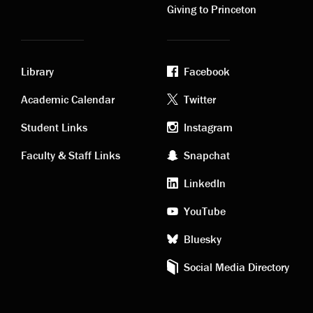
Giving to Princeton
Library
Facebook
Academic
Footer
Academic Calendar
Twitter
links
social
Student Links
Instagram
Faculty & Staff Links
Snapchat
media
LinkedIn
YouTube
Bluesky
Social Media Directory