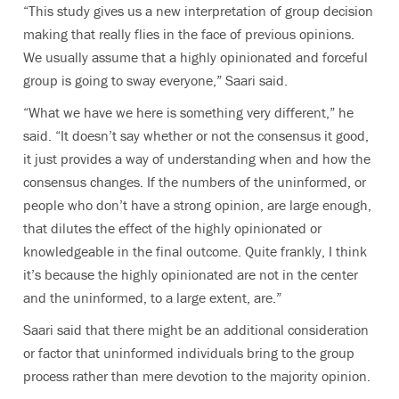
“This study gives us a new interpretation of group decision
making that really flies in the face of previous opinions.
We usually assume that a highly opinionated and forceful
group is going to sway everyone,” Saari said.
“What we have we here is something very different,” he
said. “It doesn’t say whether or not the consensus it good,
it just provides a way of understanding when and how the
consensus changes. If the numbers of the uninformed, or
people who don’t have a strong opinion, are large enough,
that dilutes the effect of the highly opinionated or
knowledgeable in the final outcome. Quite frankly, I think
it’s because the highly opinionated are not in the center
and the uninformed, to a large extent, are.”
Saari said that there might be an additional consideration
or factor that uninformed individuals bring to the group
process rather than mere devotion to the majority opinion.