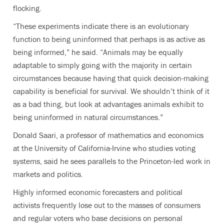
flocking.
“These experiments indicate there is an evolutionary
function to being uninformed that perhaps is as active as
being informed,” he said. “Animals may be equally
adaptable to simply going with the majority in certain
circumstances because having that quick decision-making
capability is beneficial for survival. We shouldn’t think of it
as a bad thing, but look at advantages animals exhibit to
being uninformed in natural circumstances.”
Donald Saari, a professor of mathematics and economics
at the University of California-Irvine who studies voting
systems, said he sees parallels to the Princeton-led work in
markets and politics.
Highly informed economic forecasters and political
activists frequently lose out to the masses of consumers
and regular voters who base decisions on personal