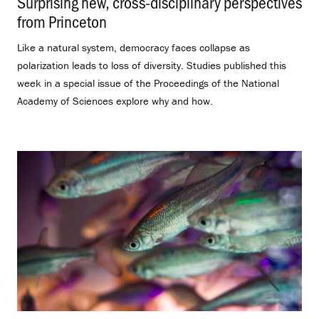
Surprising new, cross-disciplinary perspectives
from Princeton
.
Like a natural system, democracy faces collapse as
polarization leads to loss of diversity. Studies published this
week in a special issue of the Proceedings of the National
Academy of Sciences explore why and how.