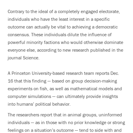
Contrary to the ideal of a completely engaged electorate,
individuals who have the least interest in a specific
outcome can actually be vital to achieving a democratic
consensus. These individuals dilute the influence of
powerful minority factions who would otherwise dominate
everyone else, according to new research published in the
journal Science.
A Princeton University-based research team reports Dec.
16 that this finding — based on group decision-making
experiments on fish, as well as mathematical models and
computer simulations — can ultimately provide insights
into humans’ political behavior.
The researchers report that in animal groups, uninformed
individuals — as in those with no prior knowledge or strong
feelings on a situation’s outcome — tend to side with and