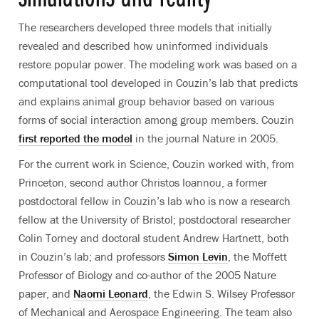
The researchers developed three models that initially
revealed and described how uninformed individuals
restore popular power. The modeling work was based on a
computational tool developed in Couzin’s lab that predicts
and explains animal group behavior based on various
forms of social interaction among group members. Couzin
first reported the model
in the journal Nature in 2005.
For the current work in Science, Couzin worked with, from
Princeton, second author Christos Ioannou, a former
postdoctoral fellow in Couzin’s lab who is now a research
fellow at the University of Bristol; postdoctoral researcher
Colin Torney and doctoral student Andrew Hartnett, both
in Couzin’s lab; and professors
Simon Levin
, the Moffett
Professor of Biology and co-author of the 2005 Nature
paper, and
Naomi Leonard
, the Edwin S. Wilsey Professor
of Mechanical and Aerospace Engineering. The team also