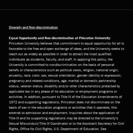
Diversity and Non-discrimination
Equal Opportunity and Non-discrimination at Princeton University:
Princeton University believes that commitment to equal opportunity for all is
favorable to the free and open exchange of ideas, and the University seeks to
reach out as widely as possible in order to attract the most qualified
individuals as students, faculty, and staff. In applying this policy, the
University is committed to nondiscrimination on the basis of personal
beliefs or characteristics such as political views, religion, national origin,
ancestry, race, color, sex, sexual orientation, gender identity or expression,
pregnancy and related conditions, age, marital or domestic partnership
status, veteran status, disability and/or other characteristics protected by
applicable law in any phase of its education or employment programs or
activities. In addition, pursuant to Title IX of the Education Amendments of
1972 and supporting regulations, Princeton does not discriminate on the
basis of sex in the education programs or activities that it operates; this
extends to admission and employment. Inquiries about the application of
Title IX and its supporting regulations may be directed to the University’s
Sexual Misconduct/Title IX Coordinator or to the Assistant Secretary for Civil
Rights, Office for Civil Rights, U.S. Department of Education. See