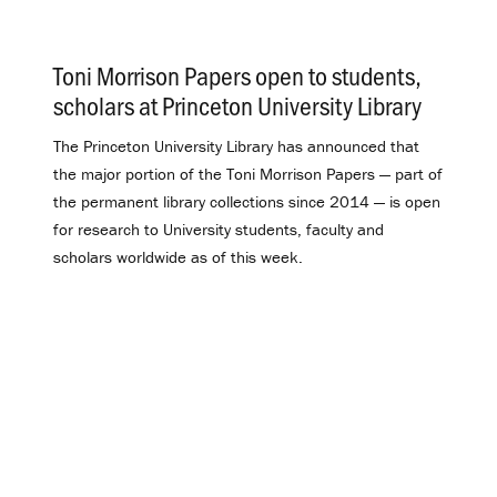
Toni Morrison Papers open to students,
scholars at Princeton University Library
.
The Princeton University Library has announced that
the major portion of the Toni Morrison Papers — part of
the permanent library collections since 2014 — is open
for research to University students, faculty and
scholars worldwide as of this week.