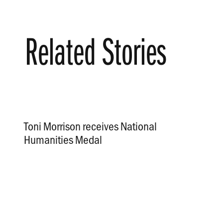
Related Stories
Toni Morrison receives National
Humanities Medal
.