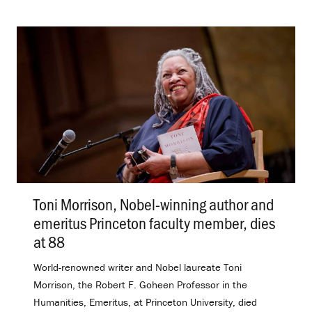
Toni Morrison, Nobel-winning author and
emeritus Princeton faculty member, dies
at 88
.
World-renowned writer and Nobel laureate Toni
Morrison, the Robert F. Goheen Professor in the
Humanities, Emeritus, at Princeton University, died