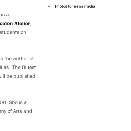
Photos for news media
as a
ceton Atelier
,
 students on
s the author of
ll as “The Bluest
ill be published
00. She is a
my of Arts and