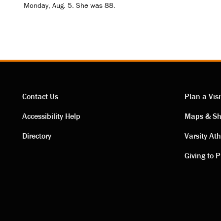
Monday, Aug. 5. She was 88.
Contact Us
Plan a Visi
Contact
Visi
Accessibility Help
Maps & Sh
Directory
Varsity Ath
links
link
Giving to P