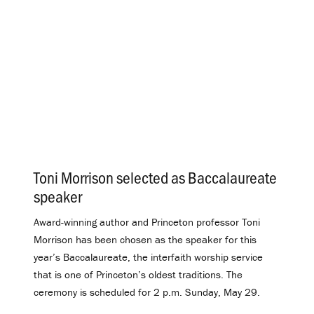
Toni Morrison selected as Baccalaureate
speaker
.
Award-winning author and Princeton professor Toni
Morrison has been chosen as the speaker for this
year’s Baccalaureate, the interfaith worship service
that is one of Princeton’s oldest traditions. The
ceremony is scheduled for 2 p.m. Sunday, May 29.