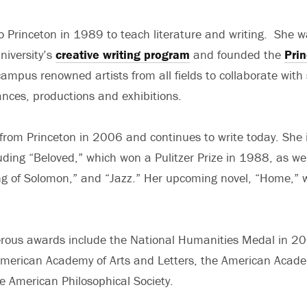
 Princeton in 1989 to teach literature and writing. She w
niversity’s
creative writing program
and founded the
Prin
campus renowned artists from all fields to collaborate with
ances, productions and exhibitions.
 from Princeton in 2006 and continues to write today. She i
luding “Beloved,” which won a Pulitzer Prize in 1988, as we
ng of Solomon,” and “Jazz.” Her upcoming novel, “Home,” w
rous awards include the National Humanities Medal in 20
merican Academy of Arts and Letters, the American Acade
e American Philosophical Society.