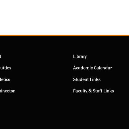
t
Library
ting
Academic
uttles
Academic Calendar
letics
Student Links
s
links
rinceton
Faculty & Staff Links