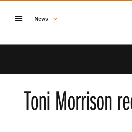
SKIP
Menu
TO
News
MAIN
CONTENT
Toni Morrison re