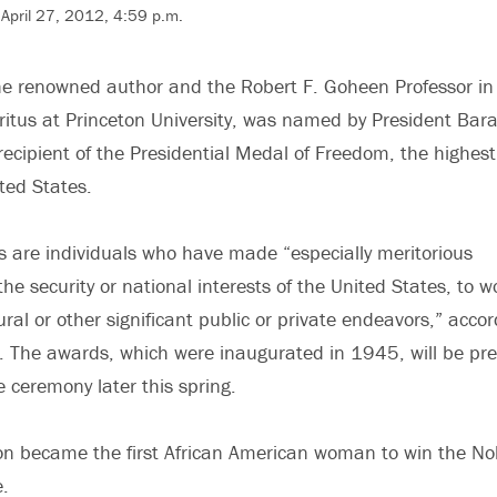
April 27, 2012, 4:59 p.m.
he renowned author and the Robert F. Goheen Professor in
itus at Princeton University, was named by President Bar
ipient of the Presidential Medal of Freedom, the highest 
ted States.
s are individuals who have made “especially meritorious
the security or national interests of the United States, to w
ural or other significant public or private endeavors,” accor
. The awards, which were inaugurated in 1945, will be pr
 ceremony later this spring.
on became the first African American woman to win the No
e.