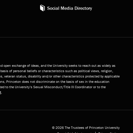
Social Media Directory
and open exchange of ideas, and the University seeks to reach out as widely as
basis of personal beliefs or characteristics such as political views, religion,
s, veteran status, disability and/or other characteristics protected by applicable
ns, Princeton does not discriminate on the basis of sex in the education
ted to the University’s Sexual Misconduct/Title IX Coordinator or to the
t
.
© 2026 The Trustees of Princeton University