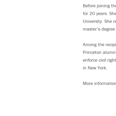
Before joining t
for 20 years. Sh
University. She 
master’s degree 
Among the recipi
Princeton alumnu
enforce civil ri
in New York.
More informatio