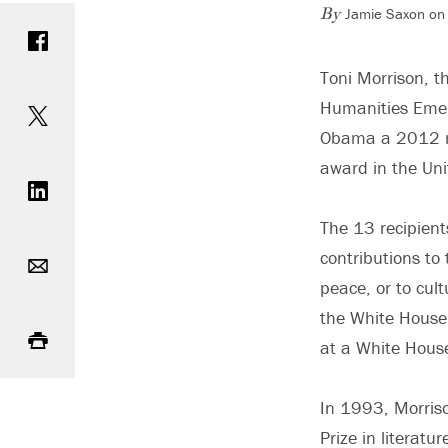
Jamie Saxon on 
Share on Facebook
By
Toni Morrison, t
Share on Twitter
Humanities Emer
Obama a 2012 rec
Share on LinkedIn
award in the Uni
The 13 recipient
Email
contributions to 
peace, or to cult
Print
the White House
at a White House
In 1993, Morris
Prize in literatur