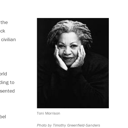
 the
ack
civilian
orld
ding to
esented
Toni Morrison
bel
Photo by Timothy Greenfield-Sanders