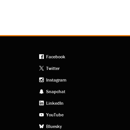
Facebook
Footer
Twitter
Instagram
social
Snapchat
LinkedIn
media
YouTube
Bluesky