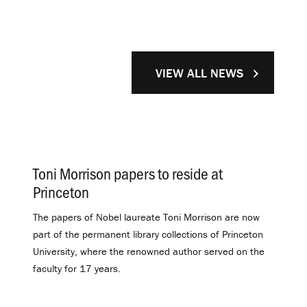
VIEW ALL NEWS
Toni Morrison papers to reside at
Princeton
.
The papers of Nobel laureate Toni Morrison are now
part of the permanent library collections of Princeton
University, where the renowned author served on the
faculty for 17 years.