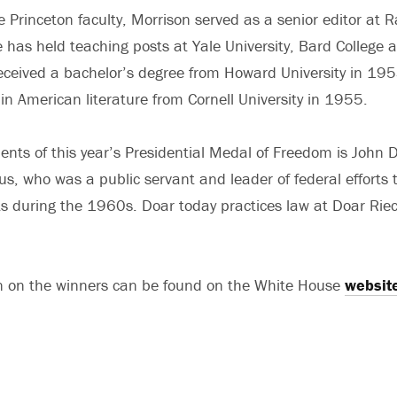
he Princeton faculty, Morrison served as a senior editor a
e has held teaching posts at Yale University, Bard College 
received a bachelor’s degree from Howard University in 19
in American literature from Cornell University in 1955.
ents of this year’s Presidential Medal of Freedom is John
s, who was a public servant and leader of federal efforts 
ghts during the 1960s. Doar today practices law at Doar Ri
n on the winners can be found on the White House
websit