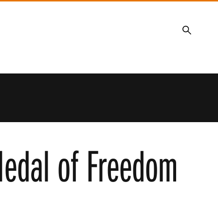
Search
 Medal of Freedom