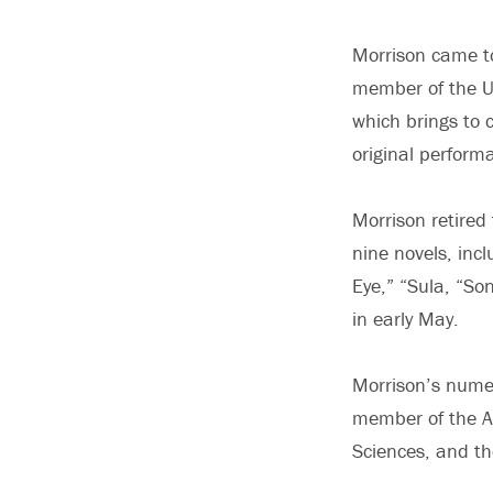
Morrison came to
member of the U
which brings to 
original perform
Morrison retired
nine novels, inc
Eye,” “Sula, “So
in early May.
Morrison’s nume
member of the A
Sciences, and th