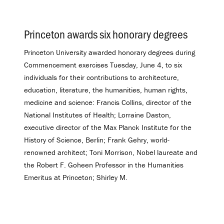
Princeton awards six honorary degrees
.
Princeton University awarded honorary degrees during
Commencement exercises Tuesday, June 4, to six
individuals for their contributions to architecture,
education, literature, the humanities, human rights,
medicine and science: Francis Collins, director of the
National Institutes of Health; Lorraine Daston,
executive director of the Max Planck Institute for the
History of Science, Berlin; Frank Gehry, world-
renowned architect; Toni Morrison, Nobel laureate and
the Robert F. Goheen Professor in the Humanities
Emeritus at Princeton; Shirley M.