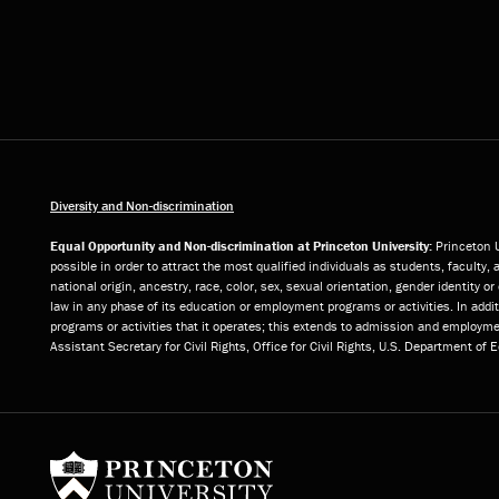
Diversity and Non-discrimination
Equal Opportunity and Non-discrimination at Princeton University:
Princeton U
possible in order to attract the most qualified individuals as students, faculty, 
national origin, ancestry, race, color, sex, sexual orientation, gender identity 
law in any phase of its education or employment programs or activities. In add
programs or activities that it operates; this extends to admission and employmen
Assistant Secretary for Civil Rights, Office for Civil Rights, U.S. Department of
Princeton University