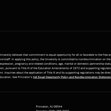
niversity believes that commitment to equal opportunity for all is favorable to the free 
and staff. In applying this policy, the University is committed to nondiscrimination on the 
or expression, pregnancy and related conditions, age, marital or domestic partnership statu
ition, pursuant to Title IX of the Education Amendments of 1972 and supporting regulatio
t. Inquiries about the application of Title IX and its supporting regulations may be direc
 Education. See Princeton’s
full Equal Opportunity Policy and Nondiscrimination Statemen
Princeton, NJ
08544
Operator:
(609) 258-3000