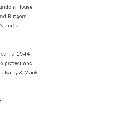
t Random House
and Rutgers
53 and a
 Doar, a 1944
to protect and
eck Kaley & Mack
e
.