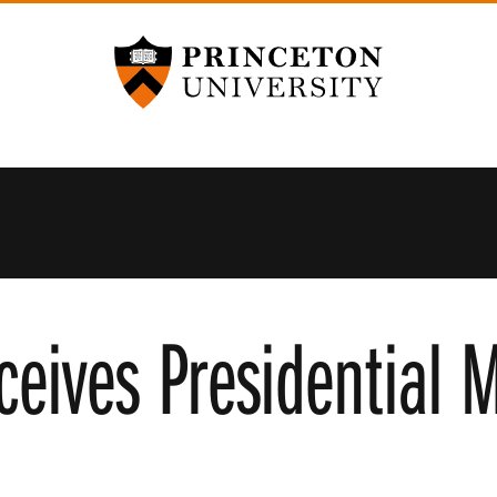
Princeton University
ceives Presidential