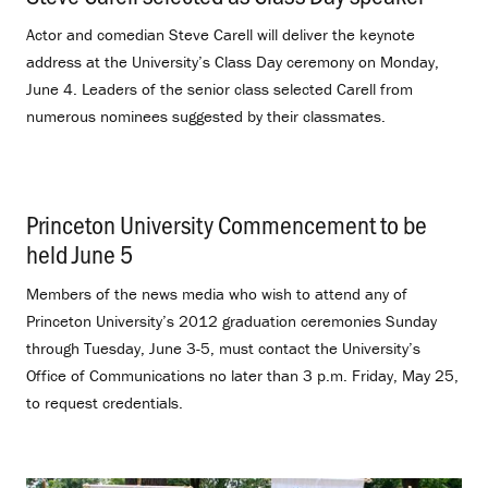
Actor and comedian Steve Carell will deliver the keynote
address at the University’s Class Day ceremony on Monday,
June 4. Leaders of the senior class selected Carell from
numerous nominees suggested by their classmates.
Princeton University Commencement to be
held June 5
.
Members of the news media who wish to attend any of
Princeton University’s 2012 graduation ceremonies Sunday
through Tuesday, June 3-5, must contact the University’s
Office of Communications no later than 3 p.m. Friday, May 25,
to request credentials.