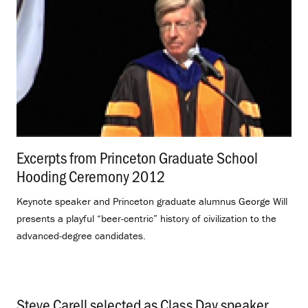
Excerpts from Princeton Graduate School
Hooding Ceremony 2012
.
Keynote speaker and Princeton graduate alumnus George Will
presents a playful “beer-centric” history of civilization to the
advanced-degree candidates.
Steve Carell selected as Class Day speaker
.