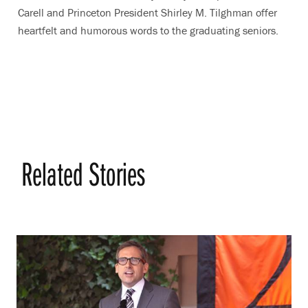
Carell and Princeton President Shirley M. Tilghman offer
heartfelt and humorous words to the graduating seniors.
Related Stories