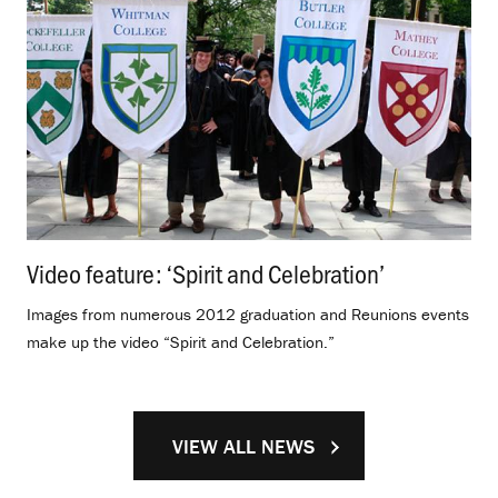
Video feature: ‘Spirit and Celebration’
.
Images from numerous 2012 graduation and Reunions events
make up the video “Spirit and Celebration.”
VIEW ALL NEWS