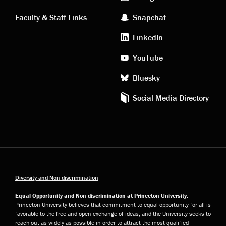
links
social
Faculty & Staff Links
Snapchat
media
LinkedIn
YouTube
Bluesky
Social Media Directory
Diversity and Non-discrimination
Equal Opportunity and Non-discrimination at Princeton University:
Princeton University believes that commitment to equal opportunity for all is
favorable to the free and open exchange of ideas, and the University seeks to
reach out as widely as possible in order to attract the most qualified