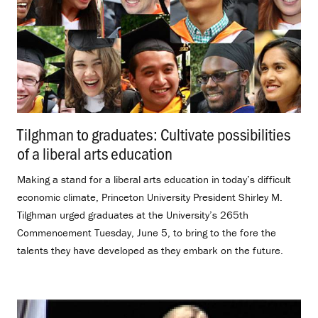
Tilghman to graduates: Cultivate possibilities
of a liberal arts education
.
Making a stand for a liberal arts education in today’s difficult
economic climate, Princeton University President Shirley M.
Tilghman urged graduates at the University’s 265th
Commencement Tuesday, June 5, to bring to the fore the
talents they have developed as they embark on the future.