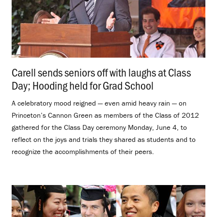
Carell sends seniors off with laughs at Class
Day; Hooding held for Grad School
.
A celebratory mood reigned — even amid heavy rain — on
Princeton’s Cannon Green as members of the Class of 2012
gathered for the Class Day ceremony Monday, June 4, to
reflect on the joys and trials they shared as students and to
recognize the accomplishments of their peers.