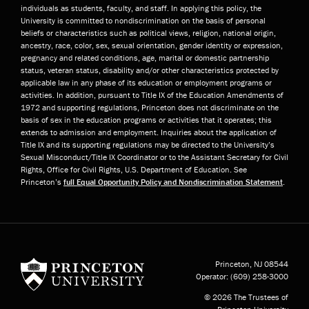
individuals as students, faculty, and staff. In applying this policy, the
University is committed to nondiscrimination on the basis of personal
beliefs or characteristics such as political views, religion, national origin,
ancestry, race, color, sex, sexual orientation, gender identity or expression,
pregnancy and related conditions, age, marital or domestic partnership
status, veteran status, disability and/or other characteristics protected by
applicable law in any phase of its education or employment programs or
activities. In addition, pursuant to Title IX of the Education Amendments of
1972 and supporting regulations, Princeton does not discriminate on the
basis of sex in the education programs or activities that it operates; this
extends to admission and employment. Inquiries about the application of
Title IX and its supporting regulations may be directed to the University’s
Sexual Misconduct/Title IX Coordinator or to the Assistant Secretary for Civil
Rights, Office for Civil Rights, U.S. Department of Education. See
Princeton’s
full Equal Opportunity Policy and Nondiscrimination Statement
.
Princeton University
Princeton, NJ
08544
Operator:
(609) 258-3000
© 2026 The Trustees of