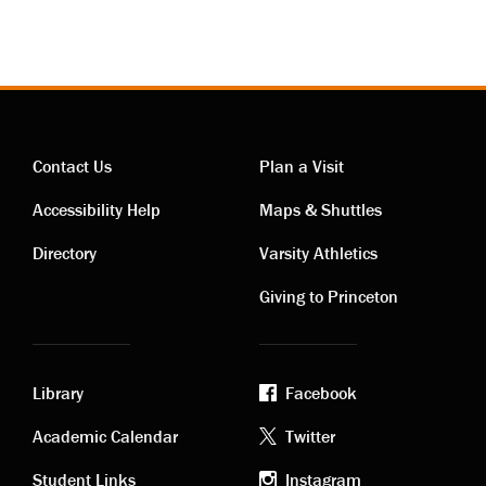
Contact Us
Plan a Visit
Contact
Visiting
Accessibility Help
Maps & Shuttles
links
links
Directory
Varsity Athletics
Giving to Princeton
Library
Facebook
Academic
Footer
Academic Calendar
Twitter
Student Links
Instagram