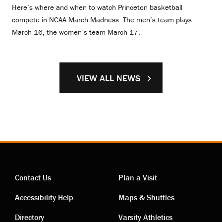
Here’s where and when to watch Princeton basketball
compete in NCAA March Madness. The men’s team plays
March 16, the women’s team March 17.
VIEW ALL NEWS
Contact Us
Plan a Visit
Contact
Visiting
Accessibility Help
Maps & Shuttles
Directory
Varsity Athletics