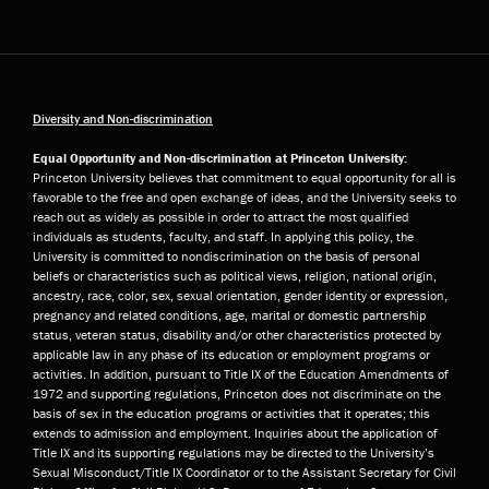
Diversity and Non-discrimination
Equal Opportunity and Non-discrimination at Princeton University:
Princeton University believes that commitment to equal opportunity for all is
favorable to the free and open exchange of ideas, and the University seeks to
reach out as widely as possible in order to attract the most qualified
individuals as students, faculty, and staff. In applying this policy, the
University is committed to nondiscrimination on the basis of personal
beliefs or characteristics such as political views, religion, national origin,
ancestry, race, color, sex, sexual orientation, gender identity or expression,
pregnancy and related conditions, age, marital or domestic partnership
status, veteran status, disability and/or other characteristics protected by
applicable law in any phase of its education or employment programs or
activities. In addition, pursuant to Title IX of the Education Amendments of
1972 and supporting regulations, Princeton does not discriminate on the
basis of sex in the education programs or activities that it operates; this
extends to admission and employment. Inquiries about the application of
Title IX and its supporting regulations may be directed to the University’s
Sexual Misconduct/Title IX Coordinator or to the Assistant Secretary for Civil