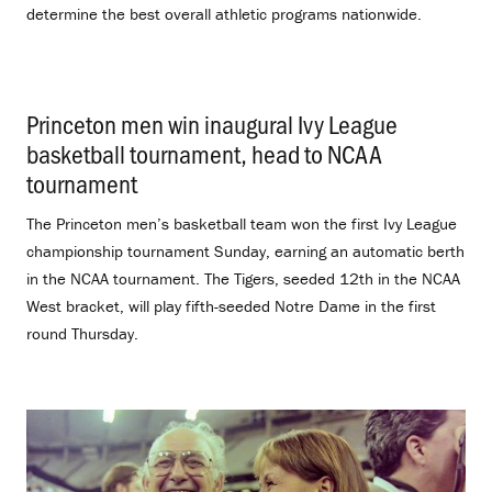
determine the best overall athletic programs nationwide.
Princeton men win inaugural Ivy League
basketball tournament, head to NCAA
tournament
.
The Princeton men’s basketball team won the first Ivy League
championship tournament Sunday, earning an automatic berth
in the NCAA tournament. The Tigers, seeded 12th in the NCAA
West bracket, will play fifth-seeded Notre Dame in the first
round Thursday.