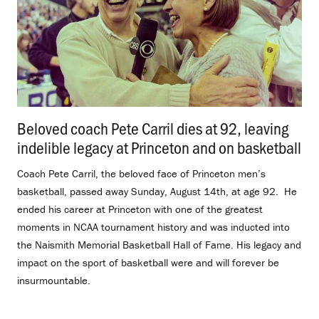
Beloved coach Pete Carril dies at 92, leaving
indelible legacy at Princeton and on basketball
.
Coach Pete Carril, the beloved face of Princeton men’s
basketball, passed away Sunday, August 14th, at age 92. He
ended his career at Princeton with one of the greatest
moments in NCAA tournament history and was inducted into
the Naismith Memorial Basketball Hall of Fame. His legacy and
impact on the sport of basketball were and will forever be
insurmountable.