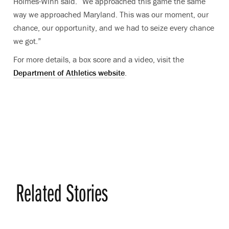
Holmes-Winn said. “We approached this game the same
way we approached Maryland. This was our moment, our
chance, our opportunity, and we had to seize every chance
we got.”
For more details, a box score and a video, visit the
Department of Athletics website
.
Related Stories