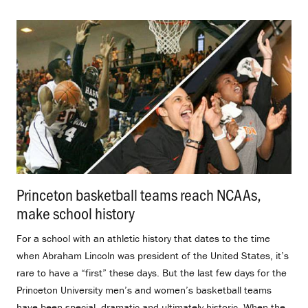
Princeton basketball teams reach NCAAs,
make school history
.
For a school with an athletic history that dates to the time
when Abraham Lincoln was president of the United States, it’s
rare to have a “first” these days. But the last few days for the
Princeton University men’s and women’s basketball teams
have been special, dramatic and ultimately historic. When the