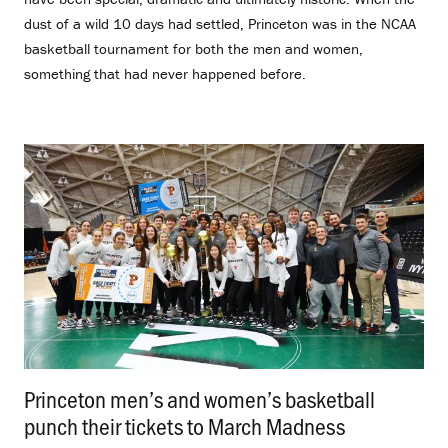
dust of a wild 10 days had settled, Princeton was in the NCAA
basketball tournament for both the men and women,
something that had never happened before.
Princeton men’s and women’s basketball
punch their tickets to March Madness
.