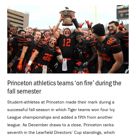
Princeton athletics teams ‘on fire’ during the
fall semester
.
Student-athletes at Princeton made their mark during a
successful fall season in which Tiger teams won four Ivy
League championships and added a fifth from another
league. As December draws to a close, Princeton ranks
seventh in the Learfield Directors’ Cup standings, which