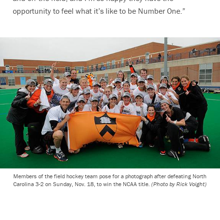
opportunity to feel what it’s like to be Number One.”
Members of the field hockey team pose for a photograph after defeating North
Carolina 3-2 on Sunday, Nov. 18, to win the NCAA title.
(Photo by Rick Voight)