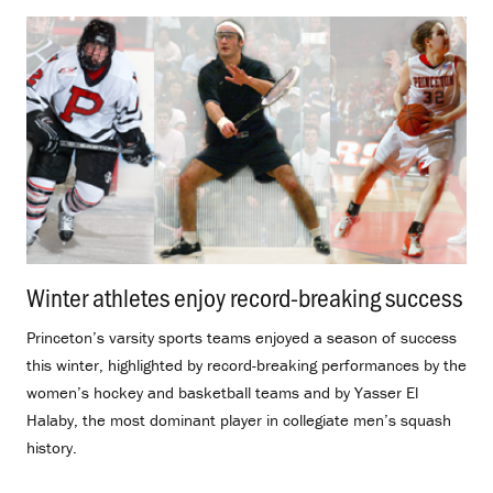
Winter athletes enjoy record-breaking success
.
Princeton’s varsity sports teams enjoyed a season of success
this winter, highlighted by record-breaking performances by the
women’s hockey and basketball teams and by Yasser El
Halaby, the most dominant player in collegiate men’s squash
history.