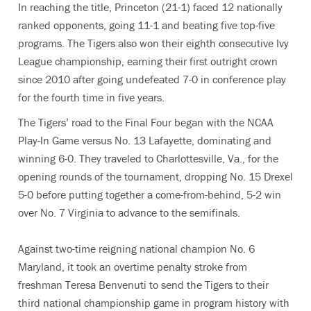
In reaching the title, Princeton (21-1) faced 12 nationally
ranked opponents, going 11-1 and beating five top-five
programs. The Tigers also won their eighth consecutive Ivy
League championship, earning their first outright crown
since 2010 after going undefeated 7-0 in conference play
for the fourth time in five years.
The Tigers’ road to the Final Four began with the NCAA
Play-In Game versus No. 13 Lafayette, dominating and
winning 6-0. They traveled to Charlottesville, Va., for the
opening rounds of the tournament, dropping No. 15 Drexel
5-0 before putting together a come-from-behind, 5-2 win
over No. 7 Virginia to advance to the semifinals.
Against two-time reigning national champion No. 6
Maryland, it took an overtime penalty stroke from
freshman Teresa Benvenuti to send the Tigers to their
third national championship game in program history with