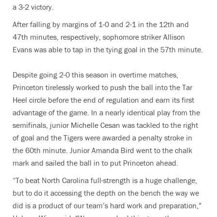
a 3-2 victory.
After falling by margins of 1-0 and 2-1 in the 12th and
47th minutes, respectively, sophomore striker Allison
Evans was able to tap in the tying goal in the 57th minute.
Despite going 2-0 this season in overtime matches,
Princeton tirelessly worked to push the ball into the Tar
Heel circle before the end of regulation and earn its first
advantage of the game. In a nearly identical play from the
semifinals, junior Michelle Cesan was tackled to the right
of goal and the Tigers were awarded a penalty stroke in
the 60th minute. Junior Amanda Bird went to the chalk
mark and sailed the ball in to put Princeton ahead.
“To beat North Carolina full-strength is a huge challenge,
but to do it accessing the depth on the bench the way we
did is a product of our team’s hard work and preparation,”