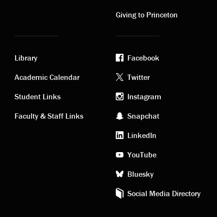
links
links
Giving to Princeton
Library
Facebook
Academic
Footer
Academic Calendar
Twitter
links
social
Student Links
Instagram
Faculty & Staff Links
Snapchat
media
LinkedIn
YouTube
Bluesky
Social Media Directory