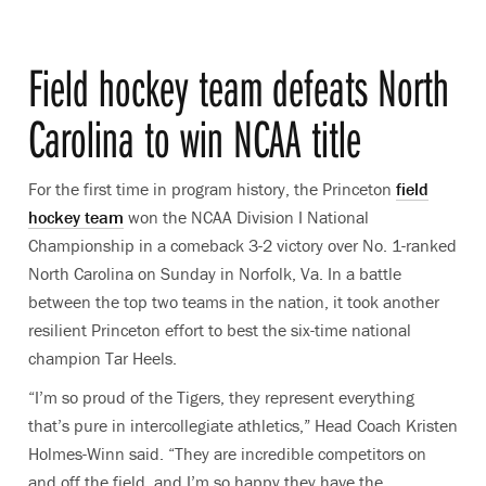
Field hockey team defeats North
Carolina to win NCAA title
For the first time in program history, the Princeton
field
hockey team
won the NCAA Division I National
Championship in a comeback 3-2 victory over No. 1-ranked
North Carolina on Sunday in Norfolk, Va. In a battle
between the top two teams in the nation, it took another
resilient Princeton effort to best the six-time national
champion Tar Heels.
“I’m so proud of the Tigers, they represent everything
that’s pure in intercollegiate athletics,” Head Coach Kristen
Holmes-Winn said. “They are incredible competitors on
and off the field, and I’m so happy they have the