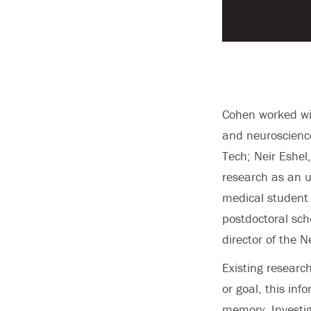
Cohen worked wi
and neuroscience
Tech; Neir Eshe
research as an u
medical student 
postdoctoral scho
director of the 
Existing researc
or goal, this in
memory. Investi