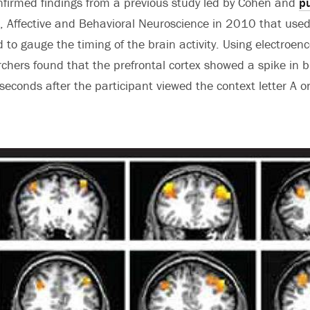
nfirmed findings from a previous study led by Cohen and
pu
, Affective and Behavioral Neuroscience in 2010 that use
to gauge the timing of the brain activity. Using electroe
rchers found that the prefrontal cortex showed a spike in br
iseconds after the participant viewed the context letter A or