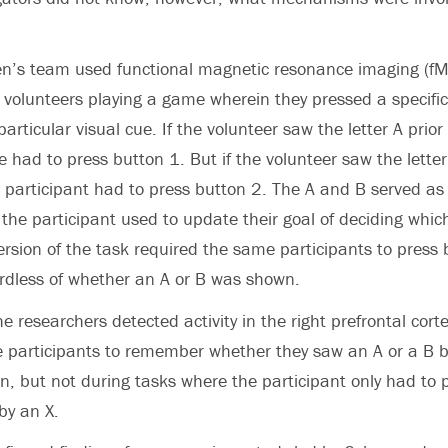
en’s team used functional magnetic resonance imaging (fM
volunteers playing a game wherein they pressed a specifi
rticular visual cue. If the volunteer saw the letter A prior
he had to press button 1. But if the volunteer saw the letter
e participant had to press button 2. The A and B served as
 the participant used to update their goal of deciding whic
ersion of the task required the same participants to press
ardless of whether an A or B was shown.
e researchers detected activity in the right prefrontal cort
e participants to remember whether they saw an A or a B b
on, but not during tasks where the participant only had to 
by an X.