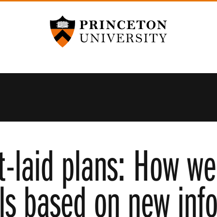
Princeton University
t-laid plans: How w
ls based on new inf