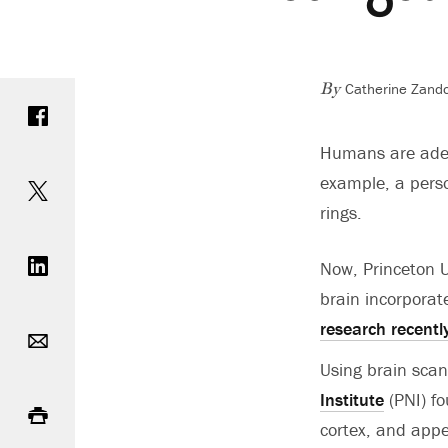
Catherine Zando
Share on Facebook
By
Humans are adept
Share on Twitter
example, a pers
rings.
Share on LinkedIn
Now, Princeton U
brain incorporat
Email
research recentl
Using brain scan
Print
Institute
(PNI) fo
cortex, and appe