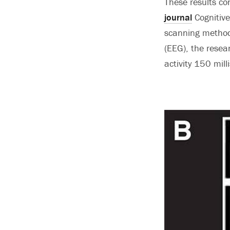
These results co
journal
Cognitive
scanning method 
(EEG), the resea
activity 150 mill