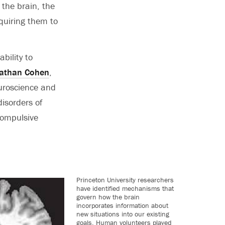
 the brain, the
quiring them to
bility to
athan Cohen
,
uroscience and
disorders of
compulsive
Princeton University researchers
have identified mechanisms that
govern how the brain
incorporates information about
new situations into our existing
goals. Human volunteers played