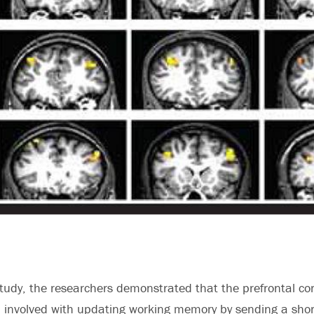
study, the researchers demonstrated that the prefrontal cor
n involved with updating working memory by sending a sho