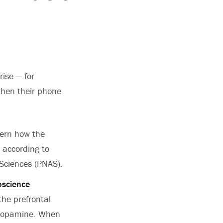
ise — for
when their phone
vern how the
, according to
Sciences (PNAS).
oscience
the prefrontal
l dopamine. When