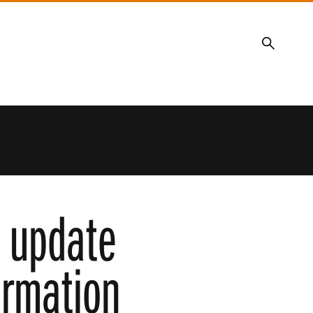
Search
e update
ormation