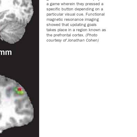
a game wherein they pressed a
specific button depending on a
particular visual cue. Functional
magnetic resonance imaging
showed that updating goals
takes place in a region known as
the prefrontal cortex.
(Photo
courtesy of Jonathan Cohen)