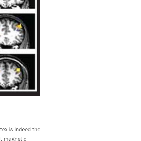
tex is indeed the
rt magnetic