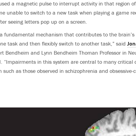
sed a magnetic pulse to interrupt activity in that region of
me unable to switch to a new task when playing a game re
ter seeing letters pop up on a screen.
 fundamental mechanism that contributes to the brain’s a
ne task and then flexibly switch to another task,” said
Jon
ert Bendheim and Lynn Bendheim Thoman Professor in Ne
I. “Impairments in this system are central to many critical 
on such as those observed in schizophrenia and obsessive-