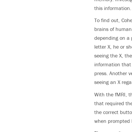
this information.
To find out, Coh
brains of human 
depending on a pa
letter X, he or s
seeing the X, th
information that
press. Another v
seeing an X reg
With the fMRI, th
that required th
the correct butt
when prompted 