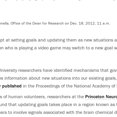
nella, Office of the Dean for Research on Dec. 18, 2012, 11 a.m.
 at setting goals and updating them as new situations ar
on who is playing a video game may switch to a new goal 
niversity researchers have identified mechanisms that go
es information about new situations into our existing goals
y published
in the Proceedings of the National Academy of 
s of human volunteers, researchers at the
Princeton Neur
und that updating goals takes place in a region known as 
ars to involve signals associated with the brain chemica