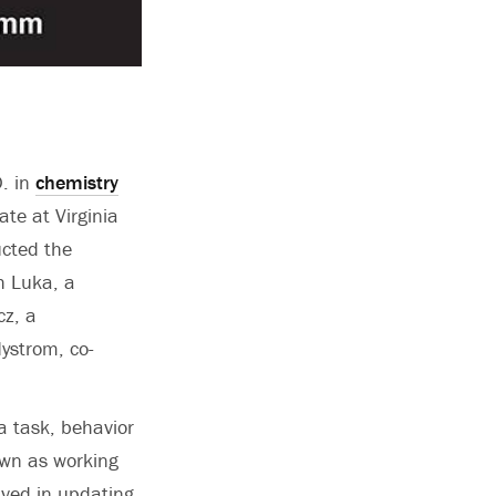
. in
chemistry
te at Virginia
ucted the
h Luka, a
cz, a
Nystrom, co-
a task, behavior
own as working
ved in updating