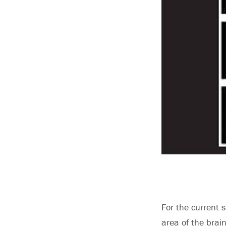
For the current 
area of the brai