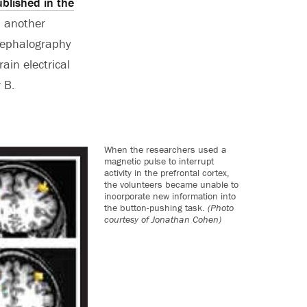
blished in the
d another
ncephalography
ain electrical
 B.
When the researchers used a
magnetic pulse to interrupt
activity in the prefrontal cortex,
the volunteers became unable to
incorporate new information into
the button-pushing task.
(Photo
courtesy of Jonathan Cohen)