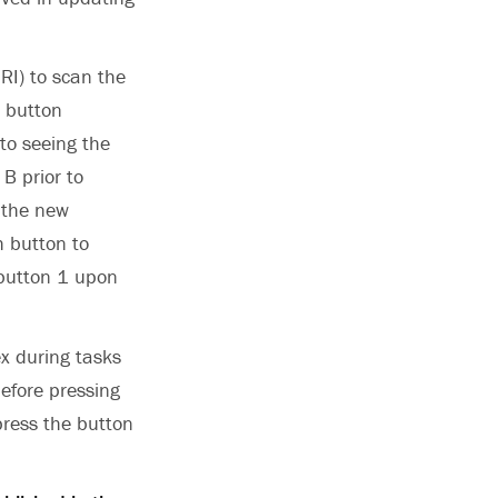
RI) to scan the
c button
 to seeing the
 B prior to
 the new
h button to
 button 1 upon
ex during tasks
efore pressing
press the button