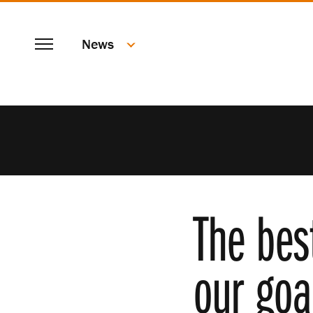
SKIP
Menu
TO
News
MAIN
CONTENT
The bes
our goa