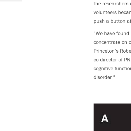
the researchers u
volunteers beca
push a button af
“We have found a
concentrate on o
Princeton’s Rob
co-director of PN
cognitive functi
disorder.”