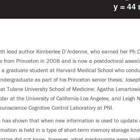
th lead author Kimberlee D’Ardenne, who earned her Ph.D
 from Princeton in 2008 and is now a postdoctoral associa
l, a graduate student at Harvard Medical School who cond
ndergraduate as part of his Princeton senior thesis; Josep
at Tulane University School of Medicine; Agatha Lenartowi
lar at the University of California-Los Angeles; and Leigh 
Neuroscience Cognitive Control Laboratory at PNI.
h has shown that when new information is used to update 
formation is held in a type of short-term memory storage kn
gators did not know, however, what mechanisms were invol