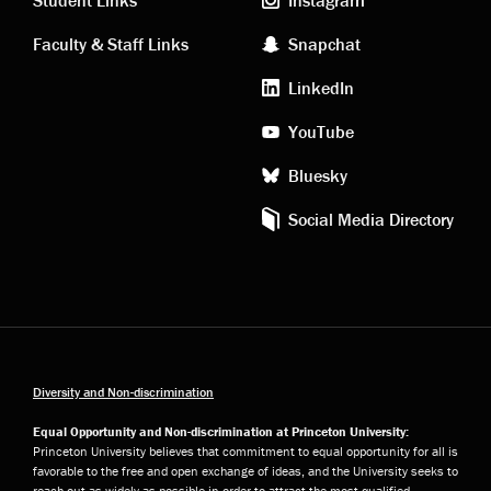
links
social
Faculty & Staff Links
Snapchat
media
LinkedIn
YouTube
Bluesky
Social Media Directory
Diversity and Non-discrimination
Equal Opportunity and Non-discrimination at Princeton University:
Princeton University believes that commitment to equal opportunity for all is
favorable to the free and open exchange of ideas, and the University seeks to
reach out as widely as possible in order to attract the most qualified