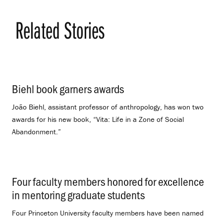
Related Stories
Biehl book garners awards
.
João Biehl, assistant professor of anthropology, has won two
awards for his new book, “Vita: Life in a Zone of Social
Abandonment.”
Four faculty members honored for excellence
in mentoring graduate students
.
Four Princeton University faculty members have been named