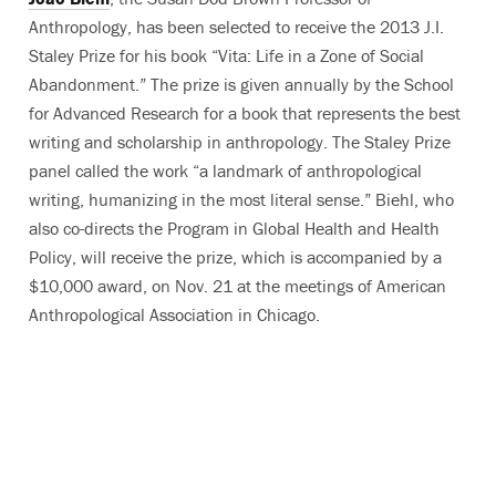
Anthropology, has been selected to receive the 2013 J.I.
Staley Prize for his book “Vita: Life in a Zone of Social
Abandonment.” The prize is given annually by the School
for Advanced Research for a book that represents the best
writing and scholarship in anthropology. The Staley Prize
panel called the work “a landmark of anthropological
writing, humanizing in the most literal sense.” Biehl, who
also co-directs the Program in Global Health and Health
Policy, will receive the prize, which is accompanied by a
$10,000 award, on Nov. 21 at the meetings of American
Anthropological Association in Chicago.