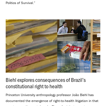
Politics of Survival.”
Biehl explores consequences of Brazil’s
constitutional right to health
.
Princeton University anthropology professor João Biehl has
documented the emergence of right-to-health litigation in that