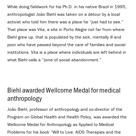
While doing fieldwork for his Ph.D. in his native Brazil in 1995,
anthropologist João Biehl was taken on a detour by a local
activist who told him there was a place he “just had to see.”
That place was Vita, a site in Porto Alegre not far from where
Biehl grew up, that is populated by the sick, mentally ill and
poor who have passed beyond the care of families and social
institutions. Vita is a place where individuals are left behind in
what Biehl calls a “zone of social abandonment.”
Biehl awarded Wellcome Medal for medical
anthropology
.
João Biehl, professor of anthropology and co-director of the
Program on Global Health and Health Policy, was awarded the
Wellcome Medal for Anthropology as Applied to Medical
Problems for his book “Will to Live: AIDS Therapies and the