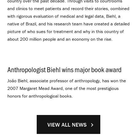
country over the past decade. Through visits to courtrooms
and clinics to meet patients and record their stories, combined
with rigorous evaluation of medical and legal data, Biehl, a
native of Brazil, and his research team have created a detailed
picture of who sues for treatment and why in this country of
about 200 million people and an economy on the rise.
Anthropologist Biehl wins major book award
.
João Biehl, associate professor of anthropology, has won the
2007 Margaret Mead Award, one of the most prestigious
honors for anthropological books.
VIEW ALL NEWS