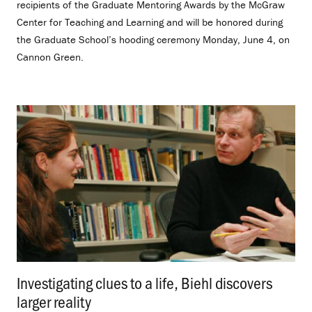
recipients of the Graduate Mentoring Awards by the McGraw
Center for Teaching and Learning and will be honored during
the Graduate School’s hooding ceremony Monday, June 4, on
Cannon Green.
Investigating clues to a life, Biehl discovers
larger reality
.