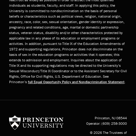
individuals as students, faculty, and staff. In applying this policy, the
University is committed to nondiscrimination on the basis of personal
beliefs or characteristics such as political views, religion, national origin,
ancestry, race, color, sex, sexual orientation, gender identity or expression,
pregnancy and related conditions, age, marital or domestic partnership
status, veteran status, disability and/or other characteristics protected by
applicable law in any phase of its education or employment programs or
activities. In addition, pursuant to Title IX of the Education Amendments of
1972 and supporting regulations, Princeton does not discriminate on the
basis of sex in the education programs or activities that it operates; this
extends to admission and employment. Inquiries about the application of
Title IX and its supporting regulations may be directed to the University’s
Sexual Misconduct/Title IX Coordinator or to the Assistant Secretary for Civil
Rights, Office for Civil Rights, U.S. Department of Education. See
Princeton’s
full Equal Opportunity Policy and Nondiscrimination Statement
.
Princeton University
Princeton, NJ
08544
Operator:
(609) 258-3000
© 2026 The Trustees of