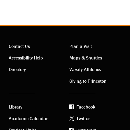
Contact Us
Plan a Visit
Contact
Visiting
Accessibility Help
Maps & Shuttles
links
links
Directory
Varsity Athletics
Giving to Princeton
Library
Facebook
Academic
Footer
Academic Calendar
Twitter
Student Links
Instagram