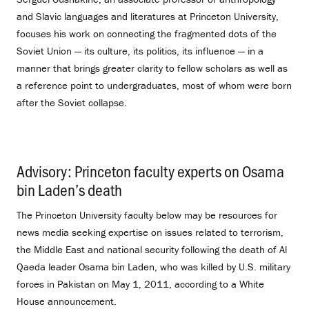
and Slavic languages and literatures at Princeton University,
focuses his work on connecting the fragmented dots of the
Soviet Union — its culture, its politics, its influence — in a
manner that brings greater clarity to fellow scholars as well as
a reference point to undergraduates, most of whom were born
after the Soviet collapse.
Advisory: Princeton faculty experts on Osama
bin Laden’s death
.
The Princeton University faculty below may be resources for
news media seeking expertise on issues related to terrorism,
the Middle East and national security following the death of Al
Qaeda leader Osama bin Laden, who was killed by U.S. military
forces in Pakistan on May 1, 2011, according to a White
House announcement.