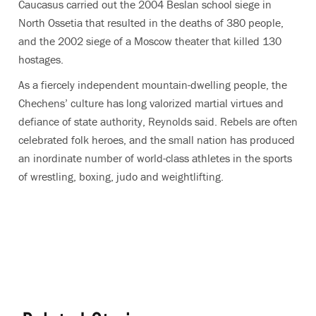
Caucasus carried out the 2004 Beslan school siege in
North Ossetia that resulted in the deaths of 380 people,
and the 2002 siege of a Moscow theater that killed 130
hostages.
As a fiercely independent mountain-dwelling people, the
Chechens’ culture has long valorized martial virtues and
defiance of state authority, Reynolds said. Rebels are often
celebrated folk heroes, and the small nation has produced
an inordinate number of world-class athletes in the sports
of wrestling, boxing, judo and weightlifting.