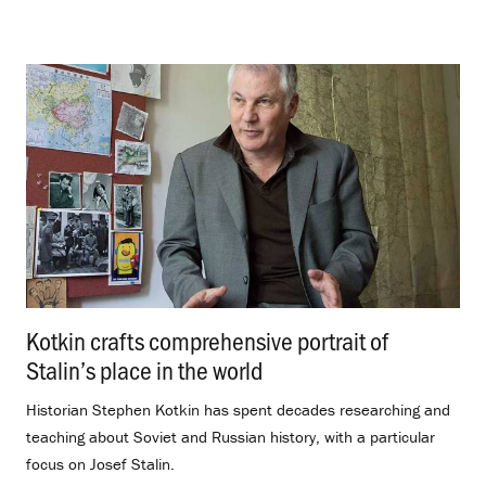
Kotkin crafts comprehensive portrait of
Stalin’s place in the world
.
Historian Stephen Kotkin has spent decades researching and
teaching about Soviet and Russian history, with a particular
focus on Josef Stalin.