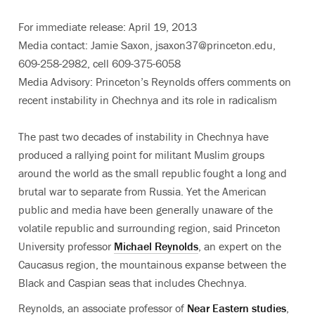
For immediate release: April 19, 2013
Media contact: Jamie Saxon, jsaxon37@princeton.edu,
609-258-2982, cell 609-375-6058
Media Advisory: Princeton’s Reynolds offers comments on
recent instability in Chechnya and its role in radicalism
The past two decades of instability in Chechnya have
produced a rallying point for militant Muslim groups
around the world as the small republic fought a long and
brutal war to separate from Russia. Yet the American
public and media have been generally unaware of the
volatile republic and surrounding region, said Princeton
University professor
Michael Reynolds
, an expert on the
Caucasus region, the mountainous expanse between the
Black and Caspian seas that includes Chechnya.
Reynolds, an associate professor of
Near Eastern studies
,