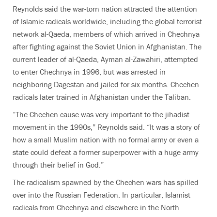
Reynolds said the war-torn nation attracted the attention
of Islamic radicals worldwide, including the global terrorist
network al-Qaeda, members of which arrived in Chechnya
after fighting against the Soviet Union in Afghanistan. The
current leader of al-Qaeda, Ayman al-Zawahiri, attempted
to enter Chechnya in 1996, but was arrested in
neighboring Dagestan and jailed for six months. Chechen
radicals later trained in Afghanistan under the Taliban.
“The Chechen cause was very important to the jihadist
movement in the 1990s,” Reynolds said. “It was a story of
how a small Muslim nation with no formal army or even a
state could defeat a former superpower with a huge army
through their belief in God.”
The radicalism spawned by the Chechen wars has spilled
over into the Russian Federation. In particular, Islamist
radicals from Chechnya and elsewhere in the North