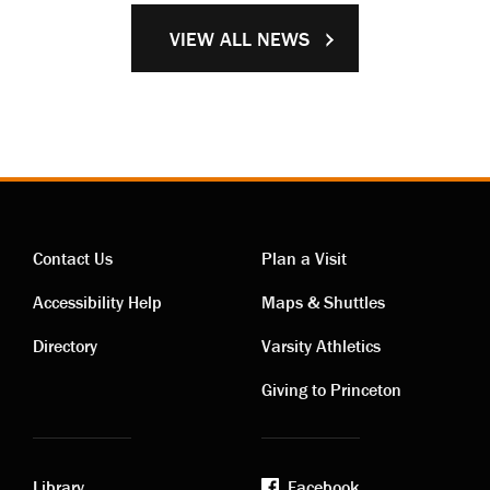
VIEW ALL NEWS
Contact Us
Plan a Visit
Contact
Visiting
Accessibility Help
Maps & Shuttles
links
links
Directory
Varsity Athletics
Giving to Princeton
Library
Facebook