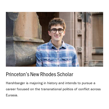
Princeton’s New Rhodes Scholar
.
Harshbarger is majoring in history and intends to pursue a
career focused on the transnational politics of conflict across
Eurasia.