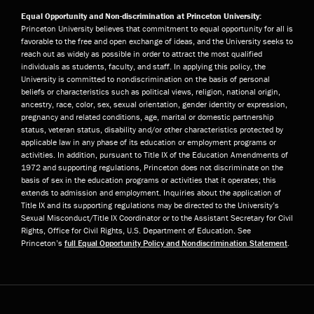
Equal Opportunity and Non-discrimination at Princeton University:
Princeton University believes that commitment to equal opportunity for all is
favorable to the free and open exchange of ideas, and the University seeks to
reach out as widely as possible in order to attract the most qualified
individuals as students, faculty, and staff. In applying this policy, the
University is committed to nondiscrimination on the basis of personal
beliefs or characteristics such as political views, religion, national origin,
ancestry, race, color, sex, sexual orientation, gender identity or expression,
pregnancy and related conditions, age, marital or domestic partnership
status, veteran status, disability and/or other characteristics protected by
applicable law in any phase of its education or employment programs or
activities. In addition, pursuant to Title IX of the Education Amendments of
1972 and supporting regulations, Princeton does not discriminate on the
basis of sex in the education programs or activities that it operates; this
extends to admission and employment. Inquiries about the application of
Title IX and its supporting regulations may be directed to the University’s
Sexual Misconduct/Title IX Coordinator or to the Assistant Secretary for Civil
Rights, Office for Civil Rights, U.S. Department of Education. See
Princeton’s
full Equal Opportunity Policy and Nondiscrimination Statement
.