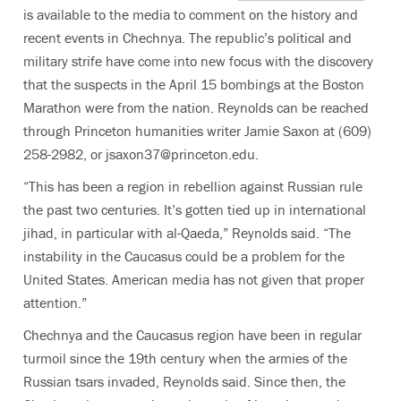
is available to the media to comment on the history and
recent events in Chechnya. The republic’s political and
military strife have come into new focus with the discovery
that the suspects in the April 15 bombings at the Boston
Marathon were from the nation. Reynolds can be reached
through Princeton humanities writer Jamie Saxon at (609)
258-2982, or jsaxon37@princeton.edu.
“This has been a region in rebellion against Russian rule
the past two centuries. It’s gotten tied up in international
jihad, in particular with al-Qaeda,” Reynolds said. “The
instability in the Caucasus could be a problem for the
United States. American media has not given that proper
attention.”
Chechnya and the Caucasus region have been in regular
turmoil since the 19th century when the armies of the
Russian tsars invaded, Reynolds said. Since then, the