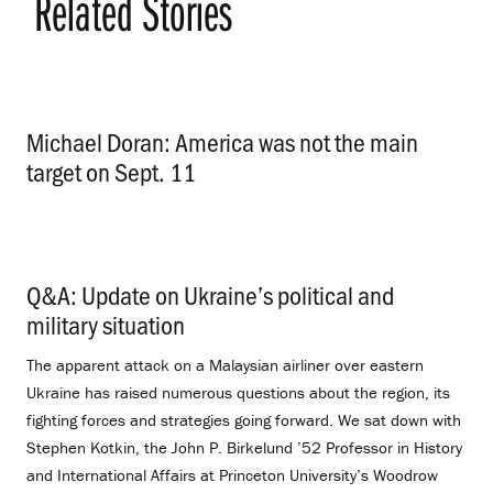
Related Stories
Michael Doran: America was not the main
target on Sept. 11
.
Q&A: Update on Ukraine’s political and
military situation
.
The apparent attack on a Malaysian airliner over eastern
Ukraine has raised numerous questions about the region, its
fighting forces and strategies going forward. We sat down with
Stephen Kotkin, the John P. Birkelund ’52 Professor in History
and International Affairs at Princeton University’s Woodrow