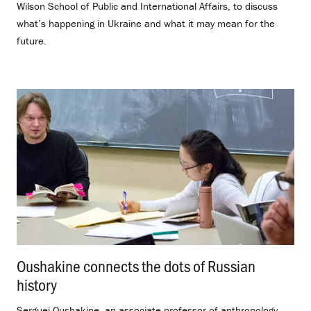
Wilson School of Public and International Affairs, to discuss
what’s happening in Ukraine and what it may mean for the
future.
Oushakine connects the dots of Russian
history
.
Serguei Oushakine, an associate professor of anthropology