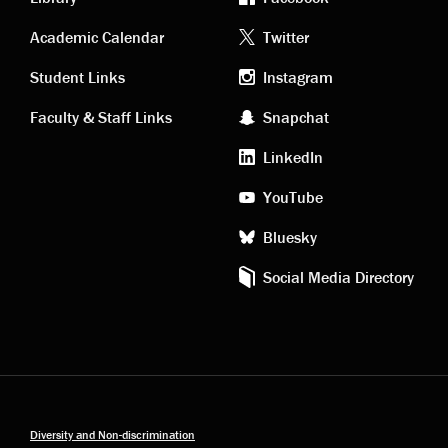
Academic
Footer
Academic Calendar
Twitter
links
social
Student Links
Instagram
Faculty & Staff Links
Snapchat
media
LinkedIn
YouTube
Bluesky
Social Media Directory
Diversity and Non-discrimination