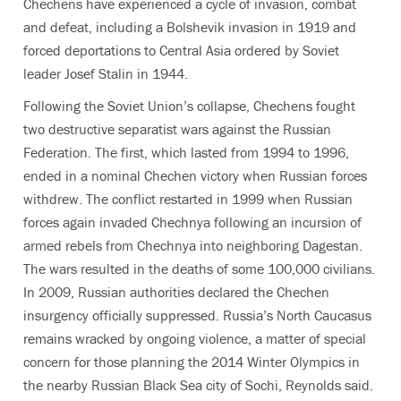
Chechens have experienced a cycle of invasion, combat
and defeat, including a Bolshevik invasion in 1919 and
forced deportations to Central Asia ordered by Soviet
leader Josef Stalin in 1944.
Following the Soviet Union’s collapse, Chechens fought
two destructive separatist wars against the Russian
Federation. The first, which lasted from 1994 to 1996,
ended in a nominal Chechen victory when Russian forces
withdrew. The conflict restarted in 1999 when Russian
forces again invaded Chechnya following an incursion of
armed rebels from Chechnya into neighboring Dagestan.
The wars resulted in the deaths of some 100,000 civilians.
In 2009, Russian authorities declared the Chechen
insurgency officially suppressed. Russia’s North Caucasus
remains wracked by ongoing violence, a matter of special
concern for those planning the 2014 Winter Olympics in
the nearby Russian Black Sea city of Sochi, Reynolds said.