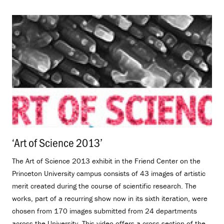
‘Art of Science 2013’
.
The Art of Science 2013 exhibit in the Friend Center on the
Princeton University campus consists of 43 images of artistic
merit created during the course of scientific research. The
works, part of a recurring show now in its sixth iteration, were
chosen from 170 images submitted from 24 departments
across the University. This video offers a cross-section of the