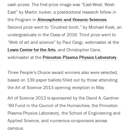
cash prizes. The first-prize image was “East-West, West-
East” by Martin Jucker, a postdoctoral research fellow in
the Program in
Atmospheric and Oceanic Sciences
.
Second prize went to “Crushed birch,” by Michael Kosk, an
undergraduate in the Class of 2016. Third prize went to
“Web of art and science” by Paul Csogi, webmaster at the
Lewis Center for the Arts
, and Christopher Cane,
webmaster at the
Princeton Plasma Physics Laboratory
.
Three People’s Choice award winners also were selected,
based on 139 paper ballots filled out by those attending
the Art of Science 2013 opening reception in May.
Art of Science 2013 is sponsored by the David A. Gardner
’69 Fund in the Council of the Humanities, the Princeton
Plasma Physics Laboratory, the School of Engineering and
Applied Science, and numerous co-sponsors across
campus.