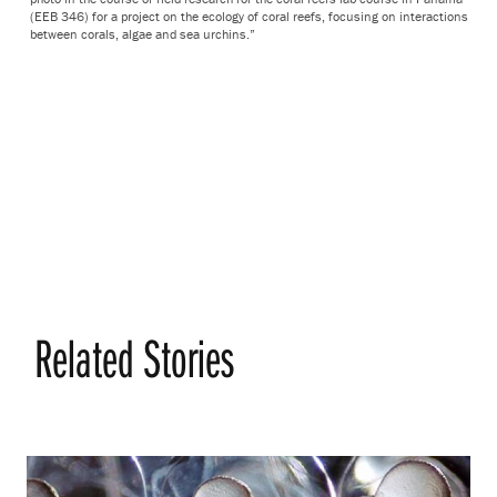
(EEB 346) for a project on the ecology of coral reefs, focusing on interactions
between corals, algae and sea urchins.”
Related Stories