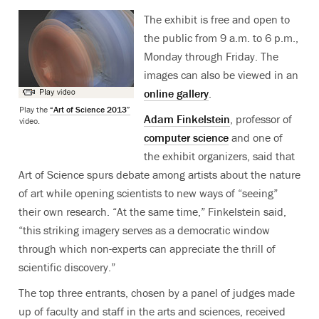
The exhibit is free and open to
the public from 9 a.m. to 6 p.m.,
Monday through Friday. The
images can also be viewed in an
online gallery
.
Play the
“Art of Science 2013”
Adam Finkelstein
, professor of
video.
computer science
and one of
the exhibit organizers, said that
Art of Science spurs debate among artists about the nature
of art while opening scientists to new ways of “seeing”
their own research. “At the same time,” Finkelstein said,
“this striking imagery serves as a democratic window
through which non-experts can appreciate the thrill of
scientific discovery.”
The top three entrants, chosen by a panel of judges made
up of faculty and staff in the arts and sciences, received