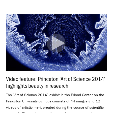
Video feature: Princeton ‘Art of Science 2014’
highlights beauty in research
.
The “Art of Science 2014” exhibit in the Friend Center on the
Princeton University campus consists of 44 images and 12
videos of artistic merit created during the course of scientific