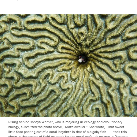
Rising senior Chhaya Werner, who is majoring in ecology and evolutionary
biology, submitted the photo above, “Maze dweller.” She wrote, “That sweet
little face peering out of a coral labyrinth is that of a a goby fish. ... I took this
photo in the course of field research for the coral reefs lab course in Panama