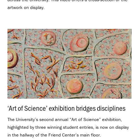
artwork on display.
‘Art of Science’ exhibition bridges disciplines
.
The University’s second annual “Art of Science” exhibition,
highlighted by three winning student entries, is now on display
in the hallway of the Friend Center’s main floor.