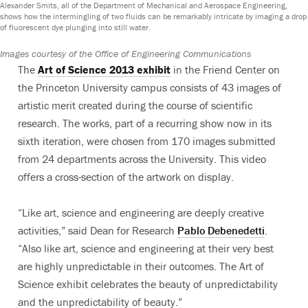
Alexander Smits, all of the Department of Mechanical and Aerospace Engineering,
shows how the intermingling of two fluids can be remarkably intricate by imaging a drop
of fluorescent dye plunging into still water.
Images courtesy of the Office of Engineering Communications
The
Art of Science 2013 exhibit
in the Friend Center on
the Princeton University campus consists of 43 images of
artistic merit created during the course of scientific
research. The works, part of a recurring show now in its
sixth iteration, were chosen from 170 images submitted
from 24 departments across the University. This video
offers a cross-section of the artwork on display.
“Like art, science and engineering are deeply creative
activities,” said Dean for Research
Pablo Debenedetti
.
“Also like art, science and engineering at their very best
are highly unpredictable in their outcomes. The Art of
Science exhibit celebrates the beauty of unpredictability
and the unpredictability of beauty.”