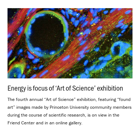
Energy is focus of ‘Art of Science’ exhibition
.
The fourth annual “Art of Science” exhibition, featuring “found
art” images made by Princeton University community members
during the course of scientific research, is on view in the
Friend Center and in an online gallery.