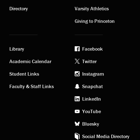
Contact
Visiting
links
links
Directory
Varsity Athletics
Giving to Princeton
Library
Facebook
Academic
Footer
Academic Calendar
Twitter
links
social
Student Links
Instagram
Faculty & Staff Links
Snapchat
media
LinkedIn
YouTube
Bluesky
Social Media Directory