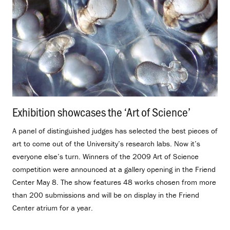
Exhibition showcases the ‘Art of Science’
.
A panel of distinguished judges has selected the best pieces of
art to come out of the University’s research labs. Now it’s
everyone else’s turn. Winners of the 2009 Art of Science
competition were announced at a gallery opening in the Friend
Center May 8. The show features 48 works chosen from more
than 200 submissions and will be on display in the Friend
Center atrium for a year.