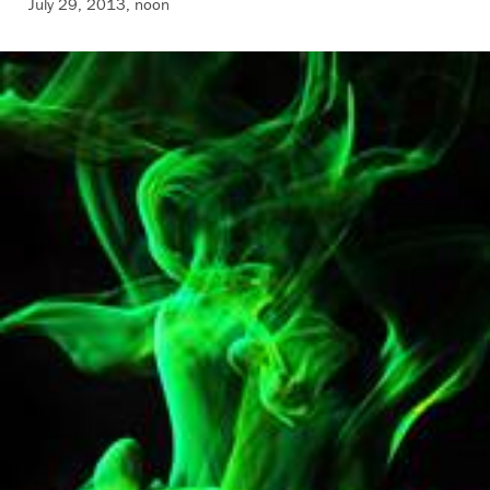
July 29, 2013, noon