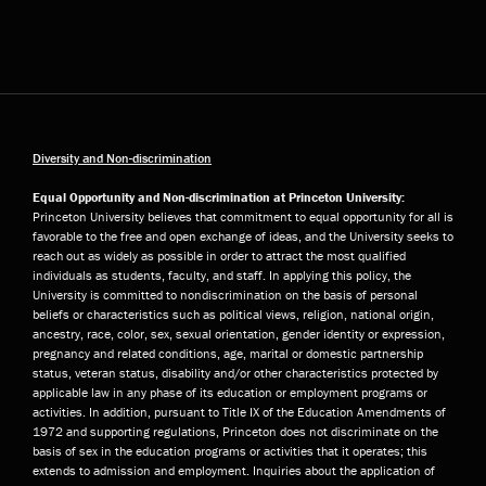
Diversity and Non-discrimination
Equal Opportunity and Non-discrimination at Princeton University:
Princeton University believes that commitment to equal opportunity for all is
favorable to the free and open exchange of ideas, and the University seeks to
reach out as widely as possible in order to attract the most qualified
individuals as students, faculty, and staff. In applying this policy, the
University is committed to nondiscrimination on the basis of personal
beliefs or characteristics such as political views, religion, national origin,
ancestry, race, color, sex, sexual orientation, gender identity or expression,
pregnancy and related conditions, age, marital or domestic partnership
status, veteran status, disability and/or other characteristics protected by
applicable law in any phase of its education or employment programs or
activities. In addition, pursuant to Title IX of the Education Amendments of
1972 and supporting regulations, Princeton does not discriminate on the
basis of sex in the education programs or activities that it operates; this
extends to admission and employment. Inquiries about the application of