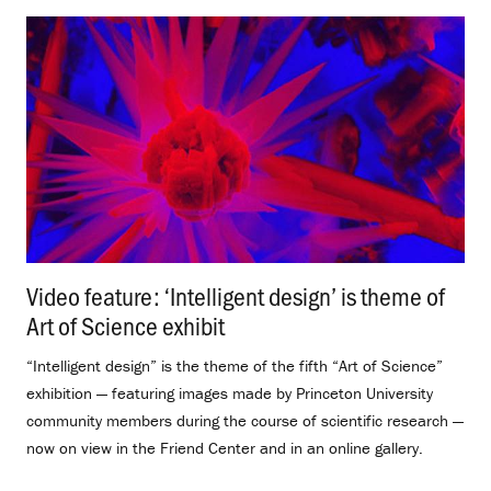
Video feature: ‘Intelligent design’ is theme of
Art of Science exhibit
.
“Intelligent design” is the theme of the fifth “Art of Science”
exhibition — featuring images made by Princeton University
community members during the course of scientific research —
now on view in the Friend Center and in an online gallery.