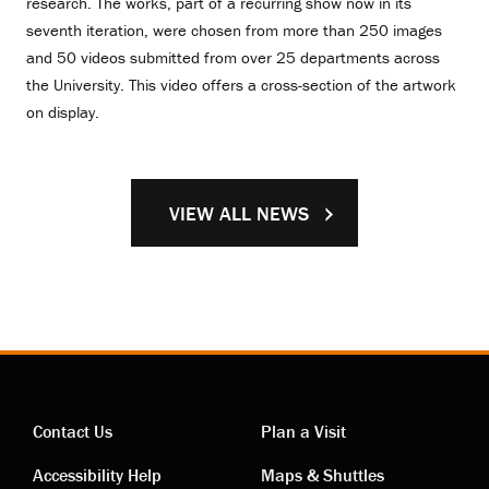
research. The works, part of a recurring show now in its
seventh iteration, were chosen from more than 250 images
and 50 videos submitted from over 25 departments across
the University. This video offers a cross-section of the artwork
on display.
VIEW ALL NEWS
Contact Us
Plan a Visit
Accessibility Help
Maps & Shuttles