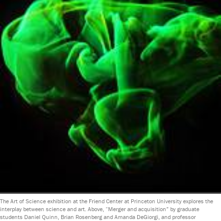
The Art of Science exhibition at the Friend Center at Princeton University explores the
interplay between science and art. Above, “Merger and acquisition” by graduate
students Daniel Quinn, Brian Rosenberg and Amanda DeGiorgi, and professor