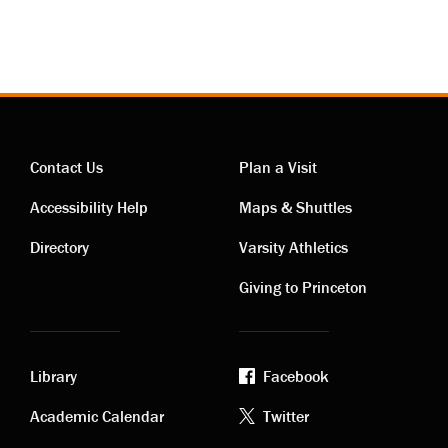
Contact Us
Plan a Visit
Contact
Visiting
Accessibility Help
Maps & Shuttles
links
links
Directory
Varsity Athletics
Giving to Princeton
Library
Facebook
Academic
Footer
Academic Calendar
Twitter