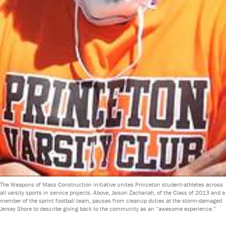
The Weapons of Mass Construction initiative unites Princeton student-athletes across
all varsity sports in service projects. Above, Jaison Zachariah, of the Class of 2013 and a
member of the sprint football team, pauses from cleanup duties at the storm-damaged
Jersey Shore to describe giving back to the community as an “awesome experience.”