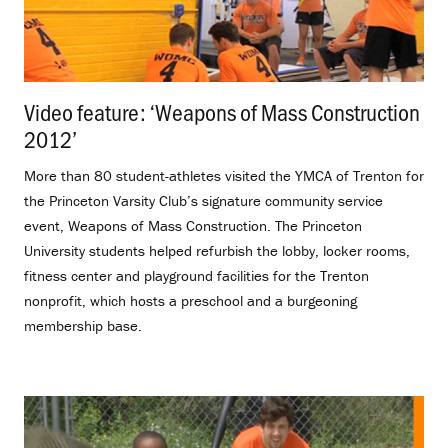
Video feature: ‘Weapons of Mass Construction
2012’
.
More than 80 student-athletes visited the YMCA of Trenton for
the Princeton Varsity Club’s signature community service
event, Weapons of Mass Construction. The Princeton
University students helped refurbish the lobby, locker rooms,
fitness center and playground facilities for the Trenton
nonprofit, which hosts a preschool and a burgeoning
membership base.