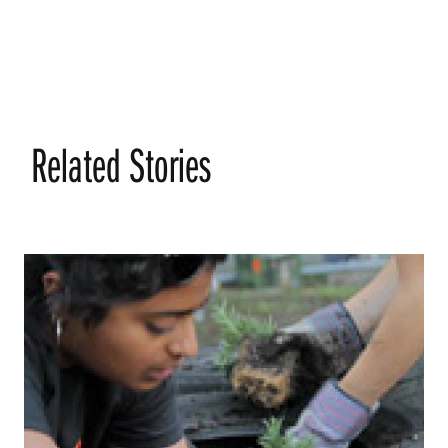
Related Stories