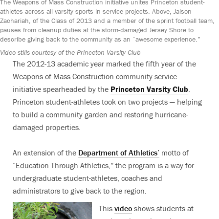
The Weapons of Mass Construction initiative unites Princeton student-
athletes across all varsity sports in service projects. Above, Jaison
Zachariah, of the Class of 2013 and a member of the sprint football team,
pauses from cleanup duties at the storm-damaged Jersey Shore to
describe giving back to the community as an “awesome experience.”
Video stills courtesy of the Princeton Varsity Club
The 2012-13 academic year marked the fifth year of the
Weapons of Mass Construction community service
initiative spearheaded by the
Princeton Varsity Club
.
Princeton student-athletes took on two projects — helping
to build a community garden and restoring hurricane-
damaged properties.
An extension of the
Department of Athletics’
motto of
“Education Through Athletics,” the program is a way for
undergraduate student-athletes, coaches and
administrators to give back to the region.
This
video
shows students at