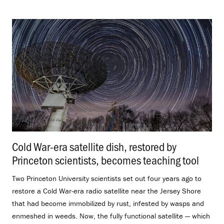
Cold War-era satellite dish, restored by
Princeton scientists, becomes teaching tool
.
Two Princeton University scientists set out four years ago to
restore a Cold War-era radio satellite near the Jersey Shore
that had become immobilized by rust, infested by wasps and
enmeshed in weeds. Now, the fully functional satellite — which