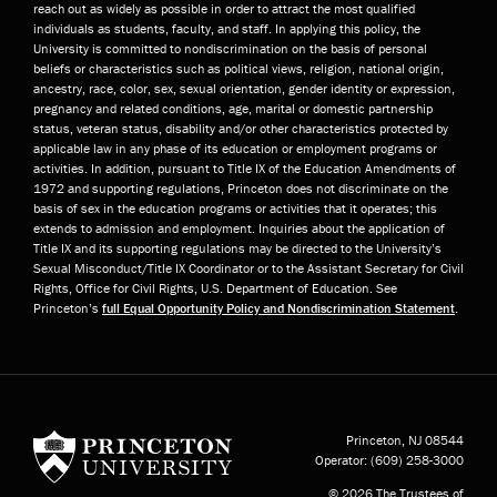
reach out as widely as possible in order to attract the most qualified
individuals as students, faculty, and staff. In applying this policy, the
University is committed to nondiscrimination on the basis of personal
beliefs or characteristics such as political views, religion, national origin,
ancestry, race, color, sex, sexual orientation, gender identity or expression,
pregnancy and related conditions, age, marital or domestic partnership
status, veteran status, disability and/or other characteristics protected by
applicable law in any phase of its education or employment programs or
activities. In addition, pursuant to Title IX of the Education Amendments of
1972 and supporting regulations, Princeton does not discriminate on the
basis of sex in the education programs or activities that it operates; this
extends to admission and employment. Inquiries about the application of
Title IX and its supporting regulations may be directed to the University’s
Sexual Misconduct/Title IX Coordinator or to the Assistant Secretary for Civil
Rights, Office for Civil Rights, U.S. Department of Education. See
Princeton’s
full Equal Opportunity Policy and Nondiscrimination Statement
.
Princeton University
Princeton, NJ
08544
Operator:
(609) 258-3000
© 2026 The Trustees of