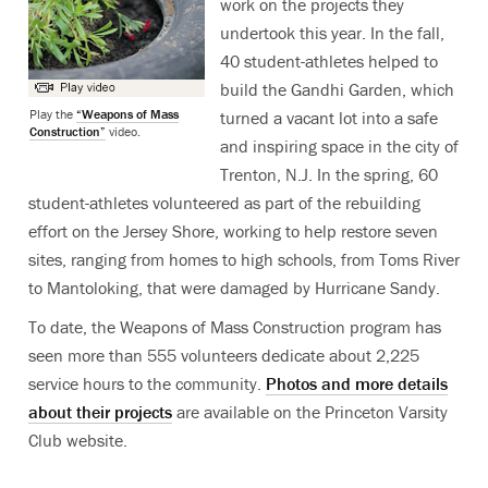
work on the projects they
undertook this year. In the fall,
40 student-athletes helped to
build the Gandhi Garden, which
Play the
“Weapons of Mass
turned a vacant lot into a safe
Construction”
video.
and inspiring space in the city of
Trenton, N.J. In the spring, 60
student-athletes volunteered as part of the rebuilding
effort on the Jersey Shore, working to help restore seven
sites, ranging from homes to high schools, from Toms River
to Mantoloking, that were damaged by Hurricane Sandy.
To date, the Weapons of Mass Construction program has
seen more than 555 volunteers dedicate about 2,225
service hours to the community.
Photos and more details
about their projects
are available on the Princeton Varsity
Club website.