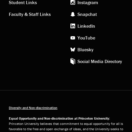
links
social
Student Links
Instagram
Faculty & Staff Links
Snapchat
media
LinkedIn
YouTube
Bluesky
Social Media Directory
Diversity and Non-discrimination
Equal Opportunity and Non-discrimination at Princeton University:
Princeton University believes that commitment to equal opportunity for all is
favorable to the free and open exchange of ideas, and the University seeks to