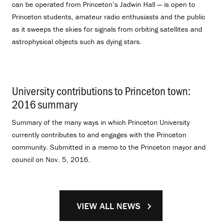
can be operated from Princeton’s Jadwin Hall — is open to
Princeton students, amateur radio enthusiasts and the public
as it sweeps the skies for signals from orbiting satellites and
astrophysical objects such as dying stars.
University contributions to Princeton town:
2016 summary
.
Summary of the many ways in which Princeton University
currently contributes to and engages with the Princeton
community. Submitted in a memo to the Princeton mayor and
council on Nov. 5, 2016.
VIEW ALL NEWS