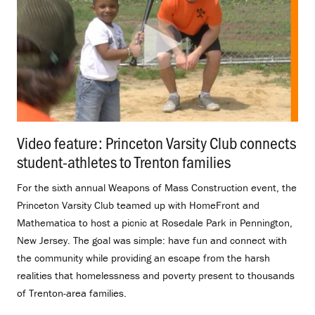
Video feature: Princeton Varsity Club connects
student-athletes to Trenton families
.
For the sixth annual Weapons of Mass Construction event, the
Princeton Varsity Club teamed up with HomeFront and
Mathematica to host a picnic at Rosedale Park in Pennington,
New Jersey. The goal was simple: have fun and connect with
the community while providing an escape from the harsh
realities that homelessness and poverty present to thousands
of Trenton-area families.