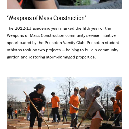
‘Weapons of Mass Construction’
.
The 2012-13 academic year marked the fifth year of the
Weapons of Mass Construction community service initiative
spearheaded by the Princeton Varsity Club. Princeton student-
athletes took on two projects — helping to build a community
garden and restoring storm-damaged properties.