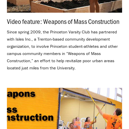
Video feature: Weapons of Mass Construction
.
Since spring 2009, the Princeton Varsity Club has partnered
with Isles Inc., a Trenton-based community development
organization, to involve Princeton student-athletes and other
campus community members in “Weapons of Mass
Construction,” an effort to help revitalize poor urban areas
located just miles from the University.