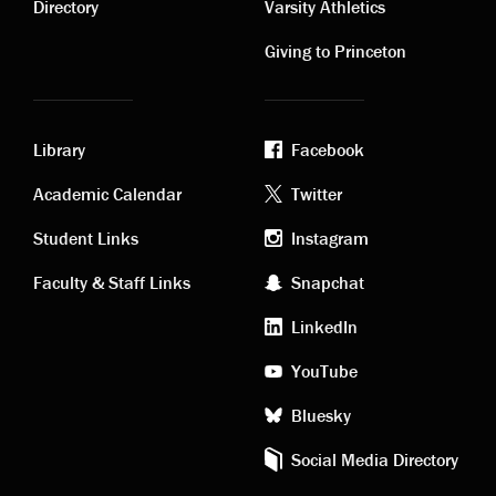
links
links
Directory
Varsity Athletics
Giving to Princeton
Library
Facebook
Academic
Footer
Academic Calendar
Twitter
links
social
Student Links
Instagram
Faculty & Staff Links
Snapchat
media
LinkedIn
YouTube
Bluesky
Social Media Directory