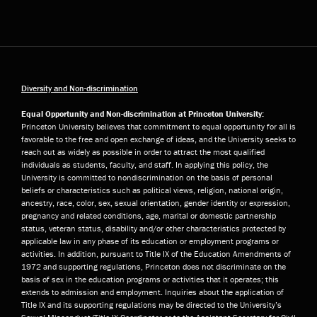
Diversity and Non-discrimination
Equal Opportunity and Non-discrimination at Princeton University:
Princeton University believes that commitment to equal opportunity for all is
favorable to the free and open exchange of ideas, and the University seeks to
reach out as widely as possible in order to attract the most qualified
individuals as students, faculty, and staff. In applying this policy, the
University is committed to nondiscrimination on the basis of personal
beliefs or characteristics such as political views, religion, national origin,
ancestry, race, color, sex, sexual orientation, gender identity or expression,
pregnancy and related conditions, age, marital or domestic partnership
status, veteran status, disability and/or other characteristics protected by
applicable law in any phase of its education or employment programs or
activities. In addition, pursuant to Title IX of the Education Amendments of
1972 and supporting regulations, Princeton does not discriminate on the
basis of sex in the education programs or activities that it operates; this
extends to admission and employment. Inquiries about the application of
Title IX and its supporting regulations may be directed to the University’s