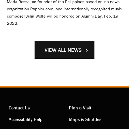
Maria Ressa, co-founder of the Philippines-based online news
organization Rappler.com, and internationally recognized music
composer Julia Wolfe will be honored on Alumni Day, Feb. 19,
2022.
VIEW ALL NEWS
Contact Us
Plan a Visit
Contact
Visiting
Accessibility Help
Maps & Shuttles