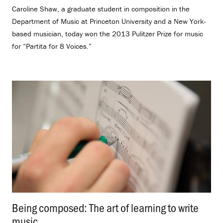
Caroline Shaw, a graduate student in composition in the
Department of Music at Princeton University and a New York-
based musician, today won the 2013 Pulitzer Prize for music
for “Partita for 8 Voices.”
Being composed: The art of learning to write
music
.