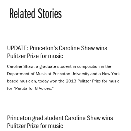
Related Stories
UPDATE: Princeton’s Caroline Shaw wins
Pulitzer Prize for music
.
Caroline Shaw, a graduate student in composition in the
Department of Music at Princeton University and a New York-
based musician, today won the 2013 Pulitzer Prize for music
for “Partita for 8 Voices.”
Princeton grad student Caroline Shaw wins
Pulitzer Prize for music
.