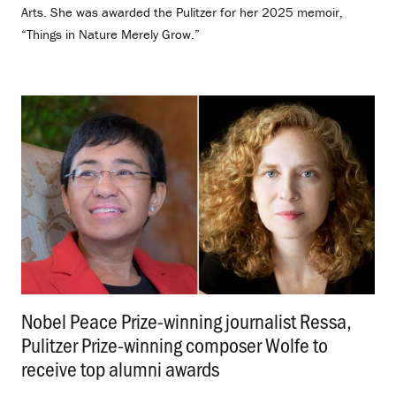
Arts. She was awarded the Pulitzer for her 2025 memoir,
“Things in Nature Merely Grow.”
Nobel Peace Prize-winning journalist Ressa,
Pulitzer Prize-winning composer Wolfe to
receive top alumni awards
.