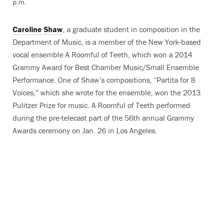
p.m.
Caroline Shaw
, a graduate student in composition in the
Department of Music, is a member of the New York-based
vocal ensemble A Roomful of Teeth, which won a 2014
Grammy Award for Best Chamber Music/Small Ensemble
Performance. One of Shaw’s compositions, “Partita for 8
Voices,” which she wrote for the ensemble, won the 2013
Pulitzer Prize for music. A Roomful of Teeth performed
during the pre-telecast part of the 56th annual Grammy
Awards ceremony on Jan. 26 in Los Angeles.