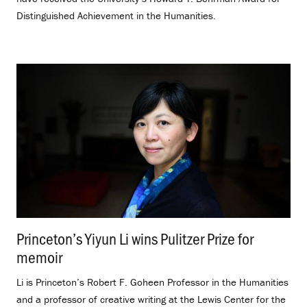
Distinguished Achievement in the Humanities.
Princeton’s Yiyun Li wins Pulitzer Prize for
memoir
.
Li is Princeton’s Robert F. Goheen Professor in the Humanities
and a professor of creative writing at the Lewis Center for the