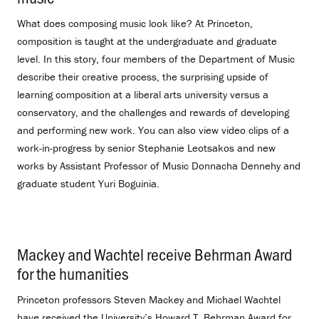
What does composing music look like? At Princeton,
composition is taught at the undergraduate and graduate
level. In this story, four members of the Department of Music
describe their creative process, the surprising upside of
learning composition at a liberal arts university versus a
conservatory, and the challenges and rewards of developing
and performing new work. You can also view video clips of a
work-in-progress by senior Stephanie Leotsakos and new
works by Assistant Professor of Music Donnacha Dennehy and
graduate student Yuri Boguinia.
Mackey and Wachtel receive Behrman Award
for the humanities
.
Princeton professors Steven Mackey and Michael Wachtel
have received the University’s Howard T. Behrman Award for