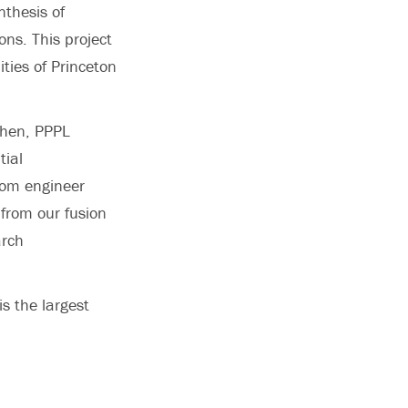
nthesis of
ons. This project
ties of Princeton
ohen, PPPL
tial
rom engineer
from our fusion
arch
s the largest