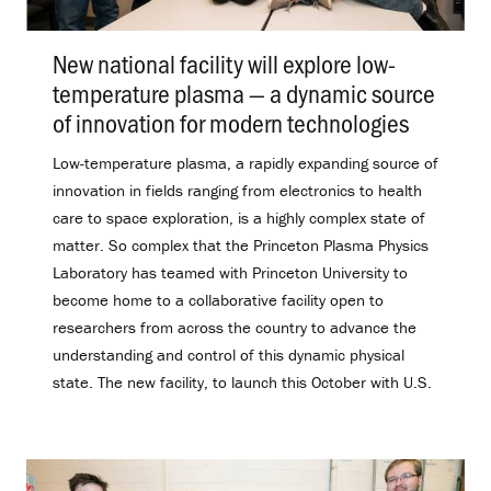
New national facility will explore low-
temperature plasma — a dynamic source
of innovation for modern technologies
.
Low-temperature plasma, a rapidly expanding source of
innovation in fields ranging from electronics to health
care to space exploration, is a highly complex state of
matter. So complex that the Princeton Plasma Physics
Laboratory has teamed with Princeton University to
become home to a collaborative facility open to
researchers from across the country to advance the
understanding and control of this dynamic physical
state. The new facility, to launch this October with U.S.