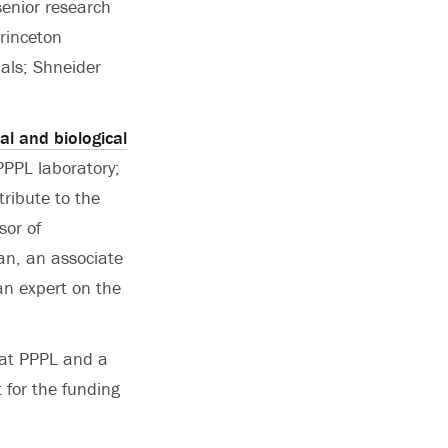
senior research
rinceton
ials; Shneider
al and biological
PPPL laboratory;
tribute to the
sor of
n, an associate
an expert on the
 at PPPL and a
 for the funding