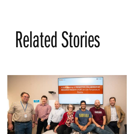
Related Stories