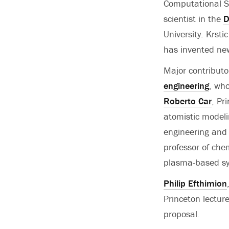
Computational Sc
scientist in the
D
University. Krst
has invented new
Major contributo
engineering
, who
Roberto Car
, Pr
atomistic modeli
engineering and
professor of che
plasma-based syn
Philip Efthimion
Princeton lectur
proposal.