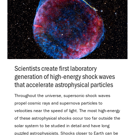
Scientists create first laboratory
generation of high-energy shock waves
that accelerate astrophysical particles
.
Throughout the universe, supersonic shock waves
propel cosmic rays and supernova particles to
velocities near the speed of light. The most high-energy
of these astrophysical shocks occur too far outside the
solar system to be studied in detail and have long
puzzled astrophysicists. Shocks closer to Earth can be