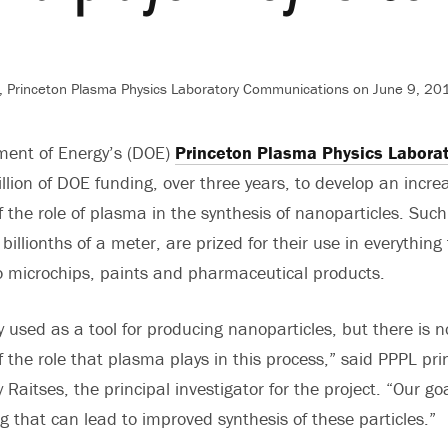
 Princeton Plasma Physics Laboratory Communications on June 9, 201
ment of Energy’s (DOE)
Princeton Plasma Physics Labora
llion of DOE funding, over three years, to develop an incre
 the role of plasma in the synthesis of nanoparticles. Such
illionths of a meter, are prized for their use in everything
 microchips, paints and pharmaceutical products.
y used as a tool for producing nanoparticles, but there is 
 the role that plasma plays in this process,” said PPPL pri
 Raitses, the principal investigator for the project. “Our go
 that can lead to improved synthesis of these particles.”