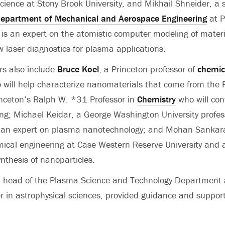
ience at Stony Brook University, and Mikhail Shneider, a 
epartment of Mechanical and Aerospace Engineering
at P
ic is an expert on the atomistic computer modeling of mater
 laser diagnostics for plasma applications.
rs also include
Bruce Koel
, a Princeton professor of
chemic
 will help characterize nanomaterials that come from the 
inceton’s Ralph W. *31 Professor in
Chemistry
who will con
ng; Michael Keidar, a George Washington University profes
 an expert on plasma nanotechnology; and Mohan Sankara
mical engineering at Case Western Reserve University and 
thesis of nanoparticles.
, head of the Plasma Science and Technology Department
er in astrophysical sciences, provided guidance and support