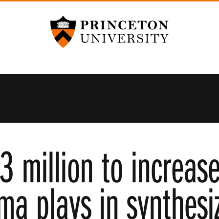
Princeton University
3 million to increas
sma plays in synthesi