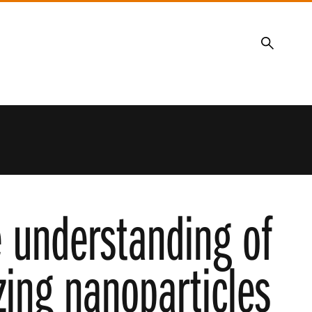
Search
e understanding of
zing nanoparticles