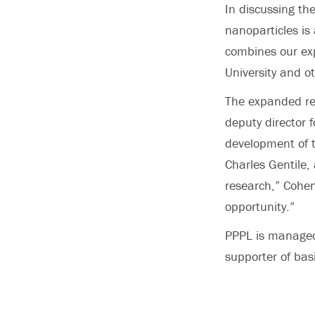
In discussing th
nanoparticles is 
combines our exp
University and ot
The expanded res
deputy director 
development of 
Charles Gentile,
research,” Cohen
opportunity.”
PPPL is managed 
supporter of basi