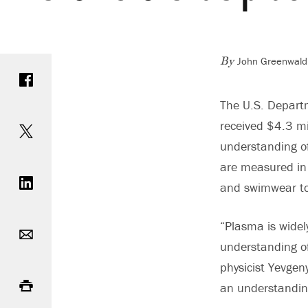
John Greenwald,
Share on Facebook
By
The U.S. Depart
Share on Twitter
received $4.3 mi
understanding of
Share on LinkedIn
are measured in b
and swimwear to
Email
“Plasma is widel
understanding of
physicist Yevgeny
Print
an understanding