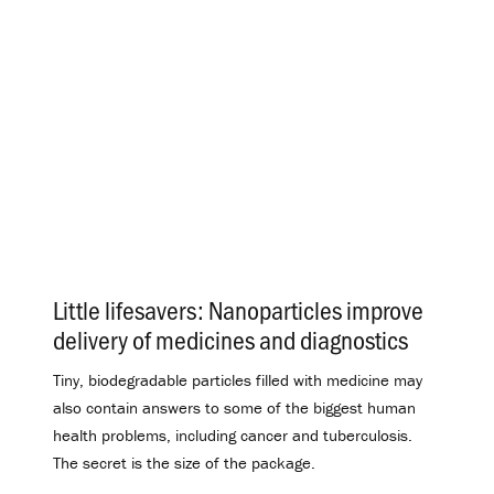
Little lifesavers: Nanoparticles improve
delivery of medicines and diagnostics
.
Tiny, biodegradable particles filled with medicine may
also contain answers to some of the biggest human
health problems, including cancer and tuberculosis.
The secret is the size of the package.