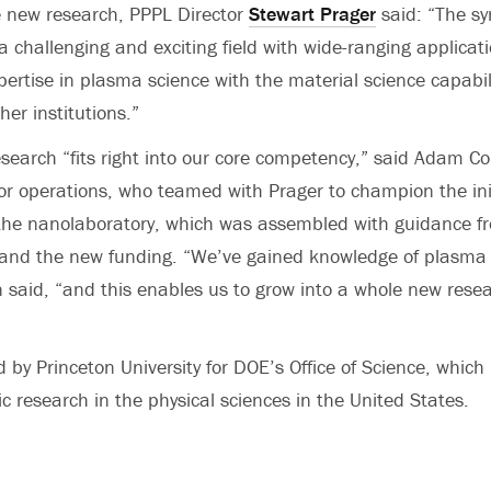
e new research, PPPL Director
Stewart Prager
said: “The sy
a challenging and exciting field with wide-ranging applicati
ertise in plasma science with the material science capabili
her institutions.”
earch “fits right into our core competency,” said Adam C
for operations, who teamed with Prager to champion the ini
the nanolaboratory, which was assembled with guidance f
 and the new funding. “We’ve gained knowledge of plasma 
 said, “and this enables us to grow into a whole new rese
by Princeton University for DOE’s Office of Science, which i
c research in the physical sciences in the United States.