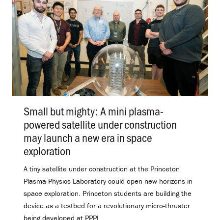
Small but mighty: A mini plasma-
powered satellite under construction
may launch a new era in space
exploration
.
A tiny satellite under construction at the Princeton
Plasma Physics Laboratory could open new horizons in
space exploration. Princeton students are building the
device as a testbed for a revolutionary micro-thruster
being developed at PPPL.