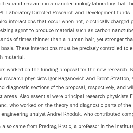
ll expand research in a nanotechnology laboratory that t
L Laboratory Directed Research and Development funds. Th
lex interactions that occur when hot, electrically charged 
sizing agent to produce material such as carbon nanotube
sands of times thinner than a human hair, yet stronger tha
basis. These interactions must be precisely controlled to e
ch material.
rs worked on the funding proposal for the new research. K
al research physicists Igor Kaganovich and Brent Stratton,
d diagnostic sections of the proposal, respectively, and wil
ct areas. Also essential were principal research physicists
nc, who worked on the theory and diagnostic parts of the 
d engineering analyst Andrei Khodak, who contributed com
n also came from Predrag Krstic, a professor in the Institu