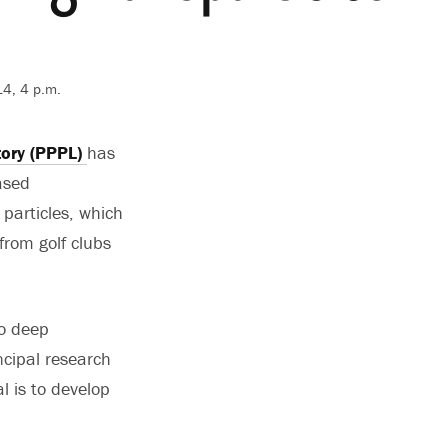
4, 4 p.m.
tory (PPPL)
has
ased
 particles, which
 from golf clubs
no deep
ncipal research
al is to develop