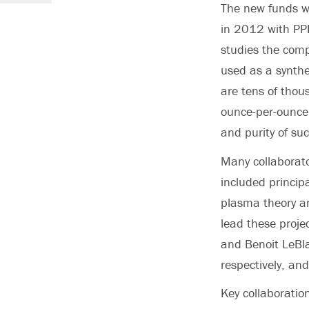
The new funds wi
in 2012 with PPP
studies the comp
used as a synthe
are tens of thou
ounce-per-ounce 
and purity of su
Many collaborato
included princip
plasma theory an
lead these proje
and Benoit LeBla
respectively, an
Key collaboratio