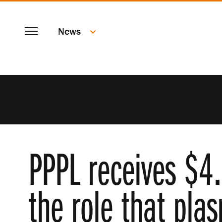
SKIP
Menu
TO
News
MAIN
CONTENT
PPPL receives $4.
the role that pla