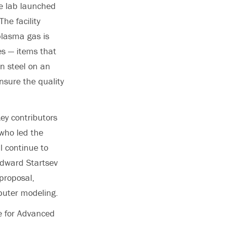
he lab launched
e facility
plasma gas is
s — items that
n steel on an
nsure the quality
ey contributors
 who led the
l continue to
 Edward Startsev
proposal,
puter modeling.
te for Advanced