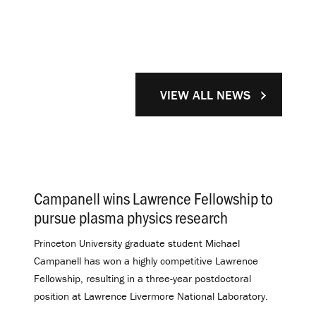
VIEW ALL NEWS
Campanell wins Lawrence Fellowship to
pursue plasma physics research
.
Princeton University graduate student Michael
Campanell has won a highly competitive Lawrence
Fellowship, resulting in a three-year postdoctoral
position at Lawrence Livermore National Laboratory.