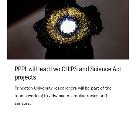
PPPL will lead two CHIPS and Science Act
projects
.
Princeton University researchers will be part of the
teams working to advance microelectronics and
sensors.