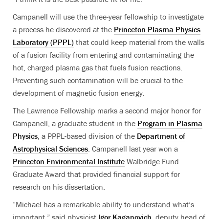
Campanell will use the three-year fellowship to investigate
a process he discovered at the
Princeton Plasma Physics
Laboratory (PPPL)
that could keep material from the walls
of a fusion facility from entering and contaminating the
hot, charged plasma gas that fuels fusion reactions.
Preventing such contamination will be crucial to the
development of magnetic fusion energy.
The Lawrence Fellowship marks a second major honor for
Campanell, a graduate student in the
Program in Plasma
Physics
, a PPPL-based division of the
Department of
Astrophysical Sciences
. Campanell last year won a
Princeton Environmental Institute
Walbridge Fund
Graduate Award that provided financial support for
research on his dissertation.
“Michael has a remarkable ability to understand what’s
important,” said physicist
Igor Kaganovich
, deputy head of