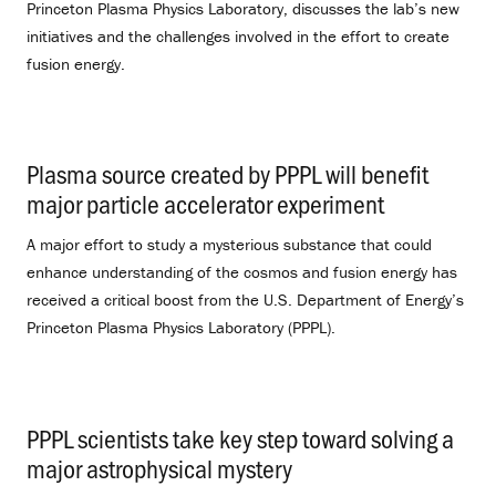
Princeton Plasma Physics Laboratory, discusses the lab’s new
initiatives and the challenges involved in the effort to create
fusion energy.
Plasma source created by PPPL will benefit
major particle accelerator experiment
.
A major effort to study a mysterious substance that could
enhance understanding of the cosmos and fusion energy has
received a critical boost from the U.S. Department of Energy’s
Princeton Plasma Physics Laboratory (PPPL).
PPPL scientists take key step toward solving a
major astrophysical mystery
.