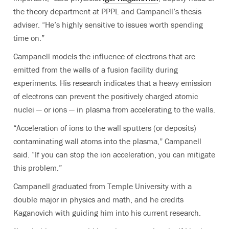
the theory department at PPPL and Campanell’s thesis
adviser. “He’s highly sensitive to issues worth spending
time on.”
Campanell models the influence of electrons that are
emitted from the walls of a fusion facility during
experiments. His research indicates that a heavy emission
of electrons can prevent the positively charged atomic
nuclei — or ions — in plasma from accelerating to the walls.
“Acceleration of ions to the wall sputters (or deposits)
contaminating wall atoms into the plasma,” Campanell
said. “If you can stop the ion acceleration, you can mitigate
this problem.”
Campanell graduated from Temple University with a
double major in physics and math, and he credits
Kaganovich with guiding him into his current research.