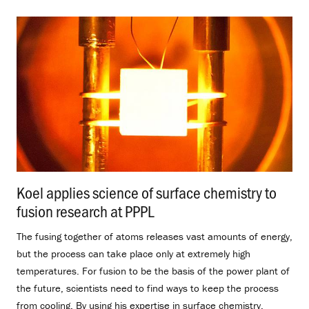
Koel applies science of surface chemistry to
fusion research at PPPL
.
The fusing together of atoms releases vast amounts of energy,
but the process can take place only at extremely high
temperatures. For fusion to be the basis of the power plant of
the future, scientists need to find ways to keep the process
from cooling. By using his expertise in surface chemistry,