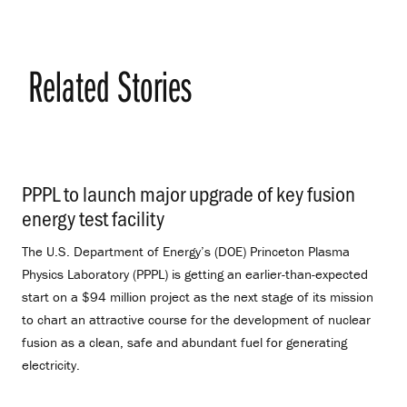
Related Stories
PPPL to launch major upgrade of key fusion
energy test facility
.
The U.S. Department of Energy’s (DOE) Princeton Plasma
Physics Laboratory (PPPL) is getting an earlier-than-expected
start on a $94 million project as the next stage of its mission
to chart an attractive course for the development of nuclear
fusion as a clean, safe and abundant fuel for generating
electricity.