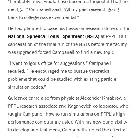
“I probably never would have become a theorist if I had not
met Igor,” Campanell said. “All my past research going
back to college was experimental.”
He had planned to base his thesis on research done on the
National Spherical Torus Experiment (NSTX)
at PPPL. But
cancellation of the final run of the NSTX before the facility
was upgraded forced Campanell to find a new topic.
“I went to Igor’s office for suggestions,” Campanell
recalled. “He encouraged me to pursue theoretical
problems that could be studied with existing particle
simulation codes.”
Guidance came also from physicist Alexander Khrabrov, a
PPPL research associate and Kaganovich collaborator, who
taught Campanell how to run simulations on PPPL’s high-
performance computing cluster. With his newfound ability
to develop and test ideas, Campanell studied the effect of