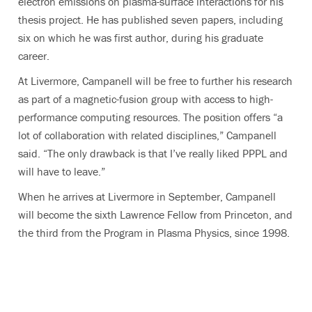
electron emissions on plasma-surface interactions for his
thesis project. He has published seven papers, including
six on which he was first author, during his graduate
career.
At Livermore, Campanell will be free to further his research
as part of a magnetic-fusion group with access to high-
performance computing resources. The position offers “a
lot of collaboration with related disciplines,” Campanell
said. “The only drawback is that I’ve really liked PPPL and
will have to leave.”
When he arrives at Livermore in September, Campanell
will become the sixth Lawrence Fellow from Princeton, and
the third from the Program in Plasma Physics, since 1998.