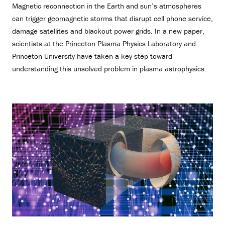
Magnetic reconnection in the Earth and sun’s atmospheres
can trigger geomagnetic storms that disrupt cell phone service,
damage satellites and blackout power grids. In a new paper,
scientists at the Princeton Plasma Physics Laboratory and
Princeton University have taken a key step toward
understanding this unsolved problem in plasma astrophysics.