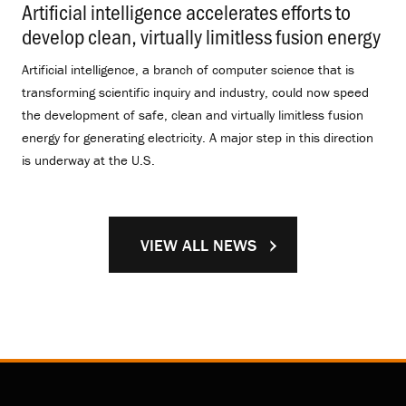
Artificial intelligence accelerates efforts to
develop clean, virtually limitless fusion energy
.
Artificial intelligence, a branch of computer science that is
transforming scientific inquiry and industry, could now speed
the development of safe, clean and virtually limitless fusion
energy for generating electricity. A major step in this direction
is underway at the U.S.
VIEW ALL NEWS