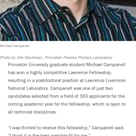
Michael Campanell
Photo by Elle Starkman, Princeton Plasma Physics Laboratory
Princeton University graduate student Michael Campanell
has won a highly competitive Lawrence Fellowship,
resulting in a postdoctoral position at Lawrence Livermore
National Laboratory. Campanell was one of just two
candidates selected from a field of 163 applicants for the
coming academic year for the fellowship, which is open to
all technical disciplines.
“I was thrilled to receive this fellowship,” Campanell said.
“I think it is the best possible fit for me.”