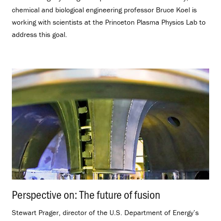
chemical and biological engineering professor Bruce Koel is
working with scientists at the Princeton Plasma Physics Lab to
address this goal.
Perspective on: The future of fusion
.
Stewart Prager, director of the U.S. Department of Energy’s