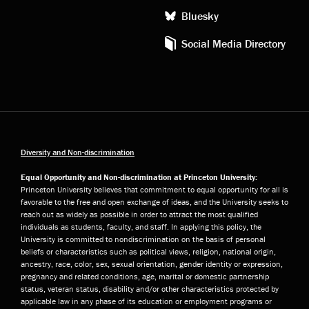
Bluesky
Social Media Directory
Diversity and Non-discrimination
Equal Opportunity and Non-discrimination at Princeton University:
Princeton University believes that commitment to equal opportunity for all is
favorable to the free and open exchange of ideas, and the University seeks to
reach out as widely as possible in order to attract the most qualified
individuals as students, faculty, and staff. In applying this policy, the
University is committed to nondiscrimination on the basis of personal
beliefs or characteristics such as political views, religion, national origin,
ancestry, race, color, sex, sexual orientation, gender identity or expression,
pregnancy and related conditions, age, marital or domestic partnership
status, veteran status, disability and/or other characteristics protected by
applicable law in any phase of its education or employment programs or