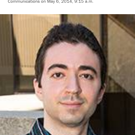
Communications on May 6, 2014, 9:15 a.m.