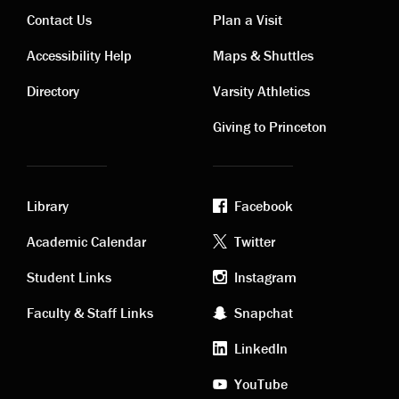
Contact Us
Plan a Visit
Contact
Visiting
Accessibility Help
Maps & Shuttles
links
links
Directory
Varsity Athletics
Giving to Princeton
Library
Facebook
Academic
Footer
Academic Calendar
Twitter
links
social
Student Links
Instagram
Faculty & Staff Links
Snapchat
media
LinkedIn
YouTube