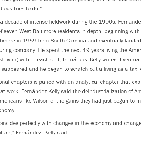
 book tries to do.”
a decade of intense fieldwork during the 1990s, Fernánde
 of seven West Baltimore residents in depth, beginning with
timore in 1959 from South Carolina and eventually landed
uring company. He spent the next 19 years living the Ame
t living within reach of it, Fernández-Kelly writes. Eventual
disappeared and he began to scratch out a living as a taxi d
onal chapters is paired with an analytical chapter that exp
 at work. Fernández-Kelly said the deindustrialization of A
mericans like Wilson of the gains they had just begun to 
conomy.
oincides perfectly with changes in the economy and change
ture,” Fernández- Kelly said.