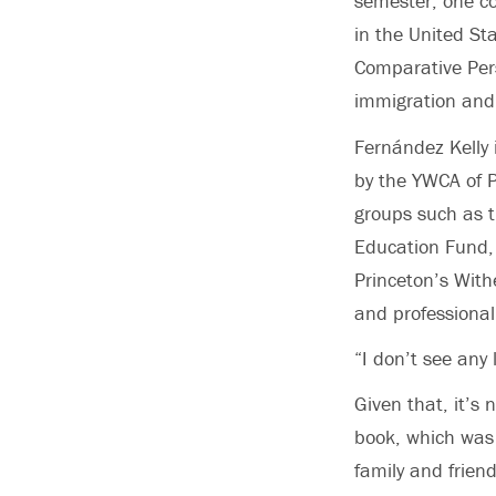
semester, one co
in the United St
Comparative Pers
immigration and 
Fernández Kelly 
by the YWCA of P
groups such as t
Education Fund,
Princeton’s With
and professional
“I don’t see any
Given that, it’s 
book, which was 
family and friend