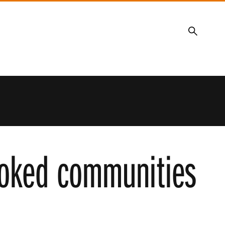
Search
looked communities