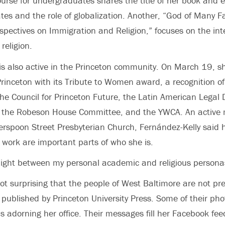
urse for undergraduates shares the title of her book and 
ates and the role of globalization. Another, “God of Many F
pectives on Immigration and Religion,” focuses on the in
religion.
is also active in the Princeton community. On March 19, 
rinceton with its Tribute to Women award, a recognition of
he Council for Princeton Future, the Latin American Legal
 the Robeson House Committee, and the YWCA. An active
erspoon Street Presbyterian Church, Fernández-Kelly said 
 work are important parts of who she is.
 light between my personal academic and religious personas
not surprising that the people of West Baltimore are not pre
published by Princeton University Press. Some of their phot
s adorning her office. Their messages fill her Facebook fee