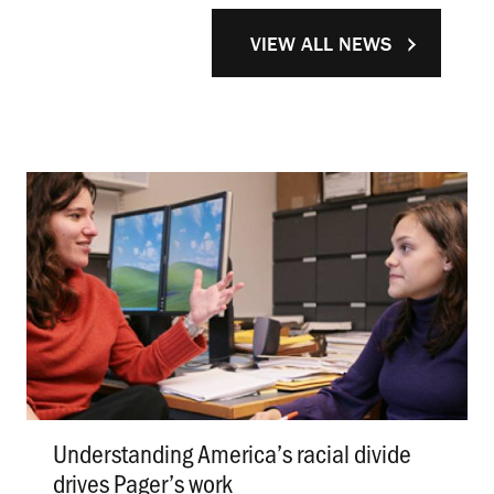
VIEW ALL NEWS
Understanding America’s racial divide
drives Pager’s work
.