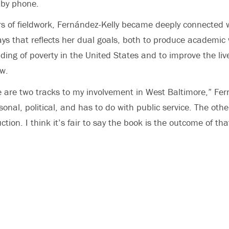
 by phone.
rs of fieldwork, Fernández-Kelly became deeply connected
ays that reflects her dual goals, both to produce academic
ding of poverty in the United States and to improve the liv
w.
e are two tracks to my involvement in West Baltimore,” Fer
sonal, political, and has to do with public service. The oth
ion. I think it’s fair to say the book is the outcome of tha