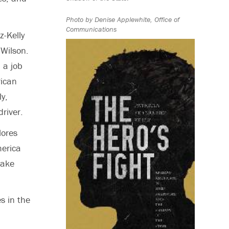
Photo by Denise Applewhite, Office of
Communications
z-Kelly
 Wilson.
 a job
rican
ly,
river.
lores
merica
make
s in the