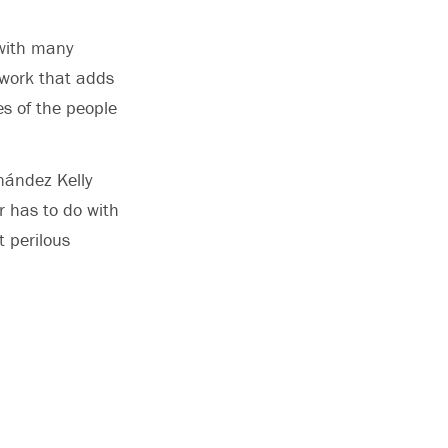
 with many
 work that adds
es of the people
nández Kelly
er has to do with
t perilous