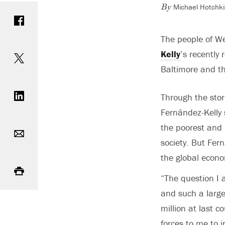
Michael Hotchki
Share on Facebook
By
The people of We
Share on Twitter
Kelly
’s recently
Baltimore and th
Share on LinkedIn
Through the stori
Fernández-Kelly s
Email
the poorest and 
society. But Fern
the global econo
Print
“The question I 
and such a large
million at last c
forces to me to 