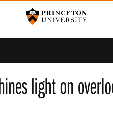
Princeton University
hines light on over