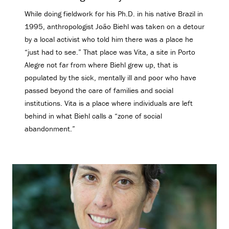
While doing fieldwork for his Ph.D. in his native Brazil in
1995, anthropologist João Biehl was taken on a detour
by a local activist who told him there was a place he
“just had to see.” That place was Vita, a site in Porto
Alegre not far from where Biehl grew up, that is
populated by the sick, mentally ill and poor who have
passed beyond the care of families and social
institutions. Vita is a place where individuals are left
behind in what Biehl calls a “zone of social
abandonment.”