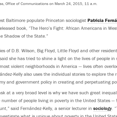
ss, Office of Communications on March 24, 2015, 11 a.m.
st Baltimore populate Princeton sociologist
Patricia Fern
 released book, “The Hero’s Fight: African Americans in Wes
e Shadow of the State.”
es of D.B. Wilson, Big Floyd, Little Floyd and other resident
aid she has tried to shine a light on the lives of people in
most violent neighborhoods in America — lives often overl
ández-Kelly also uses the individual stories to explore the r
my and government policy in creating and perpetuating po
ask at a very broad level is why we have such great inequali
 number of people living in poverty in the United States —
ount,” said Fernández-Kelly, a senior lecturer in
sociology
. 
investigate what is unique about poverty in the United Stat