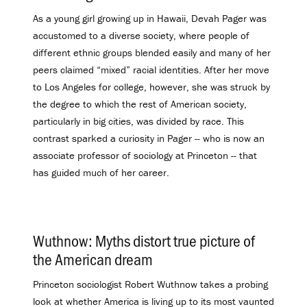
As a young girl growing up in Hawaii, Devah Pager was
accustomed to a diverse society, where people of
different ethnic groups blended easily and many of her
peers claimed “mixed” racial identities. After her move
to Los Angeles for college, however, she was struck by
the degree to which the rest of American society,
particularly in big cities, was divided by race. This
contrast sparked a curiosity in Pager -- who is now an
associate professor of sociology at Princeton -- that
has guided much of her career.
Wuthnow: Myths distort true picture of
the American dream
.
Princeton sociologist Robert Wuthnow takes a probing
look at whether America is living up to its most vaunted