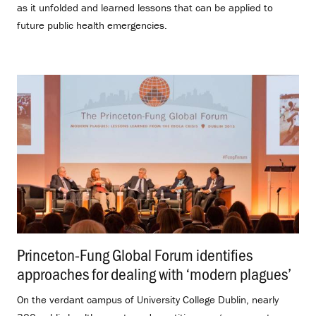
as it unfolded and learned lessons that can be applied to
future public health emergencies.
Princeton-Fung Global Forum identifies
approaches for dealing with ‘modern plagues’
.
On the verdant campus of University College Dublin, nearly