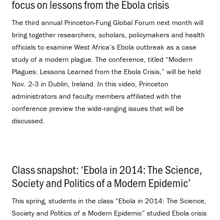
focus on lessons from the Ebola crisis
.
The third annual Princeton-Fung Global Forum next month will
bring together researchers, scholars, policymakers and health
officials to examine West Africa’s Ebola outbreak as a case
study of a modern plague. The conference, titled “Modern
Plagues: Lessons Learned from the Ebola Crisis,” will be held
Nov. 2-3 in Dublin, Ireland. In this video, Princeton
administrators and faculty members affiliated with the
conference preview the wide-ranging issues that will be
discussed.
Class snapshot: ‘Ebola in 2014: The Science,
Society and Politics of a Modern Epidemic’
.
This spring, students in the class “Ebola in 2014: The Science,
Society and Politics of a Modern Epidemic” studied Ebola crisis