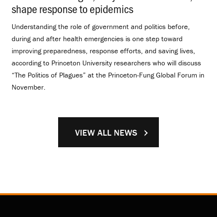
shape response to epidemics
.
Understanding the role of government and politics before,
during and after health emergencies is one step toward
improving preparedness, response efforts, and saving lives,
according to Princeton University researchers who will discuss
“The Politics of Plagues” at the Princeton-Fung Global Forum in
November.
VIEW ALL NEWS