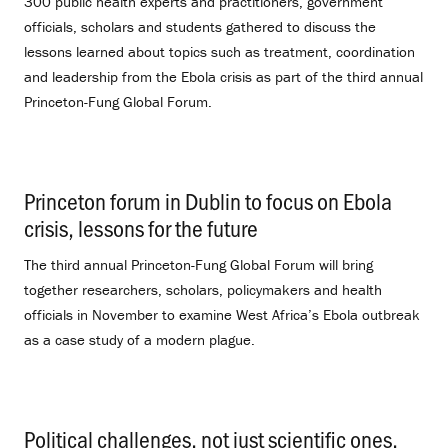
300 public health experts and practitioners, government
officials, scholars and students gathered to discuss the
lessons learned about topics such as treatment, coordination
and leadership from the Ebola crisis as part of the third annual
Princeton-Fung Global Forum.
Princeton forum in Dublin to focus on Ebola
crisis, lessons for the future
.
The third annual Princeton-Fung Global Forum will bring
together researchers, scholars, policymakers and health
officials in November to examine West Africa’s Ebola outbreak
as a case study of a modern plague.
Political challenges, not just scientific ones,