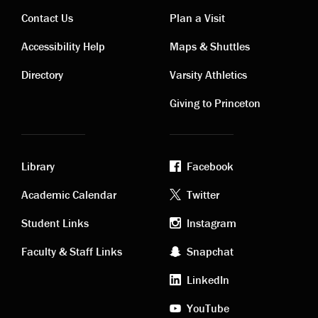
Contact Us
Plan a Visit
Contact
Visiting
Accessibility Help
Maps & Shuttles
links
links
Directory
Varsity Athletics
Giving to Princeton
Library
Facebook
Academic
Footer
Academic Calendar
Twitter
links
social
Student Links
Instagram
Faculty & Staff Links
Snapchat
media
LinkedIn
YouTube