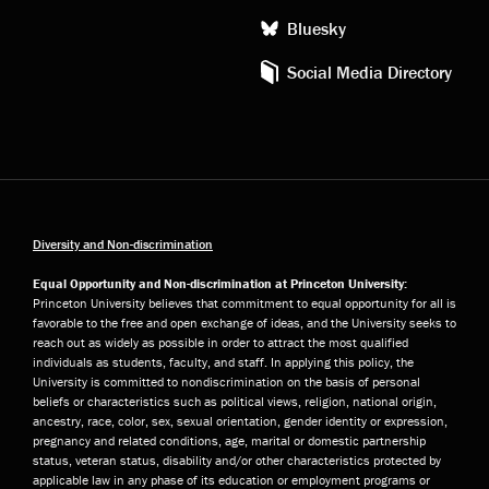
Bluesky
Social Media Directory
Diversity and Non-discrimination
Equal Opportunity and Non-discrimination at Princeton University:
Princeton University believes that commitment to equal opportunity for all is
favorable to the free and open exchange of ideas, and the University seeks to
reach out as widely as possible in order to attract the most qualified
individuals as students, faculty, and staff. In applying this policy, the
University is committed to nondiscrimination on the basis of personal
beliefs or characteristics such as political views, religion, national origin,
ancestry, race, color, sex, sexual orientation, gender identity or expression,
pregnancy and related conditions, age, marital or domestic partnership
status, veteran status, disability and/or other characteristics protected by
applicable law in any phase of its education or employment programs or