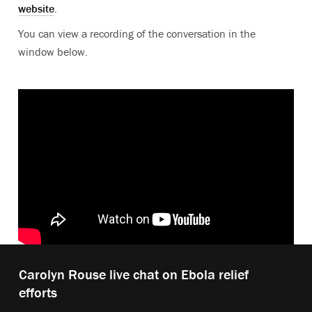
website
.
You can view a recording of the conversation in the
window below.
Play
Carolyn Rouse live chat on Ebola relief
video:
efforts