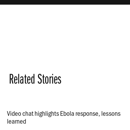
Related Stories
Video chat highlights Ebola response, lessons
learned
.