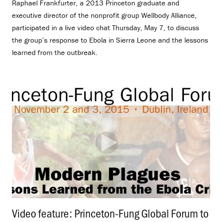
Raphael Frankfurter, a 2013 Princeton graduate and
executive director of the nonprofit group Wellbody Alliance,
participated in a live video chat Thursday, May 7, to discuss
the group’s response to Ebola in Sierra Leone and the lessons
learned from the outbreak.
Video feature: Princeton-Fung Global Forum to