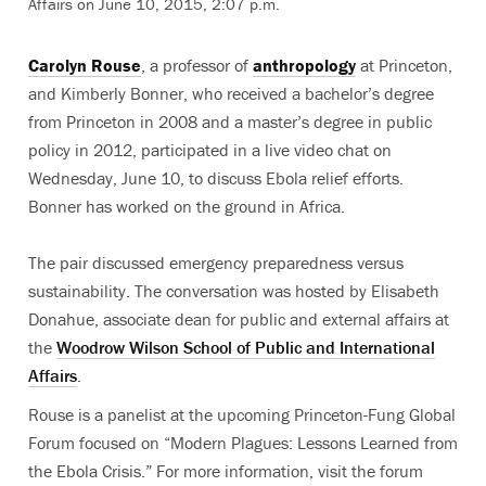
Affairs on June 10, 2015, 2:07 p.m.
Carolyn Rouse
, a professor of
anthropology
at Princeton,
and Kimberly Bonner, who received a bachelor’s degree
from Princeton in 2008 and a master’s degree in public
policy in 2012, participated in a live video chat on
Wednesday, June 10, to discuss Ebola relief efforts.
Bonner has worked on the ground in Africa.
The pair discussed emergency preparedness versus
sustainability. The conversation was hosted by Elisabeth
Donahue, associate dean for public and external affairs at
the
Woodrow Wilson School of Public and International
Affairs
.
Rouse is a panelist at the upcoming Princeton-Fung Global
Forum focused on “Modern Plagues: Lessons Learned from
the Ebola Crisis.” For more information, visit the forum