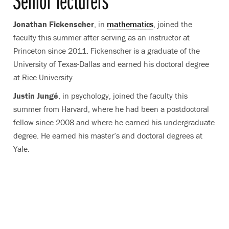
Senior lecturers
Jonathan Fickenscher
, in
mathematics
, joined the
faculty this summer after serving as an instructor at
Princeton since 2011. Fickenscher is a graduate of the
University of Texas-Dallas and earned his doctoral degree
at Rice University.
Justin Jungé
, in psychology, joined the faculty this
summer from Harvard, where he had been a postdoctoral
fellow since 2008 and where he earned his undergraduate
degree. He earned his master’s and doctoral degrees at
Yale.