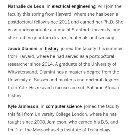
Nathalie de Leon
, in
electrical engineering
, will join the
faculty this spring from Harvard, where she has been a
postdoctoral fellow since 2011 and earned her Ph.D. She
is an undergraduate alumna of Stanford University, and
she studies quantum devices, materials and sensing.
Jacob Dlamini
, in
history
, joined the faculty this summer
from Harvard, where he had served as a postdoctoral
researcher since 2014. A graduate of the University of
Witwatersrand, Dlamini has a master’s degree from the
University of Sussex and master’s and doctoral degrees
from Yale. His research focuses on sub-Saharan African
history.
Kyle Jamieson
, in
computer science
, joined the faculty
this fall from University College London, where he has
taught since 2008. Jamieson, who earned his B.S. and
Ph.D. at the Massachusetts Institute of Technology,