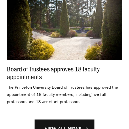
Board of Trustees approves 18 faculty
appointments
.
The Princeton University Board of Trustees has approved the
appointment of 18 faculty members, including five full
professors and 13 assistant professors.
VIEW ALL NEWS