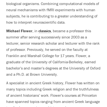
biological organisms. Combining computational models of
neural mechanisms with fMRI experiments with human
subjects, he is contributing to a greater understanding of
how to interpret neuroscientific data.
Michael Flower
, in
classics
, became a professor this
summer after serving successively since 2003 as a
lecturer, senior research scholar and lecturer with the rank
of professor. Previously, he served on the faculty at
Franklin and Marshall College for 17 years. Flower, a
graduate of the University of California-Berkeley, earned
bachelor’s and master’s degrees at the University of Oxford
and a Ph.D. at Brown University.
A specialist in ancient Greek history, Flower has written on
many topics including Greek religion and the truthfulness
of ancient historians’ work. Flower’s courses at Princeton
have spanned topics ranging from ancient Greek language