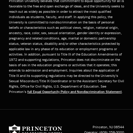
Princeton University believes that commitment to equal opportunity for all is
favorable to the free and open exchange of ideas, and the University seeks to
reach out as widely as possible in order to attract the most qualified
individuals as students, faculty, and staff. In applying this policy, the
University is committed to nondiscrimination on the basis of personal
beliefs or characteristics such as political views, religion, national origin,
ancestry, race, color, sex, sexual orientation, gender identity or expression,
pregnancy and related conditions, age, marital or domestic partnership
status, veteran status, disability and/or other characteristics protected by
applicable law in any phase of its education or employment programs or
activities. In addition, pursuant to Title IX of the Education Amendments of
1972 and supporting regulations, Princeton does not discriminate on the
basis of sex in the education programs or activities that it operates; this
extends to admission and employment. Inquiries about the application of
Title IX and its supporting regulations may be directed to the University’s
Sexual Misconduct/Title IX Coordinator or to the Assistant Secretary for Civil
Rights, Office for Civil Rights, U.S. Department of Education. See
Princeton’s
full Equal Opportunity Policy and Nondiscrimination Statement
.
Princeton University
Princeton, NJ
08544
Operator:
(609) 258-3000