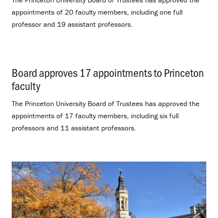
appointments of 20 faculty members, including one full
professor and 19 assistant professors.
Board approves 17 appointments to Princeton
faculty
.
The Princeton University Board of Trustees has approved the
appointments of 17 faculty members, including six full
professors and 11 assistant professors.