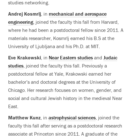
studies networking.
Andrej Kosmrlj
, in
mechanical and aerospace
engineering
, joined the faculty this fall from Harvard,
where he had been a postdoctoral fellow since 2011. A
materials researcher, Kosmrlj earned his B.S at the
University of Ljubljana and his Ph.D. at MIT.
Eve Krakowski
, in
Near Eastern studies
and
Judaic
studies
, joined the faculty this fall. Previously a
postdoctoral fellow at Yale, Krakowski earned her
bachelor’s and doctoral degrees at the University of
Chicago. Her research focuses on women, gender, and
social and cultural Jewish history in the medieval Near
East.
Matthew Kunz
, in
astrophysical sciences
, joined the
faculty this fall after serving as a postdoctoral research
associate at Princeton since 2011. A graduate of the