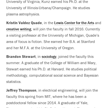
University of Virginia, Kunz earned his Ph.D. at the
University of Illinois-Urbana/Champaign. He studies
plasma astrophysics.
Kristin Valdez Quade
, in the
Lewis Center for the Arts
and
creative writing
, will join the faculty in fall 2016. Currently
a visiting professor at the University of Michigan, Quade’s
area of focus is fiction. She earned her B.A. at Stanford
and her M.F.A. at the University of Oregon.
Brandon Stewart
, in
sociology
, joined the faculty this
summer. A graduate of the College of William and Mary,
Stewart earned his Ph.D. at Harvard. He studies political
methodology, computational social science and Bayesian
statistics.
Jeffrey Thompson
, in electrical engineering, will join the
faculty this spring from MIT, where he has been a
postdoctoral fellow since 2014. A graduate of Yale,