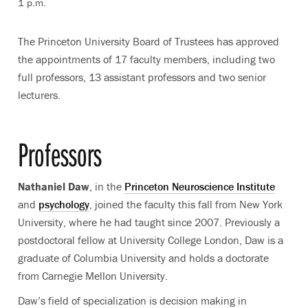
1 p.m.
The Princeton University Board of Trustees has approved
the appointments of 17 faculty members, including two
full professors, 13 assistant professors and two senior
lecturers.
Professors
Nathaniel Daw
, in the
Princeton Neuroscience Institute
and
psychology
, joined the faculty this fall from New York
University, where he had taught since 2007. Previously a
postdoctoral fellow at University College London, Daw is a
graduate of Columbia University and holds a doctorate
from Carnegie Mellon University.
Daw’s field of specialization is decision making in