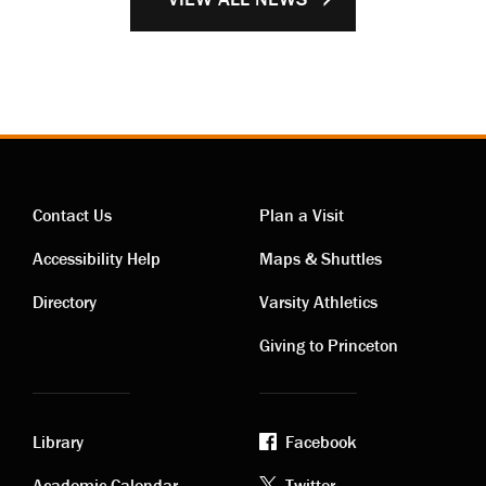
Contact Us
Plan a Visit
Contact
Visiting
Accessibility Help
Maps & Shuttles
links
links
Directory
Varsity Athletics
Giving to Princeton
Library
Facebook
Academic Calendar
Twitter