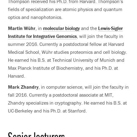
Thompson received his Ph.D. from Harvard. Thompson’s
fields of specialization are atomic physics and quantum
optics and nanophotonics.
Martin Wühr
, in
molecular biology
and the
Lewis-Sigler
Institute for Integrative Genomics
, will join the faculty in
summer 2016. Currently a postdoctoral fellow at Harvard
Medical School, Wühr studies proteomics and cell biology.
He earned his B.S. at Technical University of Munich and
Max Planck Institute of Biochemistry, and his Ph.D. at
Harvard.
Mark Zhandry
, in computer science, will join the faculty in
fall 2016. Currently a postdoctoral associate at MIT,
Zhandry specializes in cryptography. He earned his B.S. at
UC-Berkeley and his Ph.D. at Stanford.