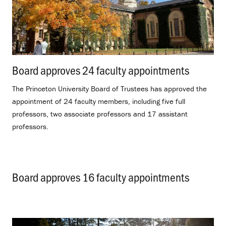
Board approves 24 faculty appointments
.
The Princeton University Board of Trustees has approved the
appointment of 24 faculty members, including five full
professors, two associate professors and 17 assistant
professors.
Board approves 16 faculty appointments
.