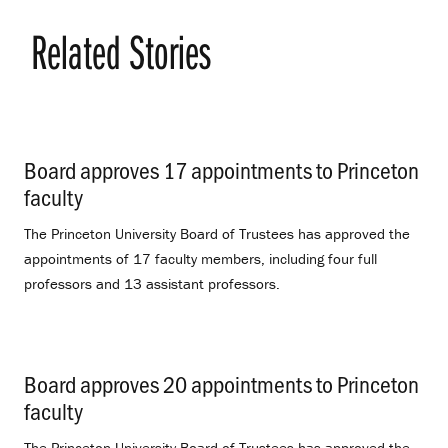
Related Stories
Board approves 17 appointments to Princeton
faculty
.
The Princeton University Board of Trustees has approved the
appointments of 17 faculty members, including four full
professors and 13 assistant professors.
Board approves 20 appointments to Princeton
faculty
.
The Princeton University Board of Trustees has approved the