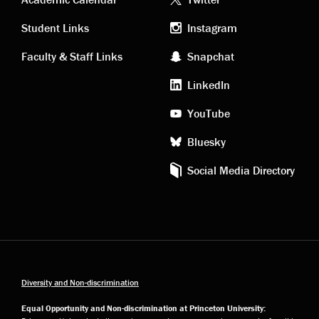
Academic
Footer
links
social
Student Links
Instagram
Faculty & Staff Links
Snapchat
media
LinkedIn
YouTube
Bluesky
Social Media Directory
Diversity and Non-discrimination
Equal Opportunity and Non-discrimination at Princeton University: