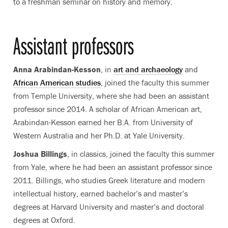
to a freshman seminar on history and memory.
Assistant professors
Anna Arabindan-Kesson
, in
art and archaeology
and
African American studies
, joined the faculty this summer
from Temple University, where she had been an assistant
professor since 2014. A scholar of African American art,
Arabindan-Kesson earned her B.A. from University of
Western Australia and her Ph.D. at Yale University.
Joshua Billings
, in classics, joined the faculty this summer
from Yale, where he had been an assistant professor since
2011. Billings, who studies Greek literature and modern
intellectual history, earned bachelor’s and master’s
degrees at Harvard University and master’s and doctoral
degrees at Oxford.