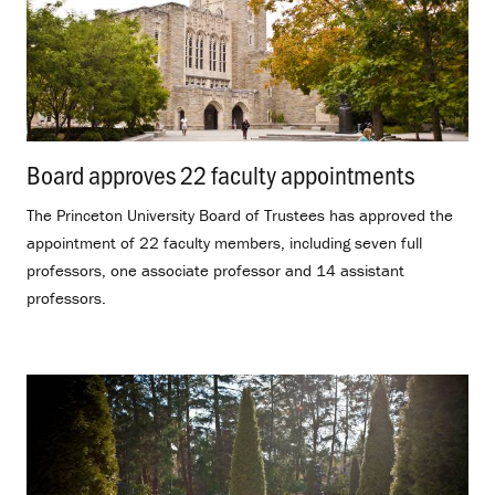
Board approves 22 faculty appointments
.
The Princeton University Board of Trustees has approved the
appointment of 22 faculty members, including seven full
professors, one associate professor and 14 assistant
professors.