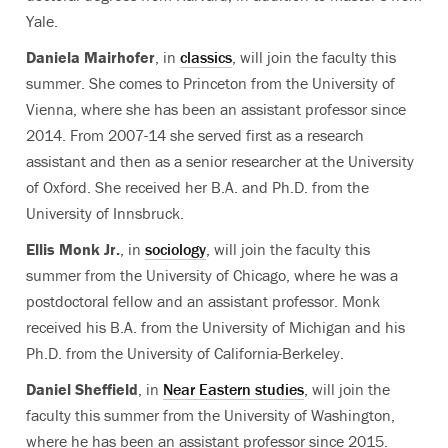
Yale.
Daniela Mairhofer
, in
classics
, will join the faculty this
summer. She comes to Princeton from the University of
Vienna, where she has been an assistant professor since
2014. From 2007-14 she served first as a research
assistant and then as a senior researcher at the University
of Oxford. She received her B.A. and Ph.D. from the
University of Innsbruck.
Ellis Monk Jr.
, in
sociology
, will join the faculty this
summer from the University of Chicago, where he was a
postdoctoral fellow and an assistant professor. Monk
received his B.A. from the University of Michigan and his
Ph.D. from the University of California-Berkeley.
Daniel Sheffield
, in
Near Eastern studies
, will join the
faculty this summer from the University of Washington,
where he has been an assistant professor since 2015.