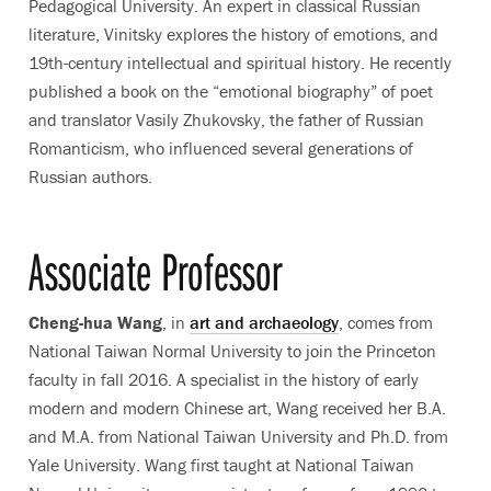
Pedagogical University. An expert in classical Russian
literature, Vinitsky explores the history of emotions, and
19th-century intellectual and spiritual history. He recently
published a book on the “emotional biography” of poet
and translator Vasily Zhukovsky, the father of Russian
Romanticism, who influenced several generations of
Russian authors.
Associate Professor
Cheng-hua Wang
, in
art and archaeology
, comes from
National Taiwan Normal University to join the Princeton
faculty in fall 2016. A specialist in the history of early
modern and modern Chinese art, Wang received her B.A.
and M.A. from National Taiwan University and Ph.D. from
Yale University. Wang first taught at National Taiwan