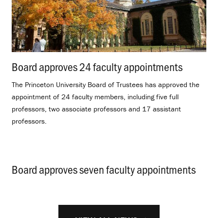
Board approves 24 faculty appointments
.
The Princeton University Board of Trustees has approved the
appointment of 24 faculty members, including five full
professors, two associate professors and 17 assistant
professors.
Board approves seven faculty appointments
.