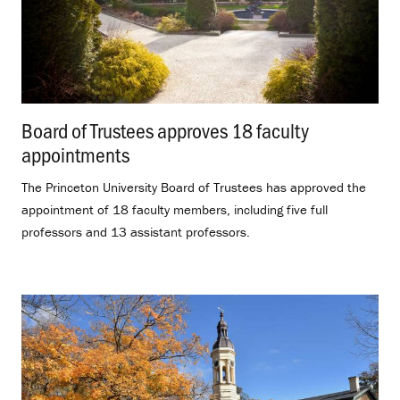
Board of Trustees approves 18 faculty
appointments
.
The Princeton University Board of Trustees has approved the
appointment of 18 faculty members, including five full
professors and 13 assistant professors.