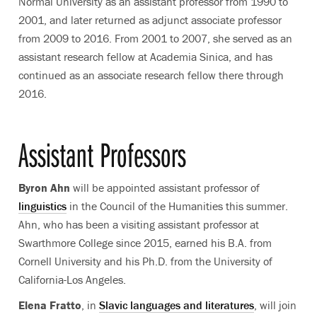
Normal University as an assistant professor from 1990 to
2001, and later returned as adjunct associate professor
from 2009 to 2016. From 2001 to 2007, she served as an
assistant research fellow at Academia Sinica, and has
continued as an associate research fellow there through
2016.
Assistant Professors
Byron Ahn
will be appointed assistant professor of
linguistics
in the Council of the Humanities this summer.
Ahn, who has been a visiting assistant professor at
Swarthmore College since 2015, earned his B.A. from
Cornell University and his Ph.D. from the University of
California-Los Angeles.
Elena Fratto
, in
Slavic languages and literatures
, will join