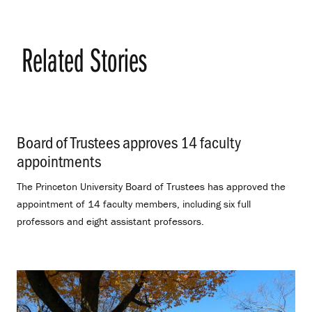
Related Stories
Board of Trustees approves 14 faculty
appointments
.
The Princeton University Board of Trustees has approved the
appointment of 14 faculty members, including six full
professors and eight assistant professors.