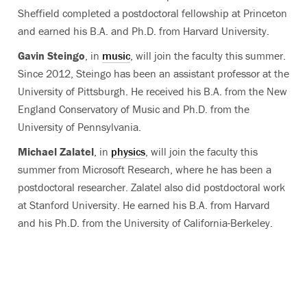
Sheffield completed a postdoctoral fellowship at Princeton
and earned his B.A. and Ph.D. from Harvard University.
Gavin Steingo
, in
music
, will join the faculty this summer.
Since 2012, Steingo has been an assistant professor at the
University of Pittsburgh. He received his B.A. from the New
England Conservatory of Music and Ph.D. from the
University of Pennsylvania.
Michael Zalatel
, in
physics
, will join the faculty this
summer from Microsoft Research, where he has been a
postdoctoral researcher. Zalatel also did postdoctoral work
at Stanford University. He earned his B.A. from Harvard
and his Ph.D. from the University of California-Berkeley.