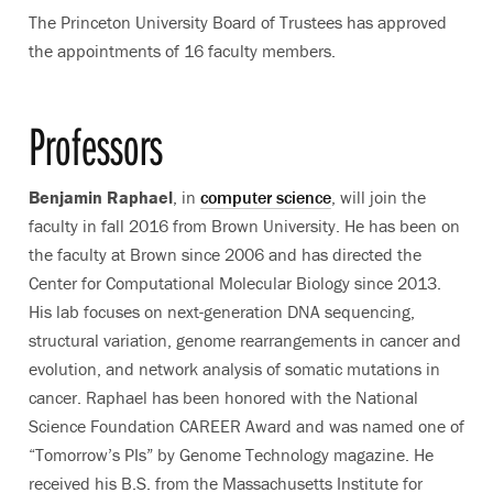
The Princeton University Board of Trustees has approved
the appointments of 16 faculty members.
Professors
Benjamin Raphael
, in
computer science
, will join the
faculty in fall 2016 from Brown University. He has been on
the faculty at Brown since 2006 and has directed the
Center for Computational Molecular Biology since 2013.
His lab focuses on next-generation DNA sequencing,
structural variation, genome rearrangements in cancer and
evolution, and network analysis of somatic mutations in
cancer. Raphael has been honored with the National
Science Foundation CAREER Award and was named one of
“Tomorrow’s PIs” by Genome Technology magazine. He
received his B.S. from the Massachusetts Institute for