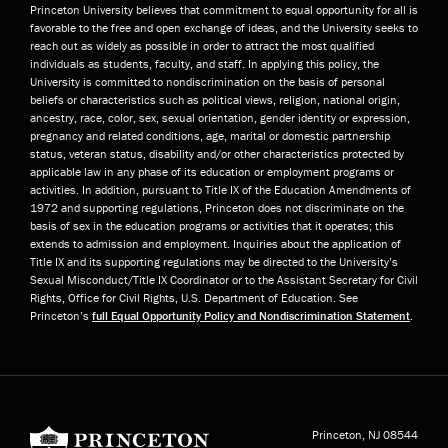
Princeton University believes that commitment to equal opportunity for all is
favorable to the free and open exchange of ideas, and the University seeks to
reach out as widely as possible in order to attract the most qualified
individuals as students, faculty, and staff. In applying this policy, the
University is committed to nondiscrimination on the basis of personal
beliefs or characteristics such as political views, religion, national origin,
ancestry, race, color, sex, sexual orientation, gender identity or expression,
pregnancy and related conditions, age, marital or domestic partnership
status, veteran status, disability and/or other characteristics protected by
applicable law in any phase of its education or employment programs or
activities. In addition, pursuant to Title IX of the Education Amendments of
1972 and supporting regulations, Princeton does not discriminate on the
basis of sex in the education programs or activities that it operates; this
extends to admission and employment. Inquiries about the application of
Title IX and its supporting regulations may be directed to the University’s
Sexual Misconduct/Title IX Coordinator or to the Assistant Secretary for Civil
Rights, Office for Civil Rights, U.S. Department of Education. See
Princeton’s
full Equal Opportunity Policy and Nondiscrimination Statement
.
Princeton University
Princeton, NJ
08544