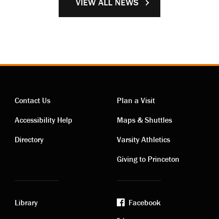
VIEW ALL NEWS
Contact Us
Plan a Visit
Contact
Visiting
Accessibility Help
Maps & Shuttles
links
links
Directory
Varsity Athletics
Giving to Princeton
Library
Facebook