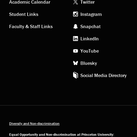
Academic
Footer
Academic Calendar
Twitter
links
social
Student Links
Instagram
Faculty & Staff Links
Snapchat
media
LinkedIn
YouTube
Bluesky
Social Media Directory
Diversity and Non-discrimination
Equal Opportunity and Non-discrimination at Princeton University: