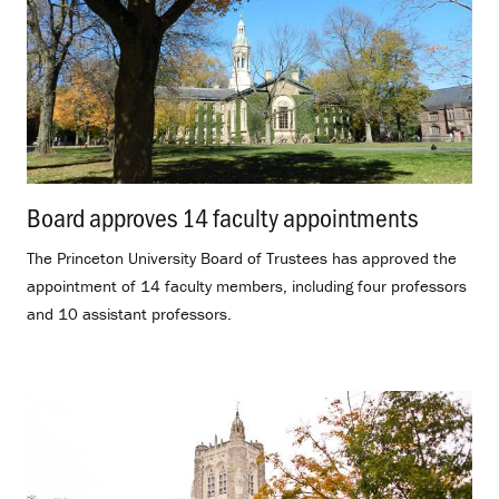
Board approves 14 faculty appointments
.
The Princeton University Board of Trustees has approved the
appointment of 14 faculty members, including four professors
and 10 assistant professors.