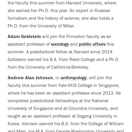
the faculty this summer from Harvard University, where
she earned her Ph.D. this year. An expert in Russian
formalism and the history of science, she also holds a
Ph.D. from the University of Milan.
Adam Goldstein
will join the Princeton faculty as an
assistant professor of
sociology
and
public affairs
this
summer. A postdoctoral fellow at Harvard since 2014.
Goldstein earned his B.A. from Reed College and a Ph.D.
from the University of California-Berkeley.
Andrew Alan Johnson
, in
anthropology
, will join the
faculty this summer from Yale-NUS College in Singapore,
where he has been an assistant professor since 2013. He
completed postdoctoral fellowships at the National
University of Singapore and at Columbia University, and
taught as an assistant professor at Sogang University in
Korea. Johnson earned his B.A. from the College of William
and Mary, his M.A. from George Washington University and