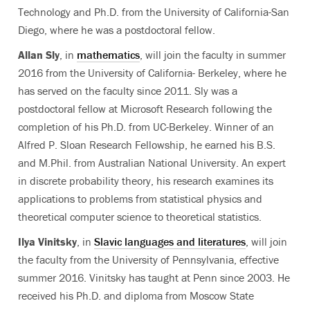
Technology and Ph.D. from the University of California-San
Diego, where he was a postdoctoral fellow.
Allan Sly
, in
mathematics
, will join the faculty in summer
2016 from the University of California- Berkeley, where he
has served on the faculty since 2011. Sly was a
postdoctoral fellow at Microsoft Research following the
completion of his Ph.D. from UC-Berkeley. Winner of an
Alfred P. Sloan Research Fellowship, he earned his B.S.
and M.Phil. from Australian National University. An expert
in discrete probability theory, his research examines its
applications to problems from statistical physics and
theoretical computer science to theoretical statistics.
Ilya Vinitsky
, in
Slavic languages and literatures
, will join
the faculty from the University of Pennsylvania, effective
summer 2016. Vinitsky has taught at Penn since 2003. He
received his Ph.D. and diploma from Moscow State