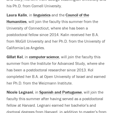
his Ph.D. from Cornell University.
Laura Kalin
, in
linguistics
and the
Council of the
Humanities
, will join the faculty this summer from the
University of Connecticut, where she has been a
postdoctoral fellow since 2014. Kalin received her B.A.
from McGill University and her Ph.D. from the University of
California-Los Angeles.
Gillat Kol
, in
computer science
, will join the faculty this
summer from the Institute for Advanced Study, where she
has been a postdoctoral researcher since 2013. Kol
completed her B.A. at Open University of Israel and earned
her Ph.D. from the Weizmann Institute.
Nicole Legnani
, in
Spanish and Portuguese
, will join the
faculty this summer after having served as a postdoctoral
fellow at Harvard. Legnani earned her bachelor’s and
doctoral degrees from Harvard, in addition to master’s from