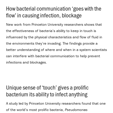
How bacterial communication ‘goes with the
flow’ in causing infection, blockage
.
New work from Princeton University researchers shows that
the effectiveness of bacteria’s ability to keep in touch is
influenced by the physical characteristics and flow of fluid in
the environments they’re invading. The findings provide a
better understanding of where and when in a system scientists
can interfere with bacterial communication to help prevent
infections and blockages.
Unique sense of ‘touch’ gives a prolific
bacterium its ability to infect anything
.
A study led by Princeton University researchers found that one
of the world’s most prolific bacteria,
Pseudomonas