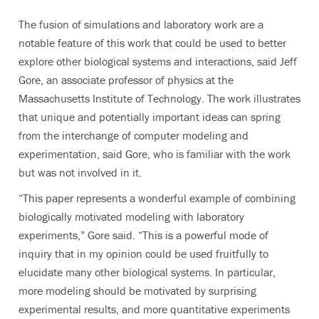
The fusion of simulations and laboratory work are a
notable feature of this work that could be used to better
explore other biological systems and interactions, said Jeff
Gore, an associate professor of physics at the
Massachusetts Institute of Technology. The work illustrates
that unique and potentially important ideas can spring
from the interchange of computer modeling and
experimentation, said Gore, who is familiar with the work
but was not involved in it.
“This paper represents a wonderful example of combining
biologically motivated modeling with laboratory
experiments,” Gore said. “This is a powerful mode of
inquiry that in my opinion could be used fruitfully to
elucidate many other biological systems. In particular,
more modeling should be motivated by surprising
experimental results, and more quantitative experiments