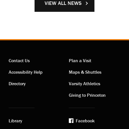
VIEW ALL NEWS
Contact Us
Plan a Visit
Contact
Visiting
Accessibility Help
Maps & Shuttles
links
links
Directory
Varsity Athletics
Giving to Princeton
Library
Facebook