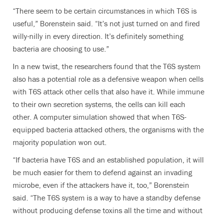
“There seem to be certain circumstances in which T6S is
useful,” Borenstein said. “It’s not just turned on and fired
willy-nilly in every direction. It’s definitely something
bacteria are choosing to use.”
In a new twist, the researchers found that the T6S system
also has a potential role as a defensive weapon when cells
with T6S attack other cells that also have it. While immune
to their own secretion systems, the cells can kill each
other. A computer simulation showed that when T6S-
equipped bacteria attacked others, the organisms with the
majority population won out.
“If bacteria have T6S and an established population, it will
be much easier for them to defend against an invading
microbe, even if the attackers have it, too,” Borenstein
said. “The T6S system is a way to have a standby defense
without producing defense toxins all the time and without