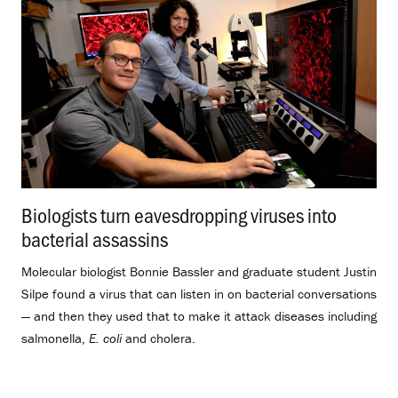
Biologists turn eavesdropping viruses into
bacterial assassins
.
Molecular biologist Bonnie Bassler and graduate student Justin
Silpe found a virus that can listen in on bacterial conversations
— and then they used that to make it attack diseases including
salmonella,
E. coli
and cholera.