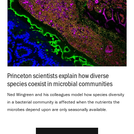
Princeton scientists explain how diverse
species coexist in microbial communities
.
Ned Wingreen and his colleagues model how species diversity
in a bacterial community is affected when the nutrients the
microbes depend upon are only seasonally available.