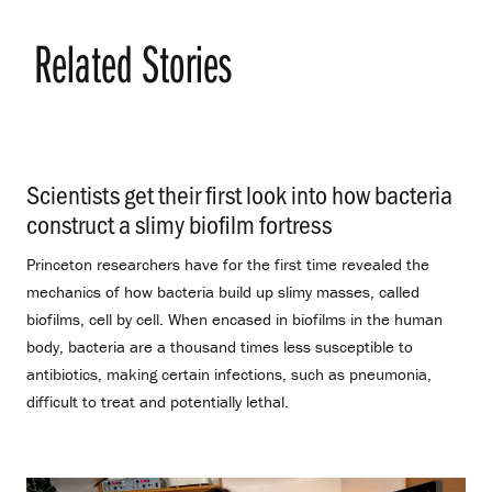
Related Stories
Scientists get their first look into how bacteria
construct a slimy biofilm fortress
.
Princeton researchers have for the first time revealed the
mechanics of how bacteria build up slimy masses, called
biofilms, cell by cell. When encased in biofilms in the human
body, bacteria are a thousand times less susceptible to
antibiotics, making certain infections, such as pneumonia,
difficult to treat and potentially lethal.