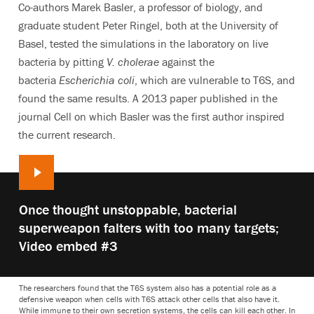
Co-authors Marek Basler, a professor of biology, and
graduate student Peter Ringel, both at the University of
Basel, tested the simulations in the laboratory on live
bacteria by pitting
V. cholerae
against the
bacteria
Escherichia coli
, which are vulnerable to T6S, and
found the same results. A 2013 paper published in the
journal Cell on which Basler was the first author inspired
the current research.
Play
Once thought unstoppable, bacterial
video:
superweapon falters with too many targets;
Video embed #3
The researchers found that the T6S system also has a potential role as a
defensive weapon when cells with T6S attack other cells that also have it.
While immune to their own secretion systems, the cells can kill each other. In