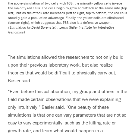
the above simulation of two cells with T6S, the minority yellow cells invade
the majority red cells. The cells begin to grow and attack at the same rate (top
left), but as the attack rate increases (left to right, top to bottom) the red cells
steadily gain a population advantage. Finally, the yellow cells are eliminated
(bottom right), which suggests that T6S also is a defensive weapon.
(Simulation by David Borenstein, Lewis-Sigler Institute for Integrative
Genomics)
The simulations allowed the researchers to not only build
upon their previous laboratory work, but also realize
theories that would be difficult to physically carry out,
Basler said.
“Even before this collaboration, my group and others in the
field made certain observations that we were explaining
only intuitively,” Basler said. “One beauty of these
simulations is that one can vary parameters that are not so
easy to vary experimentally, such as the killing rate or
growth rate, and learn what would happen in a