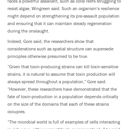
faces a powerful assailant, such as coral reefs struggling to
resist algae, Wingreen said. Such an organism’s resilience
might depend on strengthening its pre-assault population
and ensuring that it can maintain steady regeneration
during the onslaught.
Indeed, Gore said, the researchers show that
considerations such as spatial structure can supersede
principles otherwise presumed to be true.
“Given that toxin-producing strains can kill toxin-sensitive
strains, it is natural to assume that toxin production will
always spread throughout a population,” Gore said.
“However, these researchers have demonstrated that the
fate of toxin-production in a population depends critically
on the size of the domains that each of these strains
occupies.
“The microbial world is full of examples of cells interacting