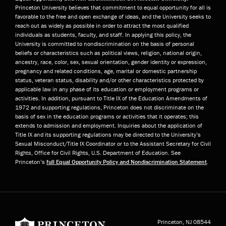
Princeton University believes that commitment to equal opportunity for all is
favorable to the free and open exchange of ideas, and the University seeks to
reach out as widely as possible in order to attract the most qualified
individuals as students, faculty, and staff. In applying this policy, the
University is committed to nondiscrimination on the basis of personal
beliefs or characteristics such as political views, religion, national origin,
ancestry, race, color, sex, sexual orientation, gender identity or expression,
pregnancy and related conditions, age, marital or domestic partnership
status, veteran status, disability and/or other characteristics protected by
applicable law in any phase of its education or employment programs or
activities. In addition, pursuant to Title IX of the Education Amendments of
1972 and supporting regulations, Princeton does not discriminate on the
basis of sex in the education programs or activities that it operates; this
extends to admission and employment. Inquiries about the application of
Title IX and its supporting regulations may be directed to the University’s
Sexual Misconduct/Title IX Coordinator or to the Assistant Secretary for Civil
Rights, Office for Civil Rights, U.S. Department of Education. See
Princeton’s
full Equal Opportunity Policy and Nondiscrimination Statement
.
Princeton University
Princeton, NJ
08544