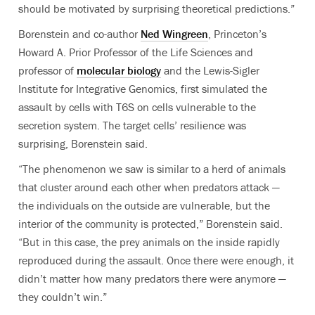
should be motivated by surprising theoretical predictions.”
Borenstein and co-author
Ned Wingreen
, Princeton’s
Howard A. Prior Professor of the Life Sciences and
professor of
molecular biology
and the Lewis-Sigler
Institute for Integrative Genomics, first simulated the
assault by cells with T6S on cells vulnerable to the
secretion system. The target cells’ resilience was
surprising, Borenstein said.
“The phenomenon we saw is similar to a herd of animals
that cluster around each other when predators attack —
the individuals on the outside are vulnerable, but the
interior of the community is protected,” Borenstein said.
“But in this case, the prey animals on the inside rapidly
reproduced during the assault. Once there were enough, it
didn’t matter how many predators there were anymore —
they couldn’t win.”