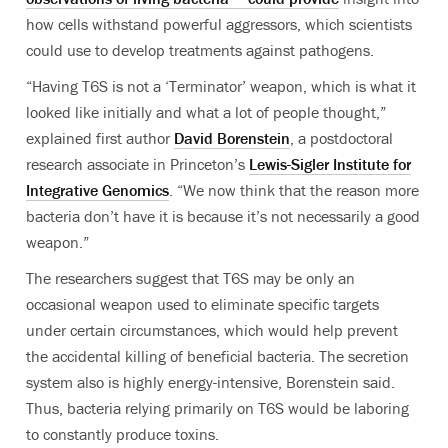
how cells withstand powerful aggressors, which scientists
could use to develop treatments against pathogens.
“Having T6S is not a ‘Terminator’ weapon, which is what it
looked like initially and what a lot of people thought,”
explained first author
David Borenstein
, a postdoctoral
research associate in Princeton’s
Lewis-Sigler Institute for
Integrative Genomics
. “We now think that the reason more
bacteria don’t have it is because it’s not necessarily a good
weapon.”
The researchers suggest that T6S may be only an
occasional weapon used to eliminate specific targets
under certain circumstances, which would help prevent
the accidental killing of beneficial bacteria. The secretion
system also is highly energy-intensive, Borenstein said.
Thus, bacteria relying primarily on T6S would be laboring
to constantly produce toxins.