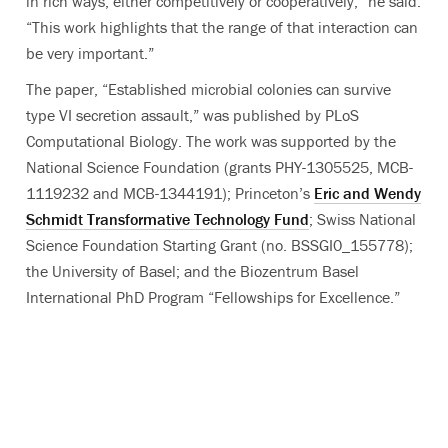
in rich ways, either competitively or cooperatively,” he said.
“This work highlights that the range of that interaction can
be very important.”
The paper, “Established microbial colonies can survive
type VI secretion assault,” was published by PLoS
Computational Biology. The work was supported by the
National Science Foundation (grants PHY-1305525, MCB-
1119232 and MCB-1344191); Princeton’s
Eric and Wendy
Schmidt Transformative Technology Fund
; Swiss National
Science Foundation Starting Grant (no. BSSGI0_155778);
the University of Basel; and the Biozentrum Basel
International PhD Program “Fellowships for Excellence.”