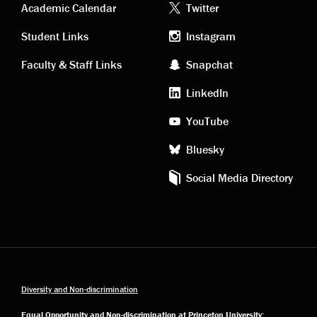
Academic
Footer
Academic Calendar
Twitter
links
social
Student Links
Instagram
Faculty & Staff Links
Snapchat
media
LinkedIn
YouTube
Bluesky
Social Media Directory
Diversity and Non-discrimination
Equal Opportunity and Non-discrimination at Princeton University: