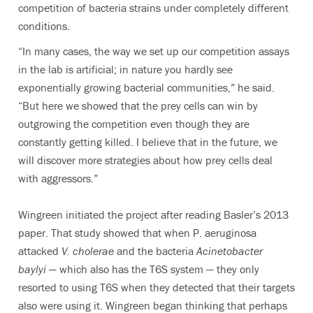
competition of bacteria strains under completely different
conditions.
“In many cases, the way we set up our competition assays
in the lab is artificial; in nature you hardly see
exponentially growing bacterial communities,” he said.
“But here we showed that the prey cells can win by
outgrowing the competition even though they are
constantly getting killed. I believe that in the future, we
will discover more strategies about how prey cells deal
with aggressors.”
Wingreen initiated the project after reading Basler’s 2013
paper. That study showed that when P. aeruginosa
attacked
V. cholerae
and the bacteria
Acinetobacter
baylyi
— which also has the T6S system — they only
resorted to using T6S when they detected that their targets
also were using it. Wingreen began thinking that perhaps