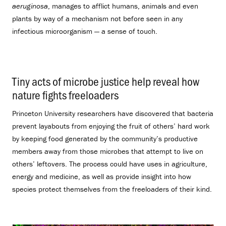
aeruginosa
, manages to afflict humans, animals and even
plants by way of a mechanism not before seen in any
infectious microorganism — a sense of touch.
Tiny acts of microbe justice help reveal how
nature fights freeloaders
.
Princeton University researchers have discovered that bacteria
prevent layabouts from enjoying the fruit of others’ hard work
by keeping food generated by the community’s productive
members away from those microbes that attempt to live on
others’ leftovers. The process could have uses in agriculture,
energy and medicine, as well as provide insight into how
species protect themselves from the freeloaders of their kind.