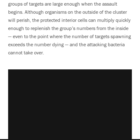
groups of targets are large enough when the assault
begins. Although organisms on the outside of the cluster
will perish, the protected interior cells can multiply quickly
enough to replenish the group’s numbers from the inside
— even to the point where the number of targets spawning
exceeds the number dying — and the attacking bacteria
cannot take over.
Vimeo keyboard shortcuts