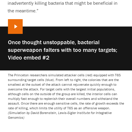
inadvertently killing bacteria that might be beneficial in
the meantime.”
Play
Once thought unstoppable, bacterial
video:
superweapon falters with too many targets;
Video embed #2
The Princeton researchers simulated attacker cells (red) equipped with T6S
surrounding target cells (blue). From left to right, the colonies that are the
smallest at the outset of the attack cannot rejuvenate quickly enough to
overcome the attack. For target cells with the largest initial populations,
although cells on the outside of the group are killed, the interior cells can
multiply fast enough to replenish their overall numbers and withstand the
assault. Once there are enough sensitive cells, the rate of growth exceeds the
rate of killing, which limits the utility of T6S as an offensive weapon.
(Simulation by David Borenstein, Lewis-Sigler Institute for Integrative
Genomics)