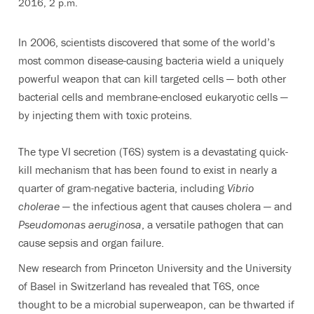
2016, 2 p.m.
In 2006, scientists discovered that some of the world’s
most common disease-causing bacteria wield a uniquely
powerful weapon that can kill targeted cells — both other
bacterial cells and membrane-enclosed eukaryotic cells —
by injecting them with toxic proteins.
The type VI secretion (T6S) system is a devastating quick-
kill mechanism that has been found to exist in nearly a
quarter of gram-negative bacteria, including
Vibrio
cholerae
— the infectious agent that causes cholera — and
Pseudomonas aeruginosa
, a versatile pathogen that can
cause sepsis and organ failure.
New research from Princeton University and the University
of Basel in Switzerland has revealed that T6S, once
thought to be a microbial superweapon, can be thwarted if