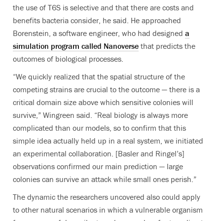
the use of T6S is selective and that there are costs and
benefits bacteria consider, he said. He approached
Borenstein, a software engineer, who had designed
a
simulation program called Nanoverse
that predicts the
outcomes of biological processes.
“We quickly realized that the spatial structure of the
competing strains are crucial to the outcome — there is a
critical domain size above which sensitive colonies will
survive,” Wingreen said. “Real biology is always more
complicated than our models, so to confirm that this
simple idea actually held up in a real system, we initiated
an experimental collaboration. [Basler and Ringel’s]
observations confirmed our main prediction — large
colonies can survive an attack while small ones perish.”
The dynamic the researchers uncovered also could apply
to other natural scenarios in which a vulnerable organism