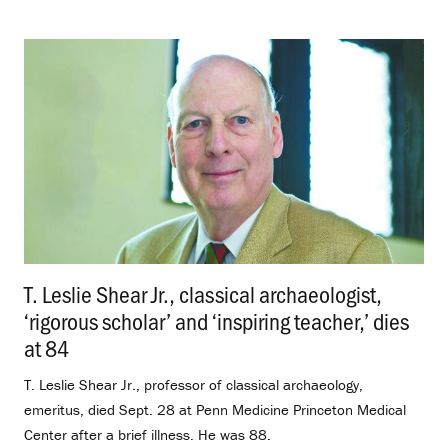
T. Leslie Shear Jr., classical archaeologist,
‘rigorous scholar’ and ‘inspiring teacher,’ dies
at 84
.
T. Leslie Shear Jr., professor of classical archaeology,
emeritus, died Sept. 28 at Penn Medicine Princeton Medical
Center after a brief illness. He was 88.