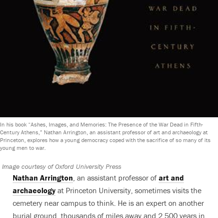
In his book “Ashes, Images, and Memories: The Presence of the War Dead in Fifth-
Century Athens,” Nathan Arrington, an assistant professor of art and archaeology at
Princeton, explores how a young democracy coped with the sacrifice of so many of its
young men to war.
Image courtesy of Oxford University Press
Nathan Arrington
, an assistant professor of
art and
archaeology
at Princeton University, sometimes visits the
cemetery near campus to think. He is an expert on another
burial ground, thousands of miles away and 2,500 years in