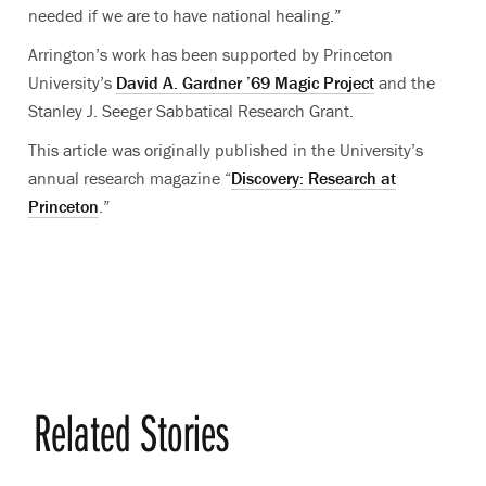
needed if we are to have national healing.”
Arrington’s work has been supported by Princeton
University’s
David A. Gardner ’69 Magic Project
and the
Stanley J. Seeger Sabbatical Research Grant.
This article was originally published in the University’s
annual research magazine “
Discovery: Research at
Princeton
.”
Related Stories