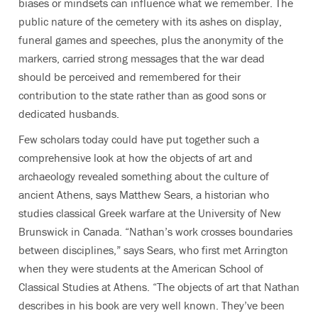
biases or mindsets can influence what we remember. The
public nature of the cemetery with its ashes on display,
funeral games and speeches, plus the anonymity of the
markers, carried strong messages that the war dead
should be perceived and remembered for their
contribution to the state rather than as good sons or
dedicated husbands.
Few scholars today could have put together such a
comprehensive look at how the objects of art and
archaeology revealed something about the culture of
ancient Athens, says Matthew Sears, a historian who
studies classical Greek warfare at the University of New
Brunswick in Canada. “Nathan’s work crosses boundaries
between disciplines,” says Sears, who first met Arrington
when they were students at the American School of
Classical Studies at Athens. “The objects of art that Nathan
describes in his book are very well known. They’ve been