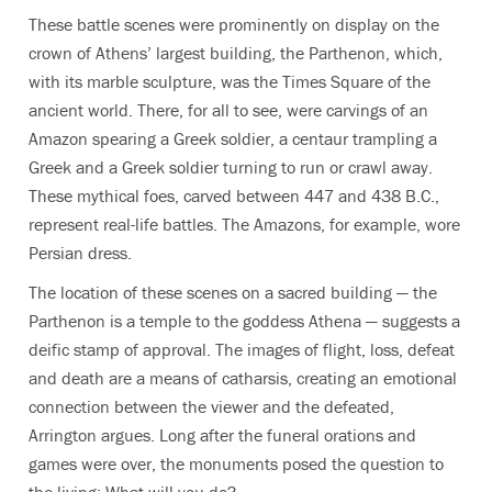
These battle scenes were prominently on display on the
crown of Athens’ largest building, the Parthenon, which,
with its marble sculpture, was the Times Square of the
ancient world. There, for all to see, were carvings of an
Amazon spearing a Greek soldier, a centaur trampling a
Greek and a Greek soldier turning to run or crawl away.
These mythical foes, carved between 447 and 438 B.C.,
represent real-life battles. The Amazons, for example, wore
Persian dress.
The location of these scenes on a sacred building — the
Parthenon is a temple to the goddess Athena — suggests a
deific stamp of approval. The images of flight, loss, defeat
and death are a means of catharsis, creating an emotional
connection between the viewer and the defeated,
Arrington argues. Long after the funeral orations and
games were over, the monuments posed the question to
the living: What will you do?