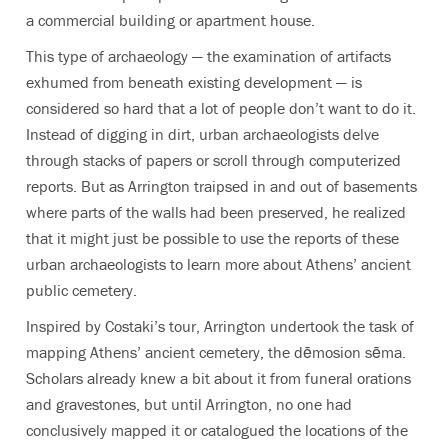
a commercial building or apartment house.
This type of archaeology — the examination of artifacts
exhumed from beneath existing development — is
considered so hard that a lot of people don’t want to do it.
Instead of digging in dirt, urban archaeologists delve
through stacks of papers or scroll through computerized
reports. But as Arrington traipsed in and out of basements
where parts of the walls had been preserved, he realized
that it might just be possible to use the reports of these
urban archaeologists to learn more about Athens’ ancient
public cemetery.
Inspired by Costaki’s tour, Arrington undertook the task of
mapping Athens’ ancient cemetery, the dēmosion sēma.
Scholars already knew a bit about it from funeral orations
and gravestones, but until Arrington, no one had
conclusively mapped it or catalogued the locations of the