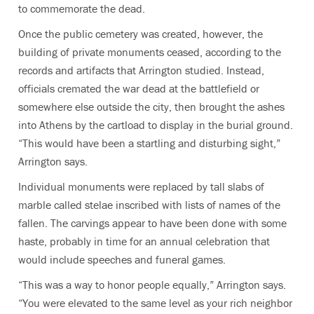
to commemorate the dead.
Once the public cemetery was created, however, the
building of private monuments ceased, according to the
records and artifacts that Arrington studied. Instead,
officials cremated the war dead at the battlefield or
somewhere else outside the city, then brought the ashes
into Athens by the cartload to display in the burial ground.
“This would have been a startling and disturbing sight,”
Arrington says.
Individual monuments were replaced by tall slabs of
marble called stelae inscribed with lists of names of the
fallen. The carvings appear to have been done with some
haste, probably in time for an annual celebration that
would include speeches and funeral games.
“This was a way to honor people equally,” Arrington says.
“You were elevated to the same level as your rich neighbor