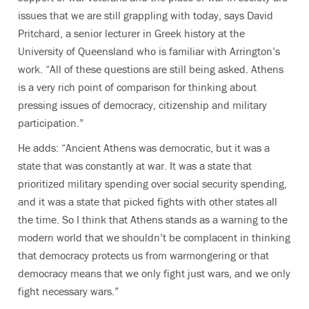
issues that we are still grappling with today, says David
Pritchard, a senior lecturer in Greek history at the
University of Queensland who is familiar with Arrington’s
work. “All of these questions are still being asked. Athens
is a very rich point of comparison for thinking about
pressing issues of democracy, citizenship and military
participation.”
He adds: “Ancient Athens was democratic, but it was a
state that was constantly at war. It was a state that
prioritized military spending over social security spending,
and it was a state that picked fights with other states all
the time. So I think that Athens stands as a warning to the
modern world that we shouldn’t be complacent in thinking
that democracy protects us from warmongering or that
democracy means that we only fight just wars, and we only
fight necessary wars.”