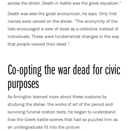
across the street. Death in battle was the great equalizer.”
Death was also the great anonymizer, he says. Only first
names were carved on the stelae. “The anonymity of the
lists encouraged a view of dead as a collective instead of
individuals. These were fundamental changes in the way
that people viewed their dead.”
Co-opting the war dead for civic
purposes
As Arrington learned more about these customs by
studying the stelae, the works of art of the period and
surviving funeral oration texts, he began to understand
how the Greek battle scenes that had so puzzled him as
an undergraduate fit into the picture.