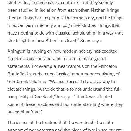
studied for, in some cases, centuries, but they’ve only
been studied in isolation from each other. Nathan brings
them all together, as parts of the same story, and he brings
in advances in memory and cognitive studies, things that
have nothing to do with classical scholarship, in a way that
sheds light on how Athenians lived,” Sears says.
Arrington is musing on how modern society has coopted
Greek classical art and architecture to make grand
statements. For example, near campus on the Princeton
Battlefield stands a neoclassical monument consisting of
four Greek columns. “We use classical style as a way to
elevate things, but to do that is to not understand the full
complexity of Greek art,” he says. “I think we adopted
some of these practices without understanding where they
are coming from.”
The issues of the treatment of the war dead, the state
support of war veterans and the place of war in society are