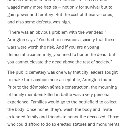
waged many more battles — not only for survival but to
gain power and territory. But the cost of these victories,
and also some defeats, was high.
“There was an obvious problem with the war dead,”
Arrington says. “You had to convince a society that these
wars were worth the risk. And if you are a young
democratic community, you need to honor the dead, but
you cannot elevate the dead above the rest of society.”
The public cemetery was one way that city leaders sought
to make the sacrifice more acceptable, Arrington found.
Prior to the dēmosion sēma’s construction, the mourning
of family members killed in battle was a very personal
experience. Families would go to the battlefield to collect
the body. Once home, they’d wash the body and invite
extended family and friends to honor the deceased. Those
who could afford to do so erected statues and monuments