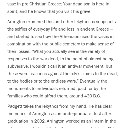
vase in pre-Christian Greece: Your dead son is here in
spirit, and he knows that you visit his grave.
Arrington examined this and other lekythoi as snapshots —
the selfies of everyday life and loss in ancient Greece —
and started to see how the Athenians used the vases in
combination with the public cemetery to make sense of
their losses. “What you actually see is the variety of
responses to the war dead, to the point of almost being
subversive. I wouldn’t call it an antiwar movement, but
these were reactions against the city’s claims to the dead,
to the bodies or to the endless wars.” Eventually the
monuments to individuals returned, paid for by the
families who could afford them, around 430 B.C.
Padgett takes the lekythos from my hand. He has clear
memories of Arrington as an undergraduate. Just after
graduation in 2002, Arrington worked as an intern in the