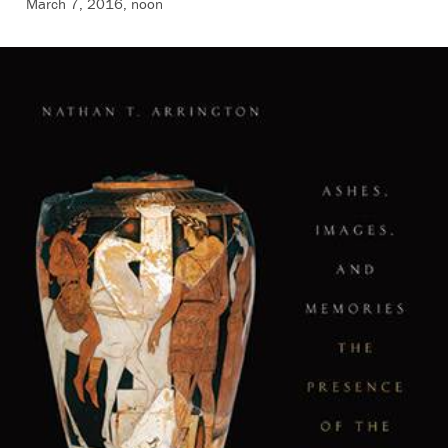
March 7, 2016, noon