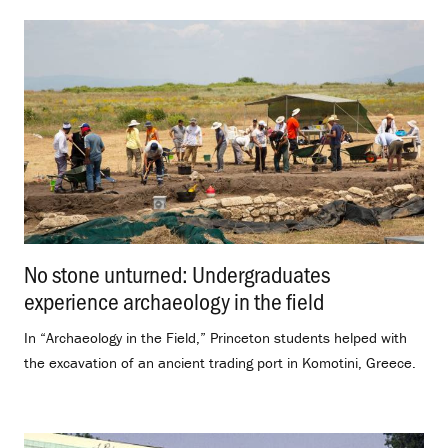
No stone unturned: Undergraduates
experience archaeology in the field
.
In “Archaeology in the Field,” Princeton students helped with
the excavation of an ancient trading port in Komotini, Greece.