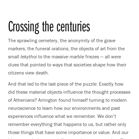
Crossing the centuries
The sprawling cemetery, the anonymity of the grave
markers, the funeral orations, the objects of art from the
small
lekythoi
to the massive marble friezes — all were
clues that pointed to ways that societies shape how their
citizens view death.
And that led to the last piece of the puzzle: Exactly how
did these material objects influence the thought processes
of Athenians? Arrington found himself turning to modern
neuroscience to learn how our environments and past
experiences influence what we remember. We don’t
remember everything that happens to us, but rather only
those things that have some importance or value. And our