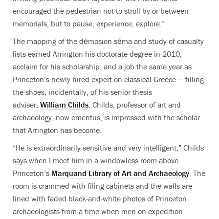
encouraged the pedestrian not to stroll by or between
memorials, but to pause, experience, explore.”
The mapping of the dēmosion sēma and study of casualty
lists earned Arrington his doctorate degree in 2010,
acclaim for his scholarship, and a job the same year as
Princeton’s newly hired expert on classical Greece — filling
the shoes, incidentally, of his senior thesis
adviser,
William Childs
. Childs, professor of art and
archaeology, now emeritus, is impressed with the scholar
that Arrington has become.
“He is extraordinarily sensitive and very intelligent,” Childs
says when I meet him in a windowless room above
Princeton’s
Marquand Library of Art and Archaeology
. The
room is crammed with filing cabinets and the walls are
lined with faded black-and-white photos of Princeton
archaeologists from a time when men on expedition