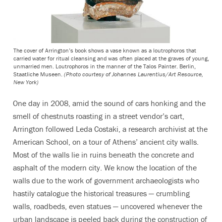
The cover of Arrington’s book shows a vase known as a loutrophoros that
carried water for ritual cleansing and was often placed at the graves of young,
unmarried men. Loutrophoros in the manner of the Talos Painter. Berlin,
Staatliche Museen.
(Photo courtesy of Johannes Laurentius/Art Resource,
New York)
One day in 2008, amid the sound of cars honking and the
smell of chestnuts roasting in a street vendor’s cart,
Arrington followed Leda Costaki, a research archivist at the
American School, on a tour of Athens’ ancient city walls.
Most of the walls lie in ruins beneath the concrete and
asphalt of the modern city. We know the location of the
walls due to the work of government archaeologists who
hastily catalogue the historical treasures — crumbling
walls, roadbeds, even statues — uncovered whenever the
urban landscape is peeled back during the construction of