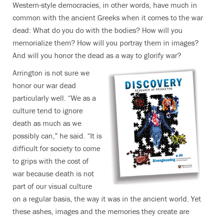
Western-style democracies, in other words, have much in
common with the ancient Greeks when it comes to the war
dead: What do you do with the bodies? How will you
memorialize them? How will you portray them in images?
And will you honor the dead as a way to glorify war?
Arrington is not sure we
honor our war dead
particularly well. “We as a
culture tend to ignore
death as much as we
possibly can,” he said. “It is
difficult for society to come
to grips with the cost of
war because death is not
part of our visual culture
on a regular basis, the way it was in the ancient world. Yet
these ashes, images and the memories they create are