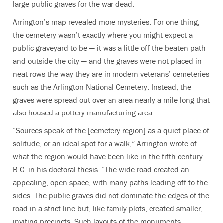
large public graves for the war dead.
Arrington’s map revealed more mysteries. For one thing,
the cemetery wasn’t exactly where you might expect a
public graveyard to be — it was a little off the beaten path
and outside the city — and the graves were not placed in
neat rows the way they are in modern veterans’ cemeteries
such as the Arlington National Cemetery. Instead, the
graves were spread out over an area nearly a mile long that
also housed a pottery manufacturing area.
“Sources speak of the [cemetery region] as a quiet place of
solitude, or an ideal spot for a walk,” Arrington wrote of
what the region would have been like in the fifth century
B.C. in his doctoral thesis. “The wide road created an
appealing, open space, with many paths leading off to the
sides. The public graves did not dominate the edges of the
road in a strict line but, like family plots, created smaller,
inviting precincts. Such layouts of the monuments