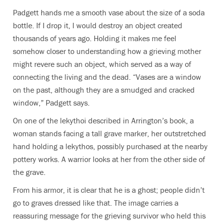
Padgett hands me a smooth vase about the size of a soda
bottle. If I drop it, I would destroy an object created
thousands of years ago. Holding it makes me feel
somehow closer to understanding how a grieving mother
might revere such an object, which served as a way of
connecting the living and the dead. “Vases are a window
on the past, although they are a smudged and cracked
window,” Padgett says.
On one of the lekythoi described in Arrington’s book, a
woman stands facing a tall grave marker, her outstretched
hand holding a lekythos, possibly purchased at the nearby
pottery works. A warrior looks at her from the other side of
the grave.
From his armor, it is clear that he is a ghost; people didn’t
go to graves dressed like that. The image carries a
reassuring message for the grieving survivor who held this