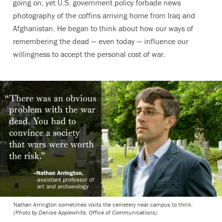
going on, yet U.S. government policy forbade news
photography of the coffins arriving home from Iraq and
Afghanistan. He began to think about how our ways of
remembering the dead — even today — influence our
willingness to accept the personal cost of war.
Nathan Arrington sometimes visits the cemetery near campus to think.
(Photo by Denise Applewhite, Office of Communications)