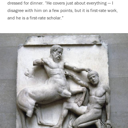
dressed for dinner. “He covers just about everything — I
disagree with him on a few points, but it is first-rate work,
and he is a first-rate scholar.”