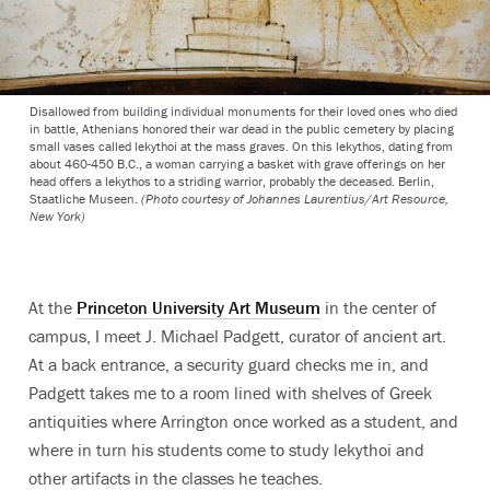
Disallowed from building individual monuments for their loved ones who died
in battle, Athenians honored their war dead in the public cemetery by placing
small vases called lekythoi at the mass graves. On this lekythos, dating from
about 460-450 B.C., a woman carrying a basket with grave offerings on her
head offers a lekythos to a striding warrior, probably the deceased. Berlin,
Staatliche Museen.
(Photo courtesy of Johannes Laurentius/Art Resource,
New York)
At the
Princeton University Art Museum
in the center of
campus, I meet J. Michael Padgett, curator of ancient art.
At a back entrance, a security guard checks me in, and
Padgett takes me to a room lined with shelves of Greek
antiquities where Arrington once worked as a student, and
where in turn his students come to study lekythoi and
other artifacts in the classes he teaches.