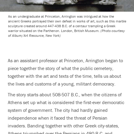
As an undergraduate at Princeton, Arrington was intrigued at how the
ancient Greeks portrayed their own defeat in works of art, such as this marble
sculpture created around 447-438 B.C. of a centaur trampling a Greek
warrior situated on the Parthenon. London, British Museum.
(Photo courtesy
of Album/Art Resource, New York)
As an assistant professor at Princeton, Arrington began to
piece together the story of what the public cemetery,
together with the art and texts of the time, tells us about
the lives and customs of a young, militant democracy.
The story starts about 508-507 B.C., when the citizens of
Athens set up what is considered the first-ever democratic
system of government. The city had hardly gained
independence when it faced the threat of Persian
invaders. Banding together with other Greek city-states,
Athens triumphed over the Persians in 480 B.C. and