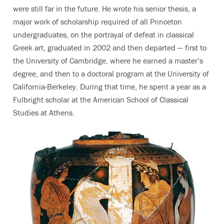
were still far in the future. He wrote his senior thesis, a
major work of scholarship required of all Princeton
undergraduates, on the portrayal of defeat in classical
Greek art, graduated in 2002 and then departed — first to
the University of Cambridge, where he earned a master’s
degree, and then to a doctoral program at the University of
California-Berkeley. During that time, he spent a year as a
Fulbright scholar at the American School of Classical
Studies at Athens.