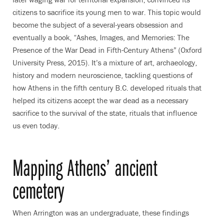
citizens to sacrifice its young men to war. This topic would
become the subject of a several-years obsession and
eventually a book, “Ashes, Images, and Memories: The
Presence of the War Dead in Fifth-Century Athens” (Oxford
University Press, 2015). It’s a mixture of art, archaeology,
history and modern neuroscience, tackling questions of
how Athens in the fifth century B.C. developed rituals that
helped its citizens accept the war dead as a necessary
sacrifice to the survival of the state, rituals that influence
us even today.
Mapping Athens’ ancient
cemetery
When Arrington was an undergraduate, these findings