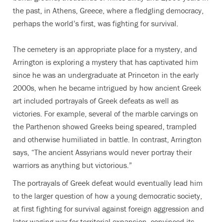
the past, in Athens, Greece, where a fledgling democracy,
perhaps the world’s first, was fighting for survival.
The cemetery is an appropriate place for a mystery, and
Arrington is exploring a mystery that has captivated him
since he was an undergraduate at Princeton in the early
2000s, when he became intrigued by how ancient Greek
art included portrayals of Greek defeats as well as
victories. For example, several of the marble carvings on
the Parthenon showed Greeks being speared, trampled
and otherwise humiliated in battle. In contrast, Arrington
says, “The ancient Assyrians would never portray their
warriors as anything but victorious.”
The portrayals of Greek defeat would eventually lead him
to the larger question of how a young democratic society,
at first fighting for survival against foreign aggression and
later waging war for territorial expansion, convinced its