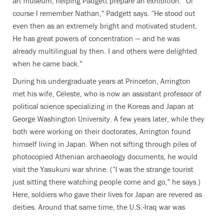
art museum, helping Padgett prepare an exhibition. “Of
course I remember Nathan,” Padgett says. “He stood out
even then as an extremely bright and motivated student.
He has great powers of concentration — and he was
already multilingual by then. I and others were delighted
when he came back.”
During his undergraduate years at Princeton, Arrington
met his wife, Celeste, who is now an assistant professor of
political science specializing in the Koreas and Japan at
George Washington University. A few years later, while they
both were working on their doctorates, Arrington found
himself living in Japan. When not sifting through piles of
photocopied Athenian archaeology documents, he would
visit the Yasukuni war shrine. (“I was the strange tourist
just sitting there watching people come and go,” he says.)
Here, soldiers who gave their lives for Japan are revered as
deities. Around that same time, the U.S.-Iraq war was