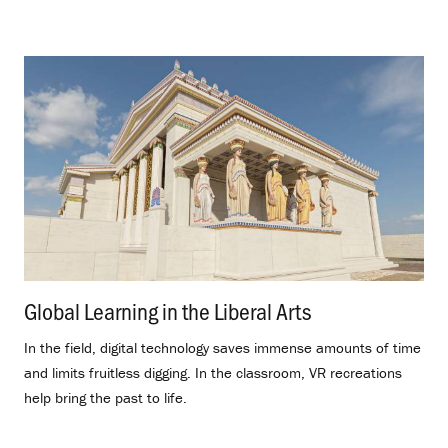
Global Learning in the Liberal Arts
.
In the field, digital technology saves immense amounts of time
and limits fruitless digging. In the classroom, VR recreations
help bring the past to life.