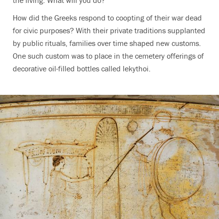
How did the Greeks respond to coopting of their war dead
for civic purposes? With their private traditions supplanted
by public rituals, families over time shaped new customs.
One such custom was to place in the cemetery offerings of
decorative oil-filled bottles called lekythoi.