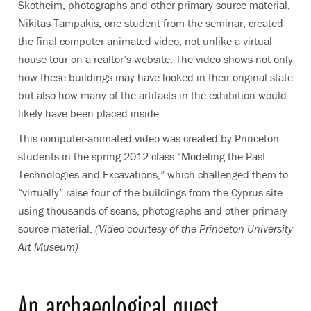
Skotheim, photographs and other primary source material,
Nikitas Tampakis, one student from the seminar, created
the final computer-animated video, not unlike a virtual
house tour on a realtor’s website. The video shows not only
how these buildings may have looked in their original state
but also how many of the artifacts in the exhibition would
likely have been placed inside.
This computer-animated video was created by Princeton
students in the spring 2012 class “Modeling the Past:
Technologies and Excavations,” which challenged them to
“virtually” raise four of the buildings from the Cyprus site
using thousands of scans, photographs and other primary
source material.
(Video courtesy of the Princeton University
Art Museum)
An archaeological quest