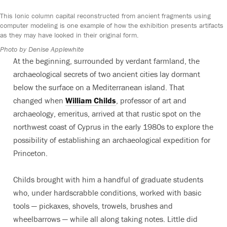
This Ionic column capital reconstructed from ancient fragments using
computer modeling is one example of how the exhibition presents artifacts
as they may have looked in their original form.
Photo by Denise Applewhite
At the beginning, surrounded by verdant farmland, the
archaeological secrets of two ancient cities lay dormant
below the surface on a Mediterranean island. That
changed when
William Childs
, professor of art and
archaeology, emeritus, arrived at that rustic spot on the
northwest coast of Cyprus in the early 1980s to explore the
possibility of establishing an archaeological expedition for
Princeton.
Childs brought with him a handful of graduate students
who, under hardscrabble conditions, worked with basic
tools — pickaxes, shovels, trowels, brushes and
wheelbarrows — while all along taking notes. Little did