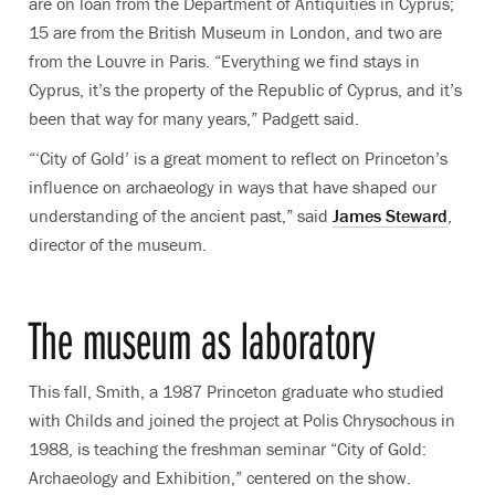
are on loan from the Department of Antiquities in Cyprus;
15 are from the British Museum in London, and two are
from the Louvre in Paris. “Everything we find stays in
Cyprus, it’s the property of the Republic of Cyprus, and it’s
been that way for many years,” Padgett said.
“‘City of Gold’ is a great moment to reflect on Princeton’s
influence on archaeology in ways that have shaped our
understanding of the ancient past,” said
James Steward
,
director of the museum.
The museum as laboratory
This fall, Smith, a 1987 Princeton graduate who studied
with Childs and joined the project at Polis Chrysochous in
1988, is teaching the freshman seminar “City of Gold:
Archaeology and Exhibition,” centered on the show.