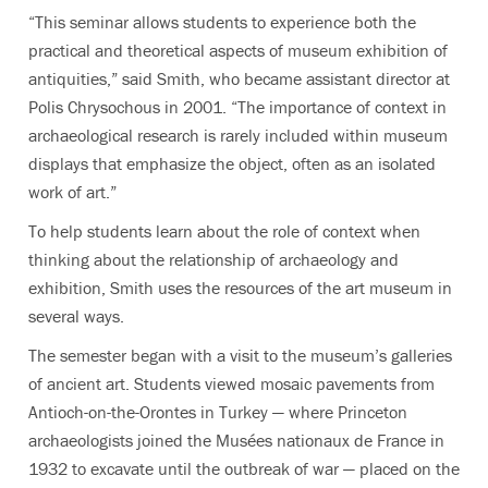
“This seminar allows students to experience both the
practical and theoretical aspects of museum exhibition of
antiquities,” said Smith, who became assistant director at
Polis Chrysochous in 2001. “The importance of context in
archaeological research is rarely included within museum
displays that emphasize the object, often as an isolated
work of art.”
To help students learn about the role of context when
thinking about the relationship of archaeology and
exhibition, Smith uses the resources of the art museum in
several ways.
The semester began with a visit to the museum’s galleries
of ancient art. Students viewed mosaic pavements from
Antioch-on-the-Orontes in Turkey — where Princeton
archaeologists joined the Musées nationaux de France in
1932 to excavate until the outbreak of war — placed on the