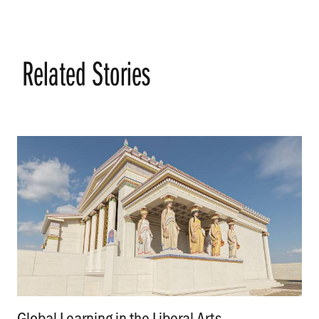
Related Stories
Global Learning in the Liberal Arts
.