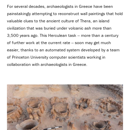
For several decades, archaeologists in Greece have been
painstakingly attempting to reconstruct wall paintings that hold
valuable clues to the ancient culture of Thera, an island
civilization that was buried under volcanic ash more than
3,500 years ago. This Herculean task -- more than a century
of further work at the current rate -- soon may get much
easier, thanks to an automated system developed by a team
of Princeton University computer scientists working in
collaboration with archaeologists in Greece.