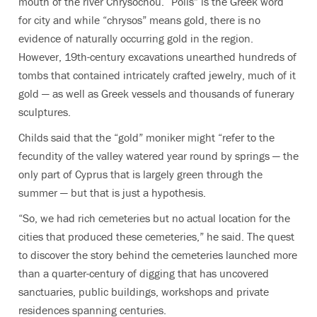
mouth of the river Chrysochou. “Polis” is the Greek word
for city and while “chrysos” means gold, there is no
evidence of naturally occurring gold in the region.
However, 19th-century excavations unearthed hundreds of
tombs that contained intricately crafted jewelry, much of it
gold — as well as Greek vessels and thousands of funerary
sculptures.
Childs said that the “gold” moniker might “refer to the
fecundity of the valley watered year round by springs — the
only part of Cyprus that is largely green through the
summer — but that is just a hypothesis.
“So, we had rich cemeteries but no actual location for the
cities that produced these cemeteries,” he said. The quest
to discover the story behind the cemeteries launched more
than a quarter-century of digging that has uncovered
sanctuaries, public buildings, workshops and private
residences spanning centuries.