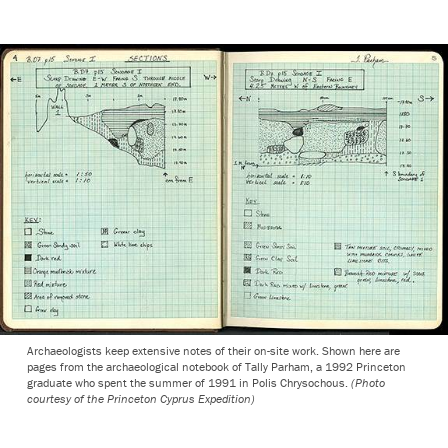
Archaeologists keep extensive notes of their on-site work. Shown here are
pages from the archaeological notebook of Tally Parham, a 1992 Princeton
graduate who spent the summer of 1991 in Polis Chrysochous.
(Photo
courtesy of the Princeton Cyprus Expedition)