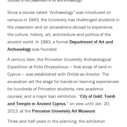
courtesy of the Department of Art and Archaeology)
Since a course called “Archaeology” was introduced on
campus in 1843, the University has challenged students in
the classroom and on excavations abroad to experience
the culture, history, art, architecture and politics of the
ancient world. In 1883, a formal
Department of Art and
Archaeology
was founded.
A century later, the Princeton University Archaeological
Expedition at Polis Chrysochous — that scrap of land in
Cyprus — was established with Childs as director. The
excavation set the stage for hands-on learning experiences
for hundreds of Princeton students; new academic
courses; and a major loan exhibition, “
City of Gold: Tomb
and Temple in Ancient Cyprus
,” on view until Jan. 20,
2013, at the
Princeton University Art Museum
.
Three and half years in the planning, the exhibition