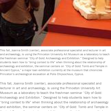
This fall, Joanna Smith (center), associate professional specialist and lecturer in art
and archaeology, is using the Princeton University Art Museum as a laboratory to teach
the freshman seminar “City of Gold: Archaeology and Exhibition.” Designed to help
students learn how to “bring context to life” when thinking about the relationship of
archaeology and exhibition, the seminar centers on “City of Gold: Tomb and Temple in
Ancient Cyprus,” a major loan exhibition currently at the museum that chronicles
Princeton’s archeological excavation at Polis Chrysochous, Cyprus.
This fall, Joanna Smith (center), associate professional specialist and
lecturer in art and archaeology, is using the Princeton University Art
Museum as a laboratory to teach the freshman seminar “City of Gold:
Archaeology and Exhibition.” Designed to help students learn how to
“bring context to life” when thinking about the relationship of archaeology
and exhibition, the seminar centers on “City of Gold: Tomb and Temple in