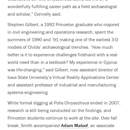
wonderfully fulfilling career path as a field archaeologist
and scholar,” Connelly said.
Stephen Gilbert, a 1992 Princeton graduate who majored
in civil engineering and operations research, spent the
summers of 1990 and ‘91 making one of the earliest 3-D
models of Childs’ archaeological trenches. “How much
better is it to experience challenges firsthand with a real-
world need than in a textbook? My experience in Cyprus
was life-changing,” said Gilbert, now assistant director of
Iowa State University’s Virtual Reality Applications Center
and assistant professor of industrial and manufacturing
systems engineering.
While formal digging at Polis Chrysochous ended in 2007,
research is still being conducted on the findings, and
Princeton students continue to work at the site. Over fall
break, Smith accompanied
Adam Maloof
, an associate