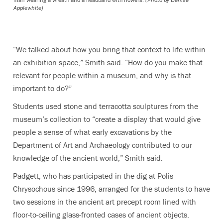
Applewhite)
“We talked about how you bring that context to life within
an exhibition space,” Smith said. “How do you make that
relevant for people within a museum, and why is that
important to do?”
Students used stone and terracotta sculptures from the
museum’s collection to “create a display that would give
people a sense of what early excavations by the
Department of Art and Archaeology contributed to our
knowledge of the ancient world,” Smith said.
Padgett, who has participated in the dig at Polis
Chrysochous since 1996, arranged for the students to have
two sessions in the ancient art precept room lined with
floor-to-ceiling glass-fronted cases of ancient objects.