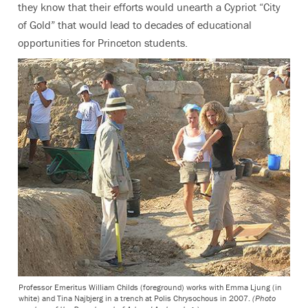
they know that their efforts would unearth a Cypriot “City
of Gold” that would lead to decades of educational
opportunities for Princeton students.
Professor Emeritus William Childs (foreground) works with Emma Ljung (in
white) and Tina Najbjerg in a trench at Polis Chrysochous in 2007.
(Photo