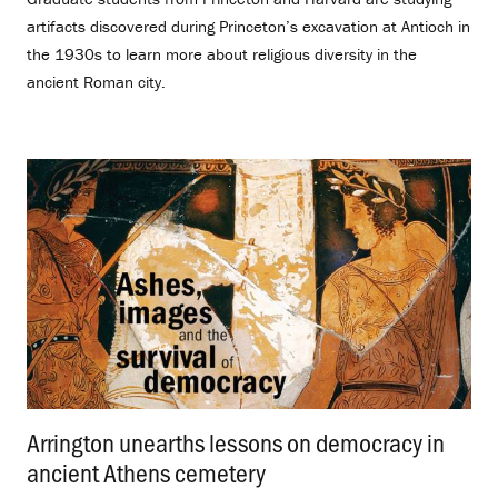
artifacts discovered during Princeton’s excavation at Antioch in
the 1930s to learn more about religious diversity in the
ancient Roman city.
Arrington unearths lessons on democracy in
ancient Athens cemetery
.