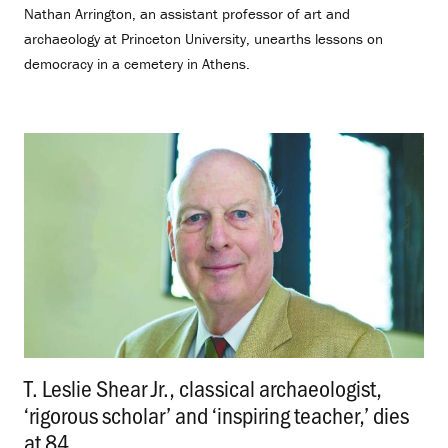
Nathan Arrington, an assistant professor of art and
archaeology at Princeton University, unearths lessons on
democracy in a cemetery in Athens.
T. Leslie Shear Jr., classical archaeologist,
‘rigorous scholar’ and ‘inspiring teacher,’ dies
at 84
.