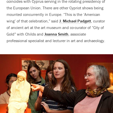
coincides with Cyprus serving in the rotating presidency of
the European Union. There are other Cypriot shows being
mounted concurrently in Europe. “This is the ‘American
wing’ of that celebration,” said
J. Michael Padgett
, curator
of ancient art at the art museum and co-curator of “City of
Gold” with Childs and
Joanna Smith
, associate
professional specialist and lecturer in art and archaeology.