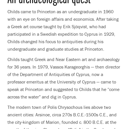
Childs came to Princeton as an undergraduate in 1960
with an eye on foreign affairs and economics. After taking
a Greek art course taught by Erik Sjöqvist, who had
participated in a Swedish expedition to Cyprus in 1929,
Childs changed his focus to antiquities during his
undergraduate and graduate studies at Princeton.
Childs taught Greek and Near Eastern art and archaeology
for 36 years. In 1979, Vassos Karageorghis — then director
of the Department of Antiquities of Cyprus, now a
professor emeritus at the University of Cyprus — came to
speak at Princeton and suggested to Childs that he “come
across the water” and dig in Cyprus.
The modern town of Polis Chrysochous lies above two
ancient cities: Arsinoe, circa 270s B.C.E.-1500s C.E., and
the city-kingdom of Marion, founded c. 800 B.C.E. at the