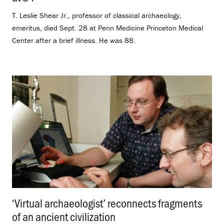
T. Leslie Shear Jr., professor of classical archaeology,
emeritus, died Sept. 28 at Penn Medicine Princeton Medical
Center after a brief illness. He was 88.
‘Virtual archaeologist’ reconnects fragments
of an ancient civilization
.