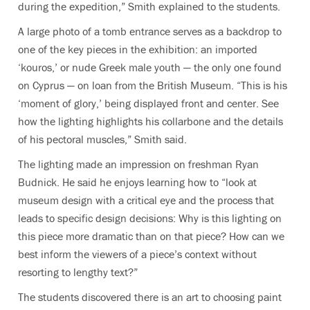
during the expedition,” Smith explained to the students.
A large photo of a tomb entrance serves as a backdrop to
one of the key pieces in the exhibition: an imported
‘kouros,’ or nude Greek male youth — the only one found
on Cyprus — on loan from the British Museum. “This is his
‘moment of glory,’ being displayed front and center. See
how the lighting highlights his collarbone and the details
of his pectoral muscles,” Smith said.
The lighting made an impression on freshman Ryan
Budnick. He said he enjoys learning how to “look at
museum design with a critical eye and the process that
leads to specific design decisions: Why is this lighting on
this piece more dramatic than on that piece? How can we
best inform the viewers of a piece’s context without
resorting to lengthy text?”
The students discovered there is an art to choosing paint