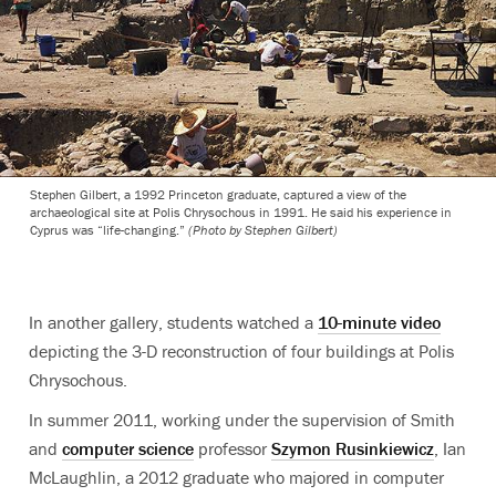
Stephen Gilbert, a 1992 Princeton graduate, captured a view of the
archaeological site at Polis Chrysochous in 1991. He said his experience in
Cyprus was “life-changing.”
(Photo by Stephen Gilbert)
In another gallery, students watched a
10-minute video
depicting the 3-D reconstruction of four buildings at Polis
Chrysochous.
In summer 2011, working under the supervision of Smith
and
computer science
professor
Szymon Rusinkiewicz
, Ian
McLaughlin, a 2012 graduate who majored in computer