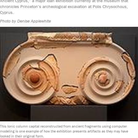
Ancient Cyprus,” a major loan exhibition currently at the museum that
chronicles Princeton’s archeological excavation at Polis Chrysochous,
Cyprus.
Photo by Denise Applewhite
This Ionic column capital reconstructed from ancient fragments using computer
modeling is one example of how the exhibition presents artifacts as they may have
looked in their original form.