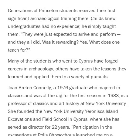
Generations of Princeton students received their first
significant archaeological training there. Childs knew
undergraduates had no experience; he simply taught
them. “They were just expected to arrive and perform —
and they all did. Was it rewarding? Yes. What does one
teach for?”
Many of the students who went to Cyprus have forged
careers in archaeology; others have taken the lessons they
learned and applied them to a variety of pursuits.
Joan Breton Connelly, a 1976 graduate who majored in
classics and was at the dig for the first season in 1983, is a
professor of classics and art history at New York University.
She founded the New York University Yeronisos Island
Excavations and Field School in Cyprus, where she has
served as director for 22 years. “Participation in the
excavations at Polis Chrysochous launched me on a