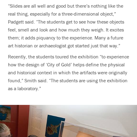
“Slides are all well and good but there’s nothing like the
real thing, especially for a three-dimensional object,”
Padgett said. “The students get to see how these objects
feel, smell and look and how much they weigh. It excites
them; it adds piquancy to the experience. Many a future
art historian or archaeologist got started just that way.”
Recently, the students toured the exhibition “to experience
how the design of ‘City of Gold’ helps define the physical
and historical context in which the artifacts were originally
found,” Smith said. “The students are using the exhibition
as a laboratory.”