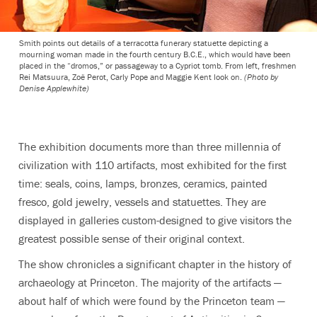
Smith points out details of a terracotta funerary statuette depicting a
mourning woman made in the fourth century B.C.E., which would have been
placed in the “dromos,” or passageway to a Cypriot tomb. From left, freshmen
Rei Matsuura, Zoë Perot, Carly Pope and Maggie Kent look on.
(Photo by
Denise Applewhite)
The exhibition documents more than three millennia of
civilization with 110 artifacts, most exhibited for the first
time: seals, coins, lamps, bronzes, ceramics, painted
fresco, gold jewelry, vessels and statuettes. They are
displayed in galleries custom-designed to give visitors the
greatest possible sense of their original context.
The show chronicles a significant chapter in the history of
archaeology at Princeton. The majority of the artifacts —
about half of which were found by the Princeton team —