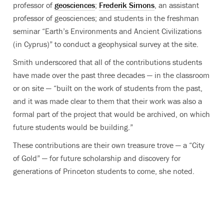
professor of
geosciences
;
Frederik Simons
, an assistant
professor of geosciences; and students in the freshman
seminar “Earth’s Environments and Ancient Civilizations
(in Cyprus)” to conduct a geophysical survey at the site.
Smith underscored that all of the contributions students
have made over the past three decades — in the classroom
or on site — “built on the work of students from the past,
and it was made clear to them that their work was also a
formal part of the project that would be archived, on which
future students would be building.”
These contributions are their own treasure trove — a “City
of Gold” — for future scholarship and discovery for
generations of Princeton students to come, she noted.