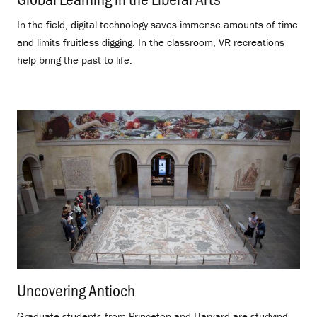
In the field, digital technology saves immense amounts of time
and limits fruitless digging. In the classroom, VR recreations
help bring the past to life.
Uncovering Antioch
.
Graduate students from Princeton and Harvard are studying