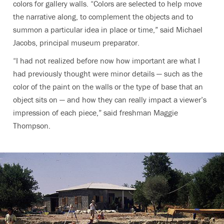
colors for gallery walls. “Colors are selected to help move
the narrative along, to complement the objects and to
summon a particular idea in place or time,” said Michael
Jacobs, principal museum preparator.
“I had not realized before now how important are what I
had previously thought were minor details — such as the
color of the paint on the walls or the type of base that an
object sits on — and how they can really impact a viewer’s
impression of each piece,” said freshman Maggie
Thompson.