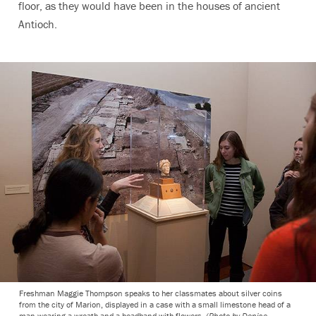
floor, as they would have been in the houses of ancient
Antioch.
Freshman Maggie Thompson speaks to her classmates about silver coins
from the city of Marion, displayed in a case with a small limestone head of a
man wearing a wreath and a headband with flowers.
(Photo by Denise