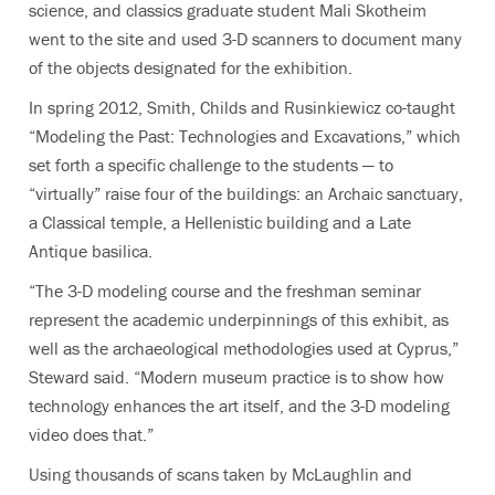
science, and classics graduate student Mali Skotheim
went to the site and used 3-D scanners to document many
of the objects designated for the exhibition.
In spring 2012, Smith, Childs and Rusinkiewicz co-taught
“Modeling the Past: Technologies and Excavations,” which
set forth a specific challenge to the students — to
“virtually” raise four of the buildings: an Archaic sanctuary,
a Classical temple, a Hellenistic building and a Late
Antique basilica.
“The 3-D modeling course and the freshman seminar
represent the academic underpinnings of this exhibit, as
well as the archaeological methodologies used at Cyprus,”
Steward said. “Modern museum practice is to show how
technology enhances the art itself, and the 3-D modeling
video does that.”
Using thousands of scans taken by McLaughlin and