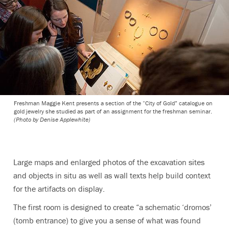
Freshman Maggie Kent presents a section of the “City of Gold” catalogue on
gold jewelry she studied as part of an assignment for the freshman seminar.
(Photo by Denise Applewhite)
Large maps and enlarged photos of the excavation sites
and objects in situ as well as wall texts help build context
for the artifacts on display.
The first room is designed to create “a schematic ‘dromos’
(tomb entrance) to give you a sense of what was found