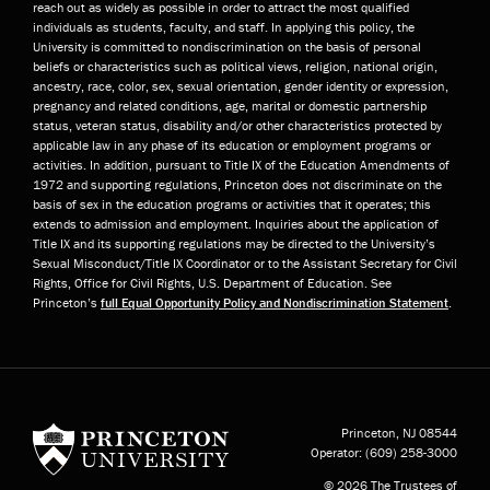
reach out as widely as possible in order to attract the most qualified
individuals as students, faculty, and staff. In applying this policy, the
University is committed to nondiscrimination on the basis of personal
beliefs or characteristics such as political views, religion, national origin,
ancestry, race, color, sex, sexual orientation, gender identity or expression,
pregnancy and related conditions, age, marital or domestic partnership
status, veteran status, disability and/or other characteristics protected by
applicable law in any phase of its education or employment programs or
activities. In addition, pursuant to Title IX of the Education Amendments of
1972 and supporting regulations, Princeton does not discriminate on the
basis of sex in the education programs or activities that it operates; this
extends to admission and employment. Inquiries about the application of
Title IX and its supporting regulations may be directed to the University’s
Sexual Misconduct/Title IX Coordinator or to the Assistant Secretary for Civil
Rights, Office for Civil Rights, U.S. Department of Education. See
Princeton’s
full Equal Opportunity Policy and Nondiscrimination Statement
.
Princeton University
Princeton, NJ
08544
Operator:
(609) 258-3000
© 2026 The Trustees of