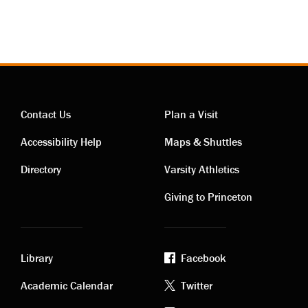
Contact Us
Plan a Visit
Contact
Visiting
Accessibility Help
Maps & Shuttles
links
links
Directory
Varsity Athletics
Giving to Princeton
Library
Facebook
Academic
Footer
Academic Calendar
Twitter