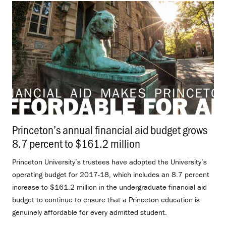
Princeton’s annual financial aid budget grows
8.7 percent to $161.2 million
.
Princeton University’s trustees have adopted the University’s
operating budget for 2017-18, which includes an 8.7 percent
increase to $161.2 million in the undergraduate financial aid
budget to continue to ensure that a Princeton education is
genuinely affordable for every admitted student.