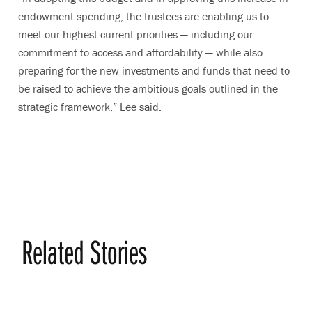
endowment spending, the trustees are enabling us to
meet our highest current priorities — including our
commitment to access and affordability — while also
preparing for the new investments and funds that need to
be raised to achieve the ambitious goals outlined in the
strategic framework,” Lee said.
Related Stories