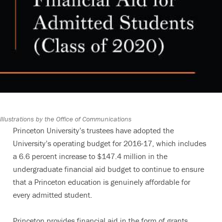
Illustrations by the Office of Communications
Princeton University’s trustees have adopted the
University’s operating budget for 2016-17, which includes
a 6.6 percent increase to $147.4 million in the
undergraduate financial aid budget to continue to ensure
that a Princeton education is genuinely affordable for
every admitted student.
Princeton provides financial aid in the form of grants,