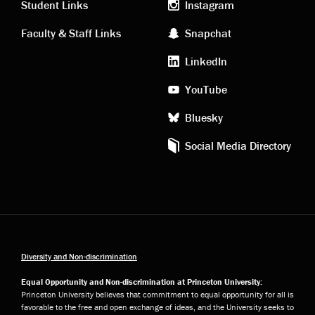
links
social
Student Links
Instagram
Faculty & Staff Links
Snapchat
media
LinkedIn
YouTube
Bluesky
Social Media Directory
Diversity and Non-discrimination
Equal Opportunity and Non-discrimination at Princeton University:
Princeton University believes that commitment to equal opportunity for all is
favorable to the free and open exchange of ideas, and the University seeks to