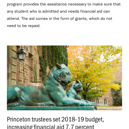
program provides the assistance necessary to make sure that
any student who is admitted and needs financial aid can
attend. The aid comes in the form of grants, which do not
need to be repaid.
Princeton trustees set 2018-19 budget,
increasing financial aid 7.7 percent
.