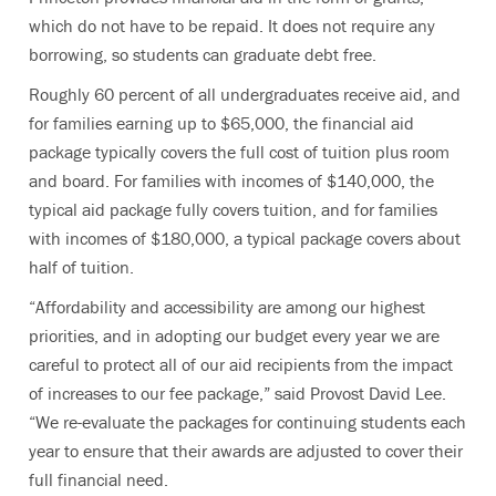
which do not have to be repaid. It does not require any
borrowing, so students can graduate debt free.
Roughly 60 percent of all undergraduates receive aid, and
for families earning up to $65,000, the financial aid
package typically covers the full cost of tuition plus room
and board. For families with incomes of $140,000, the
typical aid package fully covers tuition, and for families
with incomes of $180,000, a typical package covers about
half of tuition.
“Affordability and accessibility are among our highest
priorities, and in adopting our budget every year we are
careful to protect all of our aid recipients from the impact
of increases to our fee package,” said Provost David Lee.
“We re-evaluate the packages for continuing students each
year to ensure that their awards are adjusted to cover their
full financial need.