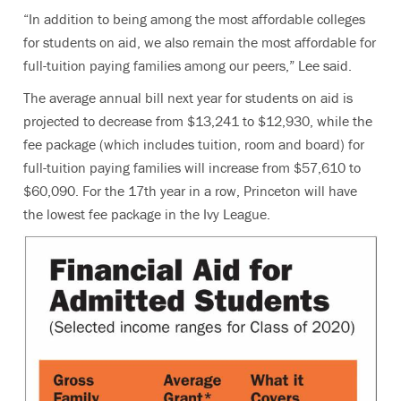
“In addition to being among the most affordable colleges
for students on aid, we also remain the most affordable for
full-tuition paying families among our peers,” Lee said.
The average annual bill next year for students on aid is
projected to decrease from $13,241 to $12,930, while the
fee package (which includes tuition, room and board) for
full-tuition paying families will increase from $57,610 to
$60,090. For the 17th year in a row, Princeton will have
the lowest fee package in the Ivy League.