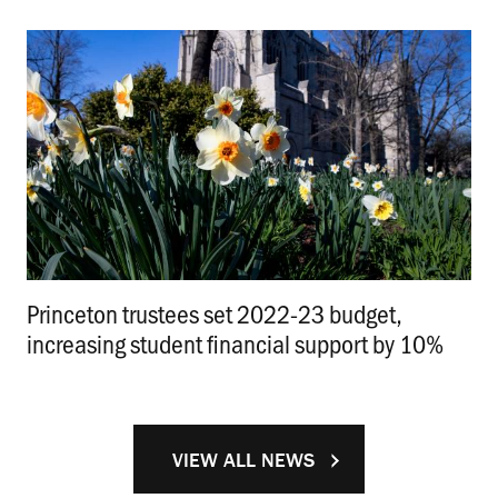
Princeton trustees set 2022-23 budget,
increasing student financial support by 10%
.
VIEW ALL NEWS