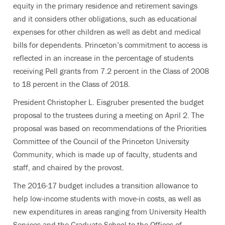
equity in the primary residence and retirement savings
and it considers other obligations, such as educational
expenses for other children as well as debt and medical
bills for dependents. Princeton’s commitment to access is
reflected in an increase in the percentage of students
receiving Pell grants from 7.2 percent in the Class of 2008
to 18 percent in the Class of 2018.
President Christopher L. Eisgruber presented the budget
proposal to the trustees during a meeting on April 2. The
proposal was based on recommendations of the Priorities
Committee of the Council of the Princeton University
Community, which is made up of faculty, students and
staff, and chaired by the provost.
The 2016-17 budget includes a transition allowance to
help low-income students with move-in costs, as well as
new expenditures in areas ranging from University Health
Services and the Graduate School to the Offices of