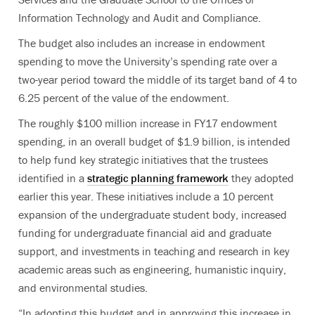
Information Technology and Audit and Compliance.
The budget also includes an increase in endowment
spending to move the University’s spending rate over a
two-year period toward the middle of its target band of 4 to
6.25 percent of the value of the endowment.
The roughly $100 million increase in FY17 endowment
spending, in an overall budget of $1.9 billion, is intended
to help fund key strategic initiatives that the trustees
identified in a
strategic planning framework
they adopted
earlier this year. These initiatives include a 10 percent
expansion of the undergraduate student body, increased
funding for undergraduate financial aid and graduate
support, and investments in teaching and research in key
academic areas such as engineering, humanistic inquiry,
and environmental studies.
“In adopting this budget and in approving this increase in