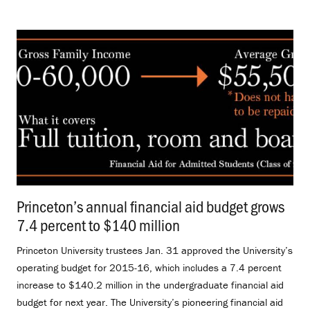
Princeton’s annual financial aid budget grows
7.4 percent to $140 million
.
Princeton University trustees Jan. 31 approved the University’s
operating budget for 2015-16, which includes a 7.4 percent
increase to $140.2 million in the undergraduate financial aid
budget for next year. The University’s pioneering financial aid