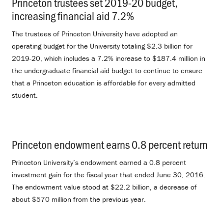
Princeton trustees set 2019-20 budget,
increasing financial aid 7.2%
.
The trustees of Princeton University have adopted an
operating budget for the University totaling $2.3 billion for
2019-20, which includes a 7.2% increase to $187.4 million in
the undergraduate financial aid budget to continue to ensure
that a Princeton education is affordable for every admitted
student.
Princeton endowment earns 0.8 percent return
.
Princeton University’s endowment earned a 0.8 percent
investment gain for the fiscal year that ended June 30, 2016.
The endowment value stood at $22.2 billion, a decrease of
about $570 million from the previous year.