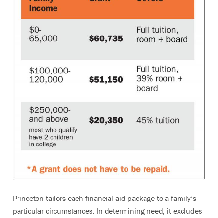
Princeton tailors each financial aid package to a family’s
particular circumstances. In determining need, it excludes