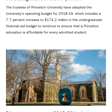
The trustees of Princeton University have adopted the
University’s operating budget for 2018-19, which includes a
7.7 percent increase to $174.2 million in the undergraduate
financial aid budget to continue to ensure that a Princeton
education is affordable for every admitted student.