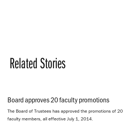
Related Stories
Board approves 20 faculty promotions
.
The Board of Trustees has approved the promotions of 20
faculty members, all effective July 1, 2014.