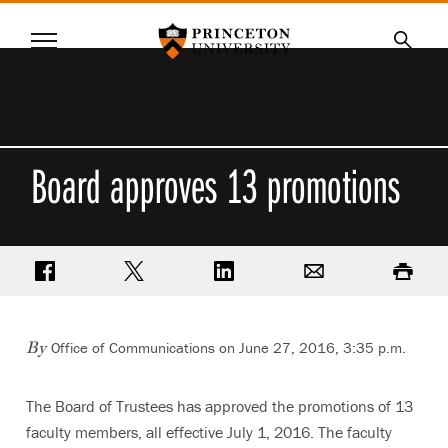
Princeton University
Menu
SKIP
Searc
TO
MAIN
CONTENT
Board approves 13 promotions
Share on Facebook
Share on Twitter
Share on LinkedIn
Email
Print
Office of Communications on June 27, 2016, 3:35 p.m.
By
The Board of Trustees has approved the promotions of 13
faculty members, all effective July 1, 2016. The faculty