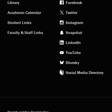
Library
Facebook
Academic
Footer
Academic Calendar
Twitter
links
social
Student Links
Instagram
Faculty & Staff Links
Snapchat
media
LinkedIn
YouTube
Bluesky
Social Media Directory
Diversity and Non-discrimination