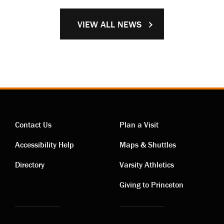
VIEW ALL NEWS
Contact Us
Plan a Visit
Contact
Visiting
Accessibility Help
Maps & Shuttles
links
links
Directory
Varsity Athletics
Giving to Princeton