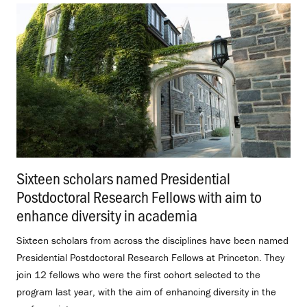
Sixteen scholars named Presidential
Postdoctoral Research Fellows with aim to
enhance diversity in academia
.
Sixteen scholars from across the disciplines have been named
Presidential Postdoctoral Research Fellows at Princeton. They
join 12 fellows who were the first cohort selected to the
program last year, with the aim of enhancing diversity in the