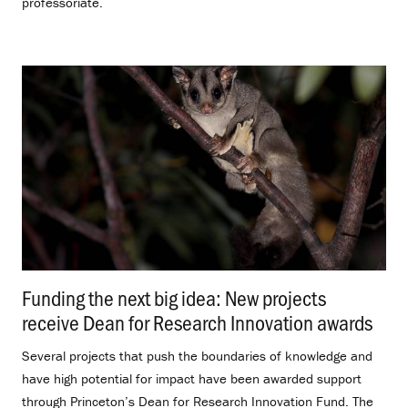
professoriate.
Funding the next big idea: New projects
receive Dean for Research Innovation awards
.
Several projects that push the boundaries of knowledge and
have high potential for impact have been awarded support
through Princeton’s Dean for Research Innovation Fund. The