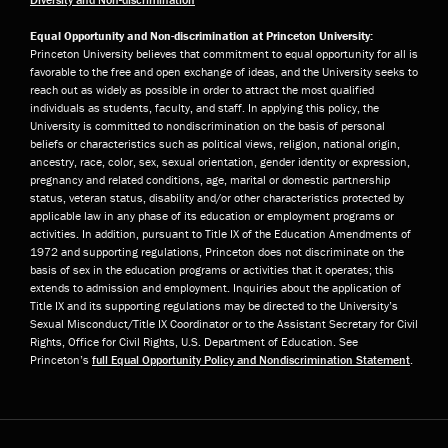
Equal Opportunity and Non-discrimination at Princeton University:
Princeton University believes that commitment to equal opportunity for all is
favorable to the free and open exchange of ideas, and the University seeks to
reach out as widely as possible in order to attract the most qualified
individuals as students, faculty, and staff. In applying this policy, the
University is committed to nondiscrimination on the basis of personal
beliefs or characteristics such as political views, religion, national origin,
ancestry, race, color, sex, sexual orientation, gender identity or expression,
pregnancy and related conditions, age, marital or domestic partnership
status, veteran status, disability and/or other characteristics protected by
applicable law in any phase of its education or employment programs or
activities. In addition, pursuant to Title IX of the Education Amendments of
1972 and supporting regulations, Princeton does not discriminate on the
basis of sex in the education programs or activities that it operates; this
extends to admission and employment. Inquiries about the application of
Title IX and its supporting regulations may be directed to the University’s
Sexual Misconduct/Title IX Coordinator or to the Assistant Secretary for Civil
Rights, Office for Civil Rights, U.S. Department of Education. See
Princeton’s
full Equal Opportunity Policy and Nondiscrimination Statement
.