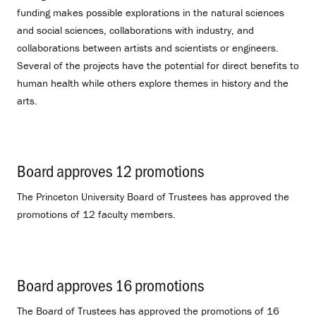
funding makes possible explorations in the natural sciences
and social sciences, collaborations with industry, and
collaborations between artists and scientists or engineers.
Several of the projects have the potential for direct benefits to
human health while others explore themes in history and the
arts.
Board approves 12 promotions
.
The Princeton University Board of Trustees has approved the
promotions of 12 faculty members.
Board approves 16 promotions
.
The Board of Trustees has approved the promotions of 16