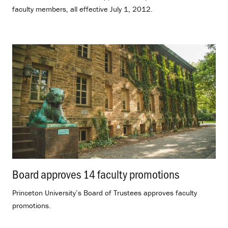
faculty members, all effective July 1, 2012.
Board approves 14 faculty promotions
.
Princeton University’s Board of Trustees approves faculty
promotions.