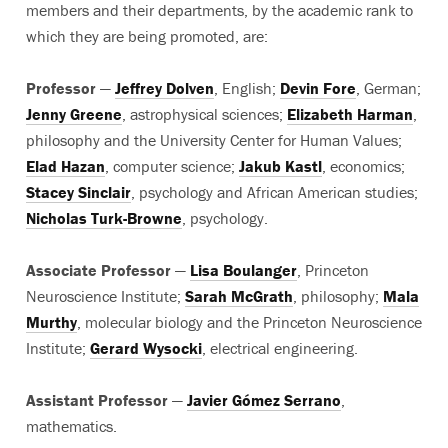
members and their departments, by the academic rank to
which they are being promoted, are:
Professor
—
Jeffrey Dolven
, English;
Devin Fore
, German;
Jenny Greene
, astrophysical sciences;
Elizabeth Harman
,
philosophy and the University Center for Human Values;
Elad Hazan
, computer science;
Jakub Kastl
, economics;
Stacey Sinclair
, psychology and African American studies;
Nicholas Turk-Browne
, psychology.
Associate Professor
—
Lisa Boulanger
, Princeton
Neuroscience Institute;
Sarah McGrath
, philosophy;
Mala
Murthy
, molecular biology and the Princeton Neuroscience
Institute;
Gerard Wysocki
, electrical engineering.
Assistant Professor
—
Javier Gómez Serrano
,
mathematics.