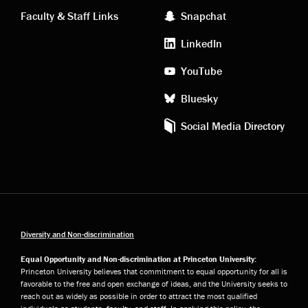
links
social
Faculty & Staff Links
Snapchat
media
LinkedIn
YouTube
Bluesky
Social Media Directory
Diversity and Non-discrimination
Equal Opportunity and Non-discrimination at Princeton University:
Princeton University believes that commitment to equal opportunity for all is
favorable to the free and open exchange of ideas, and the University seeks to
reach out as widely as possible in order to attract the most qualified