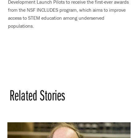
Development Launch Pilots to receive the first-ever awards
from the NSF INCLUDES program, which aims to improve
access to STEM education among underserved
populations.
Related Stories