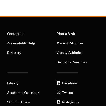
Contact Us
Plan a Visit
Contact
Visiting
Accessibility Help
Maps & Shuttles
links
links
Directory
Varsity Athletics
Giving to Princeton
Library
Facebook
Academic
Footer
Academic Calendar
Twitter
Student Links
Instagram