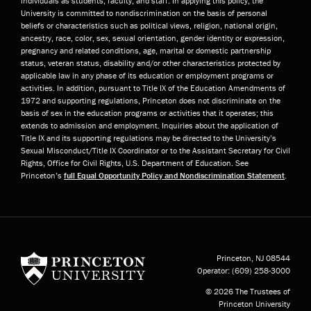
individuals as students, faculty, and staff. In applying this policy, the
University is committed to nondiscrimination on the basis of personal
beliefs or characteristics such as political views, religion, national origin,
ancestry, race, color, sex, sexual orientation, gender identity or expression,
pregnancy and related conditions, age, marital or domestic partnership
status, veteran status, disability and/or other characteristics protected by
applicable law in any phase of its education or employment programs or
activities. In addition, pursuant to Title IX of the Education Amendments of
1972 and supporting regulations, Princeton does not discriminate on the
basis of sex in the education programs or activities that it operates; this
extends to admission and employment. Inquiries about the application of
Title IX and its supporting regulations may be directed to the University’s
Sexual Misconduct/Title IX Coordinator or to the Assistant Secretary for Civil
Rights, Office for Civil Rights, U.S. Department of Education. See
Princeton’s
full Equal Opportunity Policy and Nondiscrimination Statement
.
Princeton University
Princeton, NJ
08544
Operator:
(609) 258-3000
© 2026 The Trustees of
Princeton University