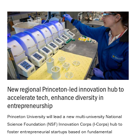
New regional Princeton-led innovation hub to
accelerate tech, enhance diversity in
entrepreneurship
.
Princeton University will lead a new multi-university National
Science Foundation (NSF) Innovation Corps (I-Corps) hub to
foster entrepreneurial startups based on fundamental