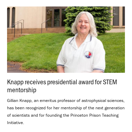
Knapp receives presidential award for STEM
mentorship
.
Gillian Knapp, an emeritus professor of astrophysical sciences,
has been recognized for her mentorship of the next generation
of scientists and for founding the Princeton Prison Teaching
Initiative.