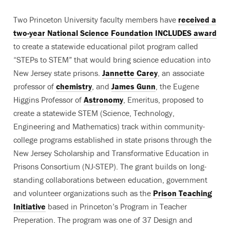
Two Princeton University faculty members have
received a
two-year National Science Foundation INCLUDES award
to create a statewide educational pilot program called
“STEPs to STEM” that would bring science education into
New Jersey state prisons.
Jannette Carey
, an associate
professor of
chemistry
, and
James Gunn
, the Eugene
Higgins Professor of
Astronomy
, Emeritus, proposed to
create a statewide STEM (Science, Technology,
Engineering and Mathematics) track within community-
college programs established in state prisons through the
New Jersey Scholarship and Transformative Education in
Prisons Consortium (NJ-STEP). The grant builds on long-
standing collaborations between education, government
and volunteer organizations such as the
Prison Teaching
Initiative
based in Princeton’s Program in Teacher
Preperation. The program was one of 37 Design and