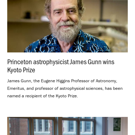
Princeton astrophysicist James Gunn wins
Kyoto Prize
.
James Gunn, the Eugene Higgins Professor of Astronomy,
Emeritus, and professor of astrophysical sciences, has been
named a recipient of the Kyoto Prize.