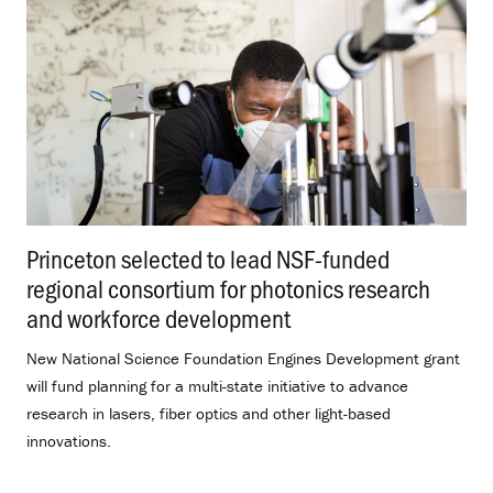
Princeton selected to lead NSF-funded
regional consortium for photonics research
and workforce development
.
New National Science Foundation Engines Development grant
will fund planning for a multi-state initiative to advance
research in lasers, fiber optics and other light-based
innovations.