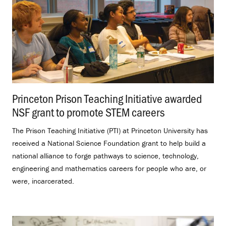
Princeton Prison Teaching Initiative awarded
NSF grant to promote STEM careers
.
The Prison Teaching Initiative (PTI) at Princeton University has
received a National Science Foundation grant to help build a
national alliance to forge pathways to science, technology,
engineering and mathematics careers for people who are, or
were, incarcerated.