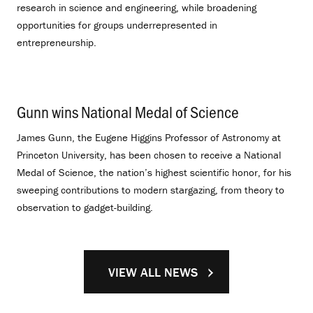
research in science and engineering, while broadening
opportunities for groups underrepresented in
entrepreneurship.
Gunn wins National Medal of Science
.
James Gunn, the Eugene Higgins Professor of Astronomy at
Princeton University, has been chosen to receive a National
Medal of Science, the nation’s highest scientific honor, for his
sweeping contributions to modern stargazing, from theory to
observation to gadget-building.
VIEW ALL NEWS