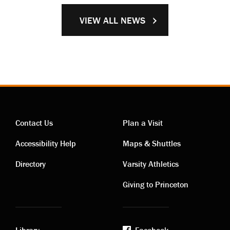
VIEW ALL NEWS
Contact Us
Plan a Visit
Contact
Visiting
Accessibility Help
Maps & Shuttles
links
links
Directory
Varsity Athletics
Giving to Princeton