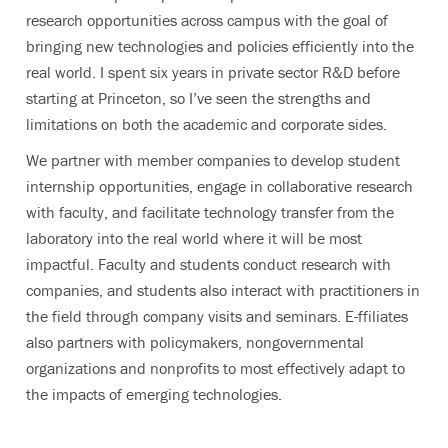
research opportunities across campus with the goal of
bringing new technologies and policies efficiently into the
real world. I spent six years in private sector R&D before
starting at Princeton, so I’ve seen the strengths and
limitations on both the academic and corporate sides.
We partner with member companies to develop student
internship opportunities, engage in collaborative research
with faculty, and facilitate technology transfer from the
laboratory into the real world where it will be most
impactful. Faculty and students conduct research with
companies, and students also interact with practitioners in
the field through company visits and seminars. E-ffiliates
also partners with policymakers, nongovernmental
organizations and nonprofits to most effectively adapt to
the impacts of emerging technologies.