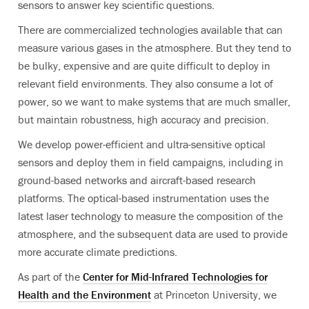
sensors to answer key scientific questions.
There are commercialized technologies available that can
measure various gases in the atmosphere. But they tend to
be bulky, expensive and are quite difficult to deploy in
relevant field environments. They also consume a lot of
power, so we want to make systems that are much smaller,
but maintain robustness, high accuracy and precision.
We develop power-efficient and ultra-sensitive optical
sensors and deploy them in field campaigns, including in
ground-based networks and aircraft-based research
platforms. The optical-based instrumentation uses the
latest laser technology to measure the composition of the
atmosphere, and the subsequent data are used to provide
more accurate climate predictions.
As part of the
Center for Mid-Infrared Technologies for
Health and the Environment
at Princeton University, we