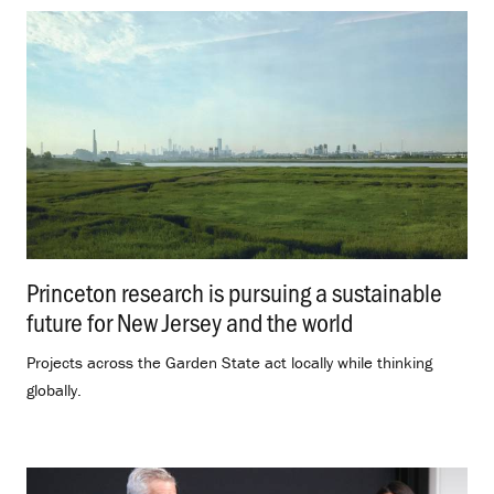
Princeton research is pursuing a sustainable
future for New Jersey and the world
.
Projects across the Garden State act locally while thinking
globally.