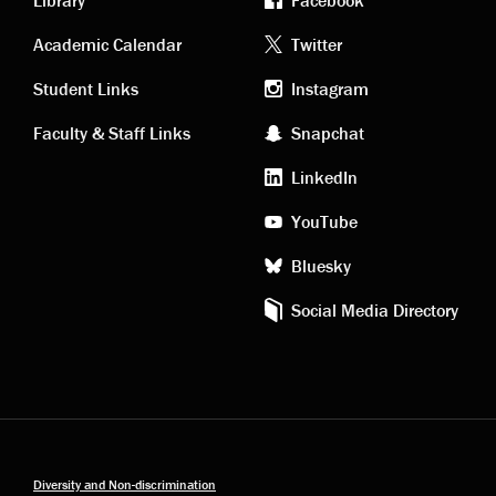
Library
Facebook
Academic
Footer
Academic Calendar
Twitter
links
social
Student Links
Instagram
Faculty & Staff Links
Snapchat
media
LinkedIn
YouTube
Bluesky
Social Media Directory
Diversity and Non-discrimination