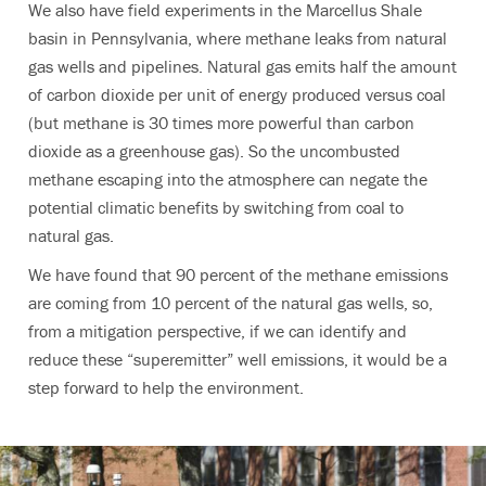
We also have field experiments in the Marcellus Shale
basin in Pennsylvania, where methane leaks from natural
gas wells and pipelines. Natural gas emits half the amount
of carbon dioxide per unit of energy produced versus coal
(but methane is 30 times more powerful than carbon
dioxide as a greenhouse gas). So the uncombusted
methane escaping into the atmosphere can negate the
potential climatic benefits by switching from coal to
natural gas.
We have found that 90 percent of the methane emissions
are coming from 10 percent of the natural gas wells, so,
from a mitigation perspective, if we can identify and
reduce these “superemitter” well emissions, it would be a
step forward to help the environment.