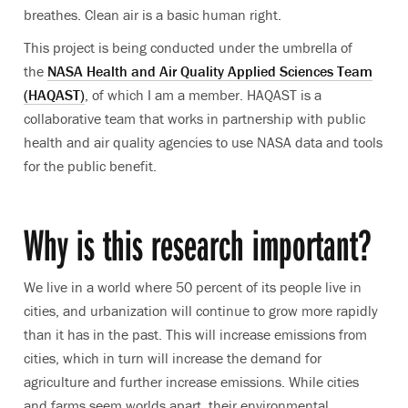
breathes. Clean air is a basic human right.
This project is being conducted under the umbrella of
the
NASA Health and Air Quality Applied Sciences Team
(HAQAST)
, of which I am a member. HAQAST is a
collaborative team that works in partnership with public
health and air quality agencies to use NASA data and tools
for the public benefit.
Why is this research important?
We live in a world where 50 percent of its people live in
cities, and urbanization will continue to grow more rapidly
than it has in the past. This will increase emissions from
cities, which in turn will increase the demand for
agriculture and further increase emissions. While cities
and farms seem worlds apart, their environmental