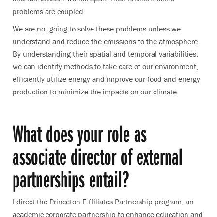
problems are coupled.
We are not going to solve these problems unless we
understand and reduce the emissions to the atmosphere.
By understanding their spatial and temporal variabilities,
we can identify methods to take care of our environment,
efficiently utilize energy and improve our food and energy
production to minimize the impacts on our climate.
What does your role as
associate director of external
partnerships entail?
I direct the Princeton E-ffiliates Partnership program, an
academic-corporate partnership to enhance education and