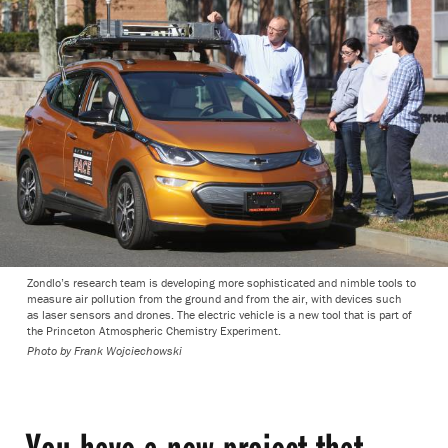
Zondlo’s research team is developing more sophisticated and nimble tools to
measure air pollution from the ground and from the air, with devices such
as laser sensors and drones. The electric vehicle is a new tool that is part of
the Princeton Atmospheric Chemistry Experiment.
Photo by
Frank Wojciechowski