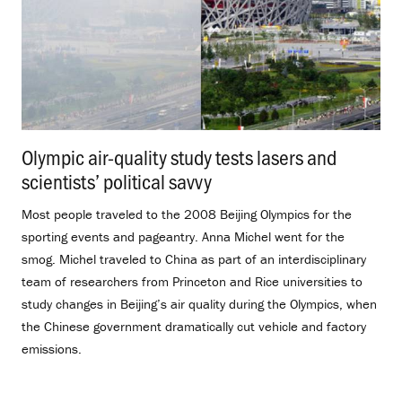
Olympic air-quality study tests lasers and
scientists’ political savvy
.
Most people traveled to the 2008 Beijing Olympics for the
sporting events and pageantry. Anna Michel went for the
smog. Michel traveled to China as part of an interdisciplinary
team of researchers from Princeton and Rice universities to
study changes in Beijing’s air quality during the Olympics, when
the Chinese government dramatically cut vehicle and factory
emissions.