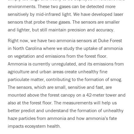
environments. These two gases can be detected more
sensitively by mid-infrared light. We have developed laser
sensors that probe these gases. The sensors are smaller
and lighter, but still maintain precision and accuracy.
Right now, we have two ammonia sensors at Duke Forest
in North Carolina where we study the uptake of ammonia
on vegetation and emissions from the forest floor.
Ammonia is currently unregulated, and its emissions from
agriculture and urban areas create unhealthy fine
particulate matter, contributing to the formation of smog.
The sensors, which are small, sensitive and fast, are
mounted above the forest canopy on a 42-meter tower and
also at the forest floor. The measurements will help us
better predict and understand the formation of unhealthy
haze particles from ammonia and how ammonia’s fate
impacts ecosystem health.