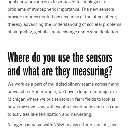
apply new advances in laser-based technologies to
problems of atmospheric importance. The new sensors
provide unprecedented observations of the atmosphere,
thereby advancing the understanding of societal problems
of air quality, global climate change and ozone depletion.
Where do you use the sensors
and what are they measuring?
We work as a part of multidisciplinary teams across many
universities. For example, we have a long-term project in
Michigan where we put sensors in farm fields to look at
how emissions vary with weather conditions and also due
to activities like fertilization and harvesting.
A larger campaign with NASA involved three aircraft, five