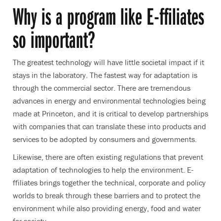
Why is a program like E-ffiliates
so important?
The greatest technology will have little societal impact if it
stays in the laboratory. The fastest way for adaptation is
through the commercial sector. There are tremendous
advances in energy and environmental technologies being
made at Princeton, and it is critical to develop partnerships
with companies that can translate these into products and
services to be adopted by consumers and governments.
Likewise, there are often existing regulations that prevent
adaptation of technologies to help the environment. E-
ffiliates brings together the technical, corporate and policy
worlds to break through these barriers and to protect the
environment while also providing energy, food and water
for society.