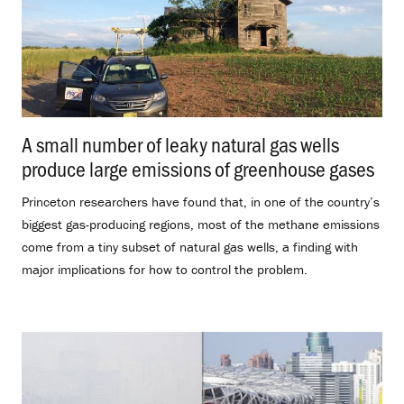
A small number of leaky natural gas wells
produce large emissions of greenhouse gases
.
Princeton researchers have found that, in one of the country’s
biggest gas-producing regions, most of the methane emissions
come from a tiny subset of natural gas wells, a finding with
major implications for how to control the problem.