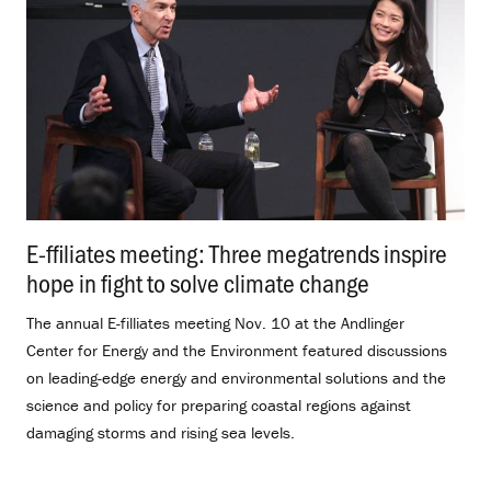
E-ffiliates meeting: Three megatrends inspire
hope in fight to solve climate change
.
The annual E-filliates meeting Nov. 10 at the Andlinger
Center for Energy and the Environment featured discussions
on leading-edge energy and environmental solutions and the
science and policy for preparing coastal regions against
damaging storms and rising sea levels.