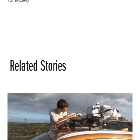
Related Stories