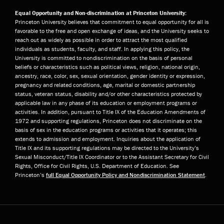
Equal Opportunity and Non-discrimination at Princeton University:
Princeton University believes that commitment to equal opportunity for all is
favorable to the free and open exchange of ideas, and the University seeks to
reach out as widely as possible in order to attract the most qualified
individuals as students, faculty, and staff. In applying this policy, the
University is committed to nondiscrimination on the basis of personal
beliefs or characteristics such as political views, religion, national origin,
ancestry, race, color, sex, sexual orientation, gender identity or expression,
pregnancy and related conditions, age, marital or domestic partnership
status, veteran status, disability and/or other characteristics protected by
applicable law in any phase of its education or employment programs or
activities. In addition, pursuant to Title IX of the Education Amendments of
1972 and supporting regulations, Princeton does not discriminate on the
basis of sex in the education programs or activities that it operates; this
extends to admission and employment. Inquiries about the application of
Title IX and its supporting regulations may be directed to the University’s
Sexual Misconduct/Title IX Coordinator or to the Assistant Secretary for Civil
Rights, Office for Civil Rights, U.S. Department of Education. See
Princeton’s
full Equal Opportunity Policy and Nondiscrimination Statement
.