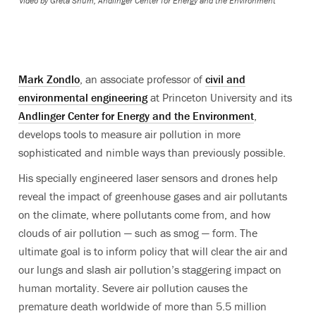
Video by
Greta Shum, Andlinger Center for Energy and the Environment
Mark Zondlo
, an associate professor of
civil and
environmental engineering
at Princeton University and its
Andlinger Center for Energy and the Environment
,
develops tools to measure air pollution in more
sophisticated and nimble ways than previously possible.
His specially engineered laser sensors and drones help
reveal the impact of greenhouse gases and air pollutants
on the climate, where pollutants come from, and how
clouds of air pollution — such as smog — form. The
ultimate goal is to inform policy that will clear the air and
our lungs and slash air pollution’s staggering impact on
human mortality. Severe air pollution causes the
premature death worldwide of more than 5.5 million