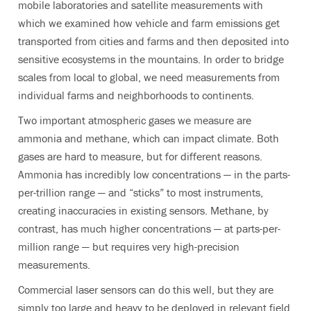
mobile laboratories and satellite measurements with
which we examined how vehicle and farm emissions get
transported from cities and farms and then deposited into
sensitive ecosystems in the mountains. In order to bridge
scales from local to global, we need measurements from
individual farms and neighborhoods to continents.
Two important atmospheric gases we measure are
ammonia and methane, which can impact climate. Both
gases are hard to measure, but for different reasons.
Ammonia has incredibly low concentrations — in the parts-
per-trillion range — and “sticks” to most instruments,
creating inaccuracies in existing sensors. Methane, by
contrast, has much higher concentrations — at parts-per-
million range — but requires very high-precision
measurements.
Commercial laser sensors can do this well, but they are
simply too large and heavy to be deployed in relevant field