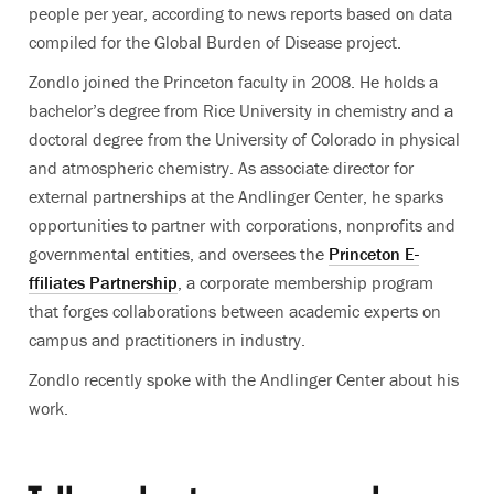
people per year, according to news reports based on data
compiled for the Global Burden of Disease project.
Zondlo joined the Princeton faculty in 2008. He holds a
bachelor’s degree from Rice University in chemistry and a
doctoral degree from the University of Colorado in physical
and atmospheric chemistry. As associate director for
external partnerships at the Andlinger Center, he sparks
opportunities to partner with corporations, nonprofits and
governmental entities, and oversees the
Princeton E-
ffiliates Partnership
, a corporate membership program
that forges collaborations between academic experts on
campus and practitioners in industry.
Zondlo recently spoke with the Andlinger Center about his
work.