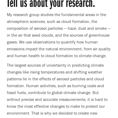
Tell us about your research.
My research group studies the fundamental areas in the
atmospheric sciences, such as cloud formation, the
composition of aerosol particles — haze, dust and smoke —
in the air that seed clouds, and the sources of greenhouse
gases. We use observations to quantify how human
emissions impact the natural environment, from air quality
and human health to cloud formation to climate change.
The largest sources of uncertainty in predicting climate
changes like rising temperatures and shifting weather
patterns lie in the effects of aerosol particles and cloud
formation. Human activities, such as burning coals and
fossil fuels, contribute to global climate change. But
without precise and accurate measurements, it is hard to
know the most effective changes to make to protect our
environment. That is why we decided to create new