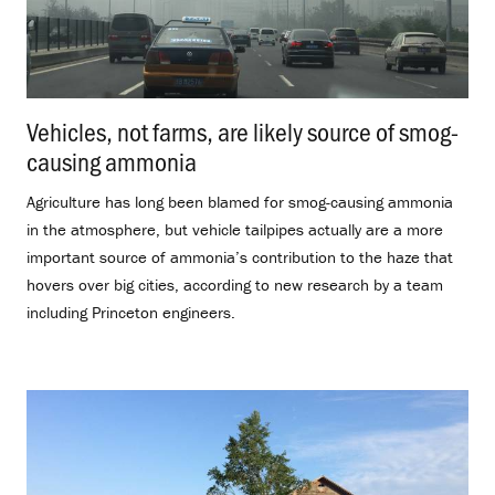
Vehicles, not farms, are likely source of smog-
causing ammonia
.
Agriculture has long been blamed for smog-causing ammonia
in the atmosphere, but vehicle tailpipes actually are a more
important source of ammonia’s contribution to the haze that
hovers over big cities, according to new research by a team
including Princeton engineers.