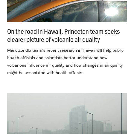
On the road in Hawaii, Princeton team seeks
clearer picture of volcanic air quality
.
Mark Zondlo team’s recent research in Hawaii will help public
health officials and scientists better understand how
volcanoes influence air quality and how changes in air quality
might be associated with health effects.