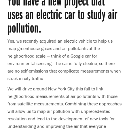
You have a new project that
uses an electric car to study air
pollution.
Yes, we recently acquired an electric vehicle to help us
map greenhouse gases and air pollutants at the
neighborhood scale — think of a Google car for
environmental sensing. The car is fully electric, so there
are no self-emissions that complicate measurements when
stuck in city traffic.
We will drive around New York City this fall to link
neighborhood measurements of air pollutants with those
from satellite measurements. Combining these approaches
will allow us to map air pollution with unprecedented
resolution and lead to the development of new tools for
understanding and improving the air that everyone