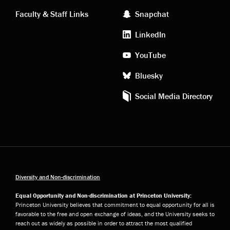
links
social
Faculty & Staff Links
Snapchat
media
LinkedIn
YouTube
Bluesky
Social Media Directory
Diversity and Non-discrimination
Equal Opportunity and Non-discrimination at Princeton University:
Princeton University believes that commitment to equal opportunity for all is
favorable to the free and open exchange of ideas, and the University seeks to
reach out as widely as possible in order to attract the most qualified