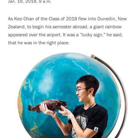
Jan. 16, 2018, 9 a.m.
As Keo Chan of the Class of 2018 flew into Dunedin, New
Zealand, to begin his semester abroad, a giant rainbow
appeared over the airport. It was a “lucky sign,” he said,
that he was in the right place.