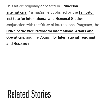
This article originally appeared in “
Princeton
International
,” a magazine published by the
Princeton
Institute for International and Regional Studies
in
conjunction with the Office of International Programs, the
Office of the Vice Provost for International Affairs and
Operations
, and the
Council for International Teaching
and Research
.
Related Stories