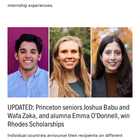
internship experiences.
UPDATED: Princeton seniors Joshua Babu and
Wafa Zaka, and alumna Emma O’Donnell, win
Rhodes Scholarships
.
Individual countries announce their recipients on different