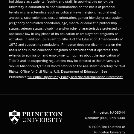
individuals as students, faculty, and staff. In applying this policy, the
University is committed to nondiscrimination on the basis of personal
beliefs or characteristics such as political views, religion, national origin,
ancestry, race, color, sex, sexual orientation, gender identity or expression,
pregnancy and related conditions, age, marital or domestic partnership
status, veteran status, disability and/or other characteristics protected by
applicable law in any phase of its education or employment programs or
activities. In addition, pursuant to Title IX of the Education Amendments of
1972 and supporting regulations, Princeton does not discriminate on the
basis of sex in the education programs or activities that it operates; this
extends to admission and employment. Inquiries about the application of
Title IX and its supporting regulations may be directed to the University’s
Sexual Misconduct/Title IX Coordinator or to the Assistant Secretary for Civil
Rights, Office for Civil Rights, U.S. Department of Education. See
Princeton’s
full Equal Opportunity Policy and Nondiscrimination Statement
.
Princeton University
Princeton, NJ
08544
Operator:
(609) 258-3000
© 2026 The Trustees of
Princeton University