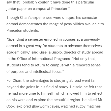
say that I probably couldn’t have done this particular
junior paper on campus at Princeton.”
Though Chan’s experiences were unique, his semester
abroad demonstrates the range of possibilities available to
Princeton students.
“Spending a semester enrolled in courses at a university
abroad is a great way for students to advance themselves
academically,” said Gisella Gisolo, director of study abroad
in the Office of International Programs. “Not only that,
students tend to return to campus with a renewed sense
of purpose and intellectual focus.”
For Chan, the advantages to studying abroad went far
beyond the gains in his field of study. He said he felt that
he had more time to himself, which allowed him to reflect
on his work and explore the beautiful region. He hiked Mt.
Cook, explored glowworm caves, watched rugby matches