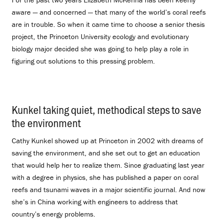
aware — and concerned — that many of the world’s coral reefs
are in trouble. So when it came time to choose a senior thesis
project, the Princeton University ecology and evolutionary
biology major decided she was going to help play a role in
figuring out solutions to this pressing problem.
Kunkel taking quiet, methodical steps to save
the environment
.
Cathy Kunkel showed up at Princeton in 2002 with dreams of
saving the environment, and she set out to get an education
that would help her to realize them. Since graduating last year
with a degree in physics, she has published a paper on coral
reefs and tsunami waves in a major scientific journal. And now
she’s in China working with engineers to address that
country’s energy problems.