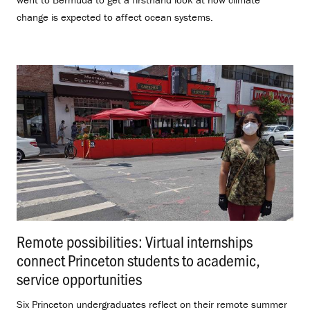
change is expected to affect ocean systems.
Remote possibilities: Virtual internships
connect Princeton students to academic,
service opportunities
.
Six Princeton undergraduates reflect on their remote summer