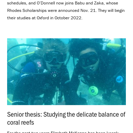
schedules, and O’Donnell now joins Babu and Zaka, whose
Rhodes Scholarships were announced Nov. 21. They will begin
their studies at Oxford in October 2022.
Senior thesis: Studying the delicate balance of
coral reefs
.
For the past two years Elizabeth McKenna has been keenly