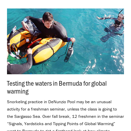
Testing the waters in Bermuda for global
warming
.
Snorkeling practice in DeNunzio Pool may be an unusual
activity for a freshman seminar, unless the class is going to
the Sargasso Sea. Over fall break, 12 freshmen in the seminar
“Signals, Yardsticks and Tipping Points of Global Warming”
went to Bermuda to get a firsthand look at how climate