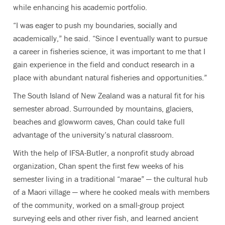
while enhancing his academic portfolio.
“I was eager to push my boundaries, socially and
academically,” he said. “Since I eventually want to pursue
a career in fisheries science, it was important to me that I
gain experience in the field and conduct research in a
place with abundant natural fisheries and opportunities.”
The South Island of New Zealand was a natural fit for his
semester abroad. Surrounded by mountains, glaciers,
beaches and glowworm caves, Chan could take full
advantage of the university’s natural classroom.
With the help of IFSA-Butler, a nonprofit study abroad
organization, Chan spent the first few weeks of his
semester living in a traditional “marae” — the cultural hub
of a Maori village — where he cooked meals with members
of the community, worked on a small-group project
surveying eels and other river fish, and learned ancient