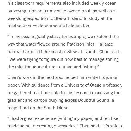
his classroom requirements also included weekly ocean
surveying trips on a university-owned boat, as well as a
weeklong expedition to Stewart Island to study at the
marine science department’s field station.
“In my oceanography class, for example, we explored the
way that water flowed around Paterson Inlet — a large
natural harbor off the coast of Stewart Island,” Chan said.
“We were trying to figure out how best to manage zoning
the inlet for aquaculture, tourism and fishing.”
Chan’s work in the field also helped him write his junior
paper. With guidance from a University of Otago professor,
he gathered real-time data for his research discussing the
gradient and carbon burying across Doubtful Sound, a
major fjord on the South Island.
“I had a great experience [writing my paper] and felt like I
made some interesting discoveries,” Chan said. “It’s safe to