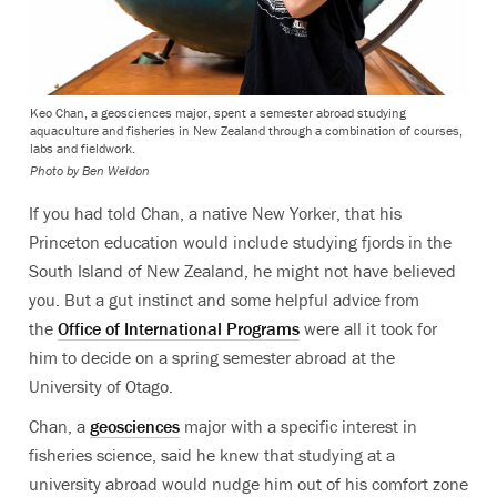
Keo Chan, a geosciences major, spent a semester abroad studying
aquaculture and fisheries in New Zealand through a combination of courses,
labs and fieldwork.
Photo by Ben Weldon
If you had told Chan, a native New Yorker, that his
Princeton education would include studying fjords in the
South Island of New Zealand, he might not have believed
you. But a gut instinct and some helpful advice from
the
Office of International Programs
were all it took for
him to decide on a spring semester abroad at the
University of Otago.
Chan, a
geosciences
major with a specific interest in
fisheries science, said he knew that studying at a
university abroad would nudge him out of his comfort zone