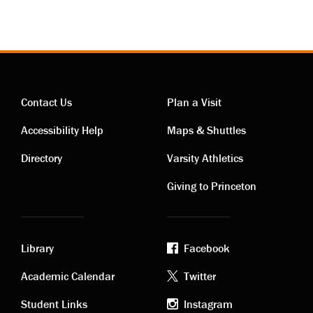
Contact Us
Plan a Visit
Contact
Visiting
Accessibility Help
Maps & Shuttles
links
links
Directory
Varsity Athletics
Giving to Princeton
Library
Facebook
Academic
Footer
Academic Calendar
Twitter
Student Links
Instagram