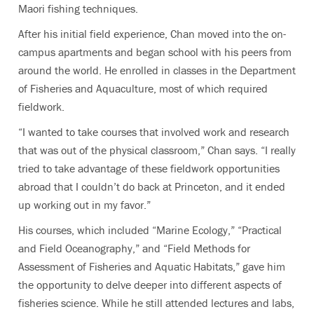
Maori fishing techniques.
After his initial field experience, Chan moved into the on-
campus apartments and began school with his peers from
around the world. He enrolled in classes in the Department
of Fisheries and Aquaculture, most of which required
fieldwork.
“I wanted to take courses that involved work and research
that was out of the physical classroom,” Chan says. “I really
tried to take advantage of these fieldwork opportunities
abroad that I couldn’t do back at Princeton, and it ended
up working out in my favor.”
His courses, which included “Marine Ecology,” “Practical
and Field Oceanography,” and “Field Methods for
Assessment of Fisheries and Aquatic Habitats,” gave him
the opportunity to delve deeper into different aspects of
fisheries science. While he still attended lectures and labs,