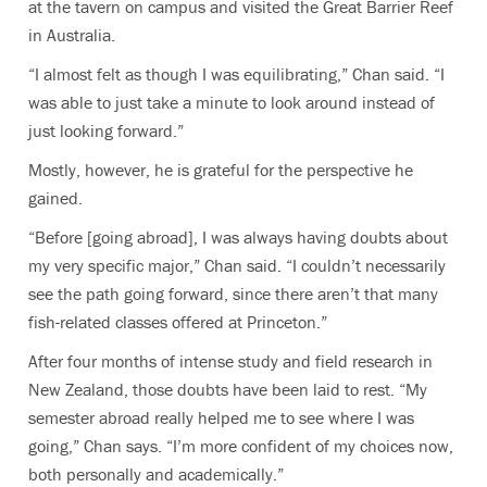
at the tavern on campus and visited the Great Barrier Reef
in Australia.
“I almost felt as though I was equilibrating,” Chan said. “I
was able to just take a minute to look around instead of
just looking forward.”
Mostly, however, he is grateful for the perspective he
gained.
“Before [going abroad], I was always having doubts about
my very specific major,” Chan said. “I couldn’t necessarily
see the path going forward, since there aren’t that many
fish-related classes offered at Princeton.”
After four months of intense study and field research in
New Zealand, those doubts have been laid to rest. “My
semester abroad really helped me to see where I was
going,” Chan says. “I’m more confident of my choices now,
both personally and academically.”