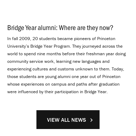
Bridge Year alumni: Where are they now?
.
In fall 2009, 20 students became pioneers of Princeton
University’s Bridge Year Program. They journeyed across the
world to spend nine months before their freshman year doing
community service work, learning new languages and
experiencing cultures and customs unknown to them. Today,
those students are young alumni one year out of Princeton
whose experiences on campus and paths after graduation
were influenced by their participation in Bridge Year.
VIEW ALL NEWS