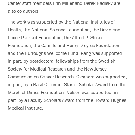
Center staff members Erin Miller and Derek Radisky are
also co-authors.
The work was supported by the National Institutes of
Health, the National Science Foundation, the David and
Lucile Packard Foundation, the Alfred P. Sloan
Foundation, the Camille and Henry Dreyfus Foundation,
and the Burroughs Wellcome Fund. Pang was supported,
in part, by postdoctoral fellowships from the Swedish
Society for Medical Research and the New Jersey
Commission on Cancer Research. Gleghorn was supported,
in part, by a Basil O’Connor Starter Scholar Award from the
March of Dimes Foundation. Nelson was supported, in
part, by a Faculty Scholars Award from the Howard Hughes
Medical Institute.