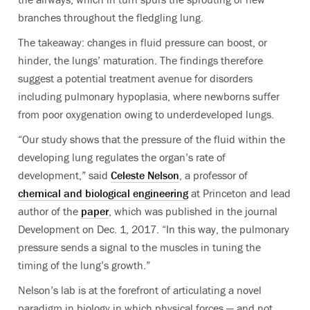
branches throughout the fledgling lung.
The takeaway: changes in fluid pressure can boost, or
hinder, the lungs’ maturation. The findings therefore
suggest a potential treatment avenue for disorders
including pulmonary hypoplasia, where newborns suffer
from poor oxygenation owing to underdeveloped lungs.
“Our study shows that the pressure of the fluid within the
developing lung regulates the organ’s rate of
development,” said
Celeste Nelson
, a professor of
chemical and biological engineering
at Princeton and lead
author of the
paper
, which was published in the journal
Development on Dec. 1, 2017. “In this way, the pulmonary
pressure sends a signal to the muscles in tuning the
timing of the lung’s growth.”
Nelson’s lab is at the forefront of articulating a novel
paradigm in biology in which physical forces — and not