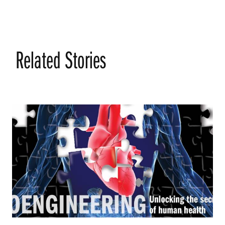
Related Stories