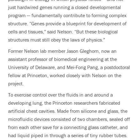
just hardwired genes running a closed developmental
program — fundamentally contribute to forming complex
structure. “Genes provide a blueprint for development of
cells and tissues,” said Nelson. “But these biological
structures must still obey the laws of physics.”
Former Nelson lab member Jason Gleghorn, now an
assistant professor of biomedical engineering at the
University of Delaware, and Mei-Fong Pang, a postdoctoral
fellow at Princeton, worked closely with Nelson on the
project.
To exercise control over the fluids in and around a
developing lung, the Princeton researchers fabricated
artificial chest cavities. Made from silicone and glass, the
microfluidic devices consisted of two chambers, sealed off
from each other save for a connecting glass catheter, and
had liquid piped in through a series of tiny rubber tubes.