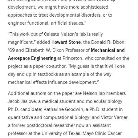
development, we might have more sophisticated
approaches to treat developmental disorders, or to
engineer functional, artificial tissues.”
“This work out of Celeste Nelson’s lab is really
magnificent,” added
Howard Stone
, the Donald R. Dixon
’69 and Elizabeth W. Dixon Professor of
Mechanical and
Aerospace Engineering
at Princeton, who consulted on the
project as a paper co-author. “My guess is that it will one
day end up in textbooks as an example of the way
mechanical effects influence development.”
Additional authors on the paper are Nelson lab members
Jacob Jaslove, a medical student and molecular biology
Ph.D. candidate; Katharine Goodwin, a Ph.D. student in
quantitative and computational biology; and Victor Varner,
a former postdoctoral researcher now an assistant
professor at the University of Texas. Mayo Clinic Cancer