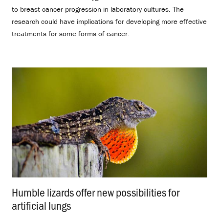
to breast-cancer progression in laboratory cultures. The
research could have implications for developing more effective
treatments for some forms of cancer.
Humble lizards offer new possibilities for
artificial lungs
.