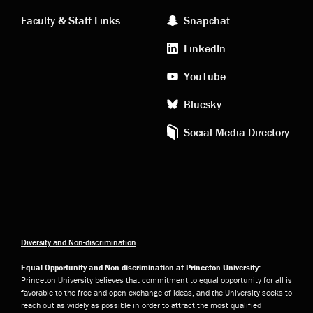
links
social
Faculty & Staff Links
Snapchat
media
LinkedIn
YouTube
Bluesky
Social Media Directory
Diversity and Non-discrimination
Equal Opportunity and Non-discrimination at Princeton University:
Princeton University believes that commitment to equal opportunity for all is
favorable to the free and open exchange of ideas, and the University seeks to
reach out as widely as possible in order to attract the most qualified