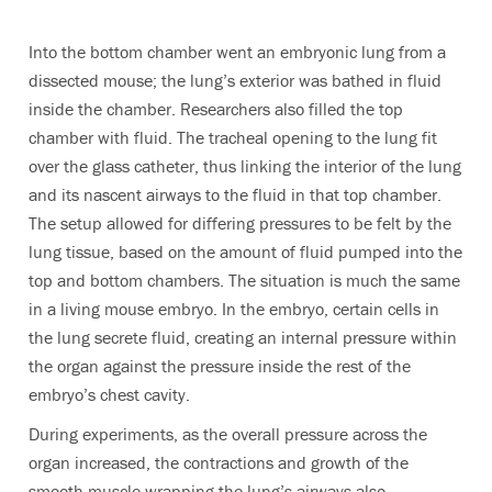
Into the bottom chamber went an embryonic lung from a
dissected mouse; the lung’s exterior was bathed in fluid
inside the chamber. Researchers also filled the top
chamber with fluid. The tracheal opening to the lung fit
over the glass catheter, thus linking the interior of the lung
and its nascent airways to the fluid in that top chamber.
The setup allowed for differing pressures to be felt by the
lung tissue, based on the amount of fluid pumped into the
top and bottom chambers. The situation is much the same
in a living mouse embryo. In the embryo, certain cells in
the lung secrete fluid, creating an internal pressure within
the organ against the pressure inside the rest of the
embryo’s chest cavity.
During experiments, as the overall pressure across the
organ increased, the contractions and growth of the
smooth muscle wrapping the lung’s airways also