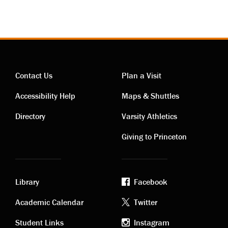
Contact Us
Plan a Visit
Contact
Visiting
Accessibility Help
Maps & Shuttles
links
links
Directory
Varsity Athletics
Giving to Princeton
Library
Facebook
Academic
Footer
Academic Calendar
Twitter
Student Links
Instagram