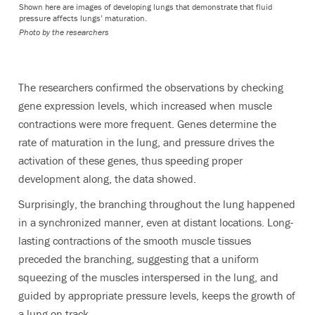
Shown here are images of developing lungs that demonstrate that fluid
pressure affects lungs’ maturation.
Photo by the researchers
The researchers confirmed the observations by checking
gene expression levels, which increased when muscle
contractions were more frequent. Genes determine the
rate of maturation in the lung, and pressure drives the
activation of these genes, thus speeding proper
development along, the data showed.
Surprisingly, the branching throughout the lung happened
in a synchronized manner, even at distant locations. Long-
lasting contractions of the smooth muscle tissues
preceded the branching, suggesting that a uniform
squeezing of the muscles interspersed in the lung, and
guided by appropriate pressure levels, keeps the growth of
a lung on track.