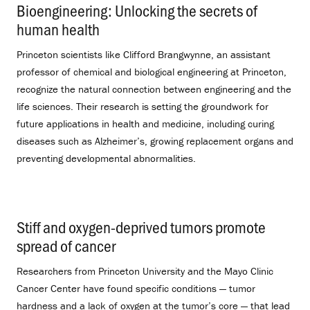
Bioengineering: Unlocking the secrets of
human health
.
Princeton scientists like Clifford Brangwynne, an assistant
professor of chemical and biological engineering at Princeton,
recognize the natural connection between engineering and the
life sciences. Their research is setting the groundwork for
future applications in health and medicine, including curing
diseases such as Alzheimer’s, growing replacement organs and
preventing developmental abnormalities.
Stiff and oxygen-deprived tumors promote
spread of cancer
.
Researchers from Princeton University and the Mayo Clinic
Cancer Center have found specific conditions — tumor
hardness and a lack of oxygen at the tumor’s core — that lead