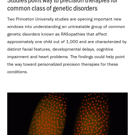
common class of genetic disorders
.
Two Princeton University studies are opening important new
windows into understanding an untreatable group of common
genetic disorders known as RASopathies that affect
approximately one child out of 1,000 and are characterized by
distinct facial features, developmental delays, cognitive
impairment and heart problems. The findings could help point
the way toward personalized precision therapies for these
conditions.