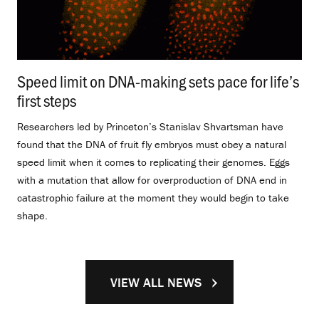
Speed limit on DNA-making sets pace for life’s
first steps
.
Researchers led by Princeton’s Stanislav Shvartsman have
found that the DNA of fruit fly embryos must obey a natural
speed limit when it comes to replicating their genomes. Eggs
with a mutation that allow for overproduction of DNA end in
catastrophic failure at the moment they would begin to take
shape.
VIEW ALL NEWS