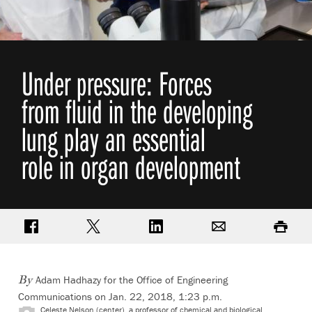
Under pressure: Forces
from fluid in the developing
lung play an essential
role in organ development
Share on Facebook
Share on Twitter
Share on LinkedIn
Email
Print
Adam Hadhazy for the Office of Engineering
By
Communications on Jan. 22, 2018, 1:23 p.m.
Celeste Nelson (center), a professor of chemical and biological