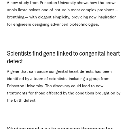
A new study from Princeton University shows how the brown
anole lizard solves one of nature’s most complex problems —
breathing — with elegant simplicity, providing new inspiration
for engineers designing advanced biotechnologies.
Scientists find gene linked to congenital heart
defect
.
A gene that can cause congenital heart defects has been
identified by a team of scientists, including a group from
Princeton University. The discovery could lead to new
treatments for those affected by the conditions brought on by
the birth defect.
Studies point way to precision therapies for