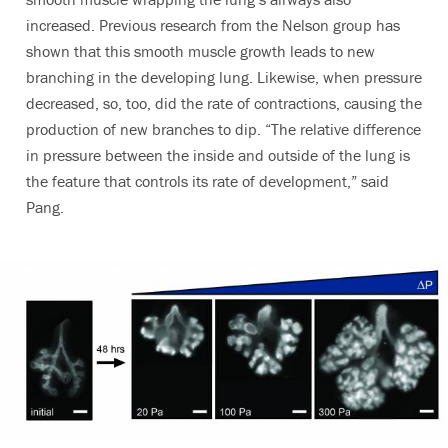
increased. Previous research from the Nelson group has
shown that this smooth muscle growth leads to new
branching in the developing lung. Likewise, when pressure
decreased, so, too, did the rate of contractions, causing the
production of new branches to dip. “The relative difference
in pressure between the inside and outside of the lung is
the feature that controls its rate of development,” said
Pang.