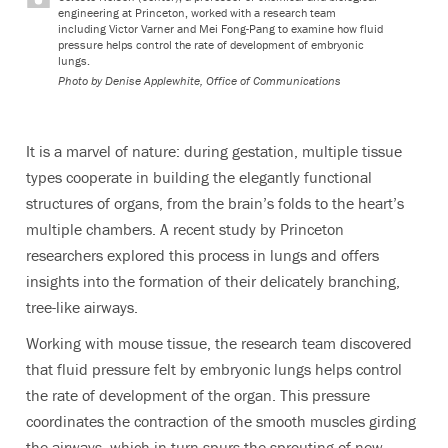
engineering at Princeton, worked with a research team
including Victor Varner and Mei Fong-Pang to examine how fluid
pressure helps control the rate of development of embryonic
lungs.
Photo by
Denise Applewhite, Office of Communications
It is a marvel of nature: during gestation, multiple tissue
types cooperate in building the elegantly functional
structures of organs, from the brain’s folds to the heart’s
multiple chambers. A recent study by Princeton
researchers explored this process in lungs and offers
insights into the formation of their delicately branching,
tree-like airways.
Working with mouse tissue, the research team discovered
that fluid pressure felt by embryonic lungs helps control
the rate of development of the organ. This pressure
coordinates the contraction of the smooth muscles girding
the airways, which in turn spurs the sprouting of new