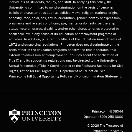
individuals as students, faculty, and staff. In applying this policy, the
University is committed to nondiscrimination on the basis of personal
beliefs or characteristics such as political views, religion, national origin,
ancestry, race, color, sex, sexual orientation, gender identity or expression,
pregnancy and related conditions, age, marital or domestic partnership
status, veteran status, disability and/or other characteristics protected by
applicable law in any phase of its education or employment programs or
activities. In addition, pursuant to Title IX of the Education Amendments of
1972 and supporting regulations, Princeton does not discriminate on the
basis of sex in the education programs or activities that it operates; this
extends to admission and employment. Inquiries about the application of
Title IX and its supporting regulations may be directed to the University’s
Sexual Misconduct/Title IX Coordinator or to the Assistant Secretary for Civil
Rights, Office for Civil Rights, U.S. Department of Education. See
Princeton’s
full Equal Opportunity Policy and Nondiscrimination Statement
.
Princeton University
Princeton, NJ
08544
Operator:
(609) 258-3000
© 2026 The Trustees of
Princeton University