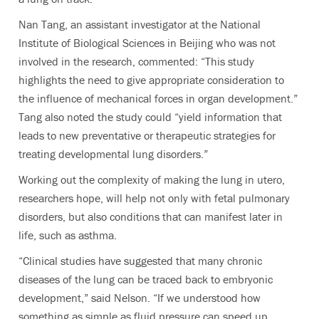
Nan Tang, an assistant investigator at the National
Institute of Biological Sciences in Beijing who was not
involved in the research, commented: “This study
highlights the need to give appropriate consideration to
the influence of mechanical forces in organ development.”
Tang also noted the study could “yield information that
leads to new preventative or therapeutic strategies for
treating developmental lung disorders.”
Working out the complexity of making the lung in utero,
researchers hope, will help not only with fetal pulmonary
disorders, but also conditions that can manifest later in
life, such as asthma.
“Clinical studies have suggested that many chronic
diseases of the lung can be traced back to embryonic
development,” said Nelson. “If we understood how
something as simple as fluid pressure can speed up