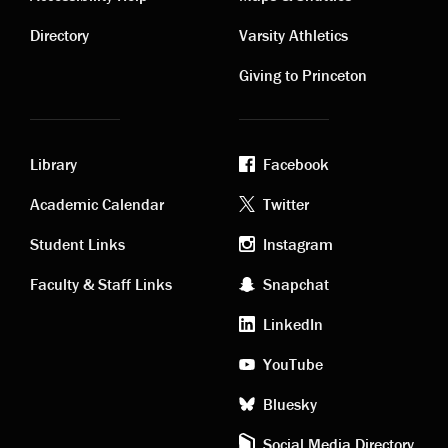
Contact
Visiting
links
links
Directory
Varsity Athletics
Giving to Princeton
Library
Facebook
Academic
Footer
Academic Calendar
Twitter
links
social
Student Links
Instagram
Faculty & Staff Links
Snapchat
media
LinkedIn
YouTube
Bluesky
Social Media Directory