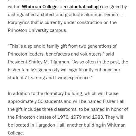
within
Whitman College
, a
residential college
designed by
distinguished architect and graduate alumnus Demetri T.
Porphyrios that is currently under construction on the
Princeton University campus.
“This is a splendid family gift from two generations of
Princeton leaders, benefactors and volunteers,” said
President Shirley M. Tilghman. “As so often in the past, the
Fisher family’s generosity will significantly enhance our
students’ learning and living experience.”
In addition to the dormitory building, which will house
approximately 50 students and will be named Fisher Hall,
the gift includes three classrooms, to be named in honor of
the Princeton classes of 1976, 1979 and 1983. They will
be located in Hargadon Hall, another building in Whitman
College.