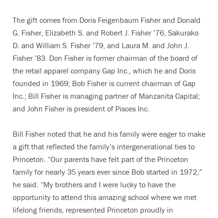
The gift comes from Doris Feigenbaum Fisher and Donald
G. Fisher, Elizabeth S. and Robert J. Fisher ’76, Sakurako
D. and William S. Fisher ’79, and Laura M. and John J.
Fisher ’83. Don Fisher is former chairman of the board of
the retail apparel company Gap Inc., which he and Doris
founded in 1969; Bob Fisher is current chairman of Gap
Inc.; Bill Fisher is managing partner of Manzanita Capital;
and John Fisher is president of Pisces Inc.
Bill Fisher noted that he and his family were eager to make
a gift that reflected the family’s intergenerational ties to
Princeton. “Our parents have felt part of the Princeton
family for nearly 35 years ever since Bob started in 1972,”
he said. “My brothers and I were lucky to have the
opportunity to attend this amazing school where we met
lifelong friends, represented Princeton proudly in