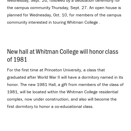
Wednesday, Sept. 26, followed by a dedication ceremony for
the campus community Thursday, Sept. 27. An open house is
planned for Wednesday, Oct. 10, for members of the campus
community interested in touring Whitman College .
New hall at Whitman College will honor class
of 1981
.
For the first time at Princeton University, a class that
graduated after World War II will have a dormitory named in its
honor. The new 1981 Hall, a gift from members of the class of
1981, will be located within the Whitman College residential
complex, now under construction, and also will become the
first dormitory to honor a co-educational class.