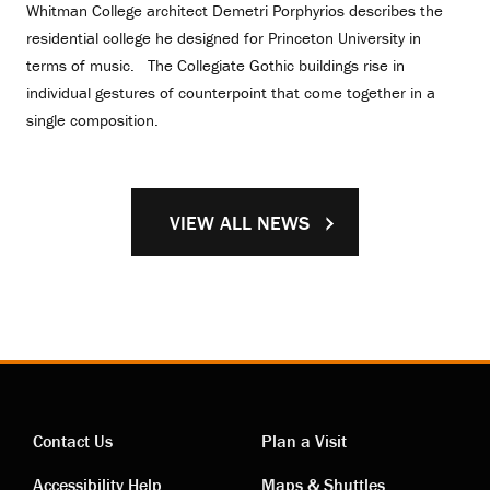
Whitman College architect Demetri Porphyrios describes the
residential college he designed for Princeton University in
terms of music. The Collegiate Gothic buildings rise in
individual gestures of counterpoint that come together in a
single composition.
VIEW ALL NEWS
Contact Us
Plan a Visit
Accessibility Help
Maps & Shuttles