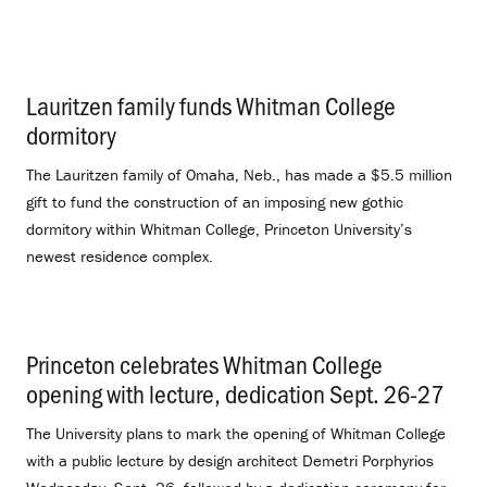
Lauritzen family funds Whitman College
dormitory
.
The Lauritzen family of Omaha, Neb., has made a $5.5 million
gift to fund the construction of an imposing new gothic
dormitory within Whitman College, Princeton University’s
newest residence complex.
Princeton celebrates Whitman College
opening with lecture, dedication Sept. 26-27
.
The University plans to mark the opening of Whitman College
with a public lecture by design architect Demetri Porphyrios