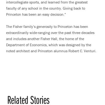
intercollegiate sports, and learned from the greatest
faculty of any school in the country. Giving back to
Princeton has been an easy decision.”
The Fisher family’s generosity to Princeton has been
extraordinarily wide-ranging over the past three decades
and includes another Fisher Hall, the home of the
Department of Economics, which was designed by the
noted architect and Princeton alumnus Robert C. Venturi.
Related Stories