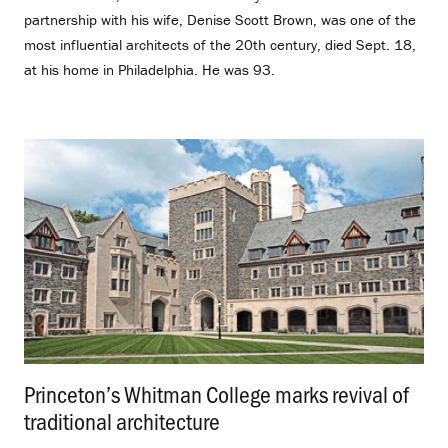
partnership with his wife, Denise Scott Brown, was one of the
most influential architects of the 20th century, died Sept. 18,
at his home in Philadelphia. He was 93.
Princeton’s Whitman College marks revival of
traditional architecture
.