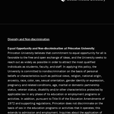
Diversity and Non-discrimination
Equal Opportunity and Non-discrimination at Princeton University:
Princeton University believes that commitment to equal opportunity for all is
favorable to the free and open exchange of ideas, and the University seeks to
reach out as widely as possible in order to attract the most qualified
individuals as students, faculty, and staff. In applying this policy, the
University is committed to nondiscrimination on the basis of personal
beliefs or characteristics such as political views, religion, national origin,
ancestry, race, color, sex, sexual orientation, gender identity or expression,
pregnancy and related conditions, age, marital or domestic partnership
status, veteran status, disability and/or other characteristics protected by
applicable law in any phase of its education or employment programs or
activities. In addition, pursuant to Title IX of the Education Amendments of
1972 and supporting regulations, Princeton does not discriminate on the
basis of sex in the education programs or activities that it operates; this
extends to admission and employment. Inquiries about the application of