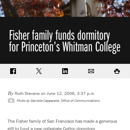
Fisher family funds dormitory
for Princeton’s Whitman College
Share on Facebook
Share on Twitter
Share on LinkedIn
Email
Print
Ruth Stevens on June 12, 2006, 3:37 p.m.
By
Photo by
Danielle Capparella, Office of Communications
The Fisher family of San Francisco has made a generous
gift to fund a new collegiate Gothic dormitory