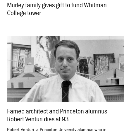
Murley family gives gift to fund Whitman
College tower
.
Famed architect and Princeton alumnus
Robert Venturi dies at 93
.
Robert Venturi, a Princeton University alumnus who in