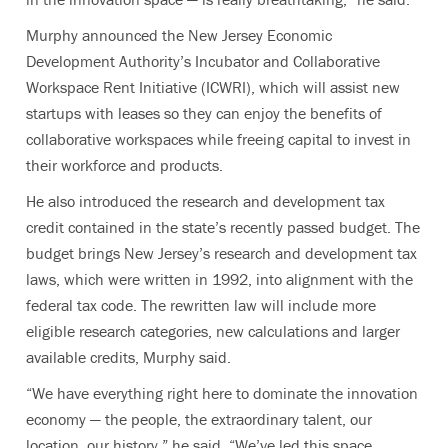
Murphy announced the New Jersey Economic
Development Authority’s Incubator and Collaborative
Workspace Rent Initiative (ICWRI), which will assist new
startups with leases so they can enjoy the benefits of
collaborative workspaces while freeing capital to invest in
their workforce and products.
He also introduced the research and development tax
credit contained in the state’s recently passed budget. The
budget brings New Jersey’s research and development tax
laws, which were written in 1992, into alignment with the
federal tax code. The rewritten law will include more
eligible research categories, new calculations and larger
available credits, Murphy said.
“We have everything right here to dominate the innovation
economy — the people, the extraordinary talent, our
location, our history,” he said. “We’ve led this space