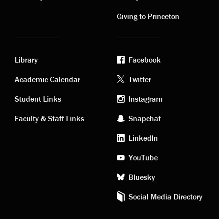
links
links
Giving to Princeton
Library
Facebook
Academic
Footer
Academic Calendar
Twitter
links
social
Student Links
Instagram
Faculty & Staff Links
Snapchat
media
LinkedIn
YouTube
Bluesky
Social Media Directory