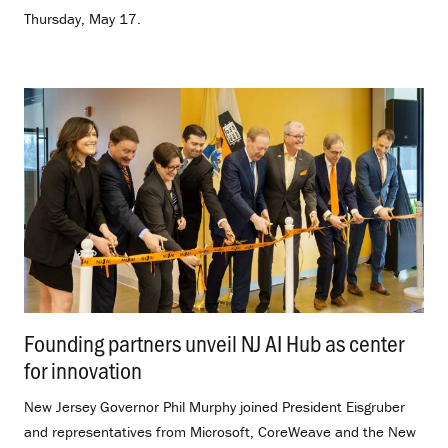
Thursday, May 17.
Founding partners unveil NJ AI Hub as center
for innovation
.
New Jersey Governor Phil Murphy joined President Eisgruber
and representatives from Microsoft, CoreWeave and the New