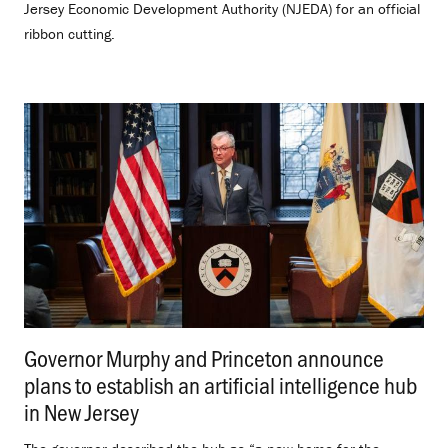
Jersey Economic Development Authority (NJEDA) for an official
ribbon cutting.
Governor Murphy and Princeton announce
plans to establish an artificial intelligence hub
in New Jersey
.