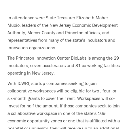
In attendance were State Treasurer Elizabeth Maher
Muoio, leaders of the New Jersey Economic Development
Authority, Mercer County and Princeton officials, and
representatives from many of the state’s incubators and
innovation organizations.
The Princeton Innovation Center BioLabs is among the 29
incubators, seven accelerators and 31 co-working facilities
operating in New Jersey.
With ICWRI, startup companies seeking to join
collaborative workspaces will be eligible for two-, four- or
six-month grants to cover their rent. Workspaces will co-
invest for half the amount. If those companies seek to join
a collaborative workspace in one of the state’s 169
economic opportunity zones or one that is affiliated with a
hospital or university, they will receive up to an additional