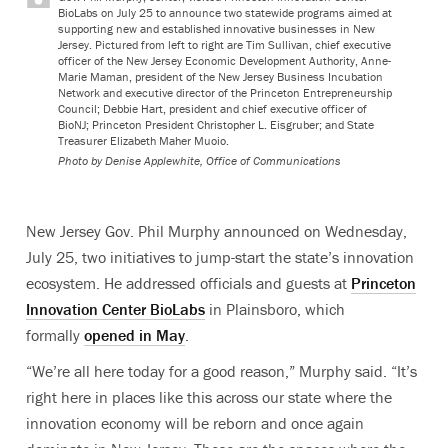
BioLabs on July 25 to announce two statewide programs aimed at
supporting new and established innovative businesses in New
Jersey. Pictured from left to right are Tim Sullivan, chief executive
officer of the New Jersey Economic Development Authority, Anne-
Marie Maman, president of the New Jersey Business Incubation
Network and executive director of the Princeton Entrepreneurship
Council; Debbie Hart, president and chief executive officer of
BioNJ; Princeton President Christopher L. Eisgruber; and State
Treasurer Elizabeth Maher Muoio.
Photo by
Denise Applewhite, Office of Communications
New Jersey Gov. Phil Murphy announced on Wednesday,
July 25, two initiatives to jump-start the state’s innovation
ecosystem. He addressed officials and guests at
Princeton
Innovation Center BioLabs
in Plainsboro, which
formally
opened in May
.
“We’re all here today for a good reason,” Murphy said. “It’s
right here in places like this across our state where the
innovation economy will be reborn and once again