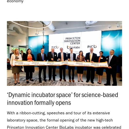
economy
‘Dynamic incubator space’ for science-based
innovation formally opens
.
With a ribbon-cutting, speeches and tour of its extensive
laboratory space, the formal opening of the new high-tech
Princeton Innovation Center BioLabs incubator was celebrated