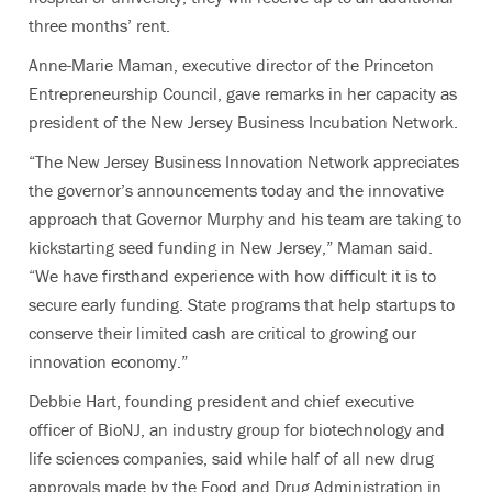
three months’ rent.
Anne-Marie Maman, executive director of the Princeton
Entrepreneurship Council, gave remarks in her capacity as
president of the New Jersey Business Incubation Network.
“The New Jersey Business Innovation Network appreciates
the governor’s announcements today and the innovative
approach that Governor Murphy and his team are taking to
kickstarting seed funding in New Jersey,” Maman said.
“We have firsthand experience with how difficult it is to
secure early funding. State programs that help startups to
conserve their limited cash are critical to growing our
innovation economy.”
Debbie Hart, founding president and chief executive
officer of BioNJ, an industry group for biotechnology and
life sciences companies, said while half of all new drug
approvals made by the Food and Drug Administration in