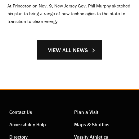
At Princeton on Nov. 9, New Jersey Gov. Phil Murphy sketched
his plan to bring a range of new technologies to the state to
transition to clean energy.
VIEW ALL NEWS
Contact Us
Plan a Visit
Contact
Visiting
Accessibility Help
Maps & Shuttles
Directory
Varsity Athletics