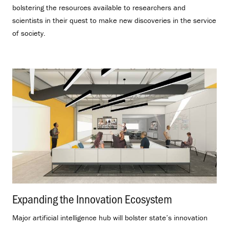
bolstering the resources available to researchers and
scientists in their quest to make new discoveries in the service
of society.
Expanding the Innovation Ecosystem
.
Major artificial intelligence hub will bolster state’s innovation