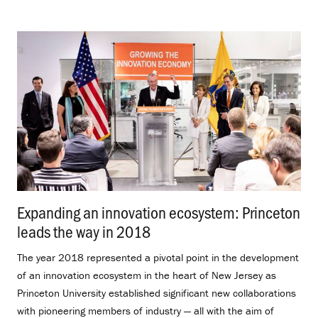
Expanding an innovation ecosystem: Princeton
leads the way in 2018
.
The year 2018 represented a pivotal point in the development
of an innovation ecosystem in the heart of New Jersey as
Princeton University established significant new collaborations
with pioneering members of industry — all with the aim of