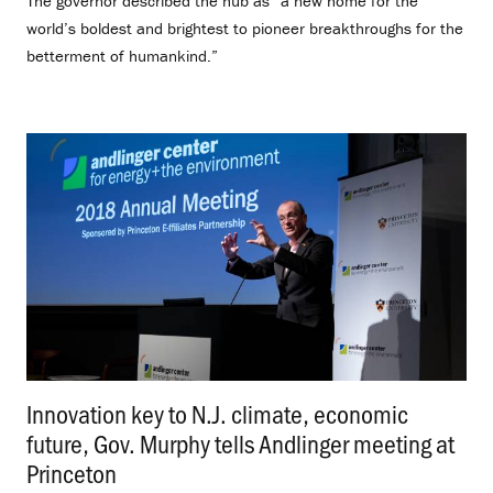
The governor described the hub as “a new home for the
world’s boldest and brightest to pioneer breakthroughs for the
betterment of humankind.”
Innovation key to N.J. climate, economic
future, Gov. Murphy tells Andlinger meeting at
Princeton
.