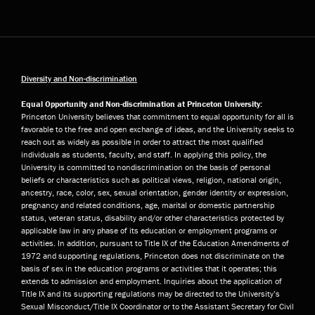
Diversity and Non-discrimination
Equal Opportunity and Non-discrimination at Princeton University:
Princeton University believes that commitment to equal opportunity for all is
favorable to the free and open exchange of ideas, and the University seeks to
reach out as widely as possible in order to attract the most qualified
individuals as students, faculty, and staff. In applying this policy, the
University is committed to nondiscrimination on the basis of personal
beliefs or characteristics such as political views, religion, national origin,
ancestry, race, color, sex, sexual orientation, gender identity or expression,
pregnancy and related conditions, age, marital or domestic partnership
status, veteran status, disability and/or other characteristics protected by
applicable law in any phase of its education or employment programs or
activities. In addition, pursuant to Title IX of the Education Amendments of
1972 and supporting regulations, Princeton does not discriminate on the
basis of sex in the education programs or activities that it operates; this
extends to admission and employment. Inquiries about the application of
Title IX and its supporting regulations may be directed to the University’s
Sexual Misconduct/Title IX Coordinator or to the Assistant Secretary for Civil