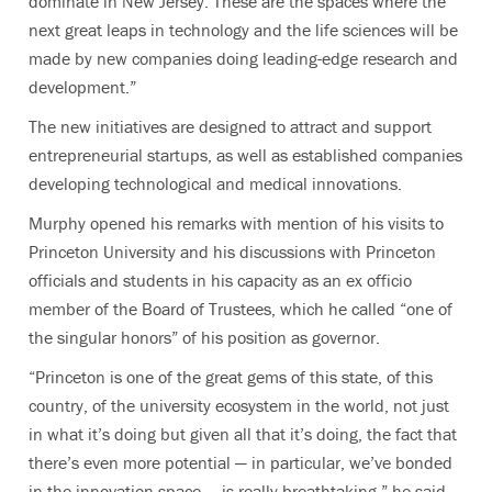
dominate in New Jersey. These are the spaces where the
next great leaps in technology and the life sciences will be
made by new companies doing leading-edge research and
development.”
The new initiatives are designed to attract and support
entrepreneurial startups, as well as established companies
developing technological and medical innovations.
Murphy opened his remarks with mention of his visits to
Princeton University and his discussions with Princeton
officials and students in his capacity as an ex officio
member of the Board of Trustees, which he called “one of
the singular honors” of his position as governor.
“Princeton is one of the great gems of this state, of this
country, of the university ecosystem in the world, not just
in what it’s doing but given all that it’s doing, the fact that
there’s even more potential — in particular, we’ve bonded
in the innovation space — is really breathtaking,” he said.