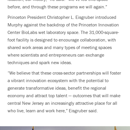
before, and through these programs we will again.”
Princeton President Christopher L. Eisgruber introduced
Murphy against the backdrop of the Princeton Innovation
Center BioLabs wet laboratory space. The 31,000-square-
foot facility is designed to encourage collaboration, with
shared work areas and many types of meeting spaces
where scientists and entrepreneurs can exchange
techniques and spark new ideas.
“We believe that these cross-sector partnerships will foster
a vibrant innovation ecosystem with the potential to
generate transformative ideas, benefit the regional
economy and attract top talent — outcomes that will make
central New Jersey an increasingly attractive place for all
who live, learn and work here,” Eisgruber said.