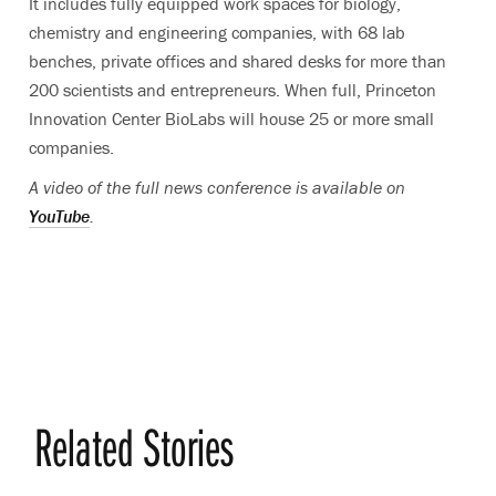
It includes fully equipped work spaces for biology,
chemistry and engineering companies, with 68 lab
benches, private offices and shared desks for more than
200 scientists and entrepreneurs. When full, Princeton
Innovation Center BioLabs will house 25 or more small
companies.
A video of the full news conference is available on
YouTube
.
Related Stories