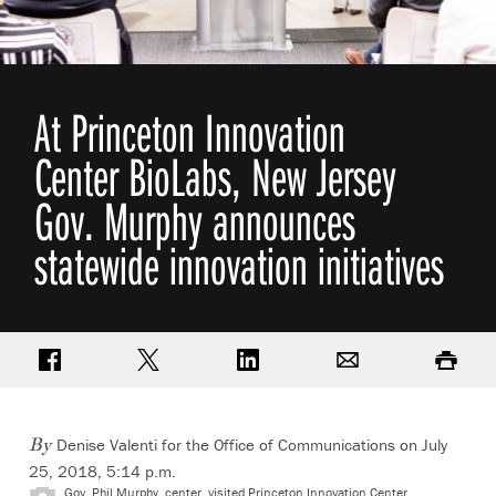
At Princeton Innovation
Center BioLabs, New Jersey
Gov. Murphy announces
statewide innovation initiatives
Share on Facebook
Share on Twitter
Share on LinkedIn
Email
Print
Denise Valenti for the Office of Communications on July
By
25, 2018, 5:14 p.m.
Gov. Phil Murphy, center, visited Princeton Innovation Center