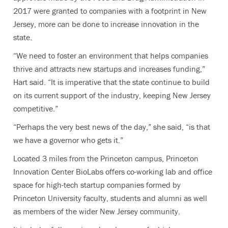
2017 were granted to companies with a footprint in New
Jersey, more can be done to increase innovation in the
state.
“We need to foster an environment that helps companies
thrive and attracts new startups and increases funding,”
Hart said. “It is imperative that the state continue to build
on its current support of the industry, keeping New Jersey
competitive.”
“Perhaps the very best news of the day,” she said, “is that
we have a governor who gets it.”
Located 3 miles from the Princeton campus, Princeton
Innovation Center BioLabs offers co-working lab and office
space for high-tech startup companies formed by
Princeton University faculty, students and alumni as well
as members of the wider New Jersey community.