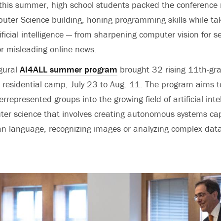
this summer, high school students packed the conference 
uter Science building, honing programming skills while ta
ificial intelligence — from sharpening computer vision for se
 or misleading online news.
gural
AI4ALL summer program
brought 32 rising 11th-gr
 residential camp, July 23 to Aug. 11. The program aims t
represented groups into the growing field of artificial intel
ter science that involves creating autonomous systems ca
n language, recognizing images or analyzing complex data