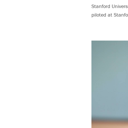
Stanford Universi
piloted at Stanf