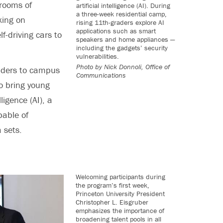
rooms of
artificial intelligence (AI). During
a three-week residential camp,
king on
rising 11th-graders explore AI
applications such as smart
lf-driving cars to
speakers and home appliances —
including the gadgets’ security
vulnerabilities.
Photo by
Nick Donnoli, Office of
aders to campus
Communications
o bring young
ligence (AI), a
pable of
 sets.
Welcoming participants during
the program’s first week,
Princeton University President
Christopher L. Eisgruber
emphasizes the importance of
broadening talent pools in all