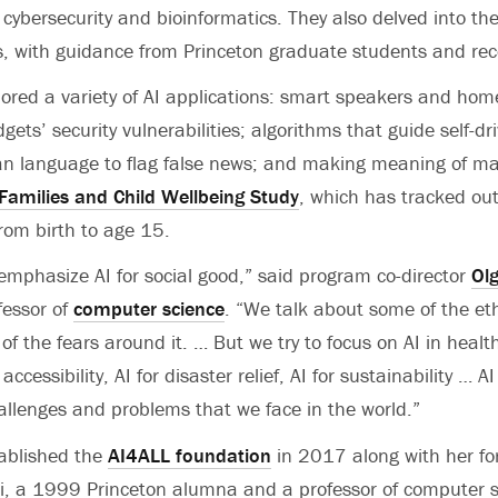
 cybersecurity and bioinformatics. They also delved into th
s, with guidance from Princeton graduate students and re
lored a variety of AI applications: smart speakers and ho
gets’ security vulnerabilities; algorithms that guide self-dri
n language to flag false news; and making meaning of ma
 Families and Child Wellbeing Study
, which has tracked ou
rom birth to age 15.
o emphasize AI for social good,” said program co-director
Ol
fessor of
computer science
. “We talk about some of the eth
f the fears around it. … But we try to focus on AI in health
accessibility, AI for disaster relief, AI for sustainability … AI 
allenges and problems that we face in the world.”
ablished the
AI4ALL foundation
in 2017 along with her fo
 Li, a 1999 Princeton alumna and a professor of computer s