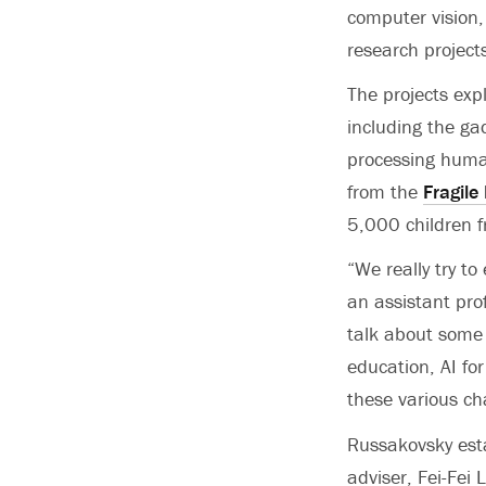
computer vision,
research project
The projects exp
including the gad
processing huma
from the
Fragile
5,000 children f
“We really try t
an assistant pro
talk about some o
education, AI for 
these various ch
Russakovsky est
adviser, Fei-Fei