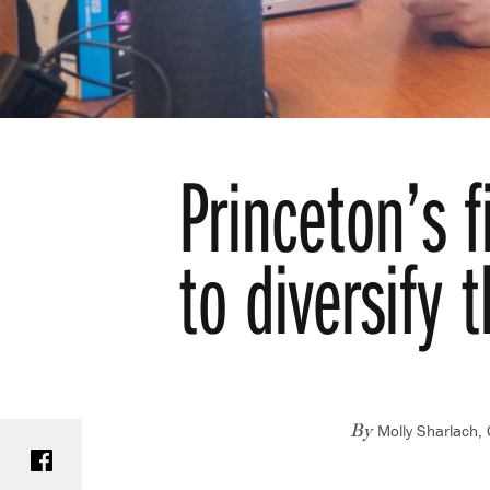
Princeton’s 
to diversify t
Molly Sharlach,
Share on Facebook
By