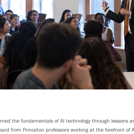
arned the fundamentals of AI technology through lessons 
eard from Princeton professors working at the forefront of A