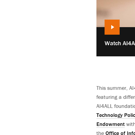
Play
Watch AI4AL
video:
This summer, AI4
featuring a diffe
AI4ALL foundati
Technology Poli
Endowment
with
the
Office of In