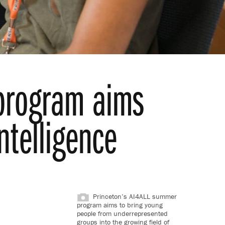
 program aims
intelligence
Princeton’s AI4ALL summer
program aims to bring young
people from underrepresented
groups into the growing field of