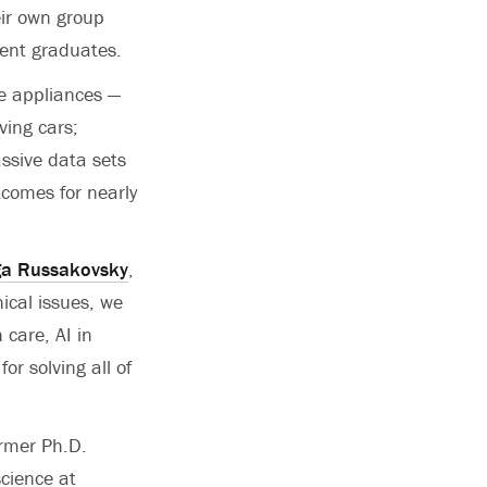
eir own group
cent graduates.
me appliances —
ving cars;
ssive data sets
tcomes for nearly
ga Russakovsky
,
ical issues, we
 care, AI in
for solving all of
rmer Ph.D.
cience at