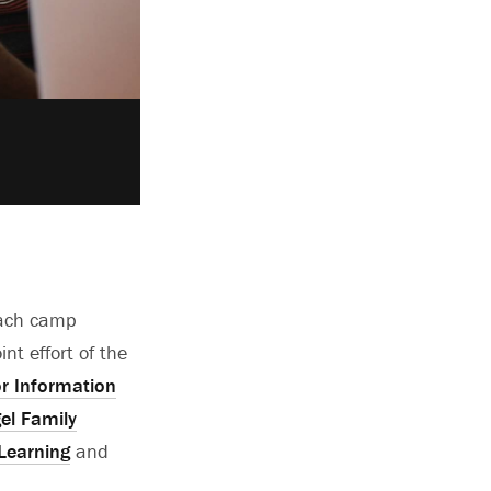
each camp
nt effort of the
or Information
gel Family
 Learning
and