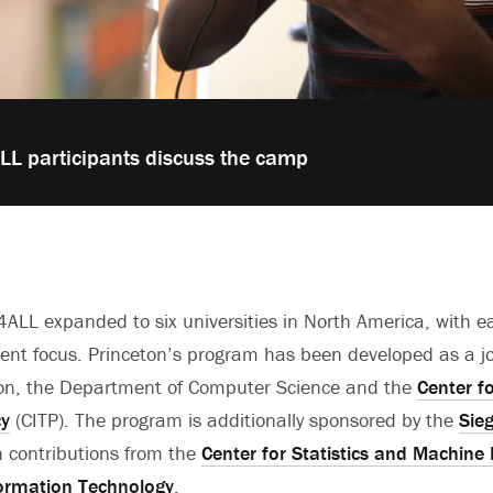
L participants discuss the camp
ALL expanded to six universities in North America, with 
rent focus. Princeton’s program has been developed as a joi
on, the Department of Computer Science and the
Center f
cy
(CITP). The program is additionally sponsored by the
Sie
 contributions from the
Center for Statistics and Machine
formation Technology
.