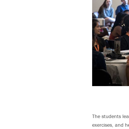
The students le
exercises, and h