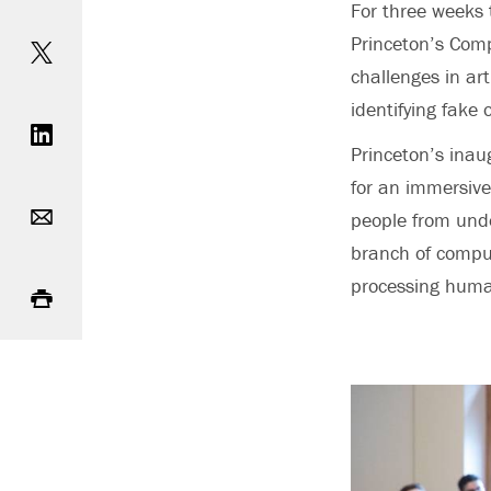
For three weeks 
Share on Twitter
Princeton’s Comp
challenges in art
Share on LinkedIn
identifying fake
Princeton’s inau
for an immersive
Email
people from under
branch of compu
Print
processing huma