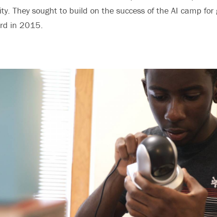
ty. They sought to build on the success of the AI camp for 
ord in 2015.