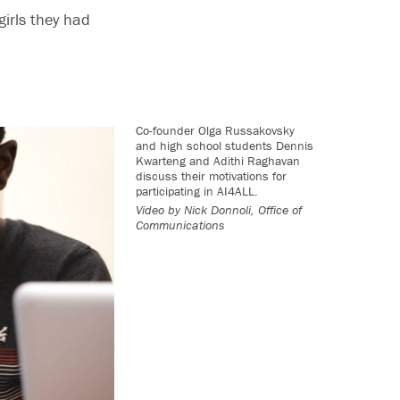
girls they had
Co-founder Olga Russakovsky
and high school students Dennis
Kwarteng and Adithi Raghavan
discuss their motivations for
participating in AI4ALL.
Video by
Nick Donnoli, Office of
Communications