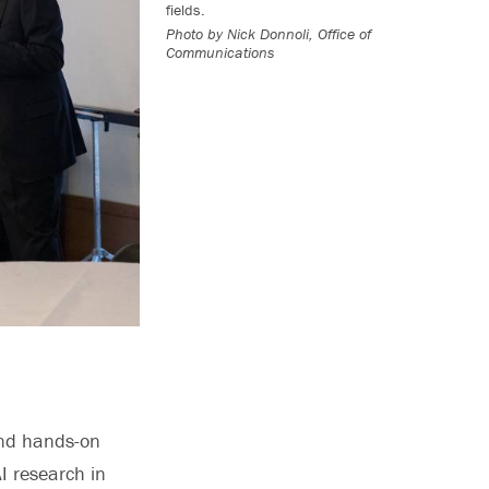
fields.
Photo by
Nick Donnoli, Office of
Communications
and hands-on
I research in