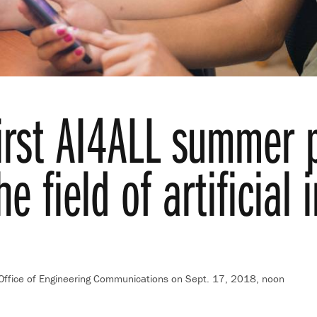
first AI4ALL summer
he field of artificial 
 Office of Engineering Communications
on Sept. 17, 2018, noon