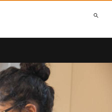
Search