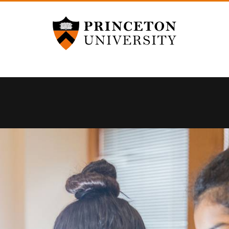
Princeton University