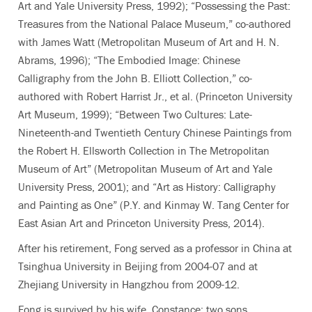
Art and Yale University Press, 1992); “Possessing the Past:
Treasures from the National Palace Museum,” co-authored
with James Watt
(Metropolitan Museum of Art and H. N.
Abrams, 1996); “The Embodied Image: Chinese
Calligraphy from the John B. Elliott Collection,” co-
authored with Robert Harrist Jr., et al. (Princeton University
Art Museum, 1999); “Between Two Cultures: Late-
Nineteenth-and Twentieth Century Chinese Paintings from
the Robert H. Ellsworth Collection in The Metropolitan
Museum of Art” (Metropolitan Museum of Art and Yale
University Press, 2001); and “Art as History: Calligraphy
and Painting as One” (P.Y. and Kinmay W. Tang Center for
East Asian Art and Princeton University Press, 2014).
After his retirement, Fong served as a professor in China at
Tsinghua University in Beijing from 2004-07 and at
Zhejiang University in Hangzhou from 2009-12.
Fong is survived by his wife, Constance; two sons,