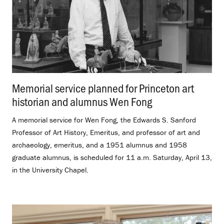
Memorial service planned for Princeton art
historian and alumnus Wen Fong
.
A memorial service for Wen Fong, the Edwards S. Sanford
Professor of Art History, Emeritus, and professor of art and
archaeology, emeritus, and a 1951 alumnus and 1958
graduate alumnus, is scheduled for 11 a.m. Saturday, April 13,
in the University Chapel.