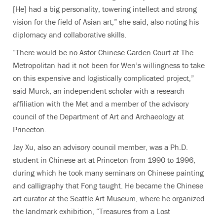
[He] had a big personality, towering intellect and strong
vision for the field of Asian art,” she said, also noting his
diplomacy and collaborative skills.
“There would be no Astor Chinese Garden Court at The
Metropolitan had it not been for Wen’s willingness to take
on this expensive and logistically complicated project,”
said Murck, an independent scholar with a research
affiliation with the Met and a member of the advisory
council of the Department of Art and Archaeology at
Princeton.
Jay Xu, also an advisory council member, was a Ph.D.
student in Chinese art at Princeton from 1990 to 1996,
during which he took many seminars on Chinese painting
and calligraphy that Fong taught. He became the Chinese
art curator at the Seattle Art Museum, where he organized
the landmark exhibition, “Treasures from a Lost