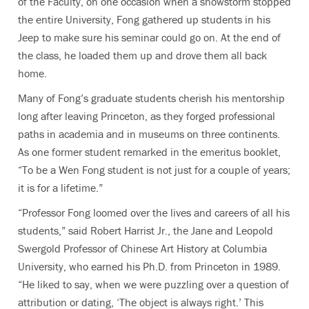
of the Faculty, on one occasion when a snowstorm stopped
the entire University, Fong gathered up students in his
Jeep to make sure his seminar could go on. At the end of
the class, he loaded them up and drove them all back
home.
Many of Fong’s graduate students cherish his mentorship
long after leaving Princeton, as they forged professional
paths in academia and in museums on three continents.
As one former student remarked in the emeritus booklet,
“To be a Wen Fong student is not just for a couple of years;
it is for a lifetime.”
“Professor Fong loomed over the lives and careers of all his
students,” said Robert Harrist Jr., the Jane and Leopold
Swergold Professor of Chinese Art History at Columbia
University, who earned his Ph.D. from Princeton in 1989.
“He liked to say, when we were puzzling over a question of
attribution or dating, ‘The object is always right.’ This