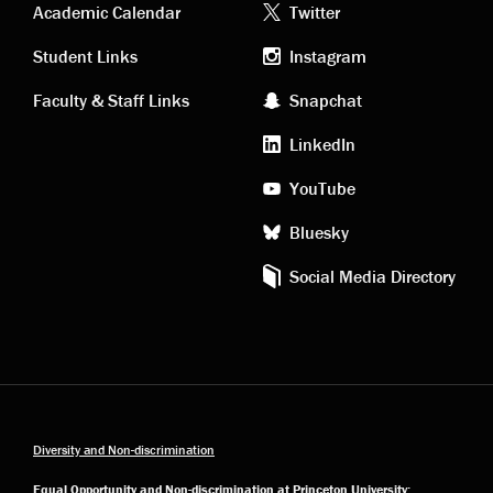
Academic
Footer
Academic Calendar
Twitter
links
social
Student Links
Instagram
Faculty & Staff Links
Snapchat
media
LinkedIn
YouTube
Bluesky
Social Media Directory
Diversity and Non-discrimination
Equal Opportunity and Non-discrimination at Princeton University: