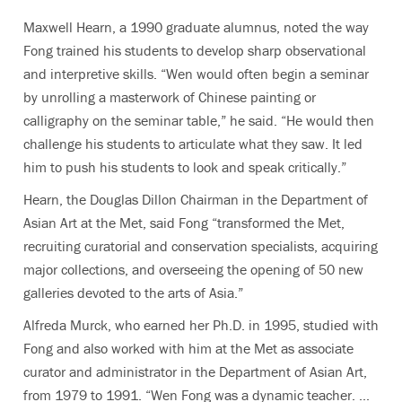
Maxwell Hearn, a 1990 graduate alumnus, noted the way
Fong trained his students to develop sharp observational
and interpretive skills. “Wen would often begin a seminar
by unrolling a masterwork of Chinese painting or
calligraphy on the seminar table,” he said. “He would then
challenge his students to articulate what they saw. It led
him to push his students to look and speak critically.”
Hearn, the Douglas Dillon Chairman in the Department of
Asian Art at the Met, said Fong “transformed the Met,
recruiting curatorial and conservation specialists, acquiring
major collections, and overseeing the opening of 50 new
galleries devoted to the arts of Asia.”
Alfreda Murck, who earned her Ph.D. in 1995, studied with
Fong and also worked with him at the Met as associate
curator and administrator in the Department of Asian Art,
from 1979 to 1991. “Wen Fong was a dynamic teacher. ...