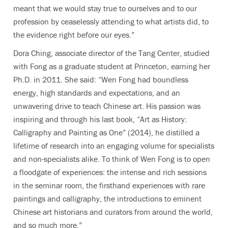
meant that we would stay true to ourselves and to our
profession by ceaselessly attending to what artists did, to
the evidence right before our eyes.”
Dora Ching, associate director of the Tang Center, studied
with Fong as a graduate student at Princeton, earning her
Ph.D. in 2011. She said: “Wen Fong had boundless
energy, high standards and expectations, and an
unwavering drive to teach Chinese art. His passion was
inspiring and through his last book, “Art as History:
Calligraphy and Painting as One” (2014), he distilled a
lifetime of research into an engaging volume for specialists
and non-specialists alike. To think of Wen Fong is to open
a floodgate of experiences: the intense and rich sessions
in the seminar room, the firsthand experiences with rare
paintings and calligraphy, the introductions to eminent
Chinese art historians and curators from around the world,
and so much more.”