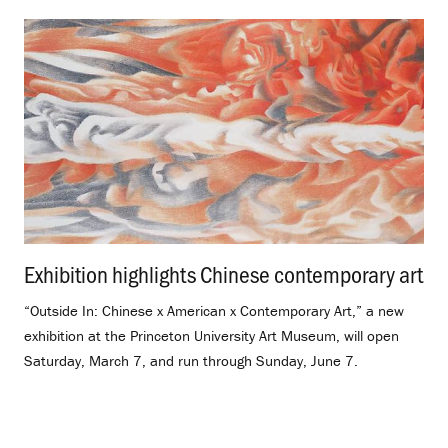
Exhibition highlights Chinese contemporary art
.
“Outside In: Chinese x American x Contemporary Art,” a new
exhibition at the Princeton University Art Museum, will open
Saturday, March 7, and run through Sunday, June 7.