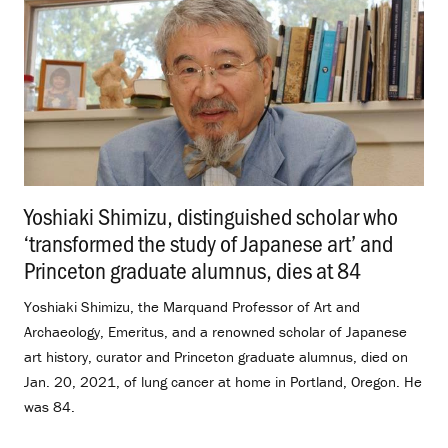
Yoshiaki Shimizu, distinguished scholar who
‘transformed the study of Japanese art’ and
Princeton graduate alumnus, dies at 84
.
Yoshiaki Shimizu, the Marquand Professor of Art and
Archaeology, Emeritus, and a renowned scholar of Japanese
art history, curator and Princeton graduate alumnus, died on
Jan. 20, 2021, of lung cancer at home in Portland, Oregon. He
was 84.