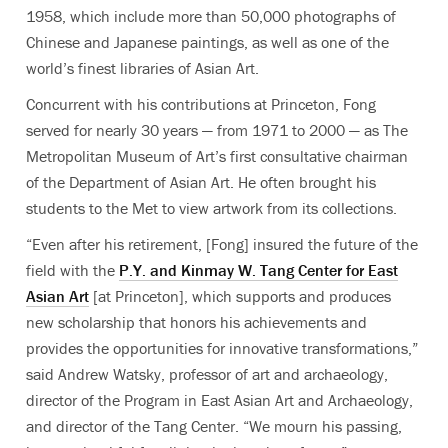
1958, which include more than 50,000 photographs of
Chinese and Japanese paintings, as well as one of the
world’s finest libraries of Asian Art.
Concurrent with his contributions at Princeton, Fong
served for nearly 30 years — from 1971 to 2000 — as The
Metropolitan Museum of Art’s first consultative chairman
of the Department of Asian Art. He often brought his
students to the Met to view artwork from its collections.
“Even after his retirement, [Fong] insured the future of the
field with the
P.Y. and Kinmay W. Tang Center for East
Asian Art
[at Princeton], which supports and produces
new scholarship that honors his achievements and
provides the opportunities for innovative transformations,”
said Andrew Watsky, professor of art and archaeology,
director of the Program in East Asian Art and Archaeology,
and director of the Tang Center. “We mourn his passing,