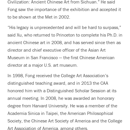
Civilization: Ancient Chinese Art from Sichuan.” He said
Fong saw the importance of the exhibition and accepted it
to be shown at the Met in 2002.
“His legacy is unprecedented and will be hard to surpass,”
said Xu, who returned to Princeton to complete his Ph.D. in
ancient Chinese art in 2008, and has served since then as
director and chief executive officer of the Asian Art
Museum in San Francisco — the first Chinese American
director at a major U.S. art museum.
In 1998, Fong received the College Art Association’s
distinguished teaching award, and in 2013 the CAA
honored him with a Distinguished Scholar Session at its
annual meeting. In 2008, he was awarded an honorary
degree from Harvard University. He was a member of the
Academia Sinica in Taipei, the American Philosophical
Society, the Chinese Art Society of America and the College
Art Association of America, among others.