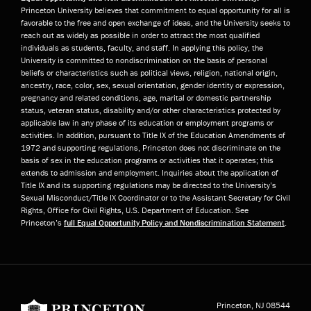
Princeton University believes that commitment to equal opportunity for all is
favorable to the free and open exchange of ideas, and the University seeks to
reach out as widely as possible in order to attract the most qualified
individuals as students, faculty, and staff. In applying this policy, the
University is committed to nondiscrimination on the basis of personal
beliefs or characteristics such as political views, religion, national origin,
ancestry, race, color, sex, sexual orientation, gender identity or expression,
pregnancy and related conditions, age, marital or domestic partnership
status, veteran status, disability and/or other characteristics protected by
applicable law in any phase of its education or employment programs or
activities. In addition, pursuant to Title IX of the Education Amendments of
1972 and supporting regulations, Princeton does not discriminate on the
basis of sex in the education programs or activities that it operates; this
extends to admission and employment. Inquiries about the application of
Title IX and its supporting regulations may be directed to the University’s
Sexual Misconduct/Title IX Coordinator or to the Assistant Secretary for Civil
Rights, Office for Civil Rights, U.S. Department of Education. See
Princeton’s
full Equal Opportunity Policy and Nondiscrimination Statement
.
Princeton University
Princeton, NJ
08544