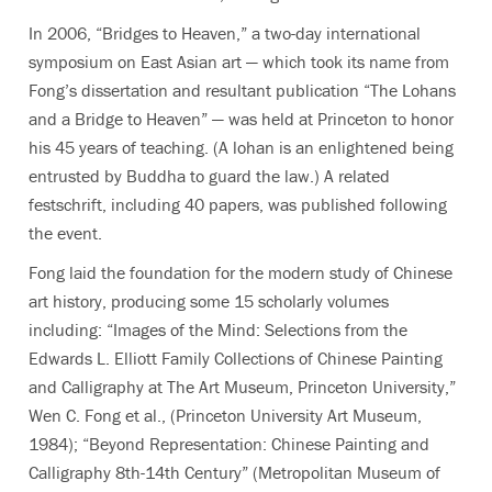
In 2006, “Bridges to Heaven,” a two-day international
symposium on East Asian art — which took its name from
Fong’s dissertation and resultant publication “The Lohans
and a Bridge to Heaven” — was held at Princeton to honor
his 45 years of teaching. (A lohan is an enlightened being
entrusted by Buddha to guard the law.) A related
festschrift, including 40 papers, was published following
the event.
Fong laid the foundation for the modern study of Chinese
art history, producing some 15 scholarly volumes
including: “Images of the Mind: Selections from the
Edwards L. Elliott Family Collections of Chinese Painting
and Calligraphy at The Art Museum, Princeton University,”
Wen C. Fong et al., (Princeton University Art Museum,
1984); “Beyond Representation: Chinese Painting and
Calligraphy 8th-14th Century” (Metropolitan Museum of