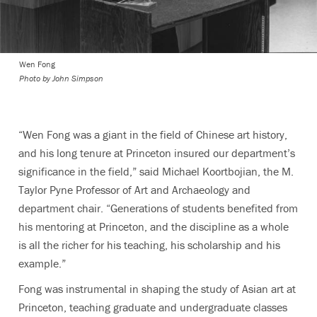
Wen Fong
Photo by John Simpson
“Wen Fong was a giant in the field of Chinese art history,
and his long tenure at Princeton insured our department’s
significance in the field,” said Michael Koortbojian, the M.
Taylor Pyne Professor of Art and Archaeology and
department chair. “Generations of students benefited from
his mentoring at Princeton, and the discipline as a whole
is all the richer for his teaching, his scholarship and his
example.”
Fong was instrumental in shaping the study of Asian art at
Princeton, teaching graduate and undergraduate classes