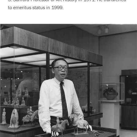
to emeritus status in 1999.