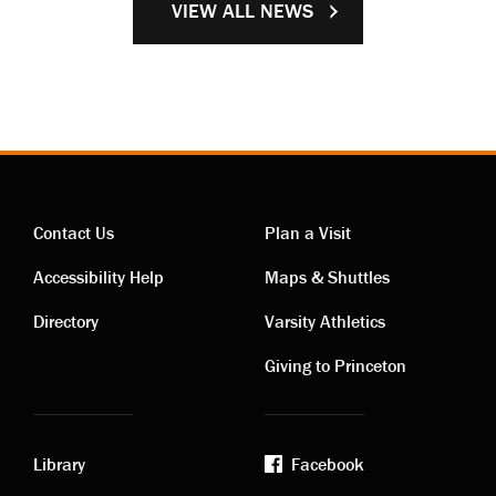
VIEW ALL NEWS
Contact Us
Plan a Visit
Contact
Visiting
Accessibility Help
Maps & Shuttles
links
links
Directory
Varsity Athletics
Giving to Princeton
Library
Facebook