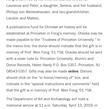
Laurence and Peter; a daughter, Serena, and her husband,
Philipp von Weitershausen; and two grandchildren,
Landon and Matteo.
A publications fund for Chinese art history will be
established at Princeton in Fong’s memory. Checks may be
made payable to the “Trustees of Princeton University.” In
the memo line, the donor should indicate that the gift is in
memory of Prof. Wen Fong ’51 *58. Checks should be sent
with a cover note to: Princeton University, Alumni and
Donor Records, Helen Hardy P.O. Box 5357, Princeton, NJ
08543-5357. Gifts may also be made
online
. Donors
should click on the “in honor/memory of” box, and
indicate in the “special instructions and comments” field
that the gift is in memory of Prof. Wen Fong ’51 *58.
The Department of Art and Archaeology will hold a
memorial service at 11 a.m. Saturday, April 13, 2019, in