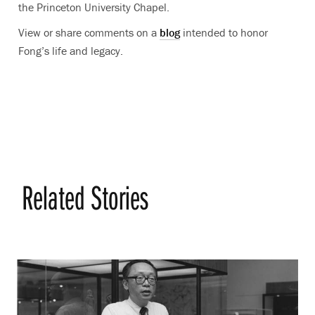
the Princeton University Chapel.
View or share comments on a
blog
intended to honor
Fong’s life and legacy.
Related Stories