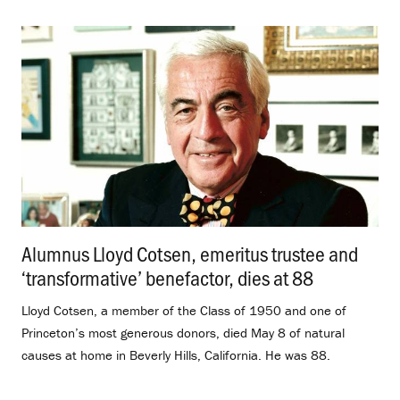
Alumnus Lloyd Cotsen, emeritus trustee and
‘transformative’ benefactor, dies at 88
.
Lloyd Cotsen, a member of the Class of 1950 and one of
Princeton’s most generous donors, died May 8 of natural
causes at home in Beverly Hills, California. He was 88.