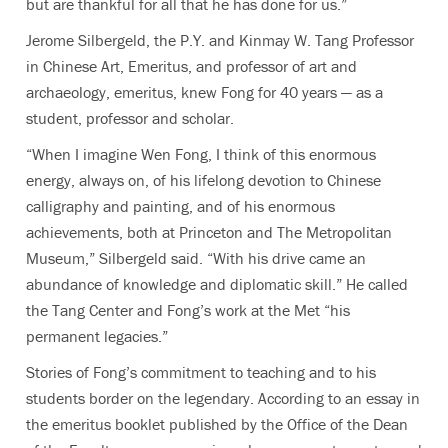
but are thankful for all that he has done for us.”
Jerome Silbergeld, the P.Y. and Kinmay W. Tang Professor
in Chinese Art, Emeritus, and professor of art and
archaeology, emeritus, knew Fong for 40 years — as a
student, professor and scholar.
“When I imagine Wen Fong, I think of this enormous
energy, always on, of his lifelong devotion to Chinese
calligraphy and painting, and of his enormous
achievements, both at Princeton and The Metropolitan
Museum,” Silbergeld said. “With his drive came an
abundance of knowledge and diplomatic skill.” He called
the Tang Center and Fong’s work at the Met “his
permanent legacies.”
Stories of Fong’s commitment to teaching and to his
students border on the legendary. According to an essay in
the emeritus booklet published by the Office of the Dean