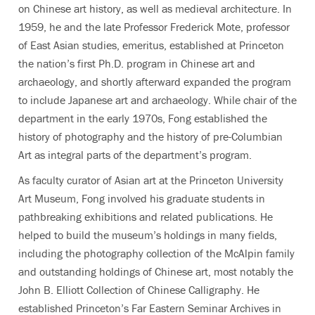
on Chinese art history, as well as medieval architecture. In
1959, he and the late Professor Frederick Mote, professor
of East Asian studies, emeritus, established at Princeton
the nation’s first Ph.D. program in Chinese art and
archaeology, and shortly afterward expanded the program
to include Japanese art and archaeology. While chair of the
department in the early 1970s, Fong established the
history of photography and the history of pre-Columbian
Art as integral parts of the department’s program.
As faculty curator of Asian art at the Princeton University
Art Museum, Fong involved his graduate students in
pathbreaking exhibitions and related publications. He
helped to build the museum’s holdings in many fields,
including the photography collection of the McAlpin family
and outstanding holdings of Chinese art, most notably the
John B. Elliott Collection of Chinese Calligraphy. He
established Princeton’s Far Eastern Seminar Archives in