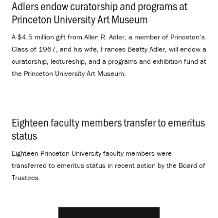
Adlers endow curatorship and programs at
Princeton University Art Museum
.
A $4.5 million gift from Allen R. Adler, a member of Princeton’s
Class of 1967, and his wife, Frances Beatty Adler, will endow a
curatorship, lectureship, and a programs and exhibition fund at
the Princeton University Art Museum.
Eighteen faculty members transfer to emeritus
status
.
Eighteen Princeton University faculty members were
transferred to emeritus status in recent action by the Board of
Trustees.