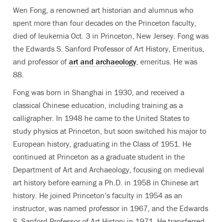
Wen Fong, a renowned art historian and alumnus who
spent more than four decades on the Princeton faculty,
died of leukemia Oct. 3 in Princeton, New Jersey. Fong was
the Edwards S. Sanford Professor of Art History, Emeritus,
and professor of
art and archaeology
, emeritus. He was
88.
Fong was born in Shanghai in 1930, and received a
classical Chinese education, including training as a
calligrapher. In 1948 he came to the United States to
study physics at Princeton, but soon switched his major to
European history, graduating in the Class of 1951. He
continued at Princeton as a graduate student in the
Department of Art and Archaeology, focusing on medieval
art history before earning a Ph.D. in 1958 in Chinese art
history. He joined Princeton’s faculty in 1954 as an
instructor, was named professor in 1967, and the Edwards
S. Sanford Professor of Art History in 1971. He transferred