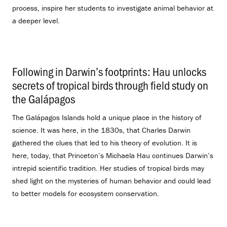
process, inspire her students to investigate animal behavior at
a deeper level.
Following in Darwin’s footprints: Hau unlocks
secrets of tropical birds through field study on
the Galápagos
.
The Galápagos Islands hold a unique place in the history of
science. It was here, in the 1830s, that Charles Darwin
gathered the clues that led to his theory of evolution. It is
here, today, that Princeton’s Michaela Hau continues Darwin’s
intrepid scientific tradition. Her studies of tropical birds may
shed light on the mysteries of human behavior and could lead
to better models for ecosystem conservation.