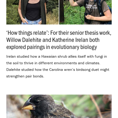
‘How things relate’: For their senior thesis work,
Willow Dalehite and Katherine Irelan both
explored pairings in evolutionary biology
.
Irelan studied how a Hawaiian shrub allies itself with fungi in
the soil to thrive in different environments and climates.
Dalehite studied how the Carolina wren’s birdsong duet might
strengthen pair bonds.