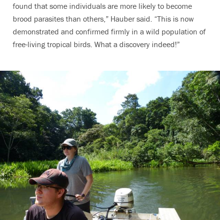
found that some individuals are more likely to become
brood parasites than others,” Hauber said. “This is now
demonstrated and confirmed firmly in a wild population of
free-living tropical birds. What a discovery indeed!”