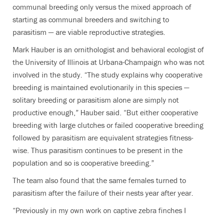
communal breeding only versus the mixed approach of
starting as communal breeders and switching to
parasitism — are viable reproductive strategies.
Mark Hauber is an ornithologist and behavioral ecologist of
the University of Illinois at Urbana-Champaign who was not
involved in the study. “The study explains why cooperative
breeding is maintained evolutionarily in this species —
solitary breeding or parasitism alone are simply not
productive enough,” Hauber said. “But either cooperative
breeding with large clutches or failed cooperative breeding
followed by parasitism are equivalent strategies fitness-
wise. Thus parasitism continues to be present in the
population and so is cooperative breeding.”
The team also found that the same females turned to
parasitism after the failure of their nests year after year.
“Previously in my own work on captive zebra finches I