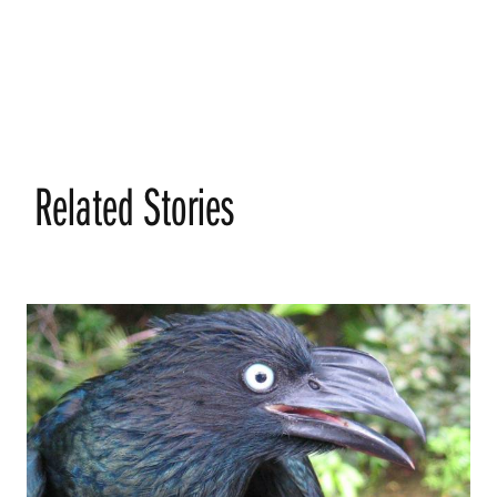
Related Stories