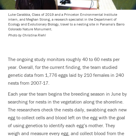
Luke Carabbia, Class of 2019 and a Princeton Environmental Institute
intern, and Meghan Strong, a research specialist in the Department of
Ecology and Evolutionary Biology, travel to a nesting site in Panama’s Barro
Colorado Nature Monument.
Photo by Christina Riehl
The ongoing study monitors roughly 40 to 60 nests per
year. Overall, for the current finding, the team studied
genetic data from 1,776 eggs laid by 210 females in 240
nests from 2007-17.
Each year the team begins the breeding season in June by
searching for nests in the vegetation along the shoreline.
The researchers check the nests daily, swabbing each new
egg to collect cells and blood left on the egg with the goal
of using genetics to identify each egg’s mother. They
weigh and measure every egg, and collect blood from the