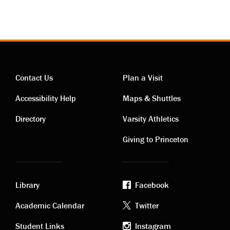
Contact Us
Plan a Visit
Contact
Visiting
Accessibility Help
Maps & Shuttles
links
links
Directory
Varsity Athletics
Giving to Princeton
Library
Facebook
Academic
Footer
Academic Calendar
Twitter
Student Links
Instagram