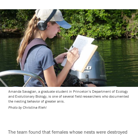
Amanda Savagian, a graduate student in Princeton’s Department of Ecology
and Evolutionary Biology, is one of several field researchers who documented
the nesting behavior of greater anis.
Photo by Christina Riehl
The team found that females whose nests were destroyed