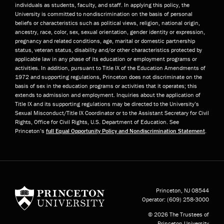
individuals as students, faculty, and staff. In applying this policy, the
University is committed to nondiscrimination on the basis of personal
beliefs or characteristics such as political views, religion, national origin,
ancestry, race, color, sex, sexual orientation, gender identity or expression,
pregnancy and related conditions, age, marital or domestic partnership
status, veteran status, disability and/or other characteristics protected by
applicable law in any phase of its education or employment programs or
activities. In addition, pursuant to Title IX of the Education Amendments of
1972 and supporting regulations, Princeton does not discriminate on the
basis of sex in the education programs or activities that it operates; this
extends to admission and employment. Inquiries about the application of
Title IX and its supporting regulations may be directed to the University’s
Sexual Misconduct/Title IX Coordinator or to the Assistant Secretary for Civil
Rights, Office for Civil Rights, U.S. Department of Education. See
Princeton’s
full Equal Opportunity Policy and Nondiscrimination Statement
.
Princeton University
Princeton, NJ
08544
Operator:
(609) 258-3000
© 2026 The Trustees of
Princeton University