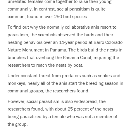
unrelated females come together to raise their young
communally. In contrast, social parasitism is quite
common, found in over 250 bird species.
To find out why the normally collaborative anis resort to
parasitism, the scientists observed the birds and their
nesting behaviors over an 11-year period at Barro Colorado
Nature Monument in Panama. The birds build the nests in
branches that overhang the Panama Canal, requiring the
researchers to reach the nests by boat.
Under constant threat from predators such as snakes and
monkeys, nearly all of the anis start the breeding season in
communal groups, the researchers found.
However, social parasitism is also widespread, the
researchers found, with about 25 percent of the nests
being parasitized by a female who was not a member of
the group.