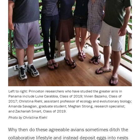
Left to right: Princeton researchers who have studied the greater anis in
Panama include Luke Carabbia, Class of 2019; Vivien Bazarko, Class of
2017; Christina Riehl, assistant professor of ecology and evolutionary biology;
Amanda Savagian, graduate student; Meghan Strong, research specialist;
and Zachariah Smart, Class of 2019.
Photo by Christina Riehl
Why then do these agreeable avians sometimes ditch the
collaborative lifestyle and instead deposit eggs into nests