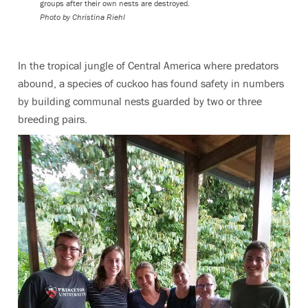
groups after their own nests are destroyed.
Photo by Christina Riehl
In the tropical jungle of Central America where predators
abound, a species of cuckoo has found safety in numbers
by building communal nests guarded by two or three
breeding pairs.