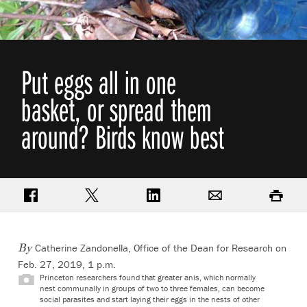
Put eggs all in one
basket, or spread them
around? Birds know best
Share on Facebook
Share on Twitter
Share on LinkedIn
Email
Print
Catherine Zandonella, Office of the Dean for Research
on
By
Feb. 27, 2019, 1 p.m.
Princeton researchers found that greater anis, which normally
nest communally in groups of two to three females, can become
social parasites and start laying their eggs in the nests of other