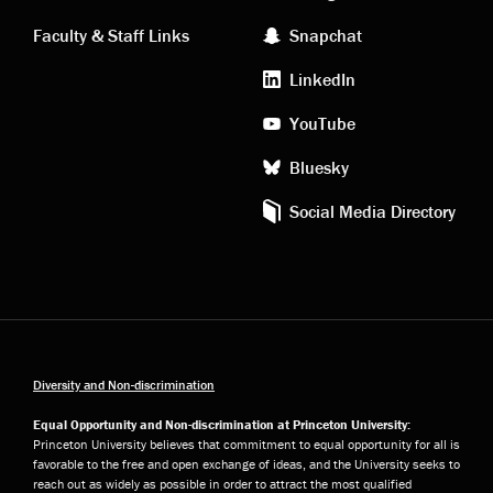
links
social
Faculty & Staff Links
Snapchat
media
LinkedIn
YouTube
Bluesky
Social Media Directory
Diversity and Non-discrimination
Equal Opportunity and Non-discrimination at Princeton University:
Princeton University believes that commitment to equal opportunity for all is
favorable to the free and open exchange of ideas, and the University seeks to
reach out as widely as possible in order to attract the most qualified