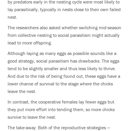
by predators early in the nesting cycle were most likely to
lay parasitically, typically in nests close to their own failed
nest.
The researchers also asked whether switching mid-season
from collective nesting to social parasitism might actually
lead to more offspring.
Although laying as many eggs as possible sounds like a
good strategy, social parasitism has drawbacks. The eggs
tend to be slightly smaller and thus less likely to thrive.
And due to the risk of being found out, these eggs have a
lower chance of survival to the stage where the chicks
leave the nest.
In contrast, the cooperative females lay fewer eggs but
they put more effort into tending them, so more chicks
survive to leave the nest.
The take-away: Both of the reproductive strategies —