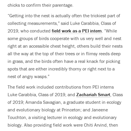
chicks to confirm their parentage.
“Getting into the nest is actually often the trickiest part of
collecting measurements,” said Luke Carabbia, Class of
2019, who conducted
field work as a PEI intern
. “While
some groups of birds cooperate with us very well and nest
right at an accessible chest height, others build their nests
all the way at the top of their trees or in flimsy reeds deep
in grass, and the birds often have a real knack for picking
spots that are either incredibly thorny or right next to a
nest of angry wasps.”
The field work included contributions from PEI interns
Luke Carabbia, Class of 2019, and
Zachariah Smart
, Class
of 2019; Amanda Savagian, a graduate student in ecology
and evolutionary biology at Princeton; and Janeene
Touchton, a visiting lecturer in ecology and evolutionary
biology. Also providing field work were Chiti Arvind, then