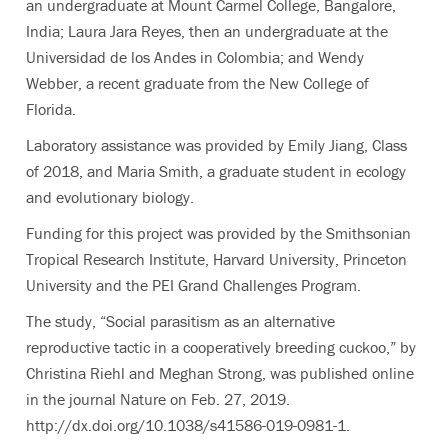
an undergraduate at Mount Carmel College, Bangalore,
India; Laura Jara Reyes, then an undergraduate at the
Universidad de los Andes in Colombia; and Wendy
Webber, a recent graduate from the New College of
Florida.
Laboratory assistance was provided by Emily Jiang, Class
of 2018, and Maria Smith, a graduate student in ecology
and evolutionary biology.
Funding for this project was provided by the Smithsonian
Tropical Research Institute, Harvard University, Princeton
University and the PEI Grand Challenges Program.
The study, “Social parasitism as an alternative
reproductive tactic in a cooperatively breeding cuckoo,” by
Christina Riehl and Meghan Strong, was published online
in the journal Nature on Feb. 27, 2019.
http://dx.doi.org/10.1038/s41586-019-0981-1.