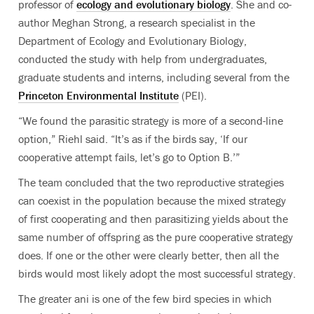
professor of
ecology and evolutionary biology
. She and co-
author Meghan Strong, a research specialist in the
Department of Ecology and Evolutionary Biology,
conducted the study with help from undergraduates,
graduate students and interns, including several from the
Princeton Environmental Institute
(PEI).
“We found the parasitic strategy is more of a second-line
option,” Riehl said. “It’s as if the birds say, ‘If our
cooperative attempt fails, let’s go to Option B.’”
The team concluded that the two reproductive strategies
can coexist in the population because the mixed strategy
of first cooperating and then parasitizing yields about the
same number of offspring as the pure cooperative strategy
does. If one or the other were clearly better, then all the
birds would most likely adopt the most successful strategy.
The greater ani is one of the few bird species in which