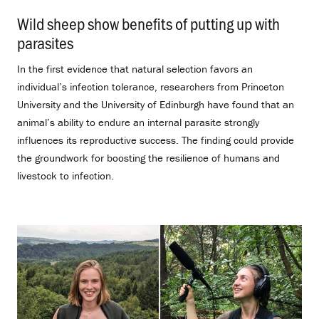
Wild sheep show benefits of putting up with
parasites
.
In the first evidence that natural selection favors an
individual’s infection tolerance, researchers from Princeton
University and the University of Edinburgh have found that an
animal’s ability to endure an internal parasite strongly
influences its reproductive success. The finding could provide
the groundwork for boosting the resilience of humans and
livestock to infection.