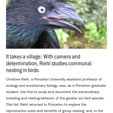
It takes a village: With camera and
determination, Riehl studies communal
nesting in birds
.
Christina Riehl, a Princeton University assistant professor of
ecology and evolutionary biology, was, as a Princeton graduate
student, the first to study and document the extraordinary
breeding and nesting behavior of the greater ani bird species.
This fall, Riehl returned to Princeton to explore the
reproductive costs and benefits of group nesting, and, in the