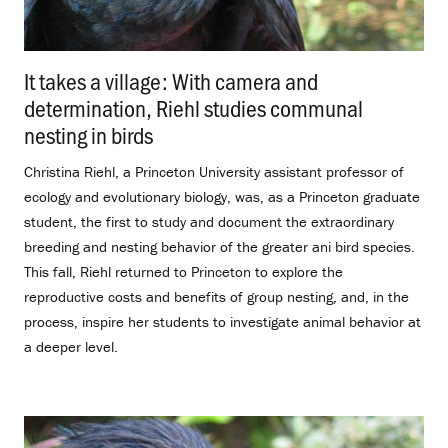
It takes a village: With camera and
determination, Riehl studies communal
nesting in birds
.
Christina Riehl, a Princeton University assistant professor of
ecology and evolutionary biology, was, as a Princeton graduate
student, the first to study and document the extraordinary
breeding and nesting behavior of the greater ani bird species.
This fall, Riehl returned to Princeton to explore the
reproductive costs and benefits of group nesting, and, in the
process, inspire her students to investigate animal behavior at
a deeper level.