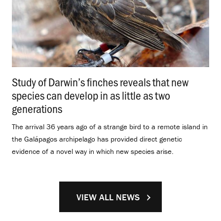
Study of Darwin’s finches reveals that new
species can develop in as little as two
generations
.
The arrival 36 years ago of a strange bird to a remote island in
the Galápagos archipelago has provided direct genetic
evidence of a novel way in which new species arise.
VIEW ALL NEWS