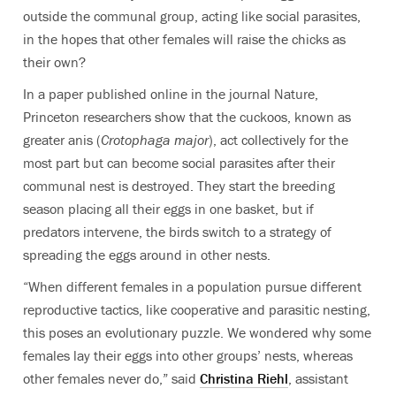
outside the communal group, acting like social parasites,
in the hopes that other females will raise the chicks as
their own?
In a paper published online in the journal Nature,
Princeton researchers show that the cuckoos, known as
greater anis (
Crotophaga major
), act collectively for the
most part but can become social parasites after their
communal nest is destroyed. They start the breeding
season placing all their eggs in one basket, but if
predators intervene, the birds switch to a strategy of
spreading the eggs around in other nests.
“When different females in a population pursue different
reproductive tactics, like cooperative and parasitic nesting,
this poses an evolutionary puzzle. We wondered why some
females lay their eggs into other groups’ nests, whereas
other females never do,” said
Christina Riehl
, assistant