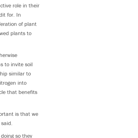
ive role in their
t for. In
feration of plant
owed plants to
therwise
 to invite soil
hip similar to
itrogen into
cle that benefits
ortant is that we
 said.
 doing so they