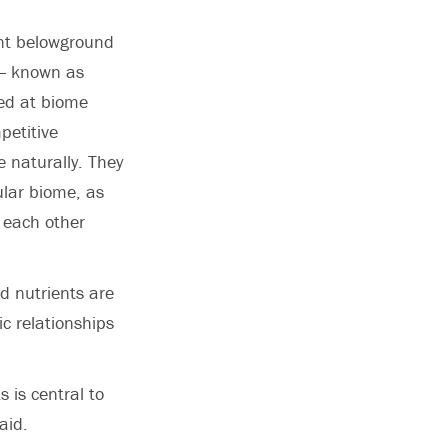
ent belowground
 — known as
ked at biome
petitive
 naturally. They
ular biome, as
 each other
nd nutrients are
ic relationships
 is central to
aid.