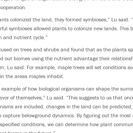
cooperation.
ts colonized the land, they formed symbioses,” Lu said. “
ful symbioses allowed plants to colonize new lands. This 
n and nutrient cycle.”
used on trees and shrubs and found that as the plants sp
ed out biomes using the nutrient advantage their relations
, Lu said. For example, maple trees will set conditions s
 in the areas maples inhabit.
ct example of how biological organisms can shape the surr
avor of themselves,” Lu said. “This suggests to us that onc
nisms are included, changes in the land can be predicted,
o capture belowground dynamics. By figuring out the most 
specified conditions, we can determine how plant communit