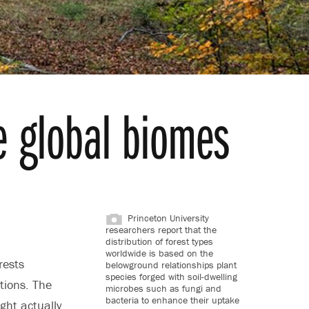
e global biomes
Princeton University
researchers report that the
distribution of forest types
worldwide is based on the
rests
belowground relationships plant
species forged with soil-dwelling
tions. The
microbes such as fungi and
bacteria to enhance their uptake
ght actually