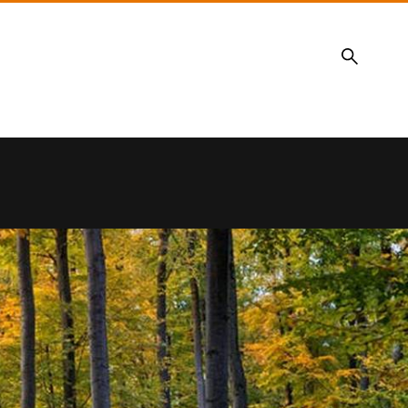
Search