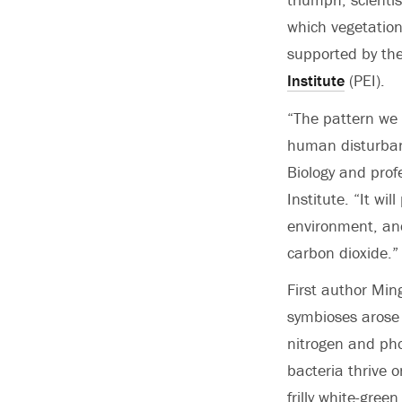
which vegetation
supported by th
Institute
(PEI).
“The pattern we 
human disturban
Biology and prof
Institute. “It wi
environment, and
carbon dioxide.”
First author Min
symbioses arose 
nitrogen and pho
bacteria thrive 
frilly white-gre