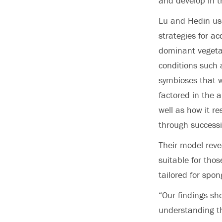
and develop in t
Lu and Hedin us
strategies for a
dominant vegetat
conditions such 
symbioses that w
factored in the 
well as how it r
through successi
Their model revea
suitable for tho
tailored for spon
“Our findings sh
understanding th