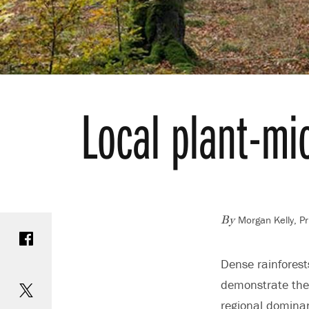
Local plant-mi
Morgan Kelly, Pr
Share on Facebook
By
Dense rainfores
Share on Twitter
demonstrate the 
regional dominan