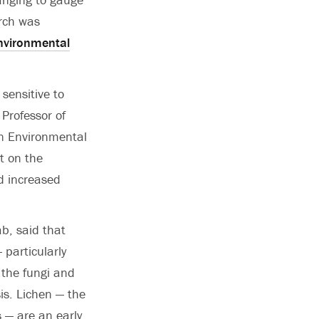
arch was
nvironmental
sensitive to
 Professor of
n Environmental
ct on the
d increased
b, said that
particularly
 the fungi and
is. Lichen — the
 — are an early