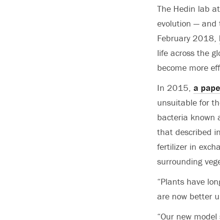
The Hedin lab at
evolution — and 
February 2018,
life across the 
become more eff
In 2015,
a pape
unsuitable for th
bacteria known as
that described in
fertilizer in exc
surrounding vege
“Plants have lon
are now better 
“Our new model s