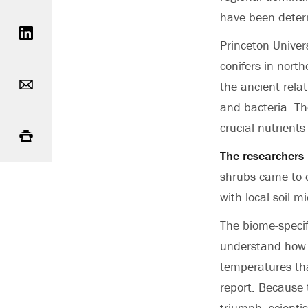
Share on LinkedIn
have been deter
Princeton Univer
conifers in north
Email
the ancient rela
and bacteria. Th
Print
crucial nutrient
The researchers 
shrubs came to 
with local soil 
The biome-specif
understand how 
temperatures tha
report. Because 
triumph, scienti