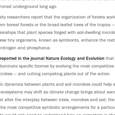
mined underground long ago.
sity researchers report that the organization of forests wo
ern boreal forests or the broad-leafed trees of the tropics
tionships that plant species forged with soil-dwelling micro
ese tiny organisms, known as symbionts, enhance the root
s nitrogen and phosphorus.
reported in the journal Nature Ecology and Evolution
that
dominate specific biomes by evolving the most competitiv
microbes — and cutting competing plants out of the action.
ic dynamics between plants and soil microbes could help s
ecosystems may shift as climate change brings about wa
t alter the interplay between trees, microbes and soil, the
the most competitive symbiotic arrangements for a particu
sts would only need to understand how an ecosystem is ch