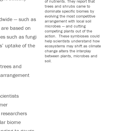
of nutrients. They report that
trees and shrubs came to
dominate specific biomes by
evolving the most competitive
rldwide — such as
arrangement with local soil
microbes — and cutting
 — are based on
competing plants out of the
action. These symbioses could
bes such as fungi
help scientists understand how
s’ uptake of the
ecosystems may shift as climate
change alters the interplay
between plants, microbes and
soil.
 trees and
e arrangement
cientists
rmer
 researchers
lar biome
anging to gauge