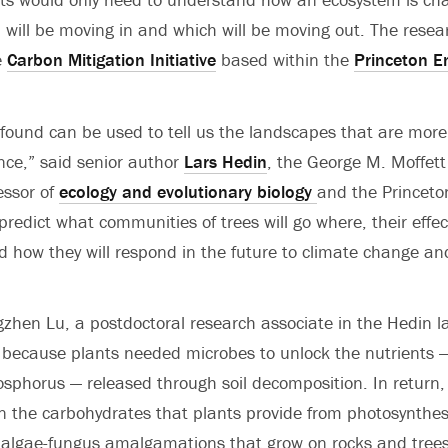
 will be moving in and which will be moving out. The rese
e
Carbon Mitigation Initiative
based within the
Princeton E
found can be used to tell us the landscapes that are more 
ce,” said senior author
Lars Hedin
, the George M. Moffett
essor of
ecology and evolutionary biology
and the Princeto
ll predict what communities of trees will go where, their effe
 how they will respond in the future to climate change an
gzhen Lu, a postdoctoral research associate in the Hedin la
because plants needed microbes to unlock the nutrients — 
sphorus — released through soil decomposition. In return,
on the carbohydrates that plants provide from photosynthes
en algae-fungus amalgamations that grow on rocks and trees