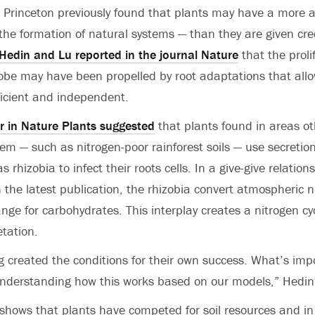
 Princeton previously found that plants may have a more act
the formation of natural systems — than they are given credi
Hedin and Lu reported in the journal Nature
that the proli
globe may have been propelled by root adaptations that all
icient and independent.
r in Nature Plants suggested
that plants found in areas o
em — such as nitrogen-poor rainforest soils — use secretions
 rhizobia to infect their roots cells. In a give-give relations
 the latest publication, the rhizobia convert atmospheric n
hange for carbohydrates. This interplay creates a nitrogen cy
tation.
g created the conditions for their own success. What’s imp
understanding how this works based on our models,” Hedin
hows that plants have competed for soil resources and in