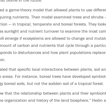
hat biome in the future.”
ed a game-theory model that allowed plants to use differ
cquiring nutrients. Their model examined trees and shrubs
ion — in tropical, temperate and boreal forests. They loo
as sunlight and nutrient turnover to examine the most com
ill emerge if ecosystems are allowed to change and mutate
amount of carbon and nutrients that cycle through a partic
esponds to disturbances and how plant populations replace
on.
led that specific local interactions between plants, soil a
se areas. For instance, boreal trees have developed symbiot
gy boreal soils, but not the sodden soil of a tropical forest.
ow that the relationship between plants and their symbionts
e organization and history of the land biosphere,” Hedin s