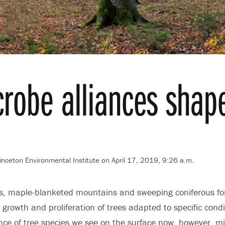
crobe alliances shap
inceton Environmental Institute
on April 17, 2019, 9:26 a.m.
ts, maple-blanketed mountains and sweeping coniferous fo
growth and proliferation of trees adapted to specific condi
ce of tree species we see on the surface now, however, mi