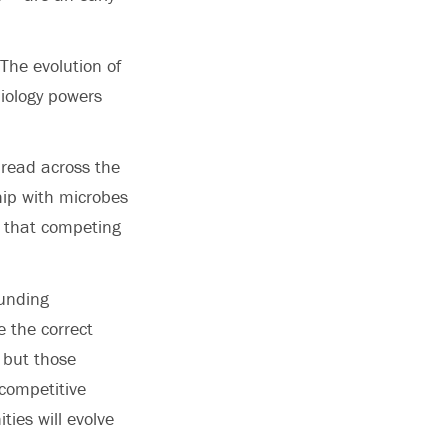
The evolution of
biology powers
read across the
hip with microbes
o that competing
ounding
e the correct
 but those
competitive
ies will evolve