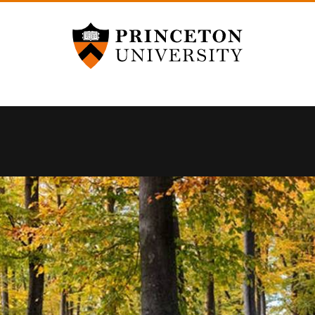
Princeton University