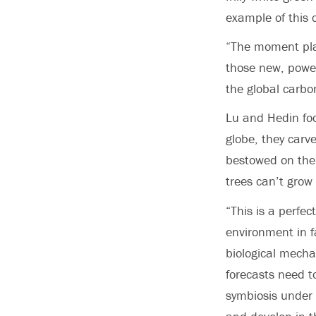
example of this 
“The moment plan
those new, power
the global carbo
Lu and Hedin foc
globe, they carv
bestowed on them
trees can’t grow
“This is a perfe
environment in f
biological mecha
forecasts need t
symbiosis under 