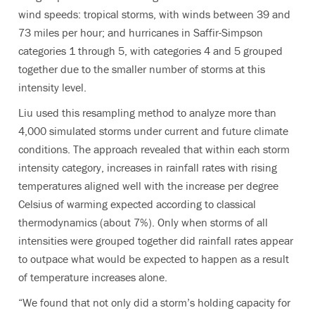
wind speeds: tropical storms, with winds between 39 and
73 miles per hour; and hurricanes in Saffir-Simpson
categories 1 through 5, with categories 4 and 5 grouped
together due to the smaller number of storms at this
intensity level.
Liu used this resampling method to analyze more than
4,000 simulated storms under current and future climate
conditions. The approach revealed that within each storm
intensity category, increases in rainfall rates with rising
temperatures aligned well with the increase per degree
Celsius of warming expected according to classical
thermodynamics (about 7%). Only when storms of all
intensities were grouped together did rainfall rates appear
to outpace what would be expected to happen as a result
of temperature increases alone.
“We found that not only did a storm’s holding capacity for