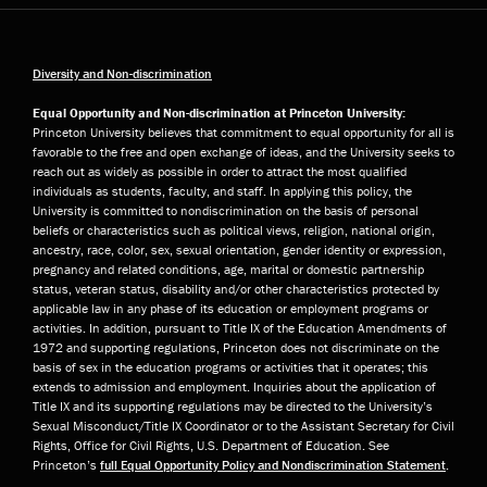
Diversity and Non-discrimination
Equal Opportunity and Non-discrimination at Princeton University:
Princeton University believes that commitment to equal opportunity for all is
favorable to the free and open exchange of ideas, and the University seeks to
reach out as widely as possible in order to attract the most qualified
individuals as students, faculty, and staff. In applying this policy, the
University is committed to nondiscrimination on the basis of personal
beliefs or characteristics such as political views, religion, national origin,
ancestry, race, color, sex, sexual orientation, gender identity or expression,
pregnancy and related conditions, age, marital or domestic partnership
status, veteran status, disability and/or other characteristics protected by
applicable law in any phase of its education or employment programs or
activities. In addition, pursuant to Title IX of the Education Amendments of
1972 and supporting regulations, Princeton does not discriminate on the
basis of sex in the education programs or activities that it operates; this
extends to admission and employment. Inquiries about the application of
Title IX and its supporting regulations may be directed to the University’s
Sexual Misconduct/Title IX Coordinator or to the Assistant Secretary for Civil
Rights, Office for Civil Rights, U.S. Department of Education. See
Princeton’s
full Equal Opportunity Policy and Nondiscrimination Statement
.