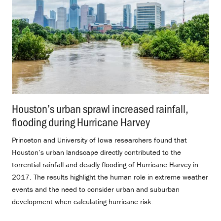
Houston’s urban sprawl increased rainfall,
flooding during Hurricane Harvey
.
Princeton and University of Iowa researchers found that
Houston’s urban landscape directly contributed to the
torrential rainfall and deadly flooding of Hurricane Harvey in
2017. The results highlight the human role in extreme weather
events and the need to consider urban and suburban
development when calculating hurricane risk.