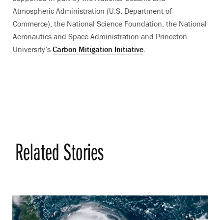
Atmospheric Administration (U.S. Department of
Commerce), the National Science Foundation, the National
Aeronautics and Space Administration and Princeton
University’s
Carbon Mitigation Initiative
.
Related Stories