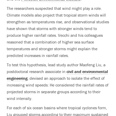
The researchers suspected that wind might play a role.
Climate models also project that tropical storm winds will
strengthen as temperatures rise, and observational studies
have shown that storms with stronger winds tend to
produce higher rainfall rates. Vecchi and his colleagues
reasoned that a combination of higher sea surface
temperatures and stronger storms might explain the
predicted increases in rainfall rates.
To test this hypothesis, lead study author Maofeng Liu, a
postdoctoral research associate in
civil and environmental
engineering
, devised an approach to isolate the effect of
increasing wind speeds: He considered the rainfall rates of
projected storms in separate groups according to their
wind intensity.
For each of six ocean basins where tropical cyclones form,
Liu grouped storms according to their maximum sustained