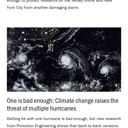
enough to protect residents on the Jersey Shore and New
York City from another damaging storm.
One is bad enough: Climate change raises the
threat of multiple hurricanes
.
Getting hit with one hurricane is bad enough, but new research
from Princeton Engineering shows that back-to-back versions