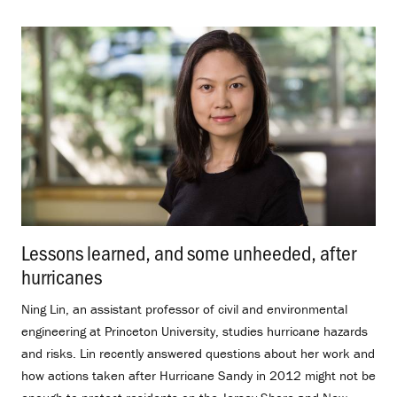
Lessons learned, and some unheeded, after
hurricanes
.
Ning Lin, an assistant professor of civil and environmental
engineering at Princeton University, studies hurricane hazards
and risks. Lin recently answered questions about her work and
how actions taken after Hurricane Sandy in 2012 might not be