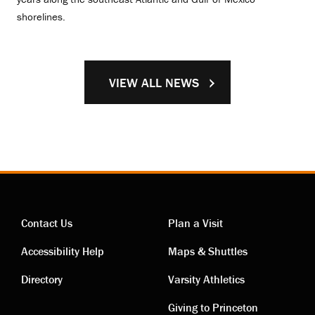
shorelines.
VIEW ALL NEWS
Contact Us
Plan a Visit
Contact
Visiting
Accessibility Help
Maps & Shuttles
links
links
Directory
Varsity Athletics
Giving to Princeton