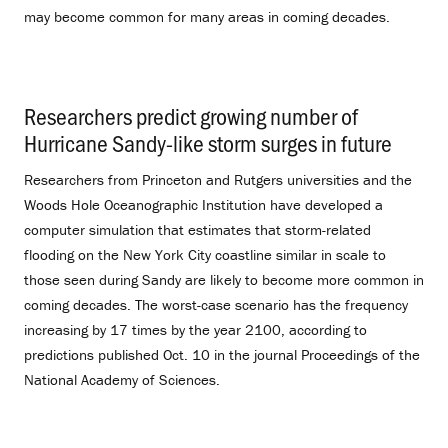
may become common for many areas in coming decades.
Researchers predict growing number of
Hurricane Sandy-like storm surges in future
.
Researchers from Princeton and Rutgers universities and the
Woods Hole Oceanographic Institution have developed a
computer simulation that estimates that storm-related
flooding on the New York City coastline similar in scale to
those seen during Sandy are likely to become more common in
coming decades. The worst-case scenario has the frequency
increasing by 17 times by the year 2100, according to
predictions published Oct. 10 in the journal Proceedings of the
National Academy of Sciences.