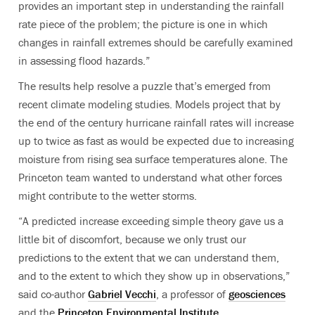
provides an important step in understanding the rainfall
rate piece of the problem; the picture is one in which
changes in rainfall extremes should be carefully examined
in assessing flood hazards.”
The results help resolve a puzzle that’s emerged from
recent climate modeling studies. Models project that by
the end of the century hurricane rainfall rates will increase
up to twice as fast as would be expected due to increasing
moisture from rising sea surface temperatures alone. The
Princeton team wanted to understand what other forces
might contribute to the wetter storms.
“A predicted increase exceeding simple theory gave us a
little bit of discomfort, because we only trust our
predictions to the extent that we can understand them,
and to the extent to which they show up in observations,”
said co-author
Gabriel Vecchi
, a professor of
geosciences
and the
Princeton Environmental Institute
.