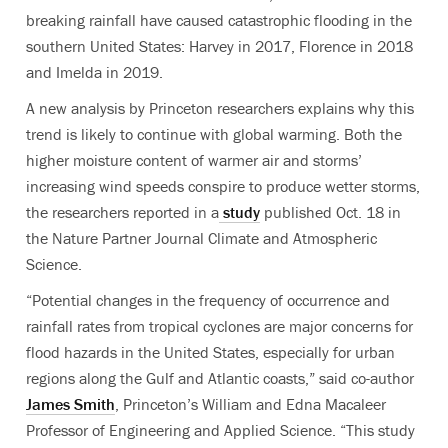
breaking rainfall have caused catastrophic flooding in the
southern United States: Harvey in 2017, Florence in 2018
and Imelda in 2019.
A new analysis by Princeton researchers explains why this
trend is likely to continue with global warming. Both the
higher moisture content of warmer air and storms’
increasing wind speeds conspire to produce wetter storms,
the researchers reported in a
study
published Oct. 18 in
the Nature Partner Journal Climate and Atmospheric
Science.
“Potential changes in the frequency of occurrence and
rainfall rates from tropical cyclones are major concerns for
flood hazards in the United States, especially for urban
regions along the Gulf and Atlantic coasts,” said co-author
James Smith
, Princeton’s William and Edna Macaleer
Professor of Engineering and Applied Science. “This study