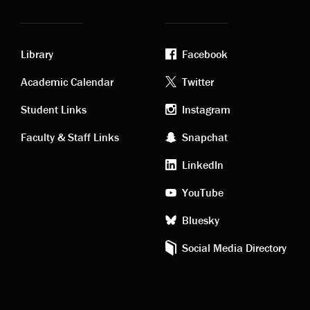
Library
Facebook
Academic
Footer
Academic Calendar
Twitter
links
social
Student Links
Instagram
Faculty & Staff Links
Snapchat
media
LinkedIn
YouTube
Bluesky
Social Media Directory