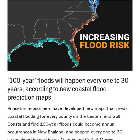
‘100-year’ floods will happen every one to 30
years, according to new coastal flood
prediction maps
.
Princeton researchers have developed new maps that predict
coastal flooding for every county on the Eastern and Gulf
Coasts and find 100-year floods could become annual
occurrences in New England; and happen every one to 30
years along the southeast Atlantic and Gulf of Mexico