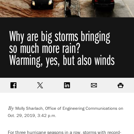
Why are big storms bringing
so much more rain?
Warming, yes, but also winds
Share on Facebook
Share on Twitter
Share on LinkedIn
Email
Print
Molly Sharlach, Office of Engineering Communications
on
By
Oct. 29, 2019, 3:42 p.m.
For three hurricane seasons in a row, storms with record-