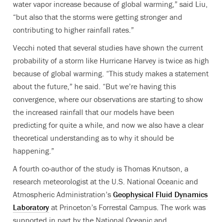
water vapor increase because of global warming,” said Liu,
“but also that the storms were getting stronger and
contributing to higher rainfall rates.”
Vecchi noted that several studies have shown the current
probability of a storm like Hurricane Harvey is twice as high
because of global warming. “This study makes a statement
about the future,” he said. “But we’re having this
convergence, where our observations are starting to show
the increased rainfall that our models have been
predicting for quite a while, and now we also have a clear
theoretical understanding as to why it should be
happening.”
A fourth co-author of the study is Thomas Knutson, a
research meteorologist at the U.S. National Oceanic and
Atmospheric Administration’s
Geophysical Fluid Dynamics
Laboratory
at Princeton’s Forrestal Campus. The work was
supported in part by the National Oceanic and