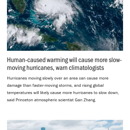
Human-caused warming will cause more slow-
moving hurricanes, warn climatologists
.
Hurricanes moving slowly over an area can cause more
damage than faster-moving storms, and rising global
temperatures will likely cause more hurricanes to slow down,
said Princeton atmospheric scientist Gan Zhang.