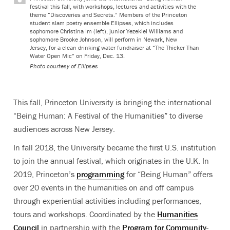
festival this fall, with workshops, lectures and activities with the
theme “Discoveries and Secrets.” Members of the Princeton
student slam poetry ensemble Ellipses, which includes
sophomore Christina Im (left), junior Yezekiel Williams and
sophomore Brooke Johnson, will perform in Newark, New
Jersey, for a clean drinking water fundraiser at “The Thicker Than
Water Open Mic” on Friday, Dec. 13.
Photo courtesy of Ellipses
This fall, Princeton University is bringing the international
“Being Human: A Festival of the Humanities” to diverse
audiences across New Jersey.
In fall 2018, the University became the first U.S. institution
to join the annual festival,
which originates in the U.K.
In
2019, Princeton’s
programming
for “Being Human” offers
over 20 events in the humanities on and off campus
through experiential activities including performances,
tours and workshops. Coordinated by the
Humanities
Council
in partnership with the
Program for Community-