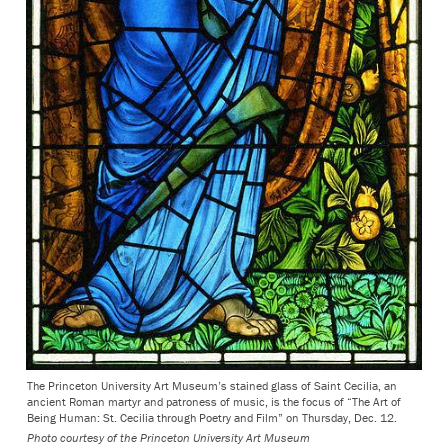
The Princeton University Art Museum’s stained glass of Saint Cecilia, an
ancient Roman martyr and patroness of music, is the focus of “The Art of
Being Human: St. Cecilia through Poetry and Film” on Thursday, Dec. 12.
Photo courtesy of the Princeton University Art Museum