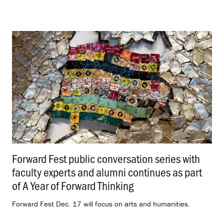
Forward Fest public conversation series with
faculty experts and alumni continues as part
of A Year of Forward Thinking
.
Forward Fest Dec. 17 will focus on arts and humanities.