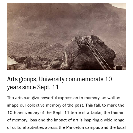
Arts groups, University commemorate 10
years since Sept. 11
.
The arts can give powerful expression to memory, as well as
shape our collective memory of the past. This fall, to mark the
10th anniversary of the Sept. 11 terrorist attacks, the theme
of memory, loss and the impact of art is inspiring a wide range
of cultural activities across the Princeton campus and the local