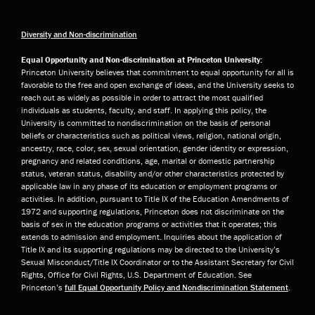
Diversity and Non-discrimination
Equal Opportunity and Non-discrimination at Princeton University:
Princeton University believes that commitment to equal opportunity for all is
favorable to the free and open exchange of ideas, and the University seeks to
reach out as widely as possible in order to attract the most qualified
individuals as students, faculty, and staff. In applying this policy, the
University is committed to nondiscrimination on the basis of personal
beliefs or characteristics such as political views, religion, national origin,
ancestry, race, color, sex, sexual orientation, gender identity or expression,
pregnancy and related conditions, age, marital or domestic partnership
status, veteran status, disability and/or other characteristics protected by
applicable law in any phase of its education or employment programs or
activities. In addition, pursuant to Title IX of the Education Amendments of
1972 and supporting regulations, Princeton does not discriminate on the
basis of sex in the education programs or activities that it operates; this
extends to admission and employment. Inquiries about the application of
Title IX and its supporting regulations may be directed to the University’s
Sexual Misconduct/Title IX Coordinator or to the Assistant Secretary for Civil
Rights, Office for Civil Rights, U.S. Department of Education. See
Princeton’s
full Equal Opportunity Policy and Nondiscrimination Statement
.