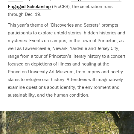
Engaged Scholarship
(ProCES)
, the celebration runs
through Dec. 19.
This year’s theme of “Discoveries and Secrets” prompts
participants to explore untold stories, hidden histories and
mysteries. Events on campus, in the town of Princeton, as
well as Lawrenceville, Newark, Yardville and Jersey City,
range from a tour of Princeton’s literary history to a concert
focused on depictions of illness and healing at the
Princeton University Art Museum; from improv and poetry
slams to refugee oral history. Attendees will imaginatively
examine questions about identity, the environment and
sustainability, and the human condition.