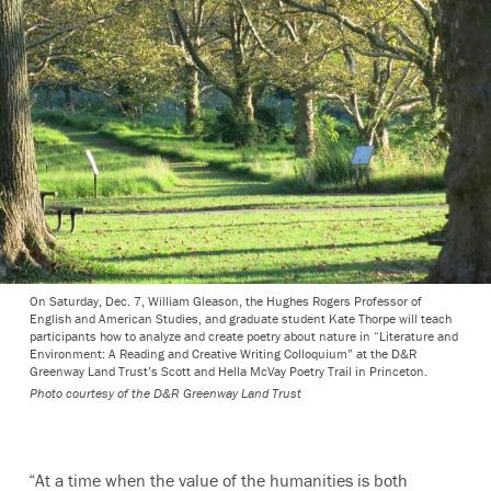
On Saturday, Dec. 7, William Gleason, the Hughes Rogers Professor of
English and American Studies, and graduate student Kate Thorpe will teach
participants how to analyze and create poetry about nature in “Literature and
Environment: A Reading and Creative Writing Colloquium” at the D&R
Greenway Land Trust’s Scott and Hella McVay Poetry Trail in Princeton.
Photo courtesy of the D&R Greenway Land Trust
“At a time when the value of the humanities is both