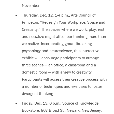
November.
Thursday, Dec. 12, 1-4 p.m., Arts Council of
Princeton. “Redesign Your Workplace: Space and
Creativity.” The spaces where we work, play, rest
and socialize might affect our thinking more than
we realize. Incorporating groundbreaking
psychology and neuroscience, this interactive
exhibit will encourage participants to arrange
three scenes — an office, a classroom and a
domestic room — with a view to creativity.
Participants will access their creative process with
a number of techniques and exercises to foster
divergent thinking.
Friday, Dec. 13, 6 p.m., Source of Knowledge
Bookstore, 867 Broad St., Newark, New Jersey.