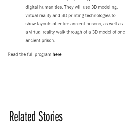
digital humanities. They will use 3D modeling,
virtual reality and 3D printing technologies to
show layouts of entire ancient prisons, as well as
a virtual reality walk-through of a 3D model of one
ancient prison.
Read the full program
here
.
Related Stories