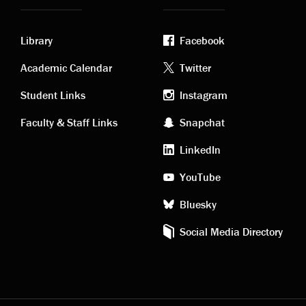
Library
Facebook
Academic
Footer
Academic Calendar
Twitter
links
social
Student Links
Instagram
Faculty & Staff Links
Snapchat
media
LinkedIn
YouTube
Bluesky
Social Media Directory