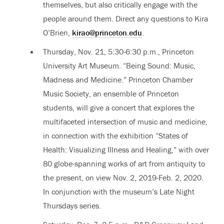
themselves, but also critically engage with the
people around them. Direct any questions to Kira
O’Brien,
kirao@princeton.edu
.
Thursday, Nov. 21, 5:30-6:30 p.m., Princeton
University Art Museum. “Being Sound: Music,
Madness and Medicine.” Princeton Chamber
Music Society, an ensemble of Princeton
students, will give a concert that explores the
multifaceted intersection of music and medicine,
in connection with the exhibition “States of
Health: Visualizing Illness and Healing,” with over
80 globe-spanning works of art from antiquity to
the present, on view Nov. 2, 2019-Feb. 2, 2020.
In conjunction with the museum’s Late Night
Thursdays series.