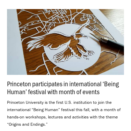
Princeton participates in international ‘Being
Human’ festival with month of events
.
Princeton University is the first U.S. institution to join the
international “Being Human” festival this fall, with a month of
hands-on workshops, lectures and activities with the theme
“Origins and Endings.”