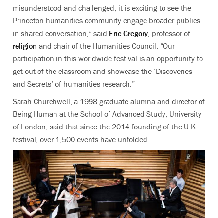
misunderstood and challenged, it is exciting to see the
Princeton humanities community engage broader publics
in shared conversation,” said
Eric Gregory
, professor of
religion
and chair of the Humanities Council
. “Our
participation in this worldwide festival is an opportunity to
get out of the classroom and showcase the ‘Discoveries
and Secrets’ of humanities research.”
Sarah Churchwell, a 1998 graduate alumna and director of
Being Human at the School of Advanced Study, University
of London
, said that since the 2014 founding of the U.K.
festival, over 1,500 events have unfolded.