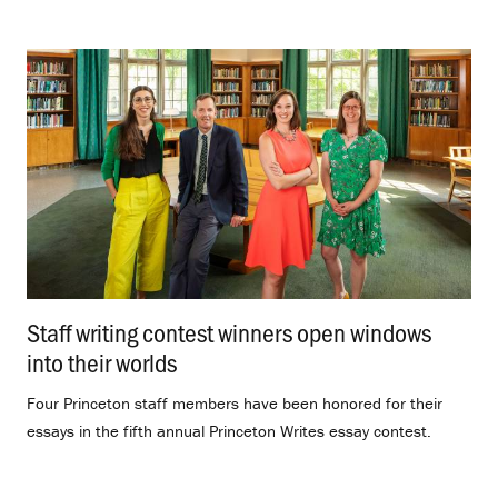
Staff writing contest winners open windows
into their worlds
.
Four Princeton staff members have been honored for their
essays in the fifth annual Princeton Writes essay contest.