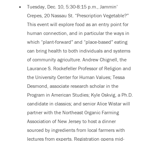
Tuesday, Dec. 10, 5:30
-
8:15 p.m., Jammin’
Crepes, 20 Nassau St. “Prescription Vegetable?”
This event will explore food as an entry point for
human connection, and in particular the ways in
which “plant-forward” and “place-based” eating
can bring health to both individuals and systems
of community agriculture. Andrew Chignell, the
Laurance S. Rockefeller Professor of Religion and
the University Center for Human Values; Tessa
Desmond, associate research scholar in the
Program in American Studies; Kyle Oskvig, a Ph.D.
candidate in classics; and senior Alice Wistar will
partner with the Northeast Organic Farming
Association of New Jersey to host a dinner
sourced by ingredients from local farmers with
lectures from experts. Registration opens mid-