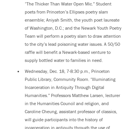
“The Thicker Than Water Open Mic.” Student
poets from Princeton’s Ellipses poetry slam
ensemble; Aniyah Smith, the youth poet laureate
of Washington, D.C.; and the Newark Youth Poetry
Team will perform a poetry slam to draw attention
to the city’s lead poisoning water issues. A 50/50
raffle will benefit a Newark-based venture to
supply bottled water to families in need.
Wednesday, Dec. 18, 7-8:30 p.m., Princeton
Public Library, Community Room. “Illuminating
Incarceration in Antiquity Through Digital
Humanities.” Professors Matthew Larsen, lecturer
in the Humanities Council and religion, and
Caroline Cheung, assistant professor of classics,
will guide participants into the history of
incarceration in antiquity through the use of