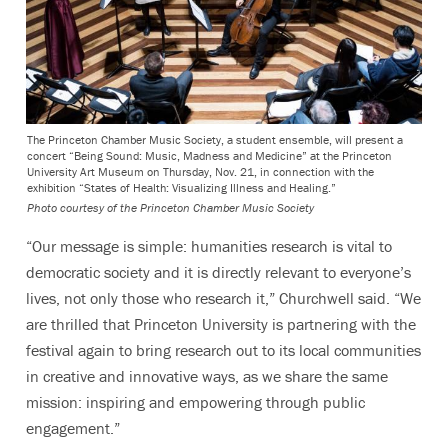
The Princeton Chamber Music Society, a student ensemble, will present a
concert “Being Sound: Music, Madness and Medicine” at the Princeton
University Art Museum on Thursday, Nov. 21, in connection with the
exhibition “States of Health: Visualizing Illness and Healing.”
Photo courtesy of the Princeton Chamber Music Society
“Our message is simple: humanities research is vital to
democratic society and it is directly relevant to everyone’s
lives, not only those who research it,” Churchwell said. “We
are thrilled that Princeton University is partnering with the
festival again to bring research out to its local communities
in creative and innovative ways, as we share the same
mission: inspiring and empowering through public
engagement.”