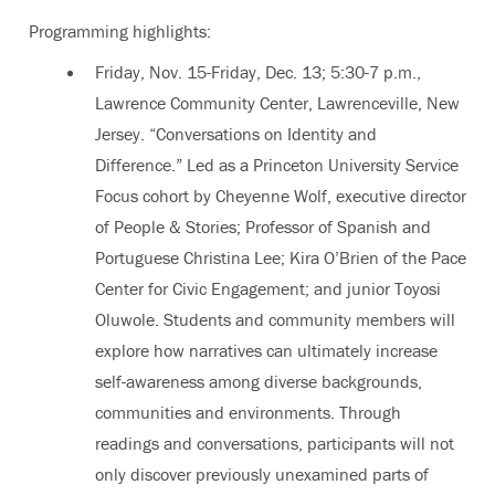
Programming highlights:
Friday, Nov. 15-Friday, Dec. 13; 5:30-7 p.m.,
Lawrence Community Center, Lawrenceville, New
Jersey. “Conversations on Identity and
Difference.” Led as a Princeton University Service
Focus cohort by Cheyenne Wolf, executive director
of People & Stories; Professor of Spanish and
Portuguese Christina Lee; Kira O’Brien of the Pace
Center for Civic Engagement; and junior Toyosi
Oluwole. Students and community members will
explore how narratives can ultimately increase
self-awareness among diverse backgrounds,
communities and environments. Through
readings and conversations, participants will not
only discover previously unexamined parts of