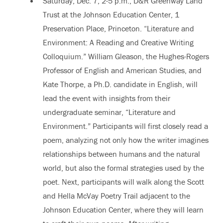
Saturday, Dec. 7, 2-5 p.m., D&R Greenway Land
Trust at the Johnson Education Center, 1
Preservation Place, Princeton. “Literature and
Environment: A Reading and Creative Writing
Colloquium.” William Gleason, the Hughes-Rogers
Professor of English and American Studies, and
Kate Thorpe, a Ph.D. candidate in English, will
lead the event with insights from their
undergraduate seminar, “Literature and
Environment.” Participants will first closely read a
poem, analyzing not only how the writer imagines
relationships between humans and the natural
world, but also the formal strategies used by the
poet. Next, participants will walk along the Scott
and Hella McVay Poetry Trail adjacent to the
Johnson Education Center, where they will learn