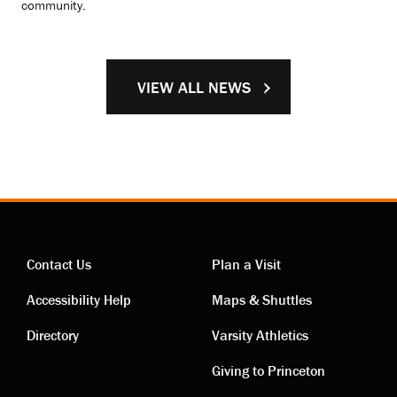
community.
VIEW ALL NEWS
Contact Us
Plan a Visit
Contact
Visiting
Accessibility Help
Maps & Shuttles
links
links
Directory
Varsity Athletics
Giving to Princeton