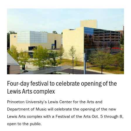
Four-day festival to celebrate opening of the
Lewis Arts complex
.
Princeton University’s Lewis Center for the Arts and
Department of Music will celebrate the opening of the new
Lewis Arts complex with a Festival of the Arts Oct. 5 through 8,
open to the public.