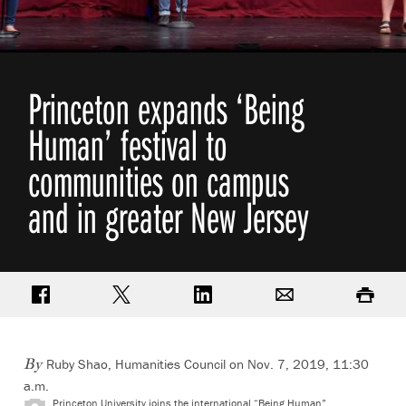
Princeton expands ‘Being
Human’ festival to
communities on campus
and in greater New Jersey
Share on Facebook
Share on Twitter
Share on LinkedIn
Email
Print
Ruby Shao, Humanities Council on Nov. 7, 2019, 11:30
By
a.m.
Princeton University joins the international “Being Human”