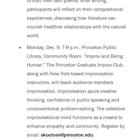
to craft their own poems. After writing,
participants will reflect on their compositional
experiences, discussing how literature can
nourish healthier relationships with the natural
world.
Monday, Dec. 9; 7-9 p.m.; Princeton Public
Library, Community Room. “Improv and Being
Human.” The Princeton Graduate Improv Club,
along with New York-based improvisation
instructors, will teach audience members
improvisation. Improvisation spurs creative
thinking, confidence in public speaking and
unconventional problem-solving. The collective
improvisational mind functions as a means to
enhance empathy and community. Register by
email:
skoutnev@princeton.edu
.