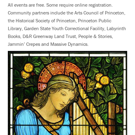
All events are free. Some require online registration.
Community partners include the Arts Council of Princeton,
the Historical Society of Princeton, Princeton Public
Library, Garden State Youth Correctional Facility, Labyrinth
Books, D&R Greenway Land Trust, People & Stories,
Jammin’ Crepes and Massive Dynamics.