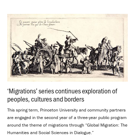
‘Migrations’ series continues exploration of
peoples, cultures and borders
.
This spring term, Princeton University and community partners
are engaged in the second year of a three-year public program
around the theme of migrations through “Global Migration: The
Humanities and Social Sciences in Dialogue.”