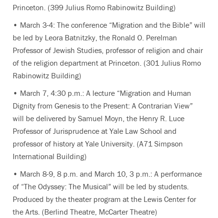
Princeton. (399 Julius Romo Rabinowitz Building)
• March 3-4: The conference “Migration and the Bible” will
be led by Leora Batnitzky, the Ronald O. Perelman
Professor of Jewish Studies, professor of religion and chair
of the religion department at Princeton. (301 Julius Romo
Rabinowitz Building)
• March 7, 4:30 p.m.: A lecture “Migration and Human
Dignity from Genesis to the Present: A Contrarian View”
will be delivered by Samuel Moyn, the Henry R. Luce
Professor of Jurisprudence at Yale Law School and
professor of history at Yale University. (A71 Simpson
International Building)
• March 8-9, 8 p.m. and March 10, 3 p.m.: A performance
of “The Odyssey: The Musical” will be led by students.
Produced by the theater program at the Lewis Center for
the Arts. (Berlind Theatre, McCarter Theatre)