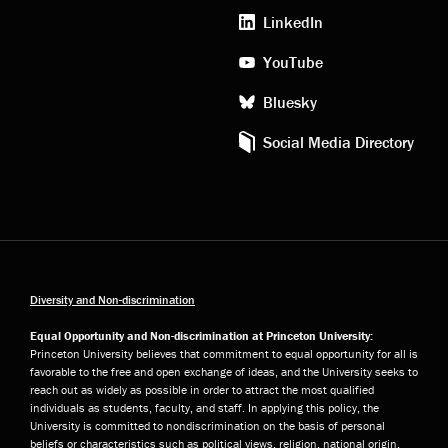
media
LinkedIn
YouTube
Bluesky
Social Media Directory
Diversity and Non-discrimination
Equal Opportunity and Non-discrimination at Princeton University:
Princeton University believes that commitment to equal opportunity for all is
favorable to the free and open exchange of ideas, and the University seeks to
reach out as widely as possible in order to attract the most qualified
individuals as students, faculty, and staff. In applying this policy, the
University is committed to nondiscrimination on the basis of personal
beliefs or characteristics such as political views, religion, national origin,