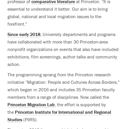
professor of
comparative literature
at Princeton. “It is
essential to understand it better. Our aim is to bring
global, national and local migration issues to the
forefront.”
Since early 2018
, University departments and programs
have collaborated with more than 30 Princeton-area
nonprofit organizations on events that also have included
exhibitions, film screenings, author talks and community
action.
The programming sprang from the Princeton research
initiative “Migration: People and Cultures Across Borders,”
which began in 2016 and includes 35 Princeton faculty
members from a range of disciplines. Now called the
Princeton Migration Lab
, the effort is supported by
the
Princeton Institute for International and Regional
Studies
(PIIRS).