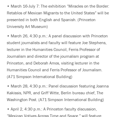
• March 16-July 7: The exhibition “Miracles on the Border:
Retablos of Mexican Migrants to the United States” will be
presented in both English and Spanish. (Princeton
University Art Museum)
• March 26, 4:30 p.m.: A panel discussion with Princeton
student journalists and faculty will feature Joe Stephens,
lecturer in the Humanities Council, Ferris Professor of
Journalism and director of the journalism program at
Princeton, and Deborah Amos, visiting lecturer in the
Humanities Council and Ferris Professor of Journalism.
(A71 Simpson International Building)
• March 28, 4:30 p.m.: Panel discussion featuring Joanna
Kakissis, NPR, and Griff Witte, Berlin bureau chief, The
Washington Post. (A71 Simpson International Building)
• April 2, 4:30 p.m.: A Princeton faculty discussion,
“Mexican Votives Across Time and Space,” will feature