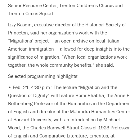
Senior Resource Center, Trenton Children’s Chorus and
Trenton Circus Squad.
Izzy Kasdin, executive director of the Historical Society of
Princeton, said her organization’s work with the
“Migrations’ project — an open archive on local Italian
American immigration — allowed for deep insights into the
significance of migration. “When local organizations work
together, the whole community benefits,” she said.
Selected programming highlights:
• Feb. 21, 4:30 p.m.: The lecture “Migration and the
Question of Dignity” will feature Homi Bhabha, the Anne F.
Rothenberg Professor of the Humanities in the Department
of English and director of the Mahindra Humanities Center
at Harvard University, with an introduction by Michael
Wood, the Charles Barnwell Straut Class of 1923 Professor
of English and Comparative Literature, Emeritus, at