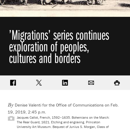
’Migrations’ series continues
exploration of peoples,
cultures and borders
Share on Facebook
Share on Twitter
Share on LinkedIn
Email
Print
Denise Valenti for the Office of Communications on Feb.
By
19, 2019, 2:45 p.m.
Jacques Callot, French, 1592–1635. Bohemians on the March:
The Rear Guard, 1621. Etching and engraving. Princeton
University Art Museum. Bequest of Junius S. Morgan, Class of