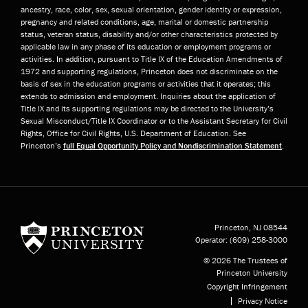
ancestry, race, color, sex, sexual orientation, gender identity or expression,
pregnancy and related conditions, age, marital or domestic partnership
status, veteran status, disability and/or other characteristics protected by
applicable law in any phase of its education or employment programs or
activities. In addition, pursuant to Title IX of the Education Amendments of
1972 and supporting regulations, Princeton does not discriminate on the
basis of sex in the education programs or activities that it operates; this
extends to admission and employment. Inquiries about the application of
Title IX and its supporting regulations may be directed to the University’s
Sexual Misconduct/Title IX Coordinator or to the Assistant Secretary for Civil
Rights, Office for Civil Rights, U.S. Department of Education. See
Princeton’s
full Equal Opportunity Policy and Nondiscrimination Statement
.
Princeton University
Princeton, NJ
08544
Operator:
(609) 258-3000
© 2026 The Trustees of
Princeton University
Copyright Infringement
Privacy Notice