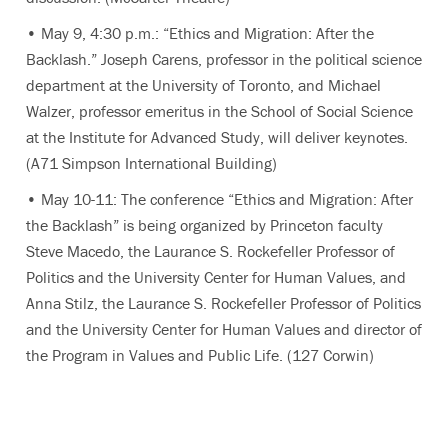
• May 9, 4:30 p.m.: “Ethics and Migration: After the
Backlash.” Joseph Carens, professor in the political science
department at the University of Toronto, and Michael
Walzer, professor emeritus in the School of Social Science
at the Institute for Advanced Study, will deliver keynotes.
(A71 Simpson International Building)
• May 10-11: The conference “Ethics and Migration: After
the Backlash” is being organized by Princeton faculty
Steve Macedo, the Laurance S. Rockefeller Professor of
Politics and the University Center for Human Values, and
Anna Stilz, the Laurance S. Rockefeller Professor of Politics
and the University Center for Human Values and director of
the Program in Values and Public Life. (127 Corwin)