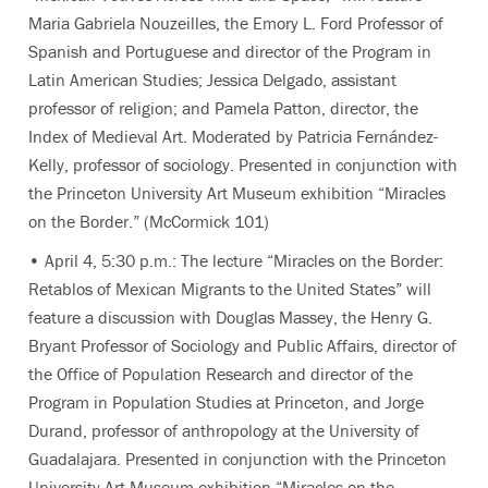
Maria Gabriela Nouzeilles, the Emory L. Ford Professor of
Spanish and Portuguese and director of the Program in
Latin American Studies; Jessica Delgado, assistant
professor of religion; and Pamela Patton, director, the
Index of Medieval Art. Moderated by Patricia Fernández-
Kelly, professor of sociology. Presented in conjunction with
the Princeton University Art Museum exhibition “Miracles
on the Border.” (McCormick 101)
• April 4, 5:30 p.m.: The lecture “Miracles on the Border:
Retablos of Mexican Migrants to the United States” will
feature a discussion with Douglas Massey, the Henry G.
Bryant Professor of Sociology and Public Affairs, director of
the Office of Population Research and director of the
Program in Population Studies at Princeton, and Jorge
Durand, professor of anthropology at the University of
Guadalajara. Presented in conjunction with the Princeton
University Art Museum exhibition “Miracles on the