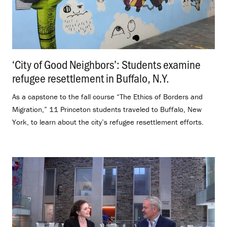
‘City of Good Neighbors’: Students examine
refugee resettlement in Buffalo, N.Y.
.
As a capstone to the fall course “The Ethics of Borders and
Migration,” 11 Princeton students traveled to Buffalo, New
York, to learn about the city’s refugee resettlement efforts.