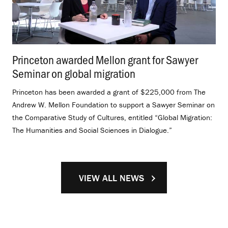
Princeton awarded Mellon grant for Sawyer
Seminar on global migration
.
Princeton has been awarded a grant of $225,000 from The
Andrew W. Mellon Foundation to support a Sawyer Seminar on
the Comparative Study of Cultures, entitled “Global Migration:
The Humanities and Social Sciences in Dialogue.”
VIEW ALL NEWS