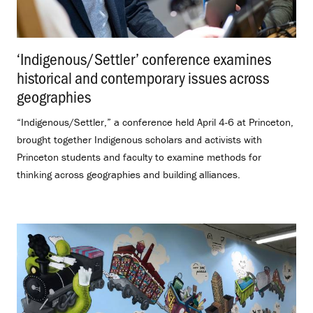
‘Indigenous/Settler’ conference examines
historical and contemporary issues across
geographies
.
“Indigenous/Settler,” a conference held April 4-6 at Princeton,
brought together Indigenous scholars and activists with
Princeton students and faculty to examine methods for
thinking across geographies and building alliances.