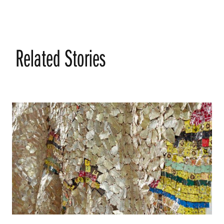
Related Stories