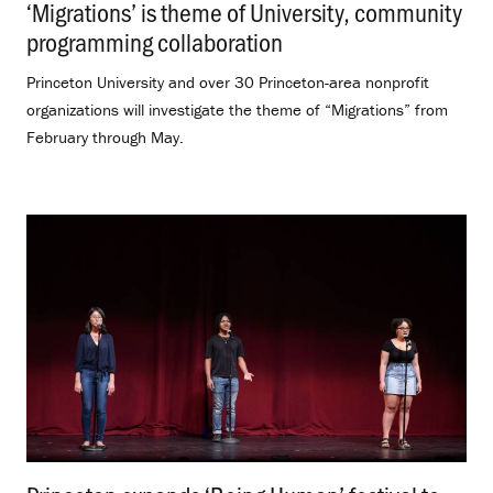
‘Migrations’ is theme of University, community
programming collaboration
.
Princeton University and over 30 Princeton-area nonprofit
organizations will investigate the theme of “Migrations” from
February through May.