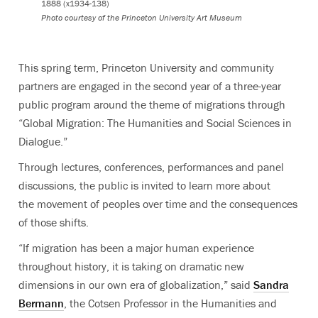
1888 (x1934-138)
Photo courtesy of the Princeton University Art Museum
This spring term, Princeton University and community
partners are engaged in the second year of a three-year
public program around the theme of migrations through
“Global Migration: The Humanities and Social Sciences in
Dialogue.”
Through lectures, conferences, performances and panel
discussions, the public is invited to learn more about
the movement of peoples over time and the consequences
of those shifts.
“If migration has been a major human experience
throughout history, it is taking on dramatic new
dimensions in our own era of globalization,” said
Sandra
Bermann
, the Cotsen Professor in the Humanities and