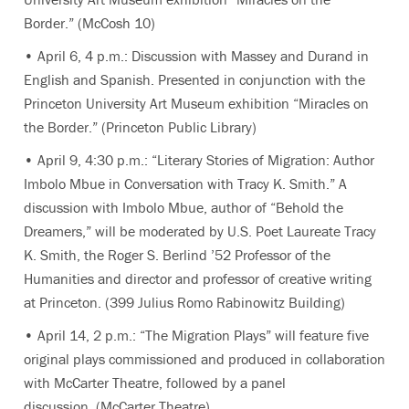
Border.” (McCosh 10)
• April 6, 4 p.m.: Discussion with Massey and Durand in
English and Spanish. Presented in conjunction with the
Princeton University Art Museum exhibition “Miracles on
the Border.” (Princeton Public Library)
• April 9, 4:30 p.m.: “Literary Stories of Migration: Author
Imbolo Mbue in Conversation with Tracy K. Smith.” A
discussion with Imbolo Mbue, author of “Behold the
Dreamers,” will be moderated by U.S. Poet Laureate Tracy
K. Smith, the Roger S. Berlind ’52 Professor of the
Humanities and director and professor of creative writing
at Princeton. (399 Julius Romo Rabinowitz Building)
• April 14, 2 p.m.: “The Migration Plays” will feature five
original plays commissioned and produced in collaboration
with McCarter Theatre, followed by a panel
discussion. (McCarter Theatre)