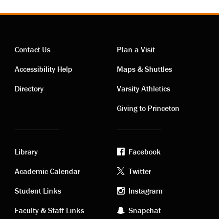
Contact Us
Plan a Visit
Contact
Visiting
Accessibility Help
Maps & Shuttles
links
links
Directory
Varsity Athletics
Giving to Princeton
Library
Facebook
Academic
Footer
Academic Calendar
Twitter
links
social
Student Links
Instagram
Faculty & Staff Links
Snapchat