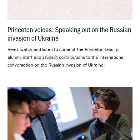
Princeton voices: Speaking out on the Russian
invasion of Ukraine
.
Read, watch and listen to some of the Princeton faculty,
alumni, staff and student contributions to the international
conversation on the Russian invasion of Ukraine.