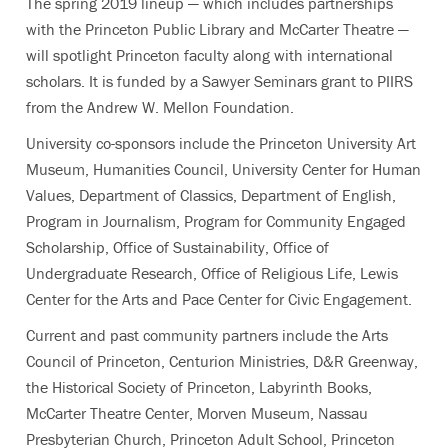
The spring 2019 lineup — which includes partnerships
with the Princeton Public Library and McCarter Theatre —
will spotlight Princeton faculty along with international
scholars. It is funded by a Sawyer Seminars grant to PIIRS
from the Andrew W. Mellon Foundation.
University co-sponsors include the Princeton University Art
Museum, Humanities Council, University Center for Human
Values, Department of Classics, Department of English,
Program in Journalism, Program for Community Engaged
Scholarship, Office of Sustainability, Office of
Undergraduate Research, Office of Religious Life, Lewis
Center for the Arts and Pace Center for Civic Engagement.
Current and past community partners include the Arts
Council of Princeton, Centurion Ministries, D&R Greenway,
the Historical Society of Princeton, Labyrinth Books,
McCarter Theatre Center, Morven Museum, Nassau
Presbyterian Church, Princeton Adult School, Princeton