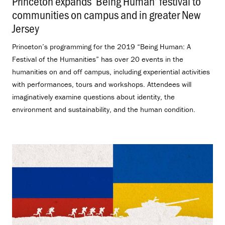
Princeton expands ‘Being Human’ festival to
communities on campus and in greater New
Jersey
.
Princeton’s programming for the 2019 “Being Human: A
Festival of the Humanities” has over 20 events in the
humanities on and off campus, including experiential activities
with performances, tours and workshops. Attendees will
imaginatively examine questions about identity, the
environment and sustainability, and the human condition.