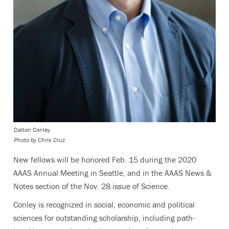
Dalton Conley
Photo by Chris Cruz
New fellows will be honored Feb. 15 during the 2020
AAAS Annual Meeting in Seattle, and in the AAAS News &
Notes section of the Nov. 28 issue of Science.
Conley is recognized in social, economic and political
sciences for outstanding scholarship, including path-