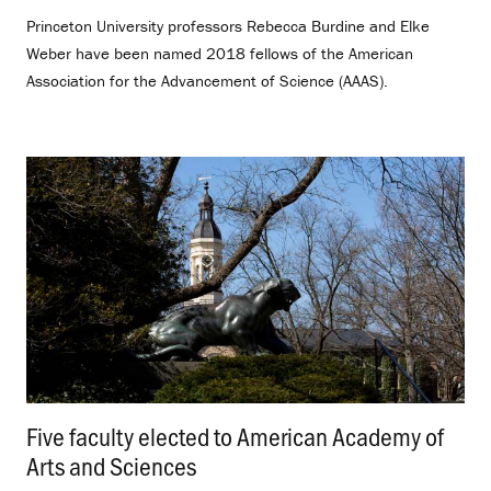
Princeton University professors Rebecca Burdine and Elke
Weber have been named 2018 fellows of the American
Association for the Advancement of Science (AAAS).
Five faculty elected to American Academy of
Arts and Sciences
.