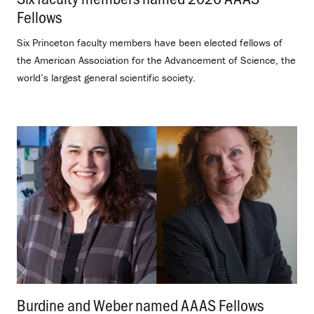
Fellows
.
Six Princeton faculty members have been elected fellows of
the American Association for the Advancement of Science, the
world’s largest general scientific society.
Burdine and Weber named AAAS Fellows
.