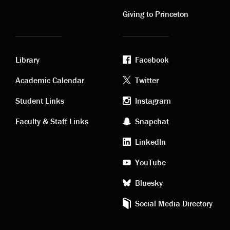
links
links
Giving to Princeton
Library
Facebook
Academic
Footer
Academic Calendar
Twitter
links
social
Student Links
Instagram
Faculty & Staff Links
Snapchat
media
LinkedIn
YouTube
Bluesky
Social Media Directory