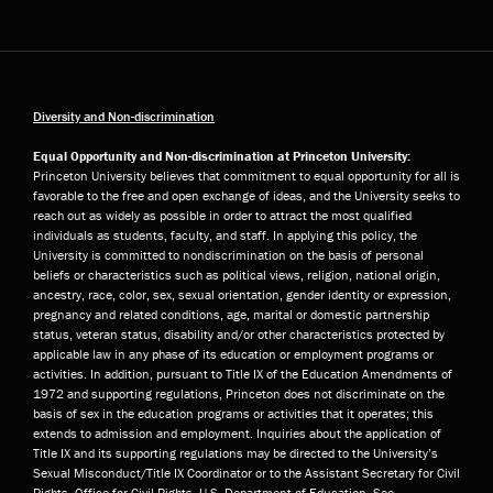
Diversity and Non-discrimination
Equal Opportunity and Non-discrimination at Princeton University:
Princeton University believes that commitment to equal opportunity for all is
favorable to the free and open exchange of ideas, and the University seeks to
reach out as widely as possible in order to attract the most qualified
individuals as students, faculty, and staff. In applying this policy, the
University is committed to nondiscrimination on the basis of personal
beliefs or characteristics such as political views, religion, national origin,
ancestry, race, color, sex, sexual orientation, gender identity or expression,
pregnancy and related conditions, age, marital or domestic partnership
status, veteran status, disability and/or other characteristics protected by
applicable law in any phase of its education or employment programs or
activities. In addition, pursuant to Title IX of the Education Amendments of
1972 and supporting regulations, Princeton does not discriminate on the
basis of sex in the education programs or activities that it operates; this
extends to admission and employment. Inquiries about the application of
Title IX and its supporting regulations may be directed to the University’s
Sexual Misconduct/Title IX Coordinator or to the Assistant Secretary for Civil
Rights, Office for Civil Rights, U.S. Department of Education. See