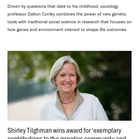
Driven by questions that date to his childhood, sociology
professor Dalton Conley combines the power of new genetic
tools with traditional social science in research that focuses on
how genes and environment interact to shape life outcomes.
Shirley Tilghman wins award for ‘exemplary
contributions to the genetics community and