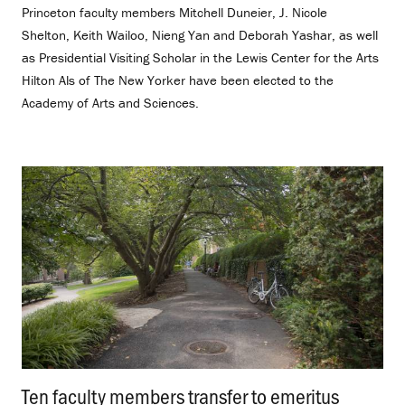
Princeton faculty members Mitchell Duneier, J. Nicole
Shelton, Keith Wailoo, Nieng Yan and Deborah Yashar, as well
as Presidential Visiting Scholar in the Lewis Center for the Arts
Hilton Als of The New Yorker have been elected to the
Academy of Arts and Sciences.
Ten faculty members transfer to emeritus