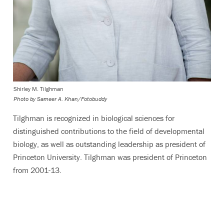
Shirley M. Tilghman
Photo by
Sameer A. Khan/Fotobuddy
Tilghman is recognized in biological sciences
for
distinguished contributions to the field of developmental
biology, as well as outstanding leadership as president of
Princeton University. Tilghman was president of Princeton
from 2001-13.