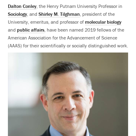
Dalton Conley
, the Henry Putnam University Professor in
Sociology
, and
Shirley M. Tilghman
, president of the
University, emeritus, and professor of
molecular biology
and
public affairs
, have been named 2019 fellows of the
American Association for the Advancement of Science
(AAAS) for their scientifically or socially distinguished work.