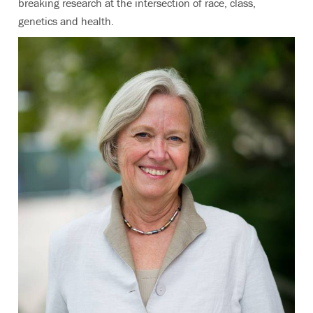
breaking research at the intersection of race, class,
genetics and health.