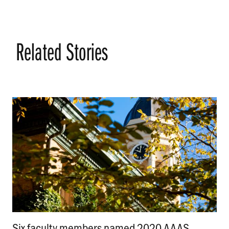
Related Stories
Six faculty members named 2020 AAAS