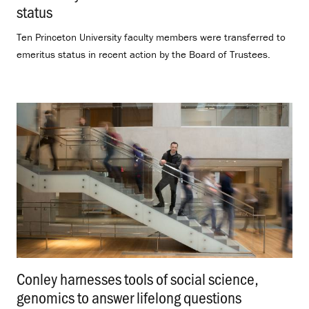
status
.
Ten Princeton University faculty members were transferred to
emeritus status in recent action by the Board of Trustees.
Conley harnesses tools of social science,
genomics to answer lifelong questions
.