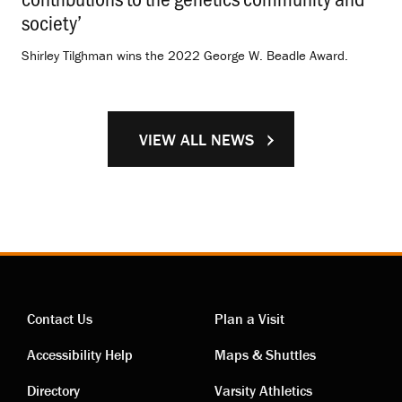
society’
.
Shirley Tilghman wins the 2022 George W. Beadle Award.
VIEW ALL NEWS
Contact Us
Plan a Visit
Contact
Visiting
Accessibility Help
Maps & Shuttles
Directory
Varsity Athletics