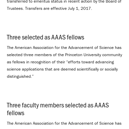
transferred to emeritus status in recent action by the Board of
Trustees. Transfers are effective July 1, 2017.
Three selected as AAAS fellows
.
The American Association for the Advancement of Science has
selected three members of the Princeton University community
as fellows in recognition of their “efforts toward advancing
science applications that are deemed scientifically or socially
distinguished.”
Three faculty members selected as AAAS
fellows
.
The American Association for the Advancement of Science has