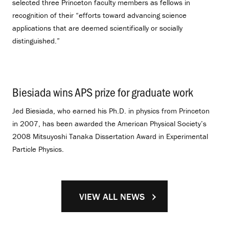
selected three Princeton faculty members as fellows in
recognition of their “efforts toward advancing science
applications that are deemed scientifically or socially
distinguished.”
Biesiada wins APS prize for graduate work
.
Jed Biesiada, who earned his Ph.D. in physics from Princeton
in 2007, has been awarded the American Physical Society’s
2008 Mitsuyoshi Tanaka Dissertation Award in Experimental
Particle Physics.
VIEW ALL NEWS