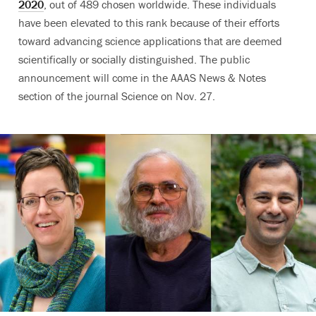
2020
, out of 489 chosen worldwide. These individuals
have been elevated to this rank because of their efforts
toward advancing science applications that are deemed
scientifically or socially distinguished.
The public
announcement will come
in the AAAS News & Notes
section of the journal Science on Nov. 27.