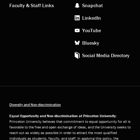
Faculty & Staff Links
Snapchat
media
LinkedIn
YouTube
Bluesky
Social Media Directory
Diversity and Non-discrimination
Equal Opportunity and Non-discrimination at Princeton University:
Princeton University believes that commitment to equal opportunity for all is
favorable to the free and open exchange of ideas, and the University seeks to
reach out as widely as possible in order to attract the most qualified
individuals as students, faculty, and staff. In applying this policy, the