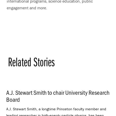
international programs, science education, public
engagement and more.
Related Stories
A.J. Stewart Smith to chair University Research
Board
.
A.J. Stewart Smith, a longtime Princeton faculty member and
leading researcher in high-energy particle physics, has been