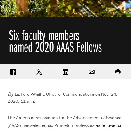
Six faculty members
named 2020 AAAS Fellows
Share on Facebook
Share on Twitter
Share on LinkedIn
Email
Print
Liz Fuller-Wright, Office of Communications
on Nov. 24,
By
2020, 11 a.m.
The American Association for the Advancement of Science
(AAAS) has selected six Princeton professors
as fellows for