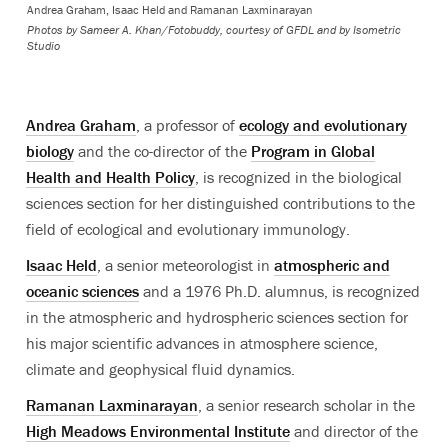
Andrea Graham, Isaac Held and Ramanan Laxminarayan
Photos by Sameer A. Khan/Fotobuddy, courtesy of GFDL and by Isometric
Studio
Andrea Graham
, a professor of
ecology and evolutionary
biology
and the co-director of the
Program in Global
Health and Health Policy
, is recognized in the biological
sciences section for her distinguished contributions to the
field of ecological and evolutionary immunology.
Isaac Held
, a senior meteorologist in
atmospheric and
oceanic sciences
and a 1976 Ph.D. alumnus, is recognized
in the atmospheric and
hydrospheric
sciences section for
his major scientific advances in atmosphere science,
climate and geophysical fluid dynamics.
Ramanan Laxminarayan
, a senior research scholar in the
High Meadows Environmental Institute
and director of the