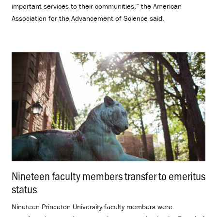
important services to their communities,” the American
Association for the Advancement of Science said.
Nineteen faculty members transfer to emeritus
status
.
Nineteen Princeton University faculty members were