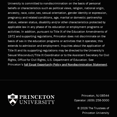
University is committed to nondiscrimination on the basis of personal
beliefs or characteristics such as political views, religion, national origin,
ancestry, race, color, sex, sexual orientation, gender identity or expression,
pregnancy and related conditions, age, marital or domestic partnership
status, veteran status, disability and/or other characteristics protected by
applicable law in any phase of its education or employment programs or
activities. In addition, pursuant to Title IX of the Education Amendments of
1972 and supporting regulations, Princeton does not discriminate on the
basis of sex in the education programs or activities that it operates; this
extends to admission and employment. Inquiries about the application of
Title IX and its supporting regulations may be directed to the University’s
Sexual Misconduct/Title IX Coordinator or to the Assistant Secretary for Civil
Rights, Office for Civil Rights, U.S. Department of Education. See
Princeton’s
full Equal Opportunity Policy and Nondiscrimination Statement
.
Princeton University
Princeton, NJ
08544
Operator:
(609) 258-3000
© 2026 The Trustees of
Princeton University