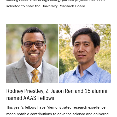
selected to chair the University Research Board.
Rodney Priestley, Z. Jason Ren and 15 alumni
named AAAS Fellows
.
This year’s fellows have “demonstrated research excellence,
made notable contributions to advance science and delivered