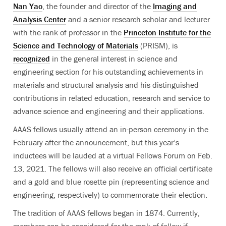
Nan Yao
, the founder and director of the
Imaging and
Analysis Center
and a
senior research scholar and lecturer
with the rank of professor in the
Princeton Institute for the
Science and Technology of Materials
(PRISM), is
recognized
in the general interest in science and
engineering section for his outstanding achievements in
materials and structural analysis and his distinguished
contributions in related education, research and service to
advance science and engineering and their applications.
AAAS fellows usually attend an in-person ceremony in the
February after the announcement, but this year’s
inductees will be lauded at a
virtual Fellows Forum on Feb.
13, 2021.
The fellows will also receive an official certificate
and a gold and blue rosette pin (representing science and
engineering, respectively) to commemorate their election.
The tradition of AAAS fellows began in 1874. Currently,
members can be considered for the rank of fellow if