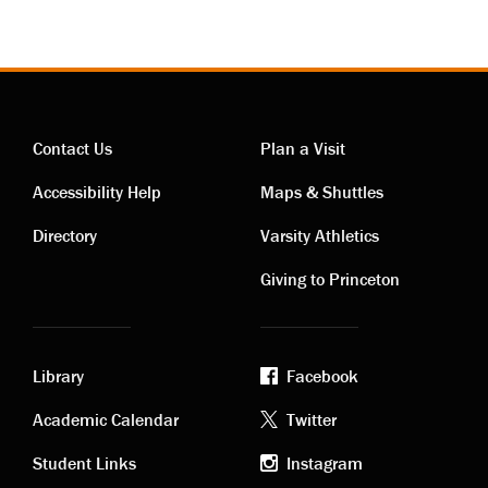
Contact Us
Plan a Visit
Contact
Visiting
Accessibility Help
Maps & Shuttles
links
links
Directory
Varsity Athletics
Giving to Princeton
Library
Facebook
Academic
Footer
Academic Calendar
Twitter
links
social
Student Links
Instagram