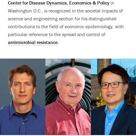
Center for Disease Dynamics, Economics & Policy
in
Washington D.C., is recognized in the societal impacts of
science and engineering section for his distinguished
contributions to the field of economic epidemiology, with
particular reference to the spread and control of
antimicrobial resistance
.