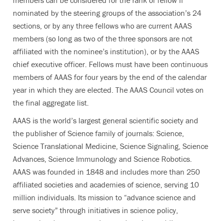
nominated by the steering groups of the association’s 24
sections, or by any three fellows who are current AAAS
members (so long as two of the three sponsors are not
affiliated with the nominee’s institution), or by the AAAS
chief executive officer. Fellows must have been continuous
members of AAAS for four years by the end of the calendar
year in which they are elected.
The AAAS Council votes on
the final aggregate list.
AAAS is the world’s largest general scientific society and
the publisher of Science family of journals: Science,
Science Translational Medicine, Science Signaling, Science
Advances, Science Immunology and Science Robotics.
AAAS was founded in 1848 and includes more than 250
affiliated societies and academies of science, serving 10
million individuals. Its mission to “advance science and
serve society” through initiatives in science policy,