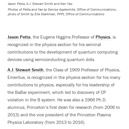
Jason Petta, A.J. Stewart Smith and Nan Yao
Photos of Petta and Yao by Denise Applewhite, Office of Communications;
photo of Smith by Elle Starkman, PPPL Office of Communications
Jason Petta
, the Eugene Higgins Professor of
Physics
, is
recognized in the physics section for his seminal
contributions to the development of quantum computing
devices using semiconducting quantum dots.
A.J. Stewart Smith
, the Class of 1909 Professor of Physics,
Emeritus, is recognized in the physics section for his many
contributions to physics, especially for his leadership of
the
BaBar
experiment, which led to discovery of CP
violation in the B system.
He was also a 1966 Ph.D.
alumnus, Princeton’s first dean for research (from 2006 to
2013) and the vice president of the Princeton Plasma
Physics Laboratory (from 2013 to 2016).