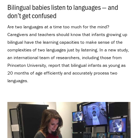
Bilingual babies listen to languages — and
don’t get confused
.
Are two languages at a time too much for the mind?
Caregivers and teachers should know that infants growing up
bilingual have the learning capacities to make sense of the
complexities of two languages just by listening. In a new study,
an international team of researchers, including those from
Princeton University, report that bilingual infants as young as
20 months of age efficiently and accurately process two
languages.