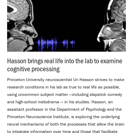
Hasson brings real life into the lab to examine
cognitive processing
.
Princeton University neuroscientist Uri Hasson strives to make
research conditions in his lab as true to real life as possible,
using uncommon subject matter —including slapstick comedy
and high-school melodrama — in his studies. Hasson, an
assistant professor in the Department of Psychology and the
Princeton Neuroscience Institute, is exploring the underlying
neural mechanisms of both the processes that allow the brain
to integrate information over time and those that facilitate