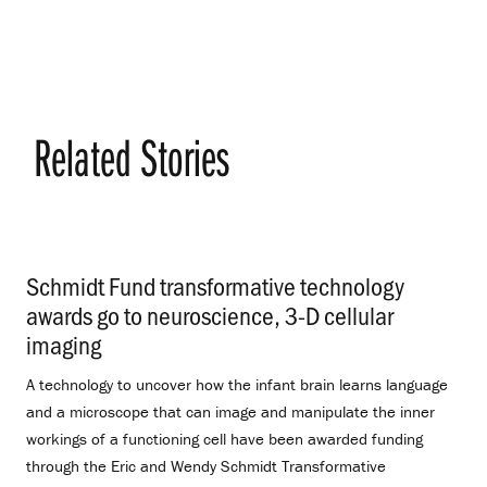
Related Stories
Schmidt Fund transformative technology
awards go to neuroscience, 3-D cellular
imaging
.
A technology to uncover how the infant brain learns language
and a microscope that can image and manipulate the inner
workings of a functioning cell have been awarded funding
through the Eric and Wendy Schmidt Transformative