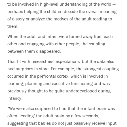
to be involved in high-level understanding of the world —
perhaps helping the children decode the overall meaning
of a story or analyze the motives of the adult reading to
them.
When the adult and infant were turned away from each
other and engaging with other people, the coupling
between them disappeared.
That fit with researchers’ expectations, but the data also
had surprises in store. For example,
the strongest coupling
occurred in the prefrontal cortex, which is involved in
learning, planning and executive functioning and was
previously thought to be quite underdeveloped during
infancy.
“We were also surprised to find that the infant brain was
often ‘leading’ the adult brain by a few seconds,
suggesting that babies do not just passively receive input