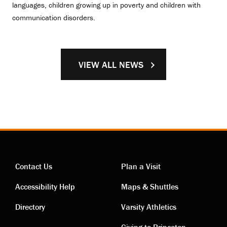
languages, children growing up in poverty and children with
communication disorders.
VIEW ALL NEWS
Contact Us
Plan a Visit
Contact
Visiting
Accessibility Help
Maps & Shuttles
links
links
Directory
Varsity Athletics
Giving to Princeton