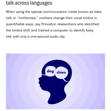
talk across languages
.
When using the special communication mode known as baby
talk or “motherese,” mothers change their vocal timbre in
quantifiable ways, say Princeton researchers who identified
the timbre shift and trained a computer to identify baby
talk with only a one-second audio clip.