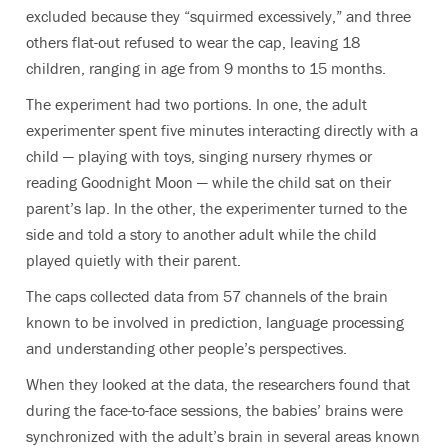
excluded because they “squirmed excessively,” and three
others flat-out refused to wear the cap, leaving 18
children, ranging in age from 9 months to 15 months.
The experiment had two portions. In one, the adult
experimenter spent five minutes interacting directly with a
child — playing with toys, singing nursery rhymes or
reading Goodnight Moon — while the child sat on their
parent’s lap. In the other, the experimenter turned to the
side and told a story to another adult while the child
played quietly with their parent.
The caps collected data from 57 channels of the brain
known to be involved in prediction, language processing
and understanding other people’s perspectives.
When they looked at the data, the researchers found that
during the face-to-face sessions, the babies’ brains were
synchronized with the adult’s brain in several areas known