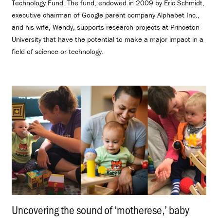
Technology Fund. The fund, endowed in 2009 by Eric Schmidt,
executive chairman of Google parent company Alphabet Inc.,
and his wife, Wendy, supports research projects at Princeton
University that have the potential to make a major impact in a
field of science or technology.
Uncovering the sound of ‘motherese,’ baby