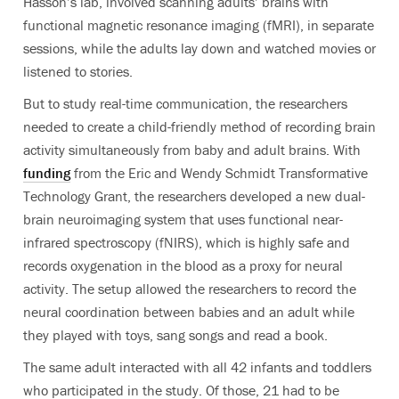
Hasson’s lab, involved scanning adults’ brains with
functional magnetic resonance imaging (fMRI), in separate
sessions, while the adults lay down and watched movies or
listened to stories.
But to study real-time communication, the researchers
needed to create a child-friendly method of recording brain
activity simultaneously from baby and adult brains. With
funding
from the
Eric and Wendy Schmidt Transformative
Technology Grant
, the researchers developed a new dual-
brain neuroimaging system that uses functional near-
infrared spectroscopy (fNIRS), which is highly safe and
records oxygenation in the blood as a proxy for neural
activity. The setup allowed the researchers to record the
neural coordination between babies and an adult while
they played with toys, sang songs and read a book.
The same adult interacted with all 42 infants and toddlers
who participated in the study. Of those, 21 had to be