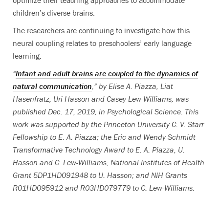
children’s diverse brains.
The researchers are continuing to investigate how this
neural coupling relates to preschoolers’ early language
learning.
“
Infant and adult brains are coupled to the dynamics of
natural communication
,” by Elise A. Piazza, Liat
Hasenfratz, Uri Hasson and Casey Lew-Williams, was
published Dec. 17, 2019, in Psychological Science. This
work was supported by the Princeton University C. V. Starr
Fellowship to E. A. Piazza; the Eric and Wendy Schmidt
Transformative Technology Award to E. A. Piazza, U.
Hasson and C. Lew-Williams; National Institutes of Health
Grant 5DP1HD091948 to U. Hasson; and NIH Grants
R01HD095912 and R03HD079779 to C. Lew-Williams.