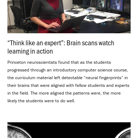
“Think like an expert”: Brain scans watch
learning in action
.
Princeton neuroscientists found that as the students
progressed through an introductory computer science course,
the curriculum material left detectable “neural fingerprints” in
their brains that were aligned with fellow students and experts
in the field. The more aligned the patterns were, the more
likely the students were to do well.