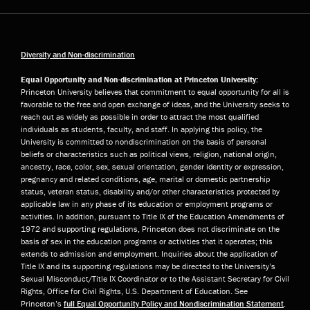
Diversity and Non-discrimination
Equal Opportunity and Non-discrimination at Princeton University:
Princeton University believes that commitment to equal opportunity for all is
favorable to the free and open exchange of ideas, and the University seeks to
reach out as widely as possible in order to attract the most qualified
individuals as students, faculty, and staff. In applying this policy, the
University is committed to nondiscrimination on the basis of personal
beliefs or characteristics such as political views, religion, national origin,
ancestry, race, color, sex, sexual orientation, gender identity or expression,
pregnancy and related conditions, age, marital or domestic partnership
status, veteran status, disability and/or other characteristics protected by
applicable law in any phase of its education or employment programs or
activities. In addition, pursuant to Title IX of the Education Amendments of
1972 and supporting regulations, Princeton does not discriminate on the
basis of sex in the education programs or activities that it operates; this
extends to admission and employment. Inquiries about the application of
Title IX and its supporting regulations may be directed to the University’s
Sexual Misconduct/Title IX Coordinator or to the Assistant Secretary for Civil
Rights, Office for Civil Rights, U.S. Department of Education. See
Princeton’s
full Equal Opportunity Policy and Nondiscrimination Statement
.