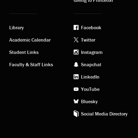
Library
Facebook
Academic
Footer
Academic Calendar
Twitter
links
social
Student Links
Instagram
Faculty & Staff Links
Snapchat
media
LinkedIn
YouTube
Bluesky
Social Media Directory