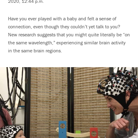
2020, 12:44 p.m.
Have you ever played with a baby and felt a sense of
connection, even though they couldn’t yet talk to you?
New research suggests that you might quite literally be “on
the same wavelength,” experiencing similar brain activity
in the same brain regions.