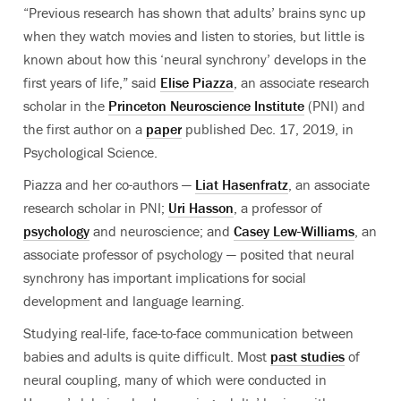
“Previous research has shown that adults’ brains sync up
when they watch movies and listen to stories, but little is
known about how this ‘neural synchrony’ develops in the
first years of life,” said
Elise Piazza
, an associate research
scholar in the
Princeton Neuroscience Institute
(PNI) and
the first author on a
paper
published Dec. 17, 2019, in
Psychological Science.
Piazza and her co-authors —
Liat Hasenfratz
, an associate
research scholar in PNI;
Uri Hasson
, a professor of
psychology
and neuroscience; and
Casey Lew-Williams
, an
associate professor of psychology — posited that neural
synchrony has important implications for social
development and language learning.
Studying real-life, face-to-face communication between
babies and adults is quite difficult. Most
past studies
of
neural coupling, many of which were conducted in