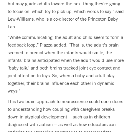
but may guide adults toward the next thing they’re going
to focus on: which toy to pick up, which words to say,”
said
Lew-Williams, who is a co-director of the
Princeton Baby
Lab
.
“While communicating, the adult and child seem to form a
feedback loop,” Piazza added. “That is, the adult’s brain
seemed to predict when the infants would smile, the
infants’ brains anticipated when the adult would use more
‘baby talk,’ and both brains tracked joint eye contact and
joint attention to toys. So, when a baby and adult play
together, their brains influence each other in dynamic
ways.”
This two-brain approach to neuroscience could open doors
to understanding how coupling with caregivers breaks
down in atypical development — such as in children
diagnosed with autism — as well as how educators can
optimize their teaching approaches to accommodate