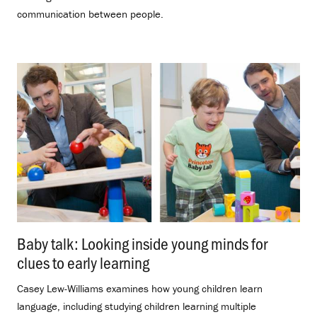
communication between people.
Baby talk: Looking inside young minds for
clues to early learning
.
Casey Lew-Williams examines how young children learn
language, including studying children learning multiple