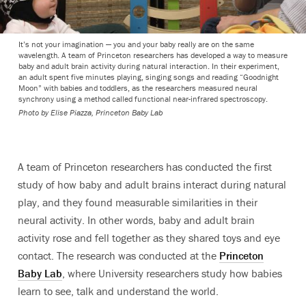
It’s not your imagination — you and your baby really are on the same
wavelength. A team of Princeton researchers has developed a way to measure
baby and adult brain activity during natural interaction. In their experiment,
an adult spent five minutes playing, singing songs and reading “Goodnight
Moon” with babies and toddlers, as the researchers measured neural
synchrony using a method called functional near-infrared spectroscopy.
Photo by Elise Piazza, Princeton Baby Lab
A team of Princeton researchers has conducted the first
study of how baby and adult brains interact during natural
play, and they found measurable similarities in their
neural activity. In other words, baby and adult brain
activity rose and fell together as they shared toys and eye
contact.
The research was conducted at the
Princeton
Baby Lab
, where University researchers study how babies
learn to see, talk and understand the world.