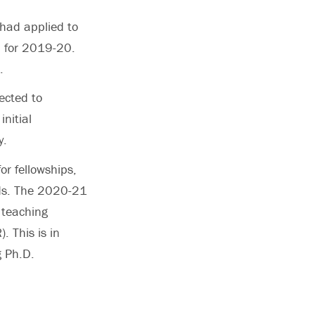
had applied to
0 for 2019-20.
.
ected to
nitial
y.
or fellowships,
nds. The 2020-21
 teaching
. This is in
g Ph.D.