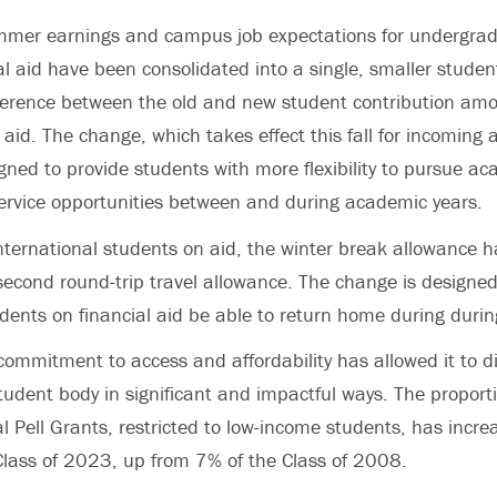
mmer earnings and campus job expectations for undergra
ial aid have been consolidated into a single, smaller studen
erence between the old and new student contribution amou
 aid. The change, which takes effect this fall for incoming
igned to provide students with more flexibility to pursue ac
ervice opportunities between and during academic years.
 international students on aid, the winter break allowance 
second round-trip travel allowance. The change is designed
udents on financial aid be able to return home during durin
commitment to access and affordability has allowed it to di
udent body in significant and impactful ways. The proport
ral Pell Grants, restricted to low-income students, has incr
Class of 2023, up from 7% of the Class of 2008.