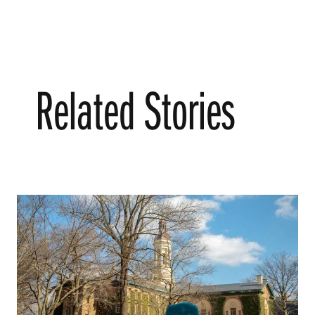
Related Stories