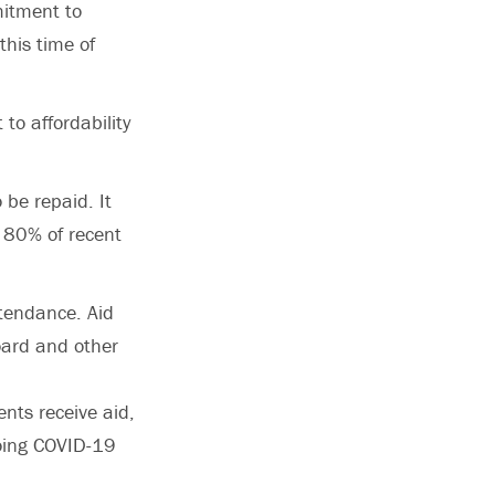
mitment to
this time of
to affordability
 be repaid. It
 80% of recent
ttendance. Aid
oard and other
nts receive aid,
going COVID-19