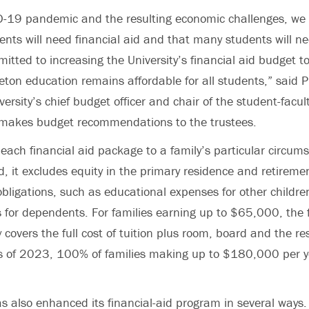
D-19 pandemic and the resulting economic challenges, we 
ents will need financial aid and that many students will n
itted to increasing the University’s financial aid budget t
eton education remains affordable for all students,” said 
versity’s chief budget officer and chair of the student-faculty
makes budget recommendations to the trustees.
 each financial aid package to a family’s particular circum
, it excludes equity in the primary residence and retireme
obligations, such as educational expenses for other childre
s for dependents. For families earning up to $65,000, the f
 covers the full cost of tuition plus room, board and the res
ss of 2023, 100% of families making up to $180,000 per y
as also enhanced its financial-aid program in several ways.