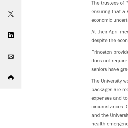
The trustees of 
Share on Twitter
ensuring that a P
economic uncerta
Share on LinkedIn
At their April me
despite the eco
Email
Princeton provi
does not require
seniors have gra
Print
The University w
packages are rec
expenses and to 
circumstances. C
and the Universi
health emergen