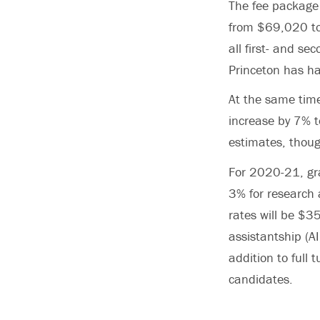
The fee package 
from $69,020 to 
all first- and s
Princeton has ha
At the same time
increase by 7% t
estimates, thoug
For 2020-21, gra
3% for research 
rates will be $
assistantship (A
addition to full 
candidates.