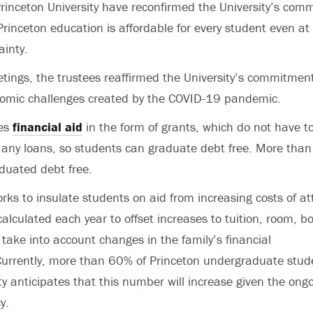
Princeton University have reconfirmed the University’s com
rinceton education is affordable for every student even at 
inty.
etings, the trustees reaffirmed the University’s commitment 
nomic challenges created by the COVID-19 pandemic.
des
financial aid
in the form of grants, which do not have to
 any loans, so students can graduate debt free. More than
duated debt free.
orks to insulate students on aid from increasing costs of a
alculated each year to offset increases to tuition, room, b
take into account changes in the family’s financial
urrently, more than 60% of Princeton undergraduate stude
ty anticipates that this number will increase given the on
cy.