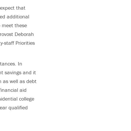
expect that
eed additional
o meet these
Provost Deborah
-staff Priorities
stances. In
nt savings and it
n as well as debt
inancial aid
idential college
ear qualified