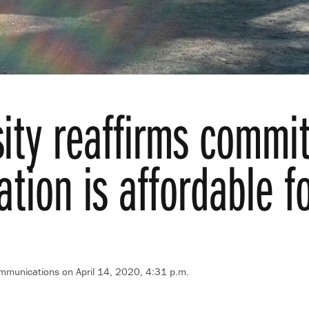
sity reaffirms commi
tion is affordable f
ommunications on April 14, 2020, 4:31 p.m.