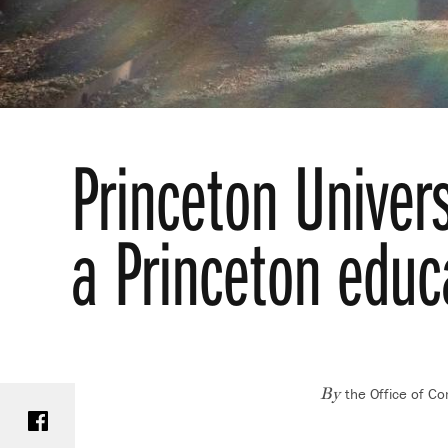
Princeton Univer
a Princeton educa
the Office of C
Share on Facebook
By