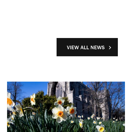
VIEW ALL NEWS