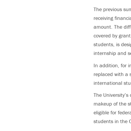
The previous su
receiving financ
amount. The diff
covered by grant
students, is des
internship and s
In addition, for
replaced with a 
international st
The University’s 
makeup of the st
eligible for fede
students in the 