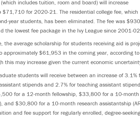
(which includes tuition, room and board) will increase
$71,710 for 2020-21. The residential college fee, which 
econd-year students, has been eliminated. The fee was $93
d the lowest fee package in the Ivy League since 2001-02
, the average scholarship for students receiving aid is proj
o approximately $61,953 in the coming year, according to i
h this may increase given the current economic uncertaint
duate students will receive between an increase of 3.1% f
assistant stipends and 2.7% for teaching assistant stipe
35,500 for a 12-month fellowship, $33,800 for a 10-month
I), and $30,800 for a 10-month research assistantship (AR)
tuition and fee support for regularly enrolled, degree-seekin