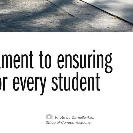
tment to ensuring
or every student
Photo by
Danielle Alio,
Office of Communications