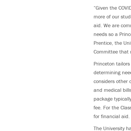
“Given the COVI
more of our stud
aid. We are comm
needs so a Princ
Prentice, the Uni
Committee that 
Princeton tailors
determining need
considers other 
and medical bill
package typically
fee. For the Cla
for financial aid.
The University h