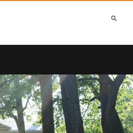
Search