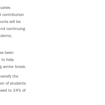
duates
t contribution
nts will be
 and continuing
ademic,
has been
 to help
g winter break.
versify the
ion of students
eased to 24% of