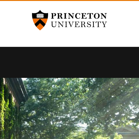
Princeton University