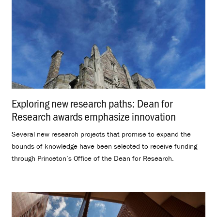
Exploring new research paths: Dean for
Research awards emphasize innovation
.
Several new research projects that promise to expand the
bounds of knowledge have been selected to receive funding
through Princeton’s Office of the Dean for Research.