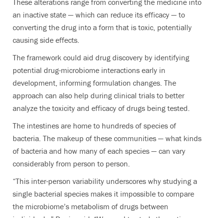
These alterations range from converting the medicine into
an inactive state — which can reduce its efficacy — to
converting the drug into a form that is toxic, potentially
causing side effects.
The framework could aid drug discovery by identifying
potential drug-microbiome interactions early in
development, informing formulation changes. The
approach can also help during clinical trials to better
analyze the toxicity and efficacy of drugs being tested.
The intestines are home to hundreds of species of
bacteria. The makeup of these communities — what kinds
of bacteria and how many of each species — can vary
considerably from person to person.
“This inter-person variability underscores why studying a
single bacterial species makes it impossible to compare
the microbiome’s metabolism of drugs between