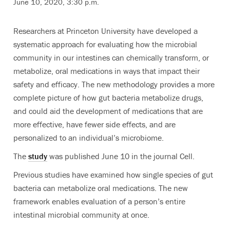
June 10, 2020, 3:30 p.m.
Researchers at Princeton University have developed a
systematic approach for evaluating how the microbial
community in our intestines can chemically transform, or
metabolize, oral medications in ways that impact their
safety and efficacy. The new methodology provides a more
complete picture of how gut bacteria metabolize drugs,
and could aid the development of medications that are
more effective, have fewer side effects, and are
personalized to an individual’s microbiome.
The
study
was published June 10 in the journal Cell.
Previous studies have examined how single species of gut
bacteria can metabolize oral medications. The new
framework enables evaluation of a person’s entire
intestinal microbial community at once.