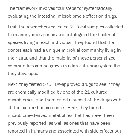
The framework involves four steps for systematically
evaluating the intestinal microbiome’s effect on drugs.
First, the researchers collected 21 fecal samples collected
from anonymous donors and catalogued the bacterial
species living in each individual. They found that the
donors each had a unique microbial community living in
their guts, and that the majority of these personalized
communities can be grown in a lab culturing system that
they developed.
Next, they tested 575 FDA-approved drugs to see if they
are chemically modified by one of the 21 cultured
microbiomes, and then tested a subset of the drugs with
all the cultured microbiomes. Here, they found
microbiome-derived metabolites that had never been
previously reported, as well as ones that have been
reported in humans and associated with side effects but