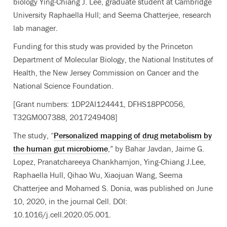
biology Ying-Chiang J. Lee, graduate student at Cambridge
University Raphaella Hull; and Seema Chatterjee, research
lab manager.
Funding for this study was provided by the Princeton
Department of Molecular Biology, the National Institutes of
Health, the New Jersey Commission on Cancer and the
National Science Foundation.
[Grant numbers: 1DP2AI124441, DFHS18PPC056,
T32GM007388, 2017249408]
The study, “
Personalized mapping of drug metabolism by
the human gut microbiome
,” by Bahar Javdan, Jaime G.
Lopez, Pranatchareeya Chankhamjon, Ying-Chiang J.Lee,
Raphaella Hull, Qihao Wu, Xiaojuan Wang, Seema
Chatterjee and Mohamed S. Donia, was published on June
10, 2020, in the journal Cell. DOI:
10.1016/j.cell.2020.05.001.