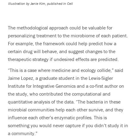
Illustration by Janie Kim, published in Cell
The methodological approach could be valuable for
personalizing treatment to the microbiome of each patient.
For example, the framework could help predict how a
certain drug will behave, and suggest changes to the
therapeutic strategy if undesired effects are predicted.
“This is a case where medicine and ecology collide,” said
Jaime Lopez, a graduate student in the Lewis-Sigler
Institute for Integrative Genomics and a co-first author on
the study, who contributed the computational and
quantitative analysis of the data. “The bacteria in these
microbial communities help each other survive, and they
influence each other’s enzymatic profiles. This is
something you would never capture if you didn’t study it in
a community.”