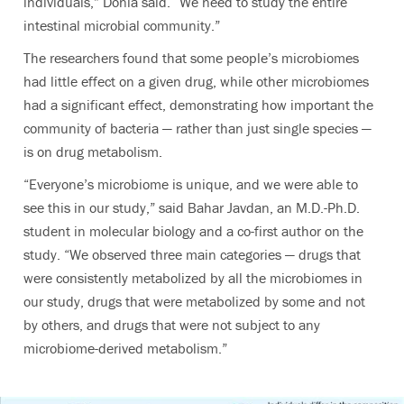
individuals,” Donia said. “We need to study the entire
intestinal microbial community.”
The researchers found that some people’s microbiomes
had little effect on a given drug, while other microbiomes
had a significant effect, demonstrating how important the
community of bacteria — rather than just single species —
is on drug metabolism.
“Everyone’s microbiome is unique, and we were able to
see this in our study,” said Bahar Javdan, an M.D.-Ph.D.
student in molecular biology and a co-first author on the
study. “We observed three main categories — drugs that
were consistently metabolized by all the microbiomes in
our study, drugs that were metabolized by some and not
by others, and drugs that were not subject to any
microbiome-derived metabolism.”