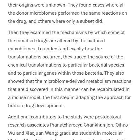
their origins were unknown.
They found cases where all
the donor microbiomes performed the same reactions on
the drug, and others where only a subset did.
Then they examined the mechanisms by which some of
the modified drugs are altered by the cultured
microbiomes. To understand exactly how the
transformations occurred, they traced the source of the
chemical transformations to particular bacterial species
and to particular genes within those bacteria. They also
showed that the microbiome-derived metabolism reactions
that are discovered in this manner can be recapitulated in
a mouse model, the first step in adapting the approach for
human drug development.
Additional contributors to the study were postdoctoral
research associates Pranatchareeya Chankhamjon, Qihao
Wu and Xiaojuan Wang; graduate student in molecular