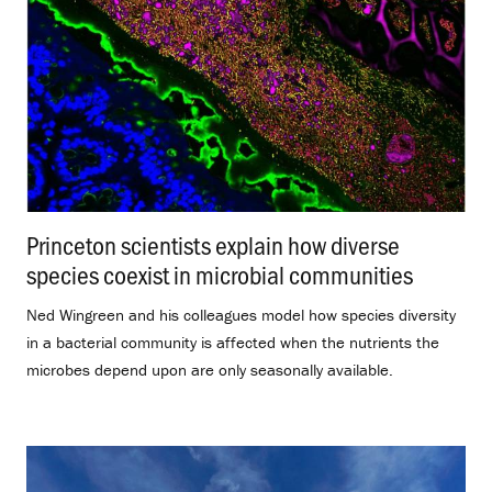
Princeton scientists explain how diverse
species coexist in microbial communities
.
Ned Wingreen and his colleagues model how species diversity
in a bacterial community is affected when the nutrients the
microbes depend upon are only seasonally available.