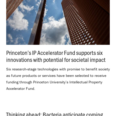
Princeton’s IP Accelerator Fund supports six
innovations with potential for societal impact
.
Six research-stage technologies with promise to benefit society
as future products or services have been selected to receive
funding through Princeton University’s Intellectual Property
Accelerator Fund.
Thinking ahead: Bacteria anticipate coming