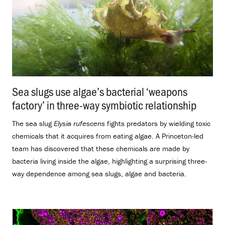
Sea slugs use algae’s bacterial ‘weapons
factory’ in three-way symbiotic relationship
.
The sea slug
Elysia rufescens
fights predators by wielding toxic
chemicals that it acquires from eating algae. A Princeton-led
team has discovered that these chemicals are made by
bacteria living inside the algae, highlighting a surprising three-
way dependence among sea slugs, algae and bacteria.