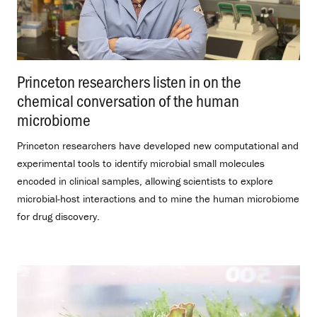
Princeton researchers listen in on the
chemical conversation of the human
microbiome
.
Princeton researchers have developed new computational and
experimental tools to identify microbial small molecules
encoded in clinical samples, allowing scientists to explore
microbial-host interactions and to mine the human microbiome
for drug discovery.