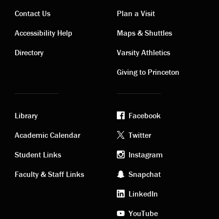
Contact Us
Plan a Visit
Contact
Visiting
Accessibility Help
Maps & Shuttles
links
links
Directory
Varsity Athletics
Giving to Princeton
Library
Facebook
Academic
Footer
Academic Calendar
Twitter
links
social
Student Links
Instagram
Faculty & Staff Links
Snapchat
media
LinkedIn
YouTube