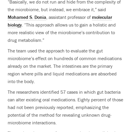
“Basically, we do not run and hide from the complexity of
the microbiome, but instead, we embrace it,” said
Mohamed S.
Donia
, assistant professor of
molecular
biology
. “
This approach allows us to gain a holistic and
more realistic view of the microbiome’s contribution to
drug metabolism.”
The team used the approach to evaluate the gut
microbiome’s effect on hundreds of common medications
already on the market. The intestines are the primary
region where pills and liquid medications are absorbed
into the body.
The researchers identified 57 cases in which gut bacteria
can alter existing oral medications. Eighty percent of those
had not been previously reported, emphasizing the
potential of the method for revealing unknown drug-
microbiome interactions.