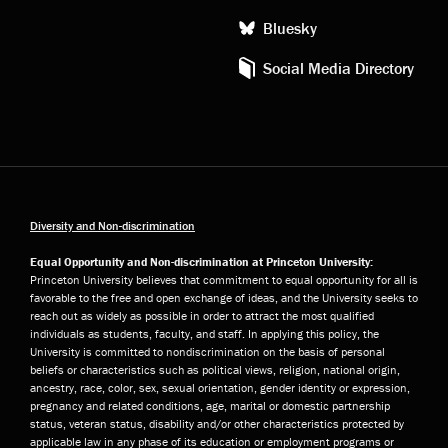
Bluesky
Social Media Directory
Diversity and Non-discrimination
Equal Opportunity and Non-discrimination at Princeton University:
Princeton University believes that commitment to equal opportunity for all is
favorable to the free and open exchange of ideas, and the University seeks to
reach out as widely as possible in order to attract the most qualified
individuals as students, faculty, and staff. In applying this policy, the
University is committed to nondiscrimination on the basis of personal
beliefs or characteristics such as political views, religion, national origin,
ancestry, race, color, sex, sexual orientation, gender identity or expression,
pregnancy and related conditions, age, marital or domestic partnership
status, veteran status, disability and/or other characteristics protected by
applicable law in any phase of its education or employment programs or