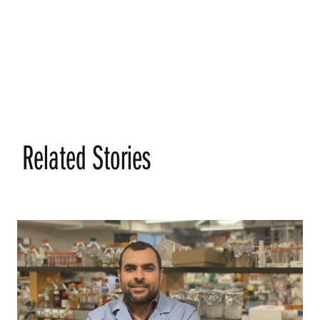
Related Stories