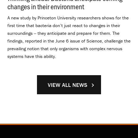
changes in their environment
.
A new study by Princeton University researchers shows for the
first time that bacteria don’t just react to changes in their
surroundings -- they anticipate and prepare for them. The
findings, reported in the June 6 issue of Science, challenge the
prevailing notion that only organisms with complex nervous
systems have this ability.
VIEW ALL NEWS