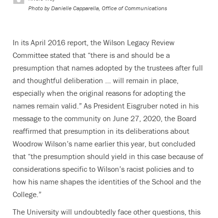
Photo by
Danielle Capparella, Office of Communications
In its April 2016 report, the Wilson Legacy Review
Committee stated that “there is and should be a
presumption that names adopted by the trustees after full
and thoughtful deliberation … will remain in place,
especially when the original reasons for adopting the
names remain valid.” As President Eisgruber noted in his
message to the community on June 27, 2020, the Board
reaffirmed that presumption in its deliberations about
Woodrow Wilson’s name earlier this year, but concluded
that “t
he presumption should yield in this case because of
considerations specific to Wilson’s racist policies and to
how his name shapes the identities of the School and the
College.”
The University will undoubtedly face other questions, this