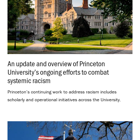
An update and overview of Princeton
University’s ongoing efforts to combat
systemic racism
.
Princeton’s continuing work to address racism includes
scholarly and operational initiatives across the University.