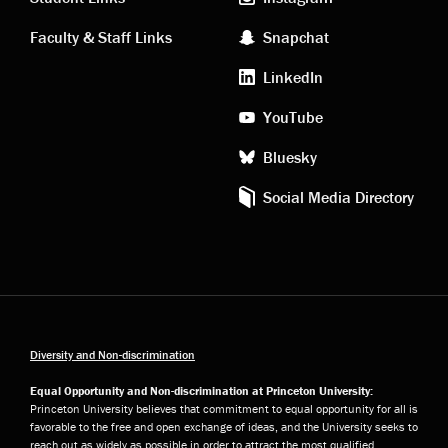
links
social
Faculty & Staff Links
Snapchat
media
LinkedIn
YouTube
Bluesky
Social Media Directory
Diversity and Non-discrimination
Equal Opportunity and Non-discrimination at Princeton University:
Princeton University believes that commitment to equal opportunity for all is
favorable to the free and open exchange of ideas, and the University seeks to
reach out as widely as possible in order to attract the most qualified