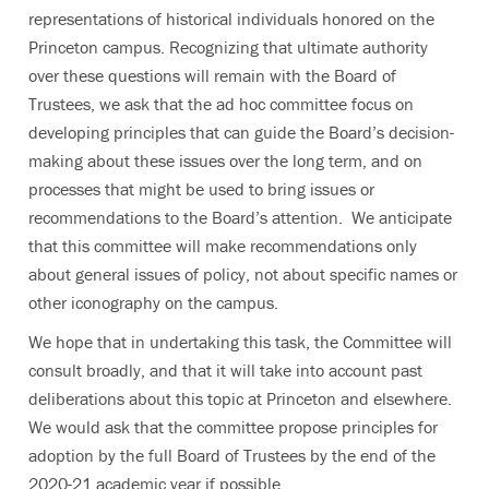
representations of historical individuals honored on the
Princeton campus. Recognizing that ultimate authority
over these questions will remain with the Board of
Trustees, we ask that the ad hoc committee focus on
developing principles that can guide the Board’s decision-
making about these issues over the long term, and on
processes that might be used to bring issues or
recommendations to the Board’s attention. We anticipate
that this committee will make recommendations only
about general issues of policy, not about specific names or
other iconography on the campus.
We hope that in undertaking this task, the Committee will
consult broadly, and that it will take into account past
deliberations about this topic at Princeton and elsewhere.
We would ask that the committee propose principles for
adoption by the full Board of Trustees by the end of the
2020-21 academic year if possible.