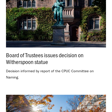
Board of Trustees issues decision on
Witherspoon statue
.
Decision informed by report of the CPUC Committee on
Naming.