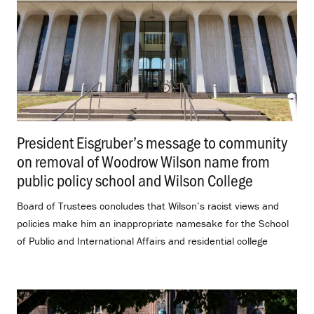
President Eisgruber’s message to community
on removal of Woodrow Wilson name from
public policy school and Wilson College
.
Board of Trustees concludes that Wilson’s racist views and
policies make him an inappropriate namesake for the School
of Public and International Affairs and residential college