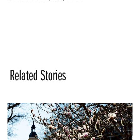
Related Stories