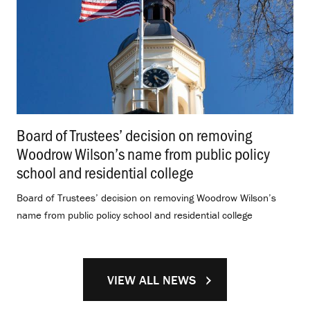
Board of Trustees’ decision on removing
Woodrow Wilson’s name from public policy
school and residential college
.
Board of Trustees’ decision on removing Woodrow Wilson’s
name from public policy school and residential college
VIEW ALL NEWS