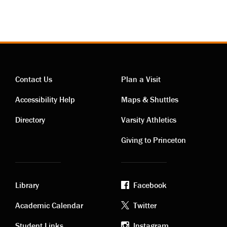
Contact Us
Plan a Visit
Contact
Visiting
Accessibility Help
Maps & Shuttles
links
links
Directory
Varsity Athletics
Giving to Princeton
Library
Facebook
Academic
Footer
Academic Calendar
Twitter
Student Links
Instagram