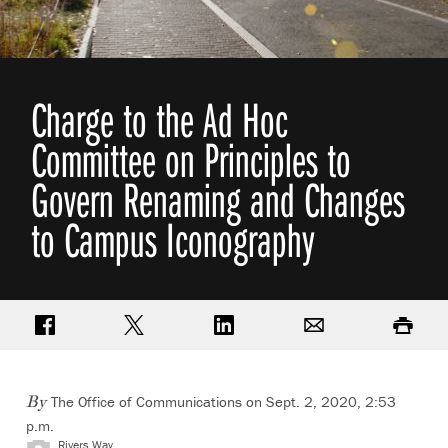
Charge to the Ad Hoc
Committee on Principles to
Govern Renaming and Changes
to Campus Iconography
Share on Facebook
Share on Twitter
Share on LinkedIn
Email
Print
The Office of Communications
on Sept. 2, 2020, 2:53
By
p.m.
Rivers Way