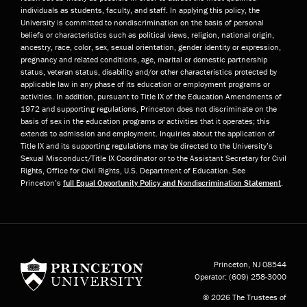
individuals as students, faculty, and staff. In applying this policy, the
University is committed to nondiscrimination on the basis of personal
beliefs or characteristics such as political views, religion, national origin,
ancestry, race, color, sex, sexual orientation, gender identity or expression,
pregnancy and related conditions, age, marital or domestic partnership
status, veteran status, disability and/or other characteristics protected by
applicable law in any phase of its education or employment programs or
activities. In addition, pursuant to Title IX of the Education Amendments of
1972 and supporting regulations, Princeton does not discriminate on the
basis of sex in the education programs or activities that it operates; this
extends to admission and employment. Inquiries about the application of
Title IX and its supporting regulations may be directed to the University’s
Sexual Misconduct/Title IX Coordinator or to the Assistant Secretary for Civil
Rights, Office for Civil Rights, U.S. Department of Education. See
Princeton’s
full Equal Opportunity Policy and Nondiscrimination Statement
.
Princeton University
Princeton, NJ
08544
Operator:
(609) 258-3000
© 2026 The Trustees of