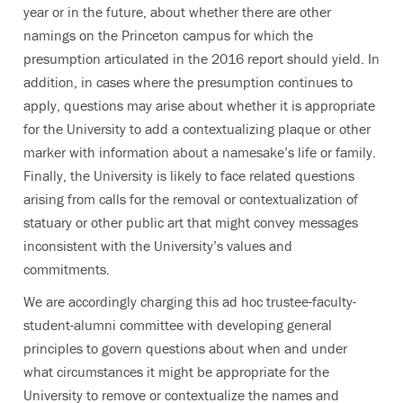
year or in the future, about whether there are other
namings on the Princeton campus for which the
presumption articulated in the 2016 report should yield. In
addition, in cases where the presumption continues to
apply, questions may arise about whether it is appropriate
for the University to add a contextualizing plaque or other
marker with information about a namesake’s life or family.
Finally, the University is likely to face related questions
arising from calls for the removal or contextualization of
statuary or other public art that might convey messages
inconsistent with the University’s values and
commitments.
We are accordingly charging this ad hoc trustee-faculty-
student-alumni committee with developing general
principles to govern questions about when and under
what circumstances it might be appropriate for the
University to remove or contextualize the names and