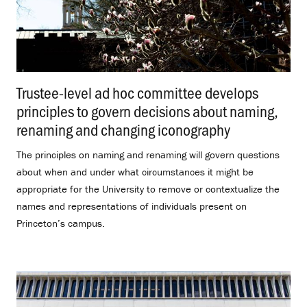
Trustee-level ad hoc committee develops
principles to govern decisions about naming,
renaming and changing iconography
.
The principles on naming and renaming will govern questions
about when and under what circumstances it might be
appropriate for the University to remove or contextualize the
names and representations of individuals present on
Princeton’s campus.