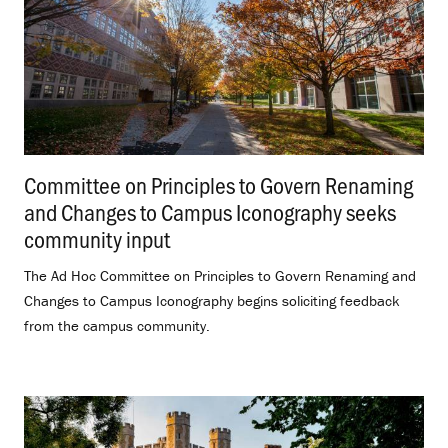
Committee on Principles to Govern Renaming
and Changes to Campus Iconography seeks
community input
.
The Ad Hoc Committee on Principles to Govern Renaming and
Changes to Campus Iconography begins soliciting feedback
from the campus community.