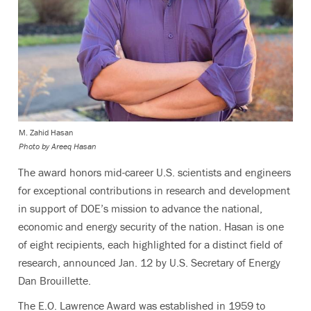
M. Zahid Hasan
Photo by Areeq Hasan
The award honors mid-career U.S. scientists and engineers
for exceptional contributions in research and development
in support of DOE’s mission to advance the national,
economic and energy security of the nation. Hasan is one
of eight recipients, each highlighted for a distinct field of
research, announced Jan. 12 by U.S. Secretary of Energy
Dan Brouillette.
The E.O. Lawrence Award was established in 1959 to