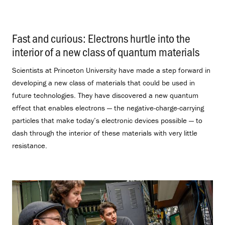
Fast and curious: Electrons hurtle into the
interior of a new class of quantum materials
.
Scientists at Princeton University have made a step forward in
developing a new class of materials that could be used in
future technologies. They have discovered a new quantum
effect that enables electrons — the negative-charge-carrying
particles that make today’s electronic devices possible — to
dash through the interior of these materials with very little
resistance.