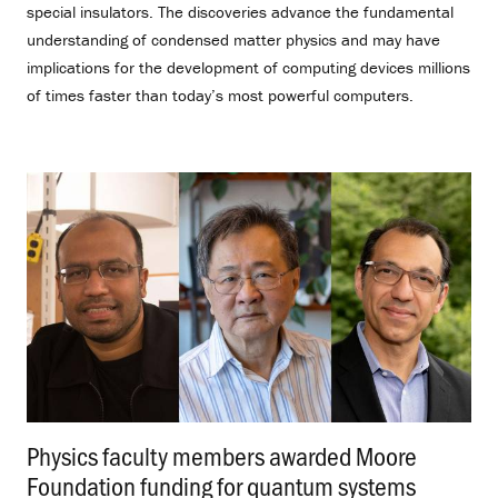
special insulators. The discoveries advance the fundamental
understanding of condensed matter physics and may have
implications for the development of computing devices millions
of times faster than today’s most powerful computers.
Physics faculty members awarded Moore
Foundation funding for quantum systems
.