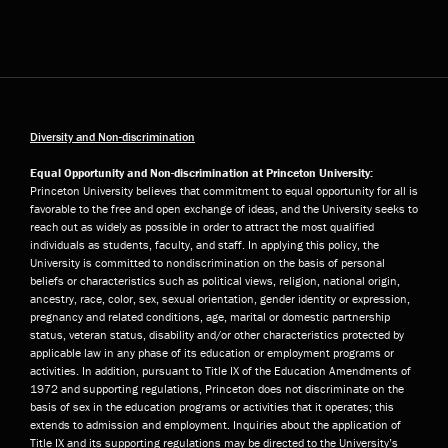
Diversity and Non-discrimination
Equal Opportunity and Non-discrimination at Princeton University:
Princeton University believes that commitment to equal opportunity for all is
favorable to the free and open exchange of ideas, and the University seeks to
reach out as widely as possible in order to attract the most qualified
individuals as students, faculty, and staff. In applying this policy, the
University is committed to nondiscrimination on the basis of personal
beliefs or characteristics such as political views, religion, national origin,
ancestry, race, color, sex, sexual orientation, gender identity or expression,
pregnancy and related conditions, age, marital or domestic partnership
status, veteran status, disability and/or other characteristics protected by
applicable law in any phase of its education or employment programs or
activities. In addition, pursuant to Title IX of the Education Amendments of
1972 and supporting regulations, Princeton does not discriminate on the
basis of sex in the education programs or activities that it operates; this
extends to admission and employment. Inquiries about the application of
Title IX and its supporting regulations may be directed to the University’s