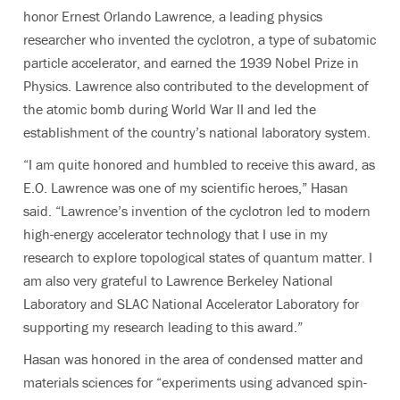
honor Ernest Orlando Lawrence, a leading physics
researcher who invented the cyclotron, a type of subatomic
particle accelerator, and earned the 1939 Nobel Prize in
Physics. Lawrence also contributed to the development of
the atomic bomb during World War II and led the
establishment of the
country’s national laboratory system.
“
I am quite honored and humbled to receive this award, as
E.O. Lawrence was one of my scientific heroes,” Hasan
said. “Lawrence’s invention of the cyclotron led to modern
high-energy accelerator technology that I use in my
research to explore topological states of quantum matter. I
am also very grateful to Lawrence Berkeley National
Laboratory and SLAC National Accelerator Laboratory for
supporting my research leading to this award.”
Hasan was honored in the area of condensed matter and
materials sciences for “experiments using advanced spin-