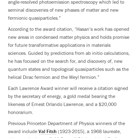
angle-resolved photoemission spectroscopy which led to
seminal discoveries of new phases of matter and new
fermionic quasiparticles.”
According to the award citation, “Hasan’s work has opened
new areas in condensed matter physics and holds promise
for future transformative applications in materials
sciences. Guided by predictions from ab initio calculations,
he has focused on the search for, and discovery of, new
quantum states and topological quasiparticles such as the
helical Dirac fermion and the Weyl fermion.”
Each Lawrence Award winner will receive a citation signed
by the secretary of energy, a gold medal bearing the
likeness of Ernest Orlando Lawrence, and a $20,000
honorarium.
Previous Princeton Department of Physics winners of the
award include
Val Fitch
(1923-2015), a 1968 laureate,