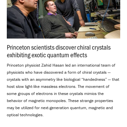
Princeton scientists discover chiral crystals
exhibiting exotic quantum effects
.
Princeton physicist Zahid Hasan led an international team of
physicists who have discovered a form of chiral crystals —
crystals with an asymmetry like biological “handedness” — that
host slow light-like massless electrons. The movement of
some groups of electrons in these crystals mimics the
behavior of magnetic monopoles. These strange properties
may be utilized for next-generation quantum, magnetic and
optical technologies.