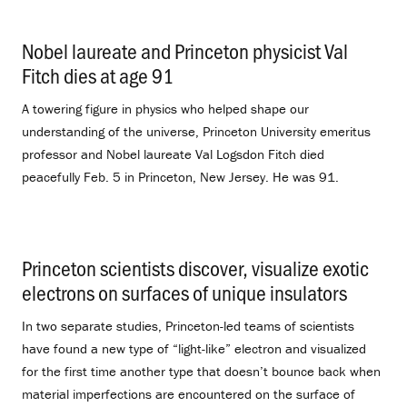
Nobel laureate and Princeton physicist Val
Fitch dies at age 91
.
A towering figure in physics who helped shape our
understanding of the universe, Princeton University emeritus
professor and Nobel laureate Val Logsdon Fitch died
peacefully Feb. 5 in Princeton, New Jersey. He was 91.
Princeton scientists discover, visualize exotic
electrons on surfaces of unique insulators
.
In two separate studies, Princeton-led teams of scientists
have found a new type of “light-like” electron and visualized
for the first time another type that doesn’t bounce back when
material imperfections are encountered on the surface of