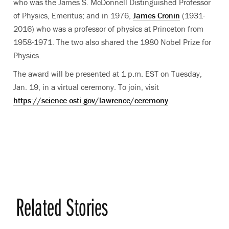
who was the James S. McDonnell Distinguished Professor
of Physics, Emeritus; and in 1976,
James Cronin
(1931-
2016) who was a professor of physics at Princeton from
1958-1971. The two also shared the 1980 Nobel Prize for
Physics.
The award will be presented at 1 p.m. EST on Tuesday,
Jan. 19, in a virtual ceremony. To join, visit
https://science.osti.gov/lawrence/ceremony
.
Related Stories