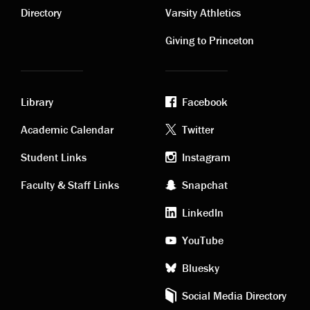
links
links
Directory
Varsity Athletics
Giving to Princeton
Library
Facebook
Academic
Footer
Academic Calendar
Twitter
links
social
Student Links
Instagram
Faculty & Staff Links
Snapchat
media
LinkedIn
YouTube
Bluesky
Social Media Directory