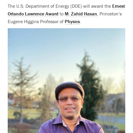
The U.S. Department of Energy (DOE) will award the
Ernest
Orlando Lawrence Award
to
M. Zahid Hasan
, Princeton’s
Eugene Higgins Professor of
Physics
.