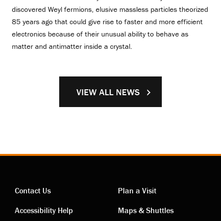
discovered Weyl fermions, elusive massless particles theorized
85 years ago that could give rise to faster and more efficient
electronics because of their unusual ability to behave as
matter and antimatter inside a crystal.
VIEW ALL NEWS
Contact Us
Plan a Visit
Contact
Visiting
Accessibility Help
Maps & Shuttles