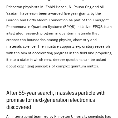
Princeton physicists M. Zahid Hasan, N. Phuan Ong and Ali
Yazdani have each been awarded five-year grants by the
Gordon and Betty Moore Foundation as part of the Emergent
Phenomena in Quantum Systems (EPiQS) Initiative. EPiQS is an
integrated research program in quantum materials that
crosses the boundaries among physics, chemistry and
materials science. The initiative supports exploratory research
with the aim of accelerating progress in the field and propelling
it into a state in which new, deeper questions can be asked
about organizing principles of complex quantum matter.
After 85-year search, massless particle with
promise for next-generation electronics
discovered
.
An international team led by Princeton University scientists has