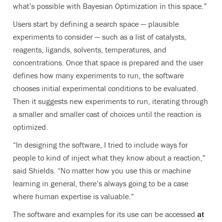
what’s possible with Bayesian Optimization in this space.”
Users start by defining a search space — plausible
experiments to consider — such as a list of catalysts,
reagents, ligands, solvents, temperatures, and
concentrations. Once that space is prepared and the user
defines how many experiments to run, the software
chooses initial experimental conditions to be evaluated.
Then it suggests new experiments to run, iterating through
a smaller and smaller cast of choices until the reaction is
optimized.
“In designing the software, I tried to include ways for
people to kind of inject what they know about a reaction,”
said Shields. “No matter how you use this or machine
learning in general, there’s always going to be a case
where human expertise is valuable.”
The software and examples for its use can be accessed
at