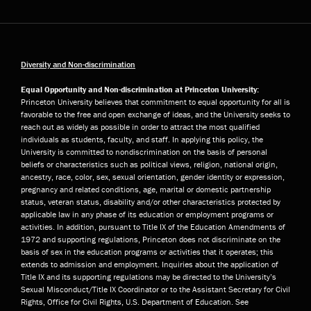
Diversity and Non-discrimination
Equal Opportunity and Non-discrimination at Princeton University:
Princeton University believes that commitment to equal opportunity for all is
favorable to the free and open exchange of ideas, and the University seeks to
reach out as widely as possible in order to attract the most qualified
individuals as students, faculty, and staff. In applying this policy, the
University is committed to nondiscrimination on the basis of personal
beliefs or characteristics such as political views, religion, national origin,
ancestry, race, color, sex, sexual orientation, gender identity or expression,
pregnancy and related conditions, age, marital or domestic partnership
status, veteran status, disability and/or other characteristics protected by
applicable law in any phase of its education or employment programs or
activities. In addition, pursuant to Title IX of the Education Amendments of
1972 and supporting regulations, Princeton does not discriminate on the
basis of sex in the education programs or activities that it operates; this
extends to admission and employment. Inquiries about the application of
Title IX and its supporting regulations may be directed to the University’s
Sexual Misconduct/Title IX Coordinator or to the Assistant Secretary for Civil
Rights, Office for Civil Rights, U.S. Department of Education. See