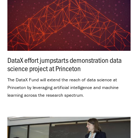
DataX effort jumpstarts demonstration data
science project at Princeton
.
The DataX Fund will extend the reach of data science at
Princeton by leveraging artificial intelligence and machine
learning across the research spectrum.