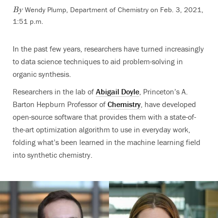
Wendy Plump, Department of Chemistry
on Feb. 3, 2021,
By
1:51 p.m.
In the past few years, researchers have turned increasingly
to data science techniques to aid problem-solving in
organic synthesis.
Researchers in the lab of
Abigail Doyle
, Princeton’s A.
Barton Hepburn Professor of
Chemistry
,
have developed
open-source software that provides them with a state-of-
the-art optimization algorithm to use in everyday work,
fold
ing what’s been learned in the machine learning field
into synthetic chemistry.