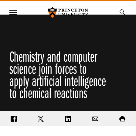
Princeton University
Menu
SKIP
Searc
TO
MAIN
CONTENT
Chemistry and computer
science join forces to
apply artificial intelligence
to chemical reactions
Share on Facebook
Share on Twitter
Share on LinkedIn
Email
Print