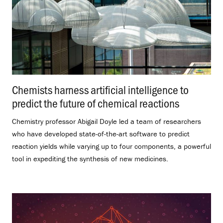
Chemists harness artificial intelligence to
predict the future of chemical reactions
.
Chemistry professor Abigail Doyle led a team of researchers
who have developed state-of-the-art software to predict
reaction yields while varying up to four components, a powerful
tool in expediting the synthesis of new medicines.