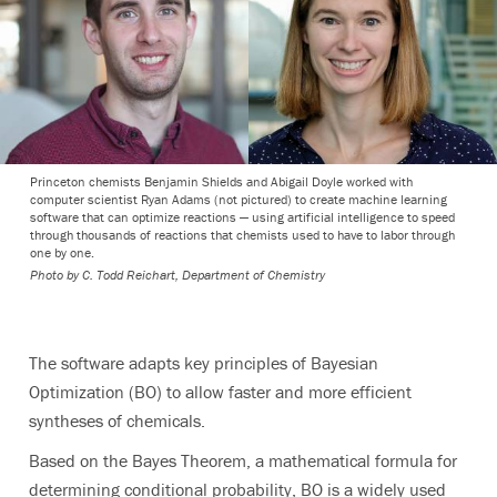
Princeton chemists Benjamin Shields and Abigail Doyle worked with
computer scientist Ryan Adams (not pictured) to create machine learning
software that can optimize reactions — using artificial intelligence to speed
through thousands of reactions that chemists used to have to labor through
one by one.
Photo by
C. Todd Reichart, Department of Chemistry
The software adapts key principles of Bayesian
Optimization (BO) to allow faster and more efficient
syntheses of chemicals.
Based on the Bayes Theorem, a mathematical formula for
determining conditional probability, BO is a widely used