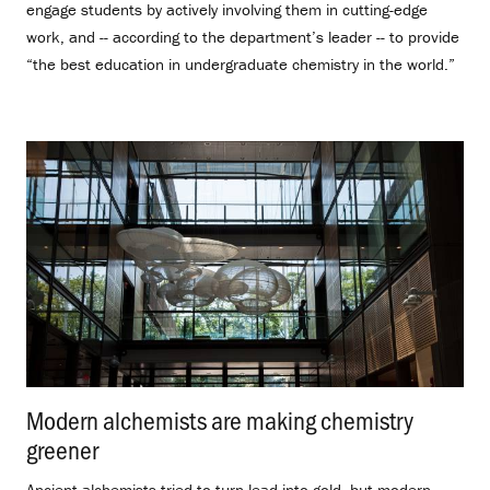
engage students by actively involving them in cutting-edge
work, and -- according to the department’s leader -- to provide
“the best education in undergraduate chemistry in the world.”
Modern alchemists are making chemistry
greener
.
Ancient alchemists tried to turn lead into gold, but modern