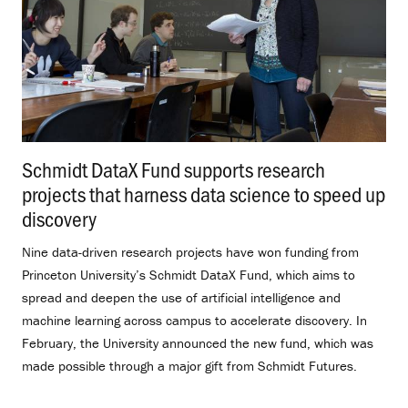
Schmidt DataX Fund supports research
projects that harness data science to speed up
discovery
.
Nine data-driven research projects have won funding from
Princeton University’s Schmidt DataX Fund, which aims to
spread and deepen the use of artificial intelligence and
machine learning across campus to accelerate discovery. In
February, the University announced the new fund, which was
made possible through a major gift from Schmidt Futures.