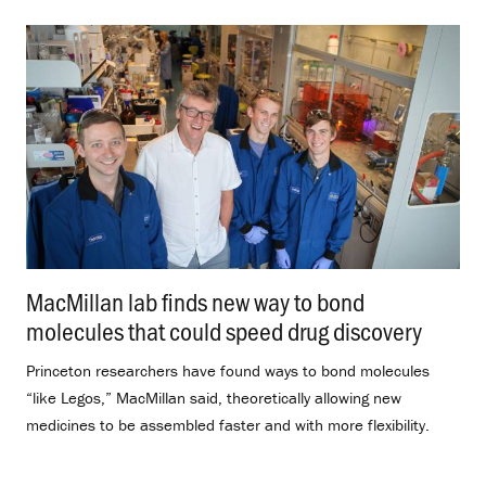
MacMillan lab finds new way to bond
molecules that could speed drug discovery
.
Princeton researchers have found ways to bond molecules
“like Legos,” MacMillan said, theoretically allowing new
medicines to be assembled faster and with more flexibility.