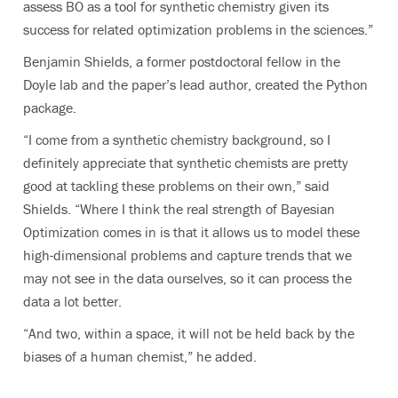
assess BO as a tool for synthetic chemistry given its
success for related optimization problems in the sciences.”
Benjamin Shields, a former postdoctoral fellow
in the
Doyle lab and the paper’s lead author, created the Python
package.
“I come
from a synthetic chemistry background, so I
definitely appreciate that synthetic chemists are pretty
good at tackling these problems on their own,” said
Shields. “Where I think the real strength of Bayesian
Optimization comes in is that it allows us to model these
high-dimensional problems and capture trends that we
may not see in the data ourselves, so it can process the
data a lot better.
“And two, within a space, it will not be held back by the
biases of a human chemist,” he added.