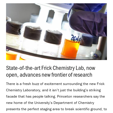
State-of-the-art Frick Chemistry Lab, now
open, advances new frontier of research
.
There is a fresh buzz of excitement surrounding the new Frick
Chemistry Laboratory, and it isn’t just the building’s striking
facade that has people talking. Princeton researchers say the
new home of the University’s Department of Chemistry
presents the perfect staging area to break scientific ground, to