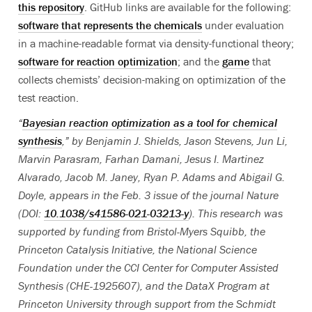
this repository
. GitHub links are available for the following:
software that represents the chemicals
under evaluation
in a machine-readable format via density-functional theory;
software for reaction optimization
; and the
game
that
collects chemists’ decision-making on optimization of the
test reaction.
“
Bayesian reaction optimization as a tool for chemical
synthesis
,” by Benjamin J. Shields, Jason Stevens, Jun Li,
Marvin Parasram, Farhan Damani, Jesus I. Martinez
Alvarado, Jacob M. Janey, Ryan P. Adams and Abigail G.
Doyle, appears in the Feb. 3 issue of the journal Nature
(DOI:
10.1038/s41586-021-03213-y
). Th
is research was
supported by funding from Bristol-Myers Squibb, the
Princeton Catalysis Initiative, the National Science
Foundation under the CCI Center for Computer Assisted
Synthesis (CHE-1925607), and the DataX Program at
Princeton University through support from the Schmidt