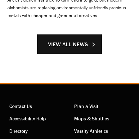
alchemists are replacing environmentally unfriendly precious
metals with cheaper and greener alternatives.
VIEW ALL NEWS
Contact Us
Plan a Visit
Contact
Visiting
Accessibility Help
Maps & Shuttles
links
links
Directory
Varsity Athletics