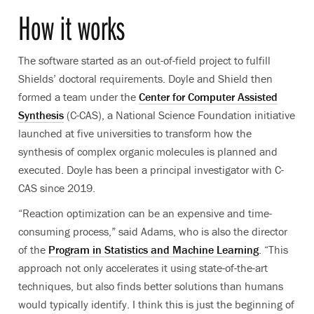
How it works
The software started as an out-of-field project to fulfill
Shields’ doctoral requirements. Doyle and Shield then
formed a team under the
Center for Computer Assisted
Synthesis
(C-CAS), a National Science Foundation initiative
launched at five universities to transform how the
synthesis of complex organic molecules is planned and
executed. Doyle has been a principal investigator with C-
CAS since 2019.
“Reaction optimization can be an expensive and time-
consuming process,” said Adams, who is also the director
of the
Program in Statistics and Machine Learning
. “This
approach not only accelerates it using state-of-the-art
techniques, but also finds better solutions than humans
would typically identify. I think this is just the beginning of