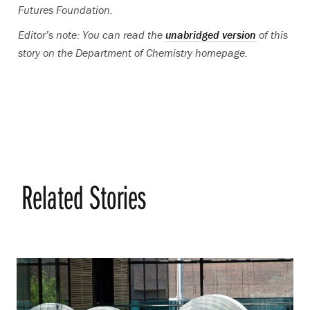
Futures Foundation.
Editor’s note: You can read the
unabridged version
of this
story on the Department of Chemistry homepage.
Related Stories