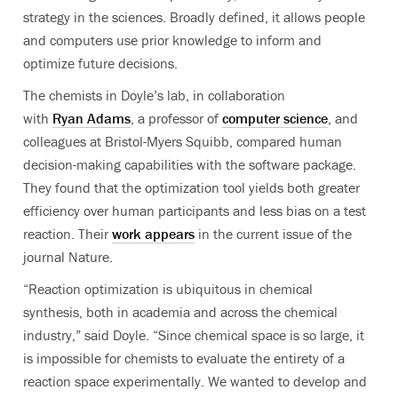
strategy in the sciences. Broadly defined, it allows people
and computers use prior knowledge to inform and
optimize future decisions.
The chemists in Doyle’s lab, in collaboration
with
Ryan Adams
, a professor of
computer science
,
and
colleagues
at Bristol-Myers Squibb
, compared
human
decision-making capabilities
with
the software package.
They found that the optimization tool yields both greater
efficiency over human participants and less bias on a test
reaction. Their
work appears
in the current issue of the
journal Nature.
“Reaction optimization is ubiquitous in chemical
synthesis, both in academia and across the chemical
industry,” said Doyle. “Since chemical space is so large, it
is impossible for chemists to evaluate the entirety of a
reaction space experimentally. We wanted to develop and