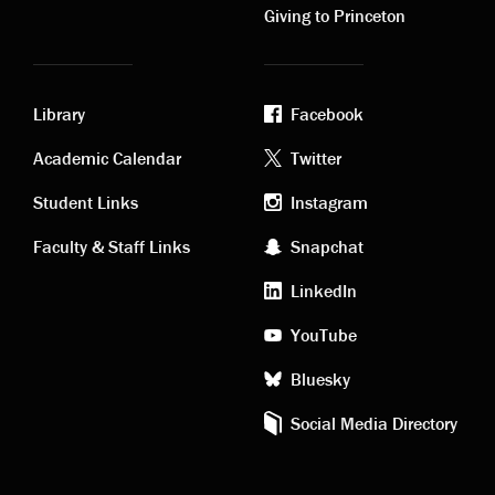
Giving to Princeton
Library
Facebook
Academic
Footer
Academic Calendar
Twitter
links
social
Student Links
Instagram
Faculty & Staff Links
Snapchat
media
LinkedIn
YouTube
Bluesky
Social Media Directory