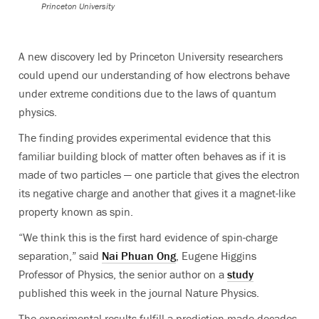
Princeton University
A new discovery led by Princeton University researchers
could upend our understanding of how electrons behave
under extreme conditions due to the laws of quantum
physics.
The finding provides experimental evidence that this
familiar building block of matter often behaves as if it is
made of two particles — one particle that gives the electron
its negative charge and another that gives it a magnet-like
property known as spin.
“We think this is the first hard evidence of spin-charge
separation,” said
Nai Phuan Ong
, Eugene Higgins
Professor of Physics, the senior author on a
study
published this week in the journal Nature Physics.
The experimental results fulfill a prediction made decades