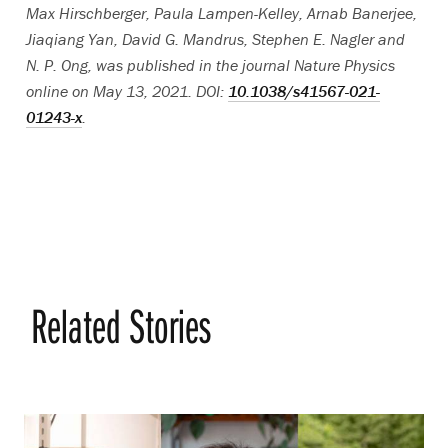
Max Hirschberger, Paula Lampen-Kelley, Arnab Banerjee,
Jiaqiang Yan, David G. Mandrus, Stephen E. Nagler and
N. P. Ong, was published in the journal Nature Physics
online on May 13, 2021. DOI:
10.1038/s41567-021-
01243-x
.
Related Stories