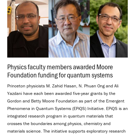
Physics faculty members awarded Moore
Foundation funding for quantum systems
.
Princeton physicists M. Zahid Hasan, N. Phuan Ong and Ali
Yazdani have each been awarded five-year grants by the
Gordon and Betty Moore Foundation as part of the Emergent
Phenomena in Quantum Systems (EPiQS) Initiative. EPiQS is an
integrated research program in quantum materials that
crosses the boundaries among physics, chemistry and
materials science. The initiative supports exploratory research