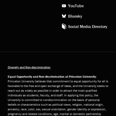
YouTube
Bluesky
Social Media Directory
Diversity and Non-discrimination
Equal Opportunity and Non-discrimination at Princeton University:
Princeton University believes that commitment to equal opportunity for all is
favorable to the free and open exchange of ideas, and the University seeks to
reach out as widely as possible in order to attract the most qualified
individuals as students, faculty, and staff. In applying this policy, the
University is committed to nondiscrimination on the basis of personal
beliefs or characteristics such as political views, religion, national origin,
ancestry, race, color, sex, sexual orientation, gender identity or expression,
pregnancy and related conditions, age, marital or domestic partnership