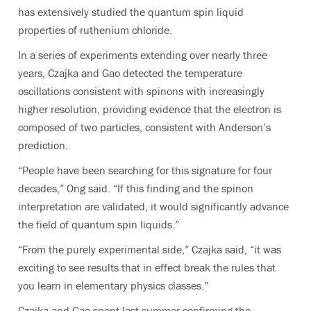
has extensively studied the quantum spin liquid
properties of ruthenium chloride.
In a series of experiments extending over nearly three
years, Czajka and Gao detected the temperature
oscillations consistent with spinons with increasingly
higher resolution, providing evidence that the electron is
composed of two particles, consistent with Anderson’s
prediction.
“People have been searching for this signature for four
decades,” Ong said. “If this finding and the spinon
interpretation are validated, it would significantly advance
the field of quantum spin liquids.”
“From the purely experimental side,” Czajka said, “it was
exciting to see results that in effect break the rules that
you learn in elementary physics classes.”
Czajka and Gao spent last summer confirming the