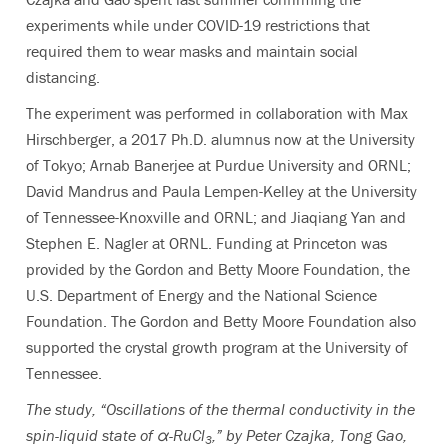
experiments while under COVID-19 restrictions that
required them to wear masks and maintain social
distancing.
The experiment was performed in collaboration with Max
Hirschberger, a 2017 Ph.D. alumnus now at the University
of Tokyo; Arnab Banerjee at Purdue University and ORNL;
David Mandrus and Paula Lempen-Kelley at the University
of Tennessee-Knoxville and ORNL; and Jiaqiang Yan and
Stephen E. Nagler at ORNL. Funding at Princeton was
provided by the Gordon and Betty Moore Foundation, the
U.S. Department of Energy and the National Science
Foundation. The Gordon and Betty Moore Foundation also
supported the crystal growth program at the University of
Tennessee.
The study, “Oscillations of the thermal conductivity in the
spin-liquid state of α-RuCl
,” by Peter Czajka, Tong Gao,
3