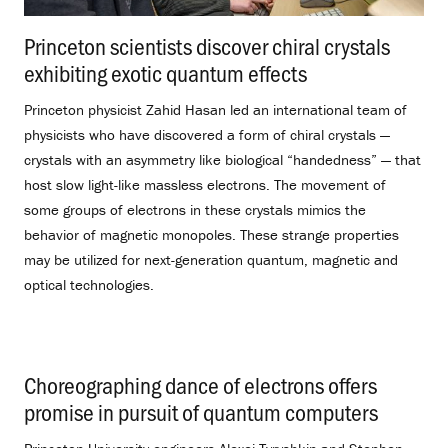
Princeton scientists discover chiral crystals
exhibiting exotic quantum effects
.
Princeton physicist Zahid Hasan led an international team of
physicists who have discovered a form of chiral crystals —
crystals with an asymmetry like biological “handedness” — that
host slow light-like massless electrons. The movement of
some groups of electrons in these crystals mimics the
behavior of magnetic monopoles. These strange properties
may be utilized for next-generation quantum, magnetic and
optical technologies.
Choreographing dance of electrons offers
promise in pursuit of quantum computers
.