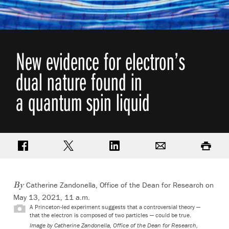
New evidence for electron’s
dual nature found in
a quantum spin liquid
Share on Facebook
Share on Twitter
Share on LinkedIn
Email
Print
Catherine Zandonella, Office of the Dean for Research
on
By
May 13, 2021, 11 a.m.
A Princeton-led experiment suggests that a controversial theory —
that the electron is composed of two particles — could be true.
Image by Catherine Zandonella, Office of the Dean for Research,