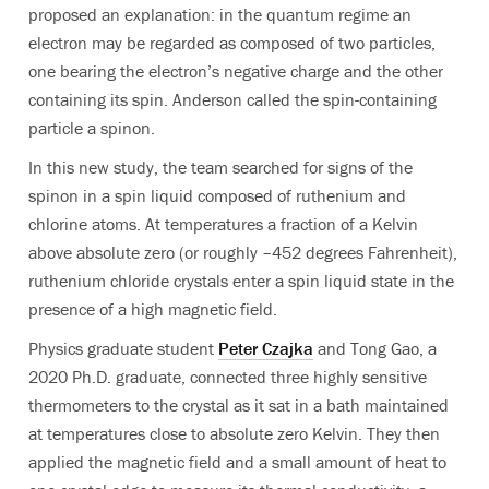
proposed an explanation: in the quantum regime an
electron may be regarded as composed of two particles,
one bearing the electron’s negative charge and the other
containing its spin. Anderson called the spin-containing
particle a spinon.
In this new study, the team searched for signs of the
spinon in a spin liquid composed of ruthenium and
chlorine atoms. At temperatures a fraction of a Kelvin
above absolute zero (or roughly –452 degrees Fahrenheit),
ruthenium chloride crystals enter a spin liquid state in the
presence of a high magnetic field.
Physics graduate student
Peter Czajka
and Tong Gao, a
2020 Ph.D. graduate, connected three highly sensitive
thermometers to the crystal as it sat in a bath maintained
at temperatures close to absolute zero Kelvin. They then
applied the magnetic field and a small amount of heat to