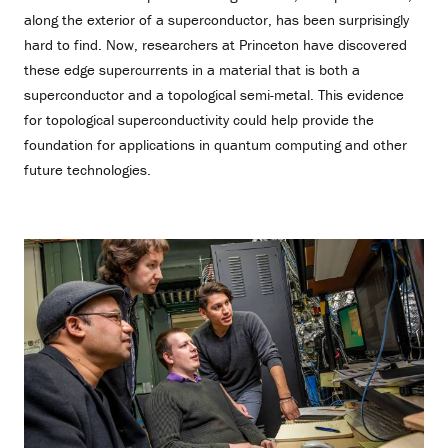
along the exterior of a superconductor, has been surprisingly
hard to find. Now, researchers at Princeton have discovered
these edge supercurrents in a material that is both a
superconductor and a topological semi-metal. This evidence
for topological superconductivity could help provide the
foundation for applications in quantum computing and other
future technologies.