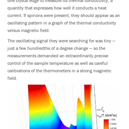
one crystal edge to measure its thermal conductivity, a
quantity that expresses how well it conducts a heat
current. If spinons were present, they should appear as an
oscillating pattern in a graph of the thermal conductivity
versus magnetic field.
The oscillating signal they were searching for was tiny —
just a few hundredths of a degree change — so the
measurements demanded an extraordinarily precise
control of the sample temperature as well as careful
calibrations of the thermometers in a strong magnetic
field.