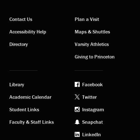
Contact Us
Plan a Visit
Contact
Visiting
Accessibility Help
Maps & Shuttles
links
links
Directory
Varsity Athletics
Giving to Princeton
Library
Facebook
Academic
Footer
Academic Calendar
Twitter
links
social
Student Links
Instagram
Faculty & Staff Links
Snapchat
media
LinkedIn