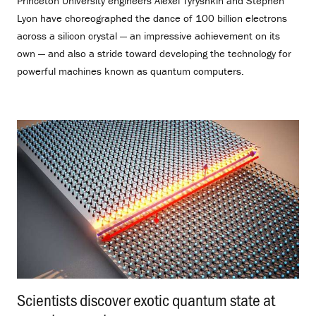
Princeton University engineers Alexei Tyryshkin and Stephen
Lyon have choreographed the dance of 100 billion electrons
across a silicon crystal — an impressive achievement on its
own — and also a stride toward developing the technology for
powerful machines known as quantum computers.
Scientists discover exotic quantum state at