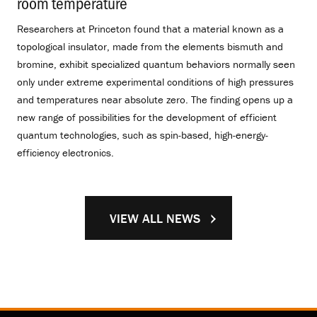
room temperature
.
Researchers at Princeton found that a material known as a
topological insulator, made from the elements bismuth and
bromine, exhibit specialized quantum behaviors normally seen
only under extreme experimental conditions of high pressures
and temperatures near absolute zero. The finding opens up a
new range of possibilities for the development of efficient
quantum technologies, such as spin-based, high-energy-
efficiency electronics.
VIEW ALL NEWS