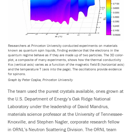
Researchers at Princeton University conducted experiments on materials
known as quantum spin liquids, finding evidence that the electrons in the
quantum regime behave as if they are made up of two particles. The 3D color-
plot, a composite of many experiments, shows how the thermal conductivity
Kxx (vertical axis) varies as a function of the magnetic field B (horizontal axis)
and the temperature T (axis into the page). The oscillations provide evidence
for spinons.
Graph by Peter Czajka, Princeton University
The team used the purest crystals available, ones grown at
the U.S. Department of Energy’s Oak Ridge National
Laboratory under the leadership of David Mandrus,
materials science professor at the University of Tennessee-
Knoxville, and Stephen Nagler, corporate research fellow
in ORNL’s Neutron Scattering Division. The ORNL team