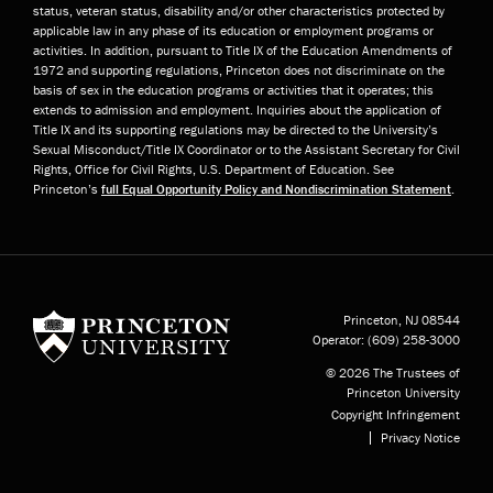
status, veteran status, disability and/or other characteristics protected by
applicable law in any phase of its education or employment programs or
activities. In addition, pursuant to Title IX of the Education Amendments of
1972 and supporting regulations, Princeton does not discriminate on the
basis of sex in the education programs or activities that it operates; this
extends to admission and employment. Inquiries about the application of
Title IX and its supporting regulations may be directed to the University’s
Sexual Misconduct/Title IX Coordinator or to the Assistant Secretary for Civil
Rights, Office for Civil Rights, U.S. Department of Education. See
Princeton’s
full Equal Opportunity Policy and Nondiscrimination Statement
.
Princeton University
Princeton, NJ
08544
Operator:
(609) 258-3000
© 2026 The Trustees of
Princeton University
Copyright Infringement
Privacy Notice
Subfooter