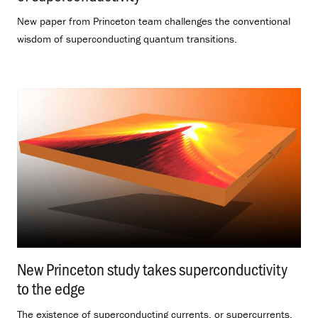
New paper from Princeton team challenges the conventional
wisdom of superconducting quantum transitions.
New Princeton study takes superconductivity
to the edge
.
The existence of superconducting currents, or supercurrents,