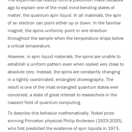
ago to explain one of the most mind-bending states of
matter, the quantum spin liquid. In all materials, the spin
of an electron can point either up or down. In the familiar
magnet, the spins uniformly point in one direction
throughout the sample when the temperature drops below
a critical temperature.
However, in spin liquid materials, the spins are unable to
establish a uniform pattern even when cooled very close to
absolute zero. Instead, the spins are constantly changing
in a tightly coordinated, entangled choreography. The
result is one of the most entangled quantum states ever
conceived, a state of great interest to researchers in the
nascent field of quantum computing.
To describe this behavior mathematically, Nobel prize-
winning Princeton physicist Philip Anderson (1923-2020),
who first predicted the existence of spin liquids in 1973,