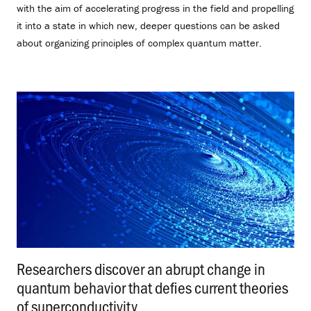
with the aim of accelerating progress in the field and propelling
it into a state in which new, deeper questions can be asked
about organizing principles of complex quantum matter.
Researchers discover an abrupt change in
quantum behavior that defies current theories
of superconductivity
.