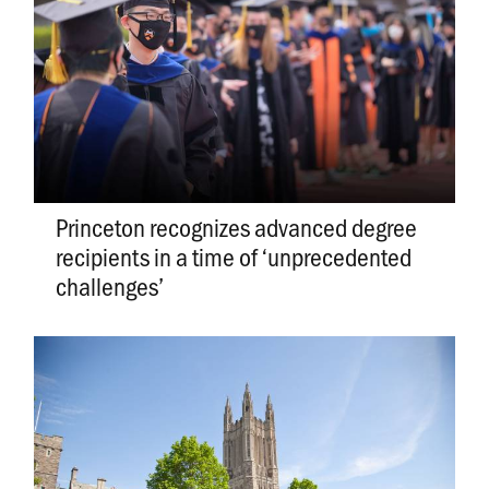
Princeton recognizes advanced degree
recipients in a time of ‘unprecedented
challenges’