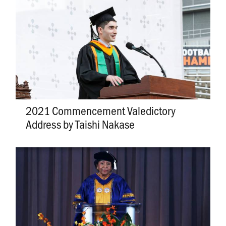
2021 Commencement Valedictory
Address by Taishi Nakase