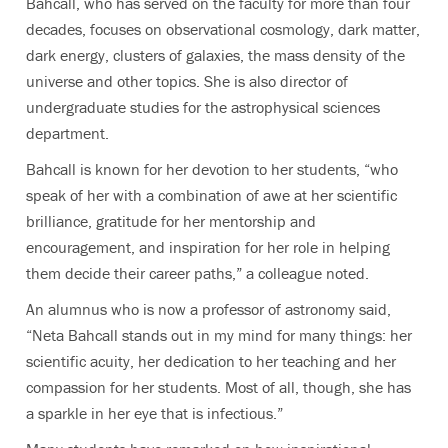
Bahcall, who has served on the faculty for more than four
decades, focuses on
observational cosmology, dark matter,
dark energy, clusters of galaxies, the mass density of the
universe and other topics. She is also director of
undergraduate studies for the astrophysical sciences
department.
Bahcall
is known for her devotion to her students, “who
speak of her with a combination of awe at her scientific
brilliance, gratitude for her mentorship and
encouragement, and inspiration for her role in helping
them decide their career paths,” a colleague noted.
An alumnus who is now a professor of astronomy said,
“Neta Bahcall stands out in my mind for many things: her
scientific acuity, her dedication to her teaching and her
compassion for her students. Most of all, though, she has
a sparkle in her eye that is infectious.”