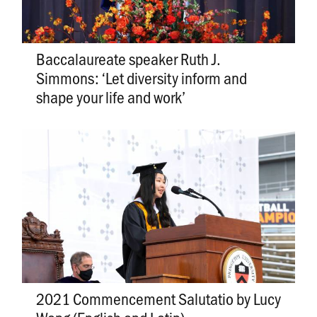
Baccalaureate speaker Ruth J.
Simmons: ‘Let diversity inform and
shape your life and work’
2021 Commencement Salutatio by Lucy