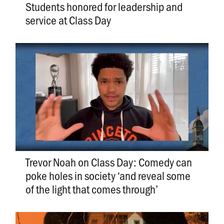
Students honored for leadership and
service at Class Day
Trevor Noah on Class Day: Comedy can
poke holes in society ‘and reveal some
of the light that comes through’