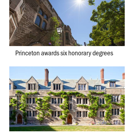
Princeton awards six honorary degrees