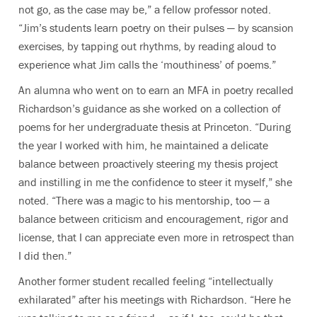
not go, as the case may be,” a fellow professor noted.
“Jim’s students learn poetry on their pulses — by scansion
exercises, by tapping out rhythms, by reading aloud to
experience what Jim calls the ‘mouthiness’ of poems.”
An alumna who went on to earn an MFA in poetry recalled
Richardson’s guidance as she worked on a collection of
poems for her undergraduate thesis at Princeton. “During
the year I worked with him, he maintained a delicate
balance between proactively steering my thesis project
and instilling in me the confidence to steer it myself,” she
noted. “There was a magic to his mentorship, too — a
balance between criticism and encouragement, rigor and
license, that I can appreciate even more in retrospect than
I did then.”
Another former student recalled feeling “intellectually
exhilarated” after his meetings with Richardson. “Here he