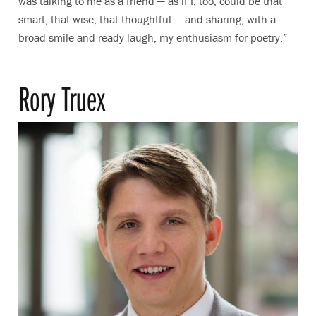
was talking to me as a friend — as if I, too, could be that
smart, that wise, that thoughtful — and sharing, with a
broad smile and ready laugh, my enthusiasm for poetry.”
Rory Truex