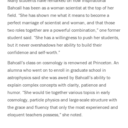
Many students have remarked on how inspirational
Bahcall has been as a woman scientist at the top of her
field. “She has shown me what it means to become a
perfect marriage of scientist and woman, and that those
two roles together are a powerful combination,” one former
student said. “She has a willingness to push her students,
but it never overshadows her ability to build their
confidence and self-worth.”
Bahcall’s class on cosmology is renowned at Princeton. An
alumna who went on to enroll in graduate school in
astrophysics said she was awed by Bahcall’s ability to
explain complex concepts with clarity, patience and
humor. “She would tie together various topics in early
cosmology, particle physics and large-scale structure with
the grace and fluency that only the most experienced and
eloquent teachers possess,” she noted.