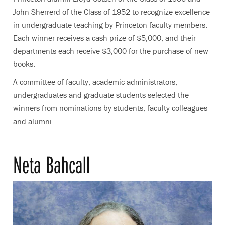
John Sherrerd of the Class of 1952 to recognize excellence
in undergraduate teaching by Princeton faculty members.
Each winner receives a cash prize of $5,000, and their
departments each receive $3,000 for the purchase of new
books.
A committee of faculty, academic administrators,
undergraduates and graduate students selected the
winners from nominations by students, faculty colleagues
and alumni.
Neta Bahcall