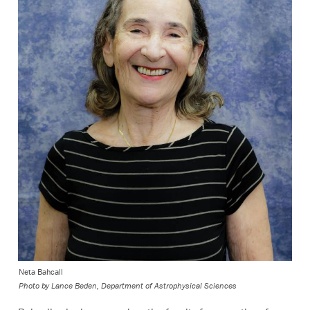
Neta Bahcall
Photo by Lance Beden, Department of Astrophysical Sciences