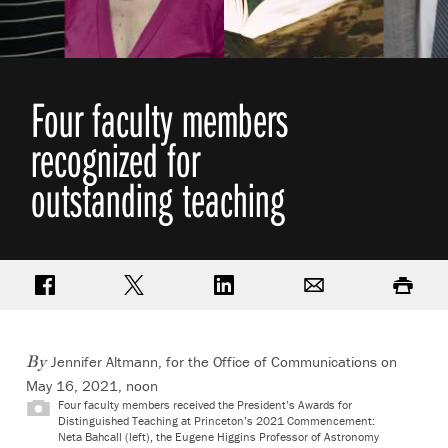
Four faculty members
recognized for
outstanding teaching
Share on Facebook
Share on Twitter
Share on LinkedIn
Email
Print
Jennifer Altmann, for the Office of Communications on
By
May 16, 2021, noon
Four faculty members received the President’s Awards for
Distinguished Teaching at Princeton’s 2021 Commencement:
Neta Bahcall (left), the Eugene Higgins Professor of Astronomy