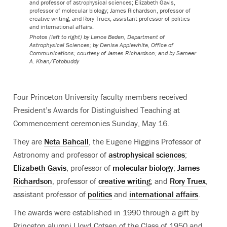
and professor of astrophysical sciences; Elizabeth Gavis,
professor of molecular biology; James Richardson, professor of
creative writing; and Rory Truex, assistant professor of politics
and international affairs.
Photos (left to right) by Lance Beden, Department of
Astrophysical Sciences; by Denise Applewhite, Office of
Communications; courtesy of James Richardson; and by Sameer
A. Khan/Fotobuddy
Four Princeton University faculty members received
President’s Awards for Distinguished Teaching at
Commencement ceremonies Sunday, May 16.
They are
Neta Bahcall
, the
Eugene Higgins Professor of
Astronomy and professor of
astrophysical sciences
;
Elizabeth Gavis
, professor of
molecular biology
;
James
Richardson
, professor of
creative writing
; and
Rory Truex
,
assistant professor of
politics
and
international affairs
.
The awards were established in 1990 through a gift by
Princeton alumni Lloyd Cotsen of the Class of 1950 and