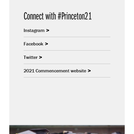
Connect with #Princeton21
Instagram
Facebook
Twitter
2021 Commencement website