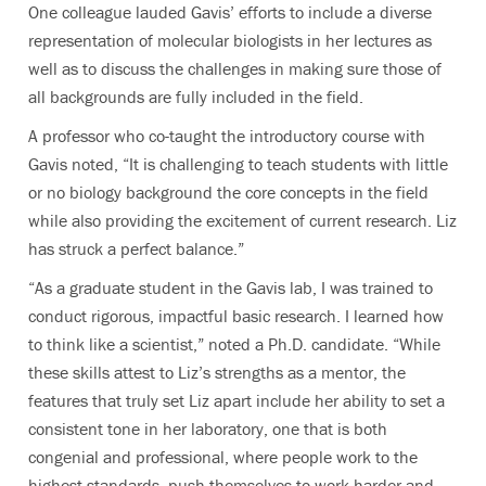
One colleague lauded Gavis’ efforts to include a diverse
representation of molecular biologists in her lectures as
well as to discuss the challenges in making sure those of
all backgrounds are fully included in the field.
A professor who co-taught the introductory course with
Gavis noted, “It is challenging to teach students with little
or no biology background the core concepts in the field
while also providing the excitement of current research. Liz
has struck a perfect balance.”
“As a graduate student in the Gavis lab, I was trained to
conduct rigorous, impactful basic research. I learned how
to think like a scientist,” noted a Ph.D. candidate. “While
these skills attest to Liz’s strengths as a mentor, the
features that truly set Liz apart include her ability to set a
consistent tone in her laboratory, one that is both
congenial and professional, where people work to the
highest standards, push themselves to work harder and