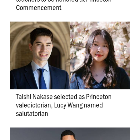
Commencement
Taishi Nakase selected as Princeton
valedictorian, Lucy Wang named
salutatorian