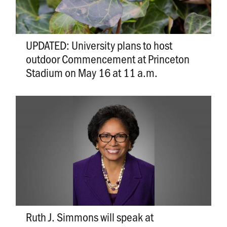
UPDATED: University plans to host
outdoor Commencement at Princeton
Stadium on May 16 at 11 a.m.
Ruth J. Simmons will speak at