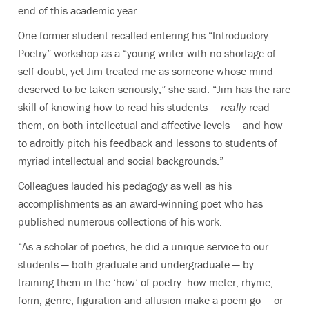
end of this academic year.
One former student recalled entering his “Introductory
Poetry” workshop as a “young writer with no shortage of
self-doubt, yet Jim treated me as someone whose mind
deserved to be taken seriously,” she said. “Jim has the rare
skill of knowing how to read his students —
really
read
them, on both intellectual and affective levels — and how
to adroitly pitch his feedback and lessons to students of
myriad intellectual and social backgrounds.”
Colleagues lauded his pedagogy as well as his
accomplishments as an award-winning poet who has
published numerous collections of his work.
“As a scholar of poetics, he did a unique service to our
students — both graduate and undergraduate — by
training them in the ‘how’ of poetry: how meter, rhyme,
form, genre, figuration and allusion make a poem go — or