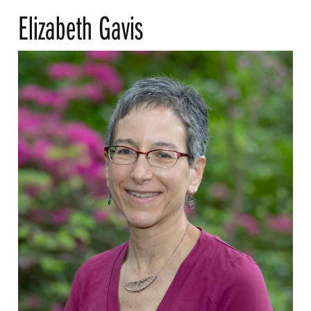
Elizabeth Gavis