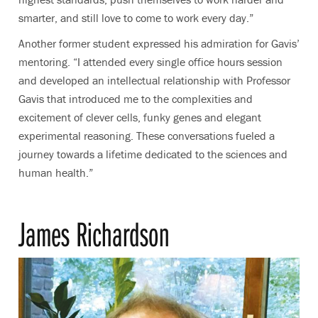
smarter, and still love to come to work every day.”
Another former student expressed his admiration for Gavis’
mentoring. “I attended every single office hours session
and developed an intellectual relationship with Professor
Gavis that introduced me to the complexities and
excitement of clever cells, funky genes and elegant
experimental reasoning. These conversations fueled a
journey towards a lifetime dedicated to the sciences and
human health.”
James Richardson