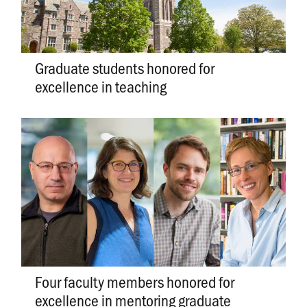
Graduate students honored for
excellence in teaching
Four faculty members honored for
excellence in mentoring graduate