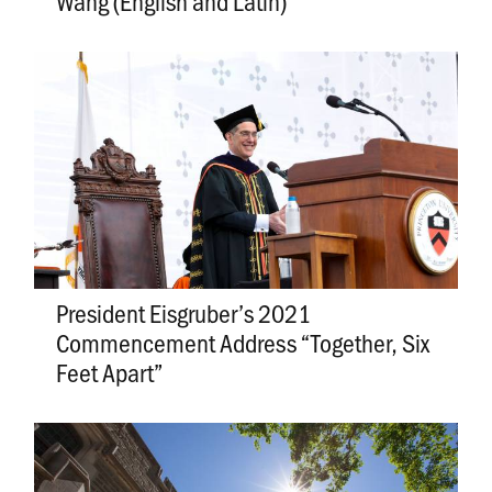
Wang (English and Latin)
President Eisgruber’s 2021
Commencement Address “Together, Six
Feet Apart”