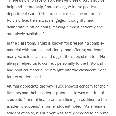
“There’s no shortage of students who seek Rory’s advice,
help and mentorship,” one colleague in the politics
department said. “Oftentimes, there’s a line in front of
Rory’s office. He’s always engaged, thoughtful and
deliberate in office hours, making himself patiently and
attentively available.”
In the classroom, Truex is known for presenting complex
material with nuance and clarity, and offering students
many ways to discuss and digest the subject matter. “He
always helped us to connect personally to the historical
and political material he brought into the classroom,” one
former student said.
Alumni appreciate the way Truex showed concern for their
lives beyond their academic pursuits. He was mindful of
students’ “mental health and wellbeing in addition to their
academic success,” a former student noted. “As a female
student of color, his support was sorely needed to help me