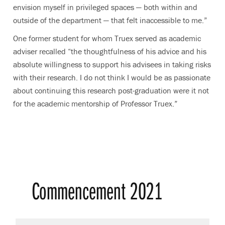
envision myself in privileged spaces — both within and
outside of the department — that felt inaccessible to me.”
One former student for whom Truex served as academic
adviser recalled “the thoughtfulness of his advice and his
absolute willingness to support his advisees in taking risks
with their research. I do not think I would be as passionate
about continuing this research post-graduation were it not
for the academic mentorship of Professor Truex.”
Commencement 2021