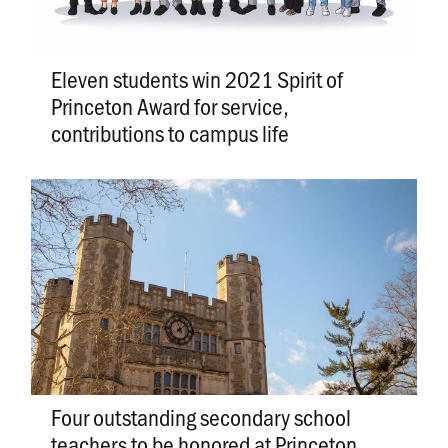
Eleven students win 2021 Spirit of
Princeton Award for service,
contributions to campus life
Four outstanding secondary school
teachers to be honored at Princeton