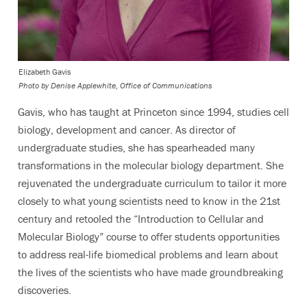
Elizabeth Gavis
Photo by
Denise Applewhite, Office of Communications
Gavis, who has taught at Princeton since 1994, studies cell
biology, development and cancer. As director of
undergraduate studies, she has spearheaded many
transformations in the molecular biology department. She
rejuvenated the undergraduate curriculum to tailor it more
closely to what young scientists need to know in the 21st
century and retooled the “Introduction to Cellular and
Molecular Biology” course to offer students opportunities
to address real-life biomedical problems and learn about
the lives of the scientists who have made groundbreaking
discoveries.