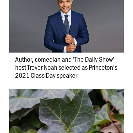
Author, comedian and ‘The Daily Show’
host Trevor Noah selected as Princeton’s
2021 Class Day speaker