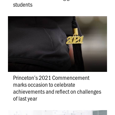
students
Princeton’s 2021 Commencement
marks occasion to celebrate
achievements and reflect on challenges
of last year