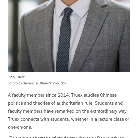
Rory Truex
Photo by
Sameer A. Khan/Fotobuddy
A faculty member since 2014, Truex studies Chinese
politics and theories of authoritarian rule. Students and
faculty members have remarked on the extraordinary way
Truex connects with students, whether in a lecture class or
one-on-one.