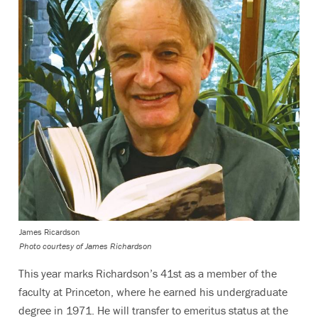
James Ricardson
Photo courtesy of James Richardson
This year marks Richardson’s 41st as a member of the
faculty at Princeton, where he earned his undergraduate
degree in 1971. He will transfer to emeritus status at the