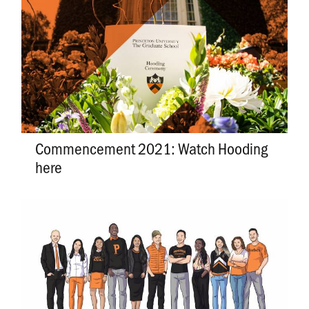
Commencement 2021: Watch Hooding
here