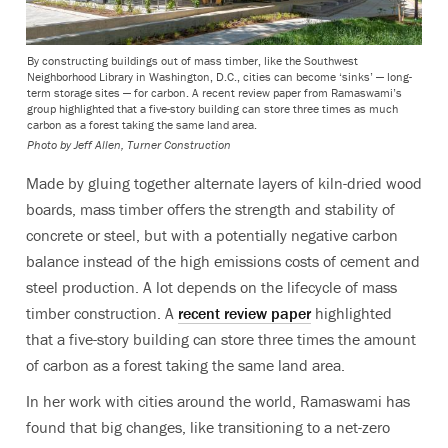
By constructing buildings out of mass timber, like the Southwest
Neighborhood Library in Washington, D.C., cities can become ‘sinks’ — long-
term storage sites — for carbon. A recent review paper from Ramaswami’s
group highlighted that a five-story building can store three times as much
carbon as a forest taking the same land area.
Photo by Jeff Allen, Turner Construction
Made by gluing together alternate layers of kiln-dried wood
boards, mass timber offers the strength and stability of
concrete or steel, but with a potentially negative carbon
balance instead of the high emissions costs of cement and
steel production. A lot depends on the lifecycle of mass
timber construction. A
recent review paper
highlighted
that a five-story building can store three times the amount
of carbon as a forest taking the same land area.
In her work with cities around the world, Ramaswami has
found that big changes, like transitioning to a net-zero