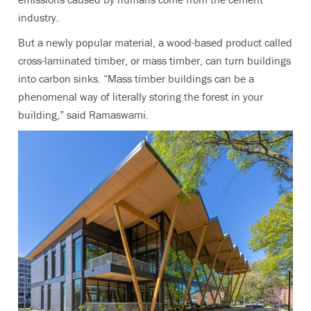
industry.
But a newly popular material, a wood-based product called
cross-laminated timber, or mass timber, can turn buildings
into carbon sinks. “
Mass timber buildings can be a
phenomenal way of literally storing the forest in your
building,” said Ramaswami.