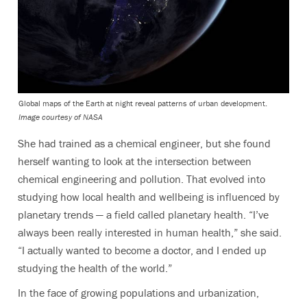
Global maps of the Earth at night reveal patterns of urban development.
Image courtesy of NASA
She had trained as a chemical engineer, but she found
herself wanting to look at the intersection between
chemical engineering and pollution. That evolved into
studying how local health and wellbeing is influenced by
planetary trends — a field called planetary health. “I’ve
always been really interested in human health,” she said.
“I actually wanted to become a doctor, and I ended up
studying the health of the world.”
In the face of growing populations and urbanization,