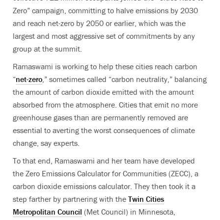
Zero” campaign, committing to halve emissions by 2030
and reach net-zero by 2050 or earlier, which was the
largest and most aggressive set of commitments by any
group at the summit.
Ramaswami is working to help these cities reach carbon
“
net-zero
,” sometimes called “carbon neutrality,” balancing
the amount of carbon dioxide emitted with the amount
absorbed from the atmosphere.
Cities that emit no more
greenhouse gases than are permanently removed are
essential to averting the worst consequences of climate
change, say experts.
To that end, Ramaswami and her team have developed
the Zero Emissions Calculator for Communities (ZECC), a
carbon dioxide emissions calculator. They then took it a
step farther by partnering with the
Twin Cities
Metropolitan Council
(Met Council) in Minnesota,