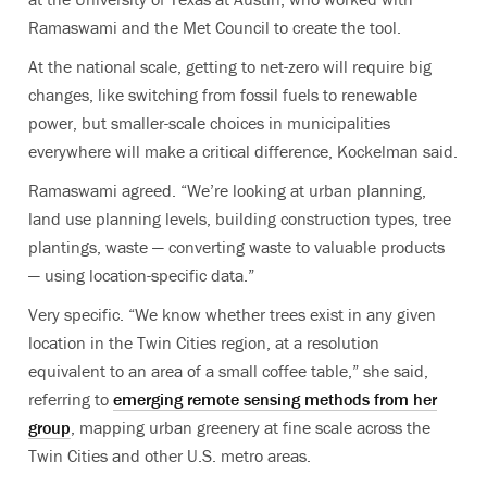
Ramaswami and the Met Council to create the tool.
At the national scale, getting to net-zero will require big
changes, like switching from fossil fuels to renewable
power, but smaller-scale choices in municipalities
everywhere will make a critical difference, Kockelman said.
Ramaswami agreed. “We’re looking at urban planning,
land use planning levels, building construction types, tree
plantings, waste — converting waste to valuable products
— using location-specific data.”
Very specific. “We know whether trees exist in any given
location in the Twin Cities region, at a resolution
equivalent to an area of a small coffee table,” she said,
referring to
emerging remote sensing methods from her
group
, mapping urban greenery at fine scale across the
Twin Cities and other U.S. metro areas.