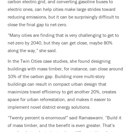
carbon electric grid, and converting gasoline buses to
electric ones, can help cities make large strides toward
reducing emissions, but it can be surprisingly difficult to
close the final gap to net-zero.
“Many cities are finding that is very challenging to get to
net-zero by 2040, but they can get close, maybe 80%
along the way,” she said.
In the Twin Cities case studies, she found designing
buildings with mass timber, for instance, can close around
10% of the carbon gap. Building more multi-story
buildings can result in compact urban design that
maximizes travel efficiency to get another 20%, creates
space for urban reforestation, and makes it easier to
implement novel district energy solutions.
“Twenty percent is enormous!” said Ramaswami. “Build it
of mass timber, and the benefit is even greater. That’s