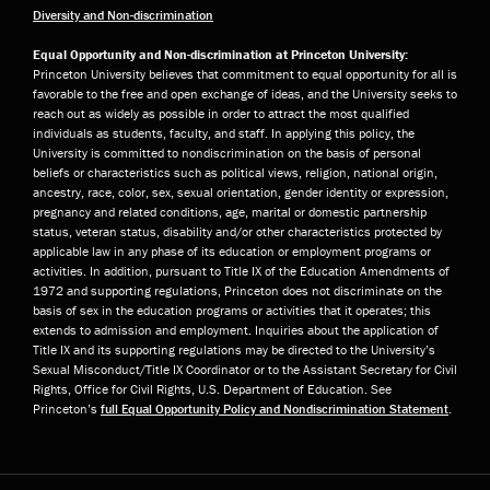
Diversity and Non-discrimination
Equal Opportunity and Non-discrimination at Princeton University:
Princeton University believes that commitment to equal opportunity for all is
favorable to the free and open exchange of ideas, and the University seeks to
reach out as widely as possible in order to attract the most qualified
individuals as students, faculty, and staff. In applying this policy, the
University is committed to nondiscrimination on the basis of personal
beliefs or characteristics such as political views, religion, national origin,
ancestry, race, color, sex, sexual orientation, gender identity or expression,
pregnancy and related conditions, age, marital or domestic partnership
status, veteran status, disability and/or other characteristics protected by
applicable law in any phase of its education or employment programs or
activities. In addition, pursuant to Title IX of the Education Amendments of
1972 and supporting regulations, Princeton does not discriminate on the
basis of sex in the education programs or activities that it operates; this
extends to admission and employment. Inquiries about the application of
Title IX and its supporting regulations may be directed to the University’s
Sexual Misconduct/Title IX Coordinator or to the Assistant Secretary for Civil
Rights, Office for Civil Rights, U.S. Department of Education. See
Princeton’s
full Equal Opportunity Policy and Nondiscrimination Statement
.