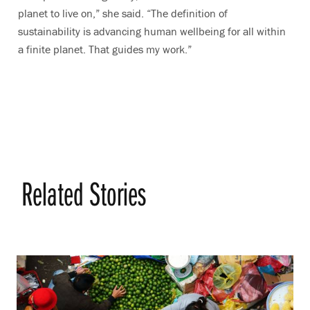
planet to live on,” she said. “The definition of
sustainability is advancing human wellbeing for all within
a finite planet. That guides my work.”
Related Stories