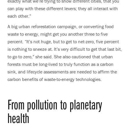
exactly what we’re trying to show different cities, that you
can play with these different levers; they all interact with
each other.”
A big urban reforestation campaign, or converting food
waste to energy, might get you another three to five
percent. “It’s not huge, but to get to net-zero, five percent
is nothing to sneeze at. It’s very difficult to get that last bit,
to go to zero,” she said. She also cautioned that urban
forests must be long-lived to truly function as a carbon
sink, and lifecycle assessments are needed to affirm the
carbon benefits of waste-to-energy technologies.
From pollution to planetary
health