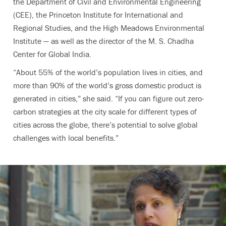
the Department of Civil and Environmental Engineering
(CEE), the Princeton Institute for International and
Regional Studies, and the High Meadows Environmental
Institute — as well as the director of the M. S. Chadha
Center for Global India.
“About 55% of the world’s population lives in cities, and
more than 90% of the world’s gross domestic product is
generated in cities,” she said. “If you can figure out zero-
carbon strategies at the city scale for different types of
cities across the globe, there’s potential to solve global
challenges with local benefits.”