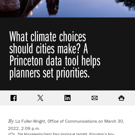
What climate choices
should cities make? A
Princeton data tool helps
planners set priorities.
Share on Facebook
Share on Twitter
Share on LinkedIn
Email
Print
Liz Fuller-Wright, Office of Communications
on March 30,
By
2022, 2:09 p.m.
The Minneapolis-Saint Paul skyline at twilight. Princeton’s Anu