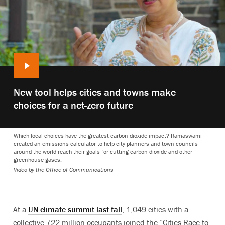
Play
New tool helps cities and towns make
video:
choices for a net-zero future
Which local choices have the greatest carbon dioxide impact? Ramaswami
created an emissions calculator to help city planners and town councils
around the world reach their goals for cutting carbon dioxide and other
greenhouse gases.
Video by the Office of Communications
At a
UN climate summit last fall
, 1,049 cities with a
collective 722 million occupants joined the “Cities Race to