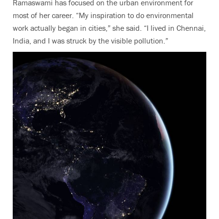
Ramaswami has focused on the urban environment for
most of her career. “My inspiration to do environmental
work actually began in cities,” she said. “I lived in Chennai,
India, and I was struck by the visible pollution.”