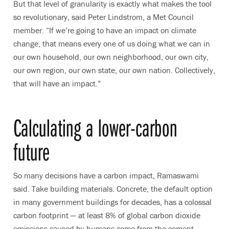
But that level of granularity is exactly what makes the tool
so revolutionary, said
Peter Lindstrom, a Met Council
member. “
If we’re going to have an impact on climate
change, that means every one of us doing what we can in
our own household, our own neighborhood, our own city,
our own region, our own state, our own nation. Collectively,
that will have an impact.”
Calculating a lower-carbon
future
So many decisions have a carbon impact, Ramaswami
said. Take building materials. Concrete, the default option
in many government buildings for decades, has a colossal
carbon footprint — at least 8% of global carbon dioxide
emissions caused by humans come from the cement