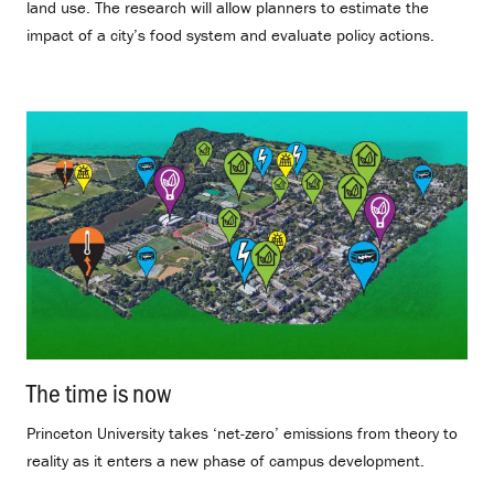
land use. The research will allow planners to estimate the
impact of a city’s food system and evaluate policy actions.
The time is now
.
Princeton University takes ‘net-zero’ emissions from theory to
reality as it enters a new phase of campus development.