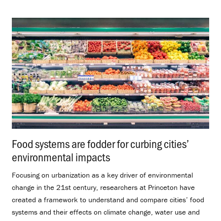
Food systems are fodder for curbing cities’
environmental impacts
.
Focusing on urbanization as a key driver of environmental
change in the 21st century, researchers at Princeton have
created a framework to understand and compare cities’ food
systems and their effects on climate change, water use and