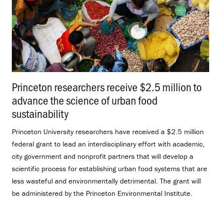
Princeton researchers receive $2.5 million to
advance the science of urban food
sustainability
.
Princeton University researchers have received a $2.5 million
federal grant to lead an interdisciplinary effort with academic,
city government and nonprofit partners that will develop a
scientific process for establishing urban food systems that are
less wasteful and environmentally detrimental. The grant will
be administered by the Princeton Environmental Institute.