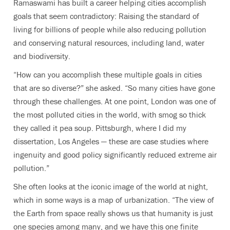
Ramaswami has built a career helping cities accomplish
goals that seem contradictory: Raising the standard of
living for billions of people while also reducing pollution
and conserving natural resources, including land, water
and biodiversity.
“How can you accomplish these multiple goals in cities
that are so diverse?” she asked. “So many cities have gone
through these challenges. At one point, London was one of
the most polluted cities in the world, with smog so thick
they called it pea soup. Pittsburgh, where I did my
dissertation, Los Angeles — these are case studies where
ingenuity and good policy significantly reduced extreme air
pollution.”
She often looks at the iconic image of the world at night,
which in some ways is a map of urbanization. “The view of
the Earth from space really shows us that humanity is just
one species among many, and we have this one finite