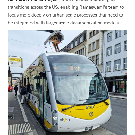
transitions across the US, enabling Ramaswami’s team to
focus more deeply on urban-scale processes that need to
be integrated with larger-scale decarbonization models.