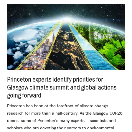
Princeton experts identify priorities for
Glasgow climate summit and global actions
going forward
.
Princeton has been at the forefront of climate change
research for more than a half-century. As the Glasgow COP26
opens, some of Princeton’s many experts — scientists and
scholars who are devoting their careers to environmental