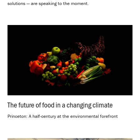
solutions — are speaking to the moment.
The future of food in a changing climate
.
Princeton: A half-century at the environmental forefront