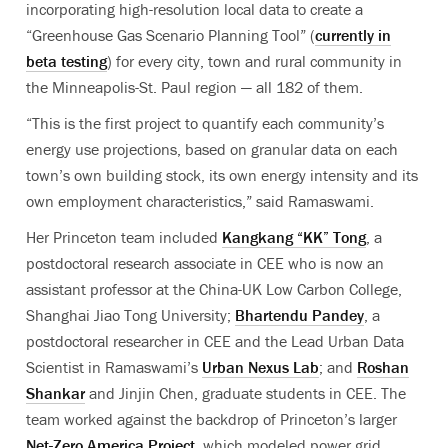
incorporating high-resolution local data to create a
“Greenhouse Gas Scenario Planning Tool” (
currently in
beta testing
) for every city, town and rural community in
the Minneapolis-St. Paul region — all 182 of them.
“This is the first project to quantify each community’s
energy use projections, based on granular data on each
town’s own building stock, its own energy intensity and its
own employment characteristics,” said Ramaswami.
Her Princeton team included
Kangkang “KK” Tong
, a
postdoctoral research associate in CEE who is now
an
assistant professor at the China-UK Low Carbon College,
Shanghai Jiao Tong University;
Bhartendu Pandey
, a
postdoctoral researcher
in CEE and the
Lead Urban Data
Scientist
in Ramaswami’s
Urban Nexus Lab
; and
Roshan
Shankar
and Jinjin Chen
, graduate students in CEE. The
team worked against the backdrop of Princeton’s larger
Net-Zero America Project
, which modeled power grid