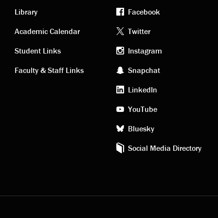
Library
Facebook
Academic
Footer
Academic Calendar
Twitter
links
social
Student Links
Instagram
Faculty & Staff Links
Snapchat
media
LinkedIn
YouTube
Bluesky
Social Media Directory