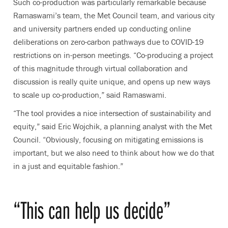
Such co-production was particularly remarkable because
Ramaswami’s team, the Met Council team, and various city
and university partners ended up conducting online
deliberations on zero-carbon pathways due to COVID-19
restrictions on in-person meetings. “Co-producing a project
of this magnitude through virtual collaboration and
discussion is really quite unique, and opens up new ways
to scale up co-production,” said Ramaswami.
“The tool provides a nice intersection of sustainability and
equity,” said Eric Wojchik, a planning analyst with the Met
Council. “Obviously, focusing on mitigating emissions is
important, but we also need to think about how we do that
in a just and equitable fashion.”
“This can help us decide”