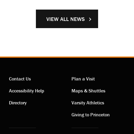
VIEW ALL NEWS
Contact Us
Plan a Visit
Contact
Visiting
Accessibility Help
Maps & Shuttles
links
links
Directory
Varsity Athletics
Giving to Princeton