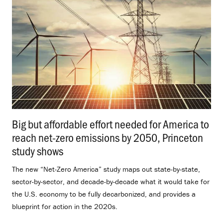
Big but affordable effort needed for America to
reach net-zero emissions by 2050, Princeton
study shows
.
The new “Net-Zero America” study maps out state-by-state,
sector-by-sector, and decade-by-decade what it would take for
the U.S. economy to be fully decarbonized, and provides a
blueprint for action in the 2020s.