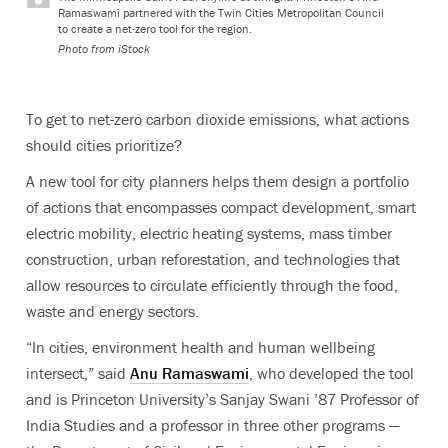
Ramaswami partnered with the Twin Cities Metropolitan Council
to create a net-zero tool for the region.
Photo from iStock
To get to net-zero carbon dioxide emissions, what actions
should cities prioritize?
A new tool for city planners helps them design a portfolio
of actions that encompasses compact development, smart
electric mobility, electric heating systems, mass timber
construction, urban reforestation, and technologies that
allow resources to circulate efficiently through the food,
waste and energy sectors.
“In cities, environment health and human wellbeing
intersect,” said
Anu Ramaswami
, who developed the tool
and is Princeton University’s Sanjay Swani ’87 Professor of
India Studies and a professor in three other programs —