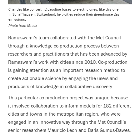
Changes like converting gasoline buses to electric ones, like this one
in Schaffhausen, Switzerland, help cities reduce their greenhouse gas
emissions.
Photo from iStock
Ramaswami’s team collaborated with the Met Council
through a knowledge co-production process between
researchers and practitioners that has been advanced by
Ramaswami’s work with cities since 2010. Co-production
is gaining attention as an important research method to
create actionable science by engaging the users and
producers of knowledge in collaborative discovery.
This particular co-production project was unique because
it involved collaboration to inform models for 182 different
cities and towns in the metropolitan region, who were
engaged in an innovative way through the Met Council’s
senior researchers Mauricio Leon and Baris Gumus-Dawes.