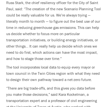
Russ Stark, the chief resiliency officer for the City of Saint
Paul, said: “
The creation of the new Scenario Planning Tool
could be really valuable for us. We’re always trying —
literally month to month — to figure out the best use of our
time in reducing greenhouse gas emissions. This can help
us decide whether to focus more on particular
transportation initiatives, or building energy initiatives, or
other things… It can really help us decide which ones we
need to do first, which actions can have the most impact,
and how to stage those over time.”
The tool incorporates local data to equip every mayor or
town council in the Twin Cities region with what they need
to design their own pathway toward a net-zero future.
“There are big trade-offs, and this gives you data before
you make those decisions,” said Kara Kockelman, a
transportation expert and a professor of civil engineering
at the University of Texas at Austin, who worked with