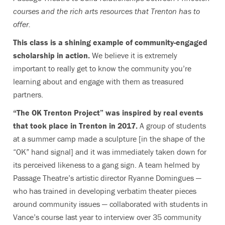
courses and the rich arts resources that Trenton has to
offer.
This class is a shining example of community-engaged
scholarship in action.
We believe it is extremely
important to really get to know the community you’re
learning about and engage with them as treasured
partners.
“The OK Trenton Project” was inspired by real events
that took place in Trenton in 2017.
A group of students
at a summer camp made a sculpture [in the shape of the
“OK” hand signal] and it was immediately taken down for
its perceived likeness to a gang sign. A team helmed by
Passage Theatre’s artistic director Ryanne Domingues —
who has trained in developing verbatim theater pieces
around community issues — collaborated with students in
Vance’s course last year to interview over 35 community