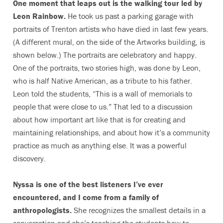
One moment that leaps out is the walking tour led by
Leon Rainbow.
He took us past a parking garage with
portraits of Trenton artists who have died in last few years.
(A different mural, on the side of the Artworks building, is
shown below.) The portraits are celebratory and happy.
One of the portraits, two stories high, was done by Leon,
who is half Native American, as a tribute to his father.
Leon told the students, “This is a wall of memorials to
people that were close to us.” That led to a discussion
about how important art like that is for creating and
maintaining relationships, and about how it’s a community
practice as much as anything else. It was a powerful
discovery.
Nyssa is one of the best listeners I’ve ever
encountered, and I come from a family of
anthropologists.
She recognizes the smallest details in a