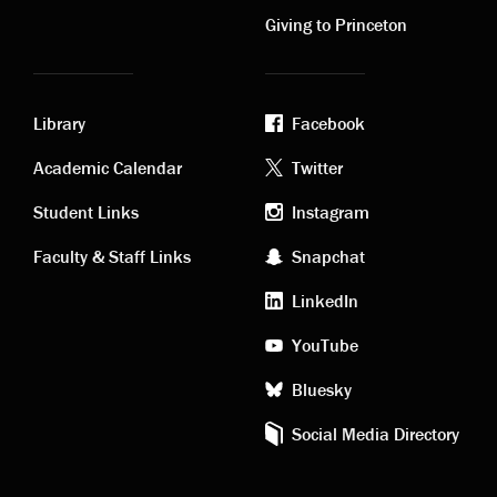
links
links
Giving to Princeton
Library
Facebook
Academic
Footer
Academic Calendar
Twitter
links
social
Student Links
Instagram
Faculty & Staff Links
Snapchat
media
LinkedIn
YouTube
Bluesky
Social Media Directory