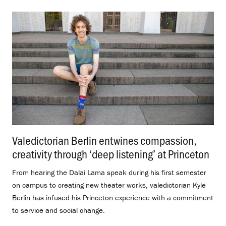
Valedictorian Berlin entwines compassion,
creativity through ‘deep listening’ at Princeton
.
From hearing the Dalai Lama speak during his first semester
on campus to creating new theater works, valedictorian Kyle
Berlin has infused his Princeton experience with a commitment
to service and social change.