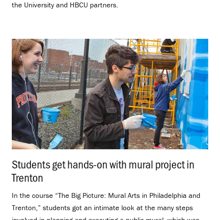
the University and HBCU partners.
Students get hands-on with mural project in
Trenton
.
In the course “The Big Picture: Mural Arts in Philadelphia and
Trenton,” students got an intimate look at the many steps
involved in planning and executing a public mural, which was