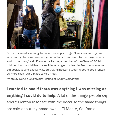
Students wander among Tamara Torres’ paintings. “I was inspired by how
welcoming [Tamara] was to a group of kids from Princeton, strangers to her
and to the town,” said Francesca Pauca, a member of the Class of 2024. “I
told her that I would like to see Princeton get involved in Trenton in a more
collaborative and casual way, so that Princeton students could see Trenton
as more than just a place to volunteer.”
Photo by
Denise Applewhite, Office of Communications
I wanted to see if there was anything I was missing or
anything I could do to help.
A lot of the things people say
about Trenton resonate with me
because the same things
are said about my hometown — El Monte, California —