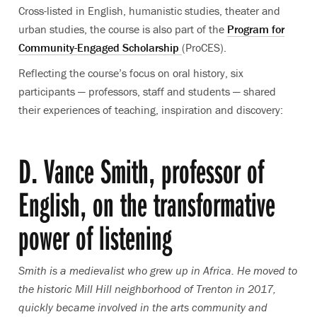
Cross-listed in English, humanistic studies, theater and
urban studies, the course is also part of the
Program for
Community-Engaged Scholarship
(ProCES).
Reflecting the course’s focus on oral history, six
participants — professors, staff and students — shared
their experiences of teaching, inspiration and discovery:
D. Vance Smith, professor of
English, on the transformative
power of listening
Smith is
a medievalist who grew up in Africa.
He moved to
the historic Mill Hill neighborhood of Trenton in 2017
,
quickly became involved in the arts community and