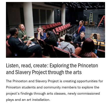
Listen, read, create: Exploring the Princeton
and Slavery Project through the arts
.
The Princeton and Slavery Project is creating opportunities for
Princeton students and community members to explore the
project’s findings through arts classes, newly commissioned
plays and an art installation.