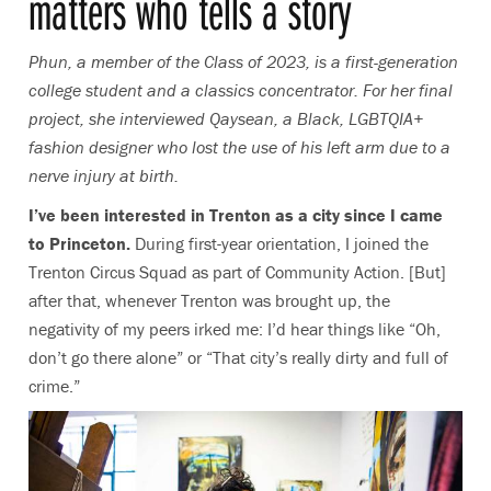
matters who tells a story
Phun, a member of the Class of 2023, is a first-generation
college student and a classics concentrator. For her final
project, she interviewed Qaysean,
a Black, LGBTQIA+
fashion designer who lost the use of his left arm due to a
nerve injury at birth.
I’ve been interested in Trenton as a city since I came
to Princeton.
During first-year orientation, I joined the
Trenton Circus Squad as part of Community Action. [But]
after that, whenever Trenton was brought up, the
negativity of my peers irked me: I’d hear things like “Oh,
don’t go there alone” or “That city’s really dirty and full of
crime.”