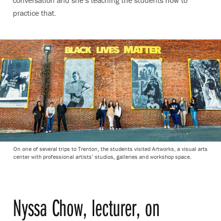
conversation and she’s teaching the students how to
practice that.
On one of several trips to Trenton, the students visited Artworks, a visual arts
center with professional artists’ studios, galleries and workshop space.
Nyssa Chow, lecturer, on