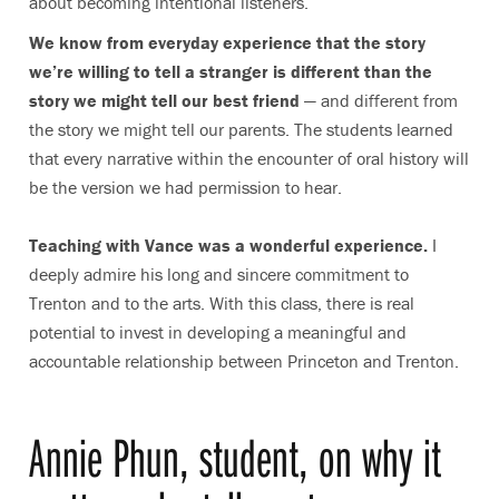
about becoming intentional listeners.
We know from everyday experience that the story
we’re willing to tell a stranger is different than the
story we might tell our best friend
— and different from
the story we might tell our parents. The students learned
that every narrative within the encounter of oral history will
be the version we had permission to hear.
Teaching with Vance was a wonderful experience.
I
deeply admire his long and sincere commitment to
Trenton and to the arts. With this class, there is real
potential to invest in developing a meaningful and
accountable relationship between Princeton and Trenton.
Annie Phun, student, on why it