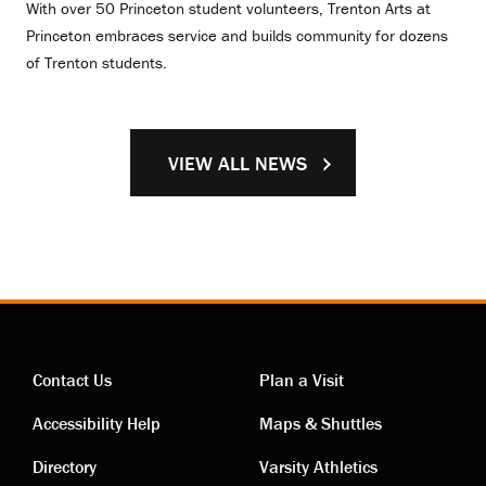
With over 50 Princeton student volunteers, Trenton Arts at
Princeton embraces service and builds community for dozens
of Trenton students.
VIEW ALL NEWS
Contact Us
Plan a Visit
Contact
Visiting
Accessibility Help
Maps & Shuttles
Directory
Varsity Athletics