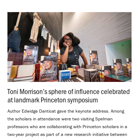
Toni Morrison’s sphere of influence celebrated
at landmark Princeton symposium
.
Author Edwidge Danticat gave the keynote address. Among
the scholars in attendance were two visiting Spelman
professors who are collaborating with Princeton scholars in a
two-year project as part of a new research initiative between