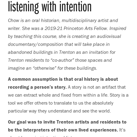
listening with intention
Chow is an oral historian, multidisciplinary artist and
writer. She was a 2019-21 Princeton Arts Fellow. Inspired
by teaching this course, she is creating an audiovisual
documentary/composition that will take place in
abandoned buildings in Trenton as an invitation for
Trenton residents to “co-author” those spaces and
imagine an “otherwise” for these buildings.
A common assumption is that oral history is about
recording a person’s story.
A story is not an artifact that
we can extract whole and fixed from within a life. Story is a
tool we offer others to translate to us the absolutely
particular way they understand and see the world.
Our goal was to invite Trenton artists and residents to
be the interpreters of their own lived experiences.
It’s