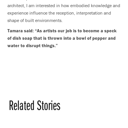
architect, I am interested in how embodied knowledge and
experience influence the reception, interpretation and
shape of built environments.
Tamara said: “As artists our job is to become a speck
of dish soap that is thrown into a bowl of pepper and
water to disrupt things.”
Related Stories