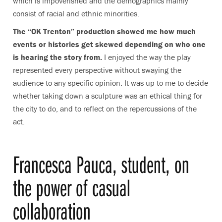
which is impoverished and the demographics mainly
consist of racial and ethnic minorities.
The “OK Trenton” production showed me how much
events or histories get skewed depending on who one
is hearing the story from.
I enjoyed the way the play
represented every perspective without swaying the
audience to any specific opinion. It was up to me to decide
whether taking down a sculpture was an ethical thing for
the city to do, and to reflect on the repercussions of the
act.
Francesca Pauca, student, on
the power of casual
collaboration