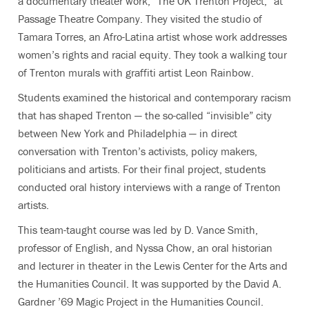
a documentary theater work, “The OK Trenton Project,” at
Passage Theatre Company. They visited the studio of
Tamara Torres, an Afro-Latina artist whose
work addresses
women’s rights and racial equity. They took
a walking tour
of Trenton murals with graffiti artist Leon Rainbow.
Students examined the historical and contemporary racism
that has shaped Trenton — the so-called “invisible” city
between New York and Philadelphia — in direct
conversation with Trenton’s activists, policy makers,
politicians and artists.
For their final project, students
conducted oral history interviews with a range of Trenton
artists.
This team-taught course
was led
by D. Vance Smith,
professor of English, and Nyssa Chow, an oral historian
and l
ecturer in theater in the Lewis Center for the Arts and
the Humanities Council. It was supported by the David A.
Gardner ’69 Magic Project in the Humanities Council.