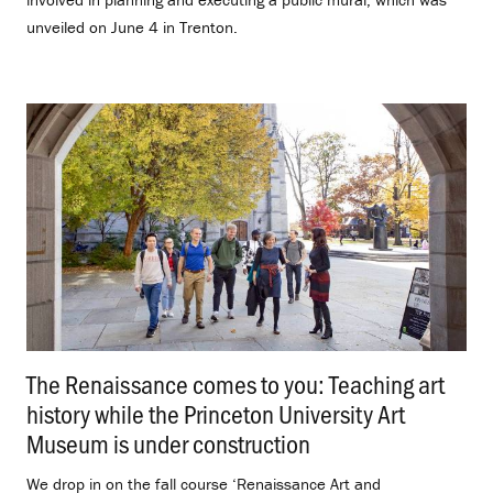
unveiled on June 4 in Trenton.
The Renaissance comes to you: Teaching art
history while the Princeton University Art
Museum is under construction
.
We drop in on the fall course ‘Renaissance Art and