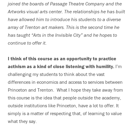
joined the
boards of Passage Theatre Company and the
Artworks visual arts center.
The relationships he has built
have allowed him to introduce his students to a diverse
array of Trenton art makers.
This is the second time he
has taught “Arts in the Invisible City” and he hopes to
continue to offer it.
I think of this course as an opportunity to practice
activism as a kind of close listening with humility.
I’m
challenging my students to think about the vast
differences in economics and access to services between
Princeton and Trenton. What I hope they take away from
this course is the idea that people outside the academy,
outside institutions like Princeton, have a lot to offer. It
simply is a matter of respecting that, of learning to value
what they say.