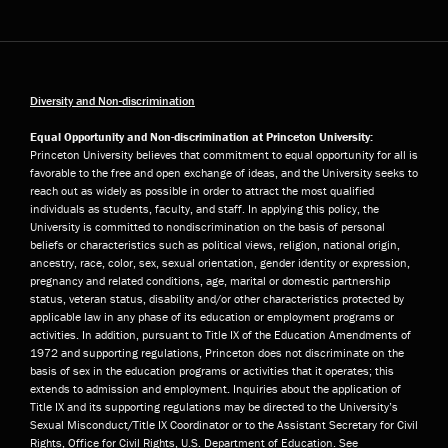
Diversity and Non-discrimination
Equal Opportunity and Non-discrimination at Princeton University:
Princeton University believes that commitment to equal opportunity for all is
favorable to the free and open exchange of ideas, and the University seeks to
reach out as widely as possible in order to attract the most qualified
individuals as students, faculty, and staff. In applying this policy, the
University is committed to nondiscrimination on the basis of personal
beliefs or characteristics such as political views, religion, national origin,
ancestry, race, color, sex, sexual orientation, gender identity or expression,
pregnancy and related conditions, age, marital or domestic partnership
status, veteran status, disability and/or other characteristics protected by
applicable law in any phase of its education or employment programs or
activities. In addition, pursuant to Title IX of the Education Amendments of
1972 and supporting regulations, Princeton does not discriminate on the
basis of sex in the education programs or activities that it operates; this
extends to admission and employment. Inquiries about the application of
Title IX and its supporting regulations may be directed to the University’s
Sexual Misconduct/Title IX Coordinator or to the Assistant Secretary for Civil
Rights, Office for Civil Rights, U.S. Department of Education. See