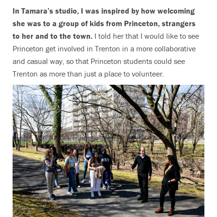
In Tamara’s studio, I was inspired by how welcoming
she was to a group of kids from Princeton, strangers
to her and to the town.
I told her that I would like to see
Princeton get involved in Trenton in a more collaborative
and casual way, so that Princeton students could see
Trenton as more than just a place to volunteer.