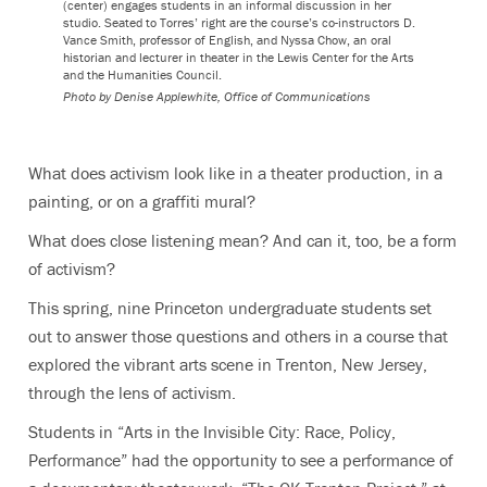
(center) engages students in an informal discussion in her
studio. Seated to Torres’ right are the course’s co-instructors D.
Vance Smith, professor of English, and Nyssa Chow, an oral
historian and lecturer in theater in the Lewis Center for the Arts
and the Humanities Council.
Photo by
Denise Applewhite, Office of Communications
What does activism look like in a theater production, in a
painting, or on a graffiti mural?
What does close listening mean? And can it, too, be a form
of activism?
This spring, nine Princeton undergraduate students set
out to answer those questions and others in a course that
explored the vibrant arts scene in Trenton, New Jersey,
through the lens of activism.
Students in “Arts in the Invisible City: Race, Policy,
Performance” had the opportunity to see a performance of