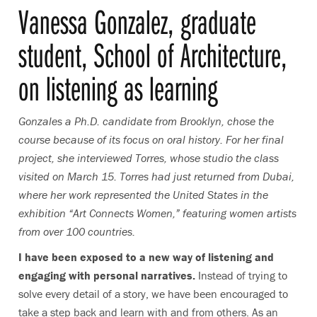
Vanessa Gonzalez, graduate
student, School of Architecture,
on listening as learning
Gonzales a Ph.D. candidate from Brooklyn, chose the
course because of its focus on oral history. For her final
project, she interviewed Torres, whose studio the class
visited on March 15. Torres had just returned from Dubai,
where her work represented the United States in the
exhibition “Art Connects Women,”
featuring women artists
from over 100 countries.
I have been exposed to a new way of listening and
engaging with personal narratives.
Instead of trying to
solve every detail of a story, we have been encouraged to
take a step back and learn with and from others. As an