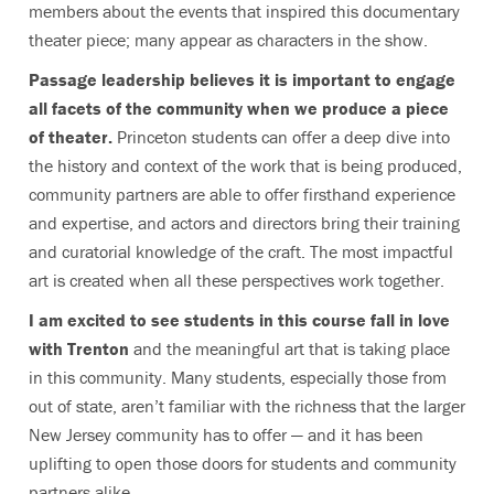
members about the events that inspired this documentary
theater piece; many appear as characters in the show.
Passage leadership believes it is important to engage
all facets of the community when we produce a piece
of theater.
Princeton students can offer a deep dive into
the history and context of the work that is being produced,
community partners are able to offer firsthand experience
and expertise, and actors and directors bring their training
and curatorial knowledge of the craft. The most impactful
art is created when all these perspectives work together.
I am excited to see students in this course fall in love
with Trenton
and the meaningful art that is taking place
in this community. Many students, especially those from
out of state, aren’t familiar with the richness that the larger
New Jersey community has to offer — and it has been
uplifting to open those doors for students and community
partners alike.