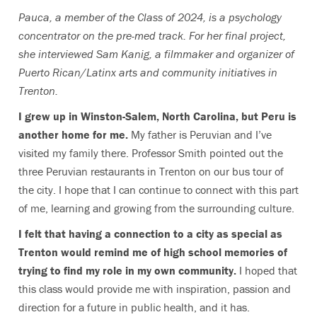
Pauca, a member of the Class of 2024, is a psychology
concentrator on the pre-med track
. For her final project,
she interviewed Sam Kanig, a filmmaker and organizer of
Puerto Rican/Latinx arts and community initiatives in
Trenton.
I grew up in Winston-Salem, North Carolina, but Peru is
another home for me.
My father is Peruvian and I’ve
visited my family there. Professor Smith pointed out the
three Peruvian restaurants in Trenton on our bus tour of
the city. I hope that I can continue to connect with this part
of me, learning and growing from the surrounding culture.
I felt that having a connection to a city as special as
Trenton would remind me of high school memories of
trying to find my role in my own community.
I hoped that
this class would provide me with inspiration, passion and
direction for a future in public health, and it has.