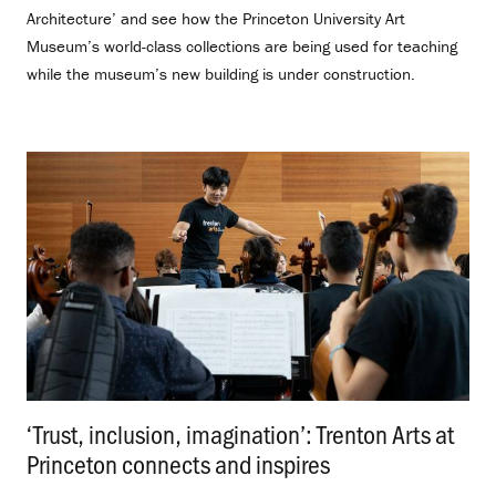
Architecture’ and see how the Princeton University Art
Museum’s world-class collections are being used for teaching
while the museum’s new building is under construction.
‘Trust, inclusion, imagination’: Trenton Arts at
Princeton connects and inspires
.