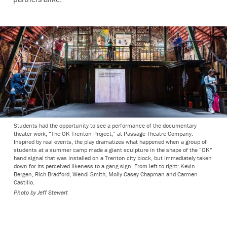
Students had the opportunity to see a performance of the documentary
theater work, “The OK Trenton Project,” at Passage Theatre Company.
Inspired by real events, the play dramatizes what happened when a group of
students at a summer camp made a giant sculpture in the shape of the “OK”
hand signal that was installed on a Trenton city block, but immediately taken
down for its perceived likeness to a gang sign. From left to right: Kevin
Bergen, Rich Bradford, Wendi Smith, Molly Casey Chapman and Carmen
Castillo.
Photo by Jeff Stewart