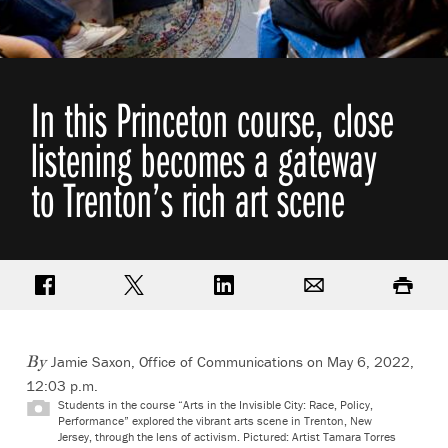
In this Princeton course, close
listening becomes a gateway
to Trenton’s rich art scene
Share on Facebook
Share on Twitter
Share on LinkedIn
Email
Print
Jamie Saxon, Office of Communications
on May 6, 2022,
By
12:03 p.m.
Students in the course “Arts in the Invisible City: Race, Policy,
Performance” explored the vibrant arts scene in Trenton, New
Jersey, through the lens of activism. Pictured: Artist Tamara Torres