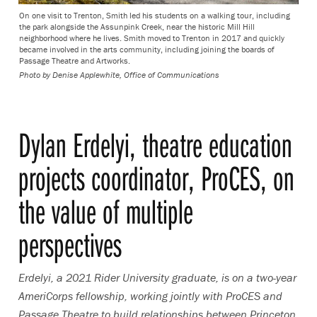
On one visit to Trenton, Smith led his students on a walking tour, including
the park alongside the Assunpink Creek, near the historic Mill Hill
neighborhood where he lives. Smith moved to Trenton in 2017 and quickly
became involved in the arts community, including joining the boards of
Passage Theatre and Artworks.
Photo by
Denise Applewhite, Office of Communications
Dylan Erdelyi, theatre education
projects coordinator, ProCES, on
the value of multiple
perspectives
Erdelyi, a 2021 Rider University graduate, is on a two-year
AmeriCorps fellowship, working jointly with ProCES and
Passage Theatre to build relationships between Princeton