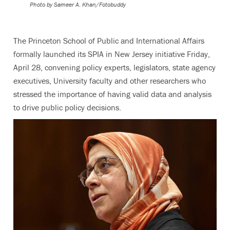
Photo by
Sameer A. Khan/Fotobuddy
The Princeton School of Public and International Affairs
formally launched its SPIA in New Jersey initiative Friday,
April 28, convening policy experts, legislators, state agency
executives, University faculty and other researchers who
stressed the importance of having valid data and analysis
to drive public policy decisions.