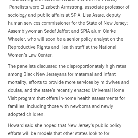
Panelists were Elizabeth Armstrong, associate professor of
sociology and public affairs at SPIA; Lisa Asare, deputy
human services commissioner for the State of New Jersey;
Assemblywoman Sadaf Jaffer; and SPIA alum Clarke
Wheeler, who will soon be a senior policy analyst on the
Reproductive Rights and Health staff at the National
Women’s Law Center.
The panelists discussed the disproportionately high rates
among Black New Jerseyans for maternal and infant
mortality, efforts to provide more services by midwives and
doulas, and the state’s recently enacted Universal Home
Visit program that offers in-home health assessments for
families, including those with newborns and newly
adopted children.
Howard said she hoped that New Jersey’s public policy
efforts will be models that other states look to for