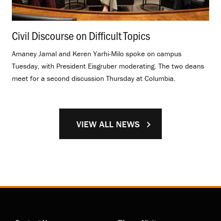
Civil Discourse on Difficult Topics
.
Amaney Jamal and Keren Yarhi-Milo spoke on campus
Tuesday, with President Eisgruber moderating. The two deans
meet for a second discussion Thursday at Columbia.
VIEW ALL NEWS