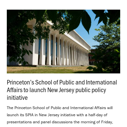
Princeton’s School of Public and International
Affairs to launch New Jersey public policy
initiative
.
The Princeton School of Public and International Affairs will
launch its SPIA in New Jersey initiative with a half-day of
presentations and panel discussions the morning of Friday,