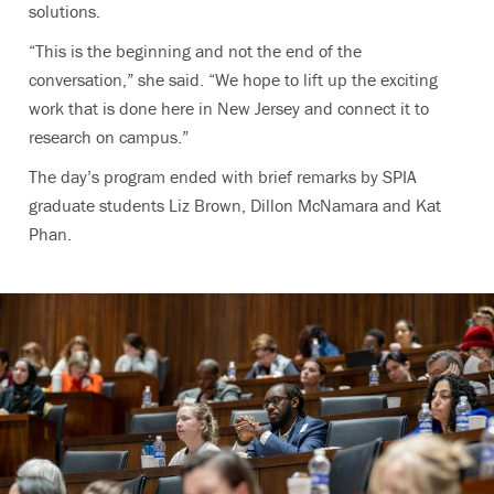
solutions.
“This is the beginning and not the end of the
conversation,” she said. “We hope to lift up the exciting
work that is done here in New Jersey and connect it to
research on campus.”
The day’s program ended with brief remarks by SPIA
graduate students Liz Brown, Dillon McNamara and Kat
Phan.