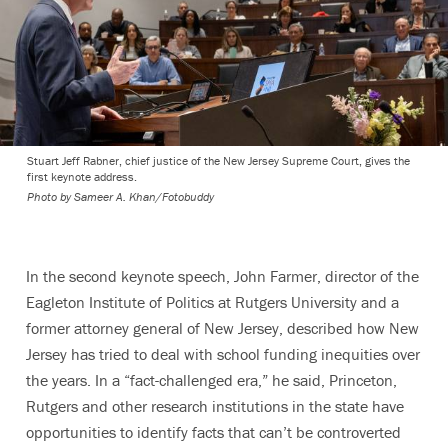
Stuart Jeff Rabner, chief justice of the New Jersey Supreme Court, gives the
first keynote address.
Photo by
Sameer A. Khan/Fotobuddy
In the second keynote speech, John Farmer, director of the
Eagleton Institute of Politics at Rutgers University and a
former attorney general of New Jersey, described how New
Jersey has tried to deal with school funding inequities over
the years. In a “fact-challenged era,” he said, Princeton,
Rutgers and other research institutions in the state have
opportunities to identify facts that can’t be controverted