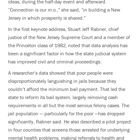
ideas, during the half-day event and afterward.
“Connection is our m.o.,” she said, “in building a New
Jersey in which prosperity is shared.”
In the first keynote address, Stuart Jeff Rabner, chief
justice of the New Jersey Supreme Court and a member of
the Princeton class of 1982, noted that data analysis has
been a significant factor in how the state judicial system
has improved civil and criminal proceedings.
A researcher’s data showed that poor people were
disproportionately languishing in jails because they
couldn’t afford the minimum bail payment. That led the
state to reform its bail system, largely removing cash
requirements in all but the most serious felony cases. The
jail population — particularly for the poor —has dropped
significantly, Rabner said. He also described a pilot project
in four counties that screens those arrested for underlying
mental health problems, making referrals to health and