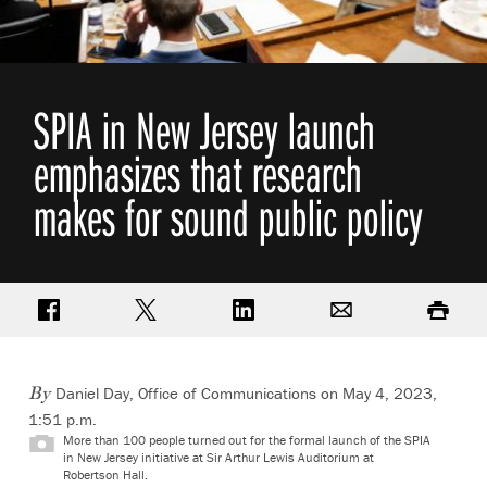
SPIA in New Jersey launch
emphasizes that research
makes for sound public policy
Share on Facebook
Share on Twitter
Share on LinkedIn
Email
Print
Daniel Day, Office of Communications
on May 4, 2023,
By
1:51 p.m.
More than 100 people turned out for the formal launch of the SPIA
in New Jersey initiative at Sir Arthur Lewis Auditorium at
Robertson Hall.