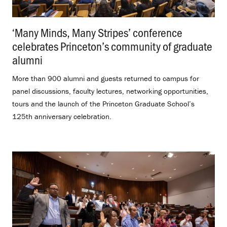
‘Many Minds, Many Stripes’ conference
celebrates Princeton’s community of graduate
alumni
.
More than 900 alumni and guests returned to campus for
panel discussions, faculty lectures, networking opportunities,
tours and the launch of the Princeton Graduate School’s
125th anniversary celebration.