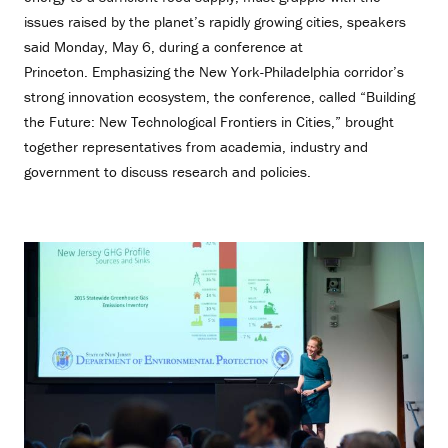
issues raised by the planet’s rapidly growing cities, speakers
said Monday, May 6, during a conference at
Princeton. Emphasizing the New York-Philadelphia corridor’s
strong innovation ecosystem, the conference, called “Building
the Future: New Technological Frontiers in Cities,” brought
together representatives from academia, industry and
government to discuss research and policies.