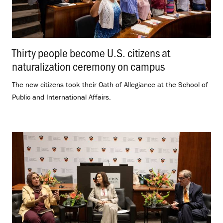
Thirty people become U.S. citizens at
naturalization ceremony on campus
.
The new citizens took their Oath of Allegiance at the School of
Public and International Affairs.