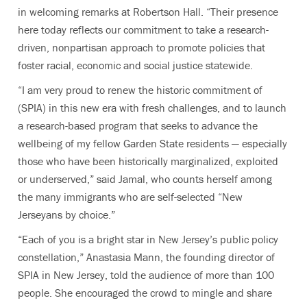
in welcoming remarks at Robertson Hall. “Their presence
here today reflects our commitment to take a research-
driven, nonpartisan approach to promote policies that
foster racial, economic and social justice statewide.
“I am very proud to renew the historic commitment of
(SPIA) in this new era with fresh challenges, and to launch
a research-based program that seeks to advance the
wellbeing of my fellow Garden State residents — especially
those who have been historically marginalized, exploited
or underserved,” said Jamal, who counts herself among
the many immigrants who are self-selected “New
Jerseyans by choice.”
“Each of you is a bright star in New Jersey’s public policy
constellation,” Anastasia Mann, the founding director of
SPIA in New Jersey, told the audience of more than 100
people. She encouraged the crowd to mingle and share