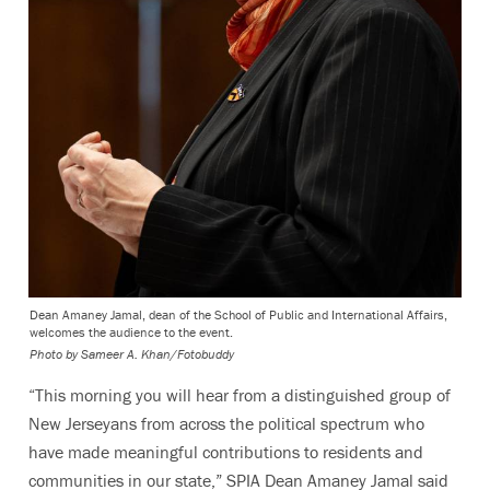
Dean Amaney Jamal, dean of the School of Public and International Affairs,
welcomes the audience to the event.
Photo by
Sameer A. Khan/Fotobuddy
“This morning you will hear from a distinguished group of
New Jerseyans from across the political spectrum who
have made meaningful contributions to residents and
communities in our state,” SPIA Dean Amaney Jamal said