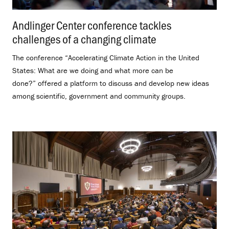
Andlinger Center conference tackles
challenges of a changing climate
.
The conference “Accelerating Climate Action in the United
States: What are we doing and what more can be
done?” offered a platform to discuss and develop new ideas
among scientific, government and community groups.