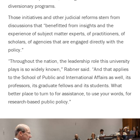
diversionary programs.
Those initiatives and other judicial reforms stem from
discussions that “benefitted from insights and the
experience of subject matter experts, of practitioners, of
scholars, of agencies that are engaged directly with the
policy.”
“Throughout the nation, the leadership role this university
plays is so widely known,” Rabner said. “And that applies
to the School of Public and International Affairs as well, its
professors, its graduate fellows and its students. What
better place to turn to for assistance, to use your words, for
research-based public policy.”