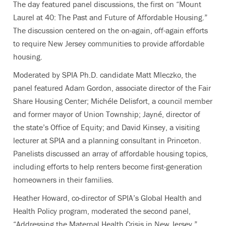
The day featured panel discussions, the first on “Mount
Laurel at 40: The Past and Future of Affordable Housing.”
The discussion centered on the on-again, off-again efforts
to require New Jersey communities to provide affordable
housing.
Moderated by SPIA Ph.D. candidate Matt Mleczko, the
panel featured Adam Gordon, associate director of the Fair
Share Housing Center; Michéle Delisfort, a council member
and former mayor of Union Township; Jayné, director of
the state’s Office of Equity; and David Kinsey, a visiting
lecturer at SPIA and a planning consultant in Princeton.
Panelists discussed an array of affordable housing topics,
including efforts to help renters become first-generation
homeowners in their families.
Heather Howard, co-director of SPIA’s Global Health and
Health Policy program, moderated the second panel,
“Addressing the Maternal Health Crisis in New Jersey.”