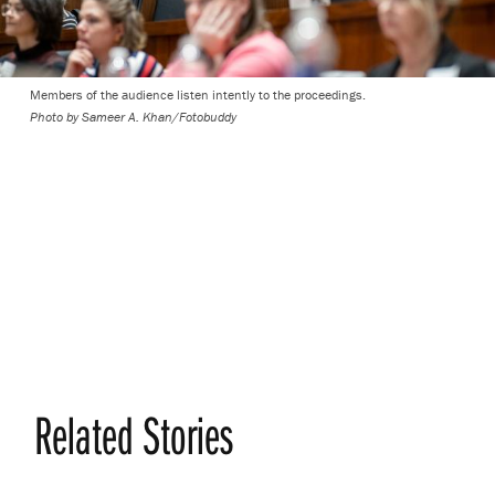
Members of the audience listen intently to the proceedings.
Photo by
Sameer A. Khan/Fotobuddy
Related Stories