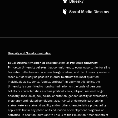
Bluesky
Social Media Directory
Diversity and Non-discrimination
Equal Opportunity and Non-discrimination at Princeton University:
Princeton University believes that commitment to equal opportunity for all is
favorable to the free and open exchange of ideas, and the University seeks to
reach out as widely as possible in order to attract the most qualified
individuals as students, faculty, and staff. In applying this policy, the
University is committed to nondiscrimination on the basis of personal
beliefs or characteristics such as political views, religion, national origin,
ancestry, race, color, sex, sexual orientation, gender identity or expression,
pregnancy and related conditions, age, marital or domestic partnership
status, veteran status, disability and/or other characteristics protected by
applicable law in any phase of its education or employment programs or
activities. In addition, pursuant to Title IX of the Education Amendments of