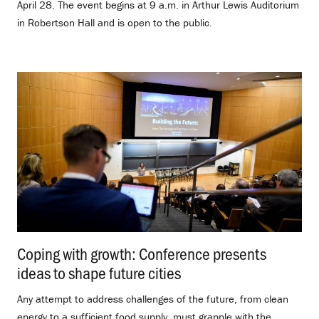
April 28. The event begins at 9 a.m. in Arthur Lewis Auditorium
in Robertson Hall and is open to the public.
Coping with growth: Conference presents
ideas to shape future cities
.
Any attempt to address challenges of the future, from clean
energy to a sufficient food supply, must grapple with the