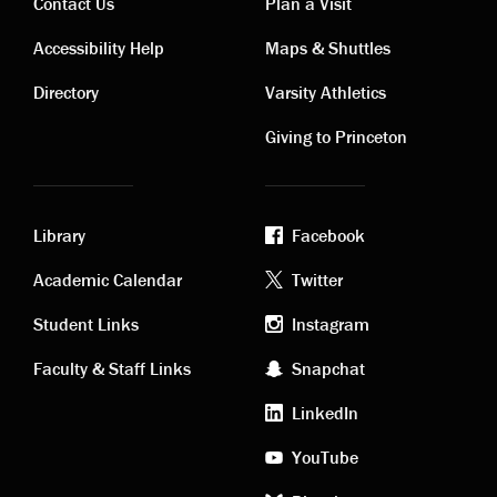
Contact Us
Plan a Visit
Contact
Visiting
Accessibility Help
Maps & Shuttles
links
links
Directory
Varsity Athletics
Giving to Princeton
Library
Facebook
Academic
Footer
Academic Calendar
Twitter
links
social
Student Links
Instagram
Faculty & Staff Links
Snapchat
media
LinkedIn
YouTube