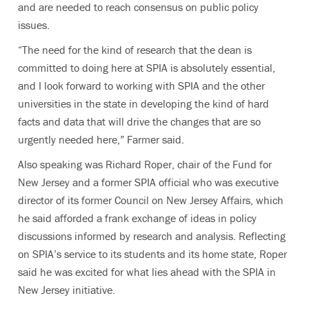
and are needed to reach consensus on public policy
issues.
“The need for the kind of research that the dean is
committed to doing here at SPIA is absolutely essential,
and I look forward to working with SPIA and the other
universities in the state in developing the kind of hard
facts and data that will drive the changes that are so
urgently needed here,” Farmer said.
Also speaking was Richard Roper, chair of the Fund for
New Jersey and a former SPIA official who was executive
director of its former Council on New Jersey Affairs, which
he said afforded a frank exchange of ideas in policy
discussions informed by research and analysis. Reflecting
on SPIA’s service to its students and its home state, Roper
said he was excited for what lies ahead with the SPIA in
New Jersey initiative.