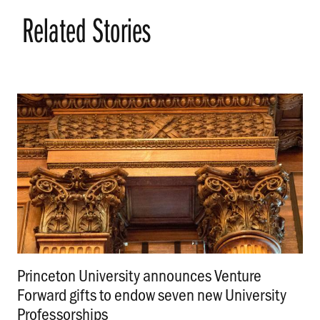
Related Stories
Princeton University announces Venture
Forward gifts to endow seven new University
Professorships
.