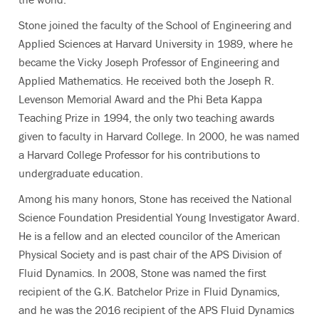
Stone joined the faculty of the School of Engineering and
Applied Sciences at Harvard University in 1989, where he
became the Vicky Joseph Professor of Engineering and
Applied Mathematics. He received both the Joseph R.
Levenson Memorial Award and the Phi Beta Kappa
Teaching Prize in 1994, the only two teaching awards
given to faculty in Harvard College. In 2000, he was named
a Harvard College Professor for his contributions to
undergraduate education.
Among his many honors, Stone has received the National
Science Foundation Presidential Young Investigator Award.
He is a fellow and an elected councilor of the American
Physical Society and is past chair of the APS Division of
Fluid Dynamics. In 2008, Stone was named the first
recipient of the G.K. Batchelor Prize in Fluid Dynamics,
and he was the 2016 recipient of the APS Fluid Dynamics