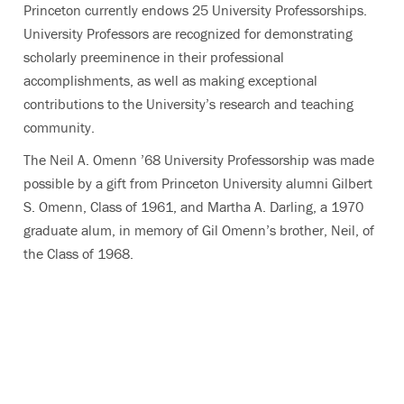
Princeton currently endows 25 University Professorships.
University Professors are recognized for demonstrating
scholarly preeminence in their professional
accomplishments, as well as making exceptional
contributions to the University’s research and teaching
community.
The Neil A. Omenn ’68 University Professorship was made
possible by a gift from Princeton University alumni Gilbert
S. Omenn, Class of 1961, and Martha A. Darling, a 1970
graduate alum, in memory of Gil Omenn’s brother, Neil, of
the Class of 1968.