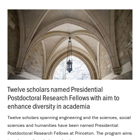
Twelve scholars named Presidential
Postdoctoral Research Fellows with aim to
enhance diversity in academia
.
Twelve scholars spanning engineering and the sciences, social
sciences and humanities have been named Presidential
Postdoctoral Research Fellows at Princeton. The program aims