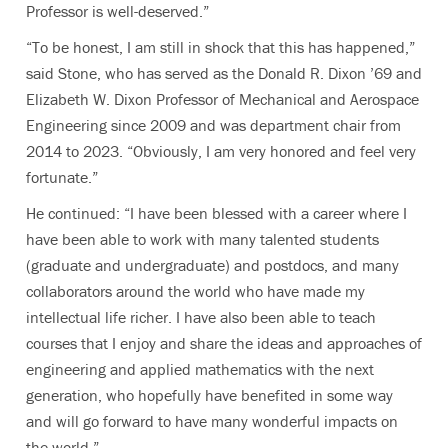
Professor is well-deserved.”
“To be honest, I am still in shock that this has happened,”
said Stone, who
has served as the Donald R. Dixon ’69 and
Elizabeth W. Dixon Professor of Mechanical and Aerospace
Engineering since 2009 and was department chair from
2014 to 2023.
“Obviously, I am very honored and feel very
fortunate.”
He continued: “I have been blessed with a career where I
have been able to work with many talented students
(graduate and undergraduate) and postdocs, and many
collaborators around the world who have made my
intellectual life richer. I have also been able to teach
courses that I enjoy and share the ideas and approaches of
engineering and applied mathematics with the next
generation, who hopefully have benefited in some way
and will go forward to have many wonderful impacts on
the world.”