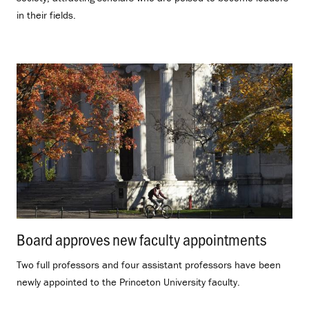
in their fields.
Board approves new faculty appointments
.
Two full professors and four assistant professors have been
newly appointed to the Princeton University faculty.