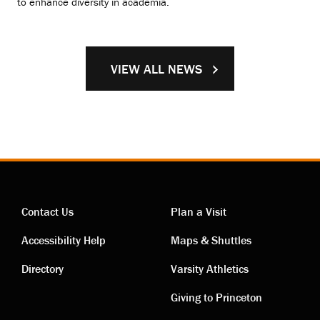
to enhance diversity in academia.
VIEW ALL NEWS
Contact Us
Plan a Visit
Contact
Visiting
Accessibility Help
Maps & Shuttles
links
links
Directory
Varsity Athletics
Giving to Princeton