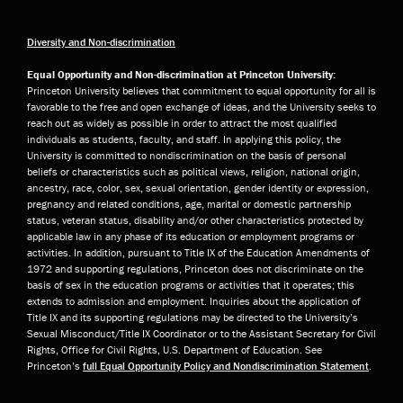
Diversity and Non-discrimination
Equal Opportunity and Non-discrimination at Princeton University:
Princeton University believes that commitment to equal opportunity for all is
favorable to the free and open exchange of ideas, and the University seeks to
reach out as widely as possible in order to attract the most qualified
individuals as students, faculty, and staff. In applying this policy, the
University is committed to nondiscrimination on the basis of personal
beliefs or characteristics such as political views, religion, national origin,
ancestry, race, color, sex, sexual orientation, gender identity or expression,
pregnancy and related conditions, age, marital or domestic partnership
status, veteran status, disability and/or other characteristics protected by
applicable law in any phase of its education or employment programs or
activities. In addition, pursuant to Title IX of the Education Amendments of
1972 and supporting regulations, Princeton does not discriminate on the
basis of sex in the education programs or activities that it operates; this
extends to admission and employment. Inquiries about the application of
Title IX and its supporting regulations may be directed to the University’s
Sexual Misconduct/Title IX Coordinator or to the Assistant Secretary for Civil
Rights, Office for Civil Rights, U.S. Department of Education. See
Princeton’s
full Equal Opportunity Policy and Nondiscrimination Statement
.