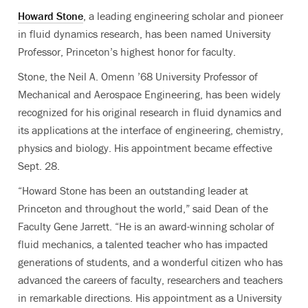
Howard Stone
, a leading engineering scholar and pioneer
in fluid dynamics research, has been named University
Professor, Princeton’s highest honor for faculty.
Stone, the Neil A. Omenn ’68 University Professor of
Mechanical and Aerospace Engineering,
has been widely
recognized for his original research in fluid dynamics and
its applications at the interface of engineering, chemistry,
physics and biology. His appointment became effective
Sept. 28.
“Howard Stone has been an outstanding leader at
Princeton and throughout the world,” said Dean of the
Faculty Gene Jarrett. “He is an award-winning scholar of
fluid mechanics, a talented teacher who has impacted
generations of students, and a wonderful citizen who has
advanced the careers of faculty, researchers and teachers
in remarkable directions. His appointment as a University