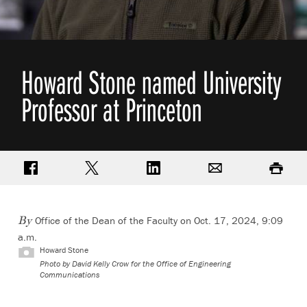
Howard Stone named University
Professor at Princeton
Share on Facebook
Share on Twitter
Share on LinkedIn
Email
Print
Office of the Dean of the Faculty on Oct. 17, 2024, 9:09
By
a.m.
Howard Stone
Photo by
David Kelly Crow for the Office of Engineering
Communications