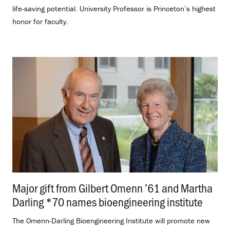
life-saving potential. University Professor is Princeton’s highest
honor for faculty.
Major gift from Gilbert Omenn ’61 and Martha
Darling *70 names bioengineering institute
.
The Omenn-Darling Bioengineering Institute will promote new