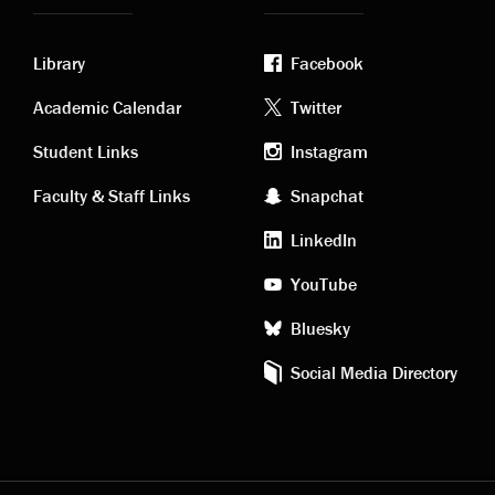
Library
Facebook
Academic
Footer
Academic Calendar
Twitter
links
social
Student Links
Instagram
Faculty & Staff Links
Snapchat
media
LinkedIn
YouTube
Bluesky
Social Media Directory