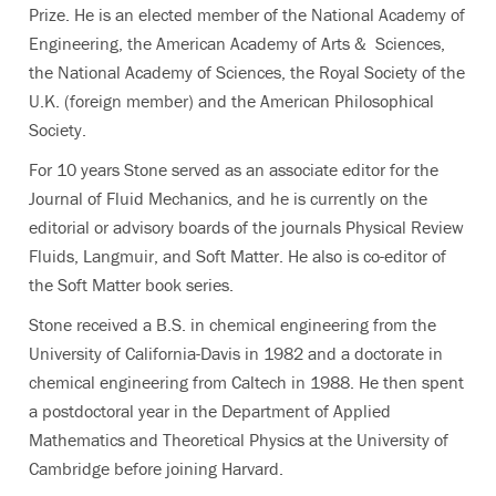
Prize. He is an elected member of the National Academy of
Engineering, the American Academy of Arts & Sciences,
the National Academy of Sciences, the Royal Society of the
U.K. (foreign member) and the American Philosophical
Society.
For 10 years Stone served as an associate editor for the
Journal of Fluid Mechanics, and he is currently on the
editorial or advisory boards of the journals Physical Review
Fluids, Langmuir, and Soft Matter. He also is co-editor of
the Soft Matter book series.
Stone received a B.S. in chemical engineering from the
University of California-Davis in 1982 and a doctorate in
chemical engineering from Caltech in 1988. He then spent
a postdoctoral year in the Department of Applied
Mathematics and Theoretical Physics at the University of
Cambridge before joining Harvard.