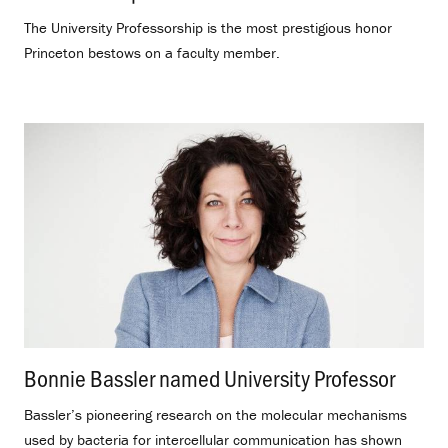
The University Professorship is the most prestigious honor
Princeton bestows on a faculty member.
Bonnie Bassler named University Professor
.
Bassler’s pioneering research on the molecular mechanisms
used by bacteria for intercellular communication has shown