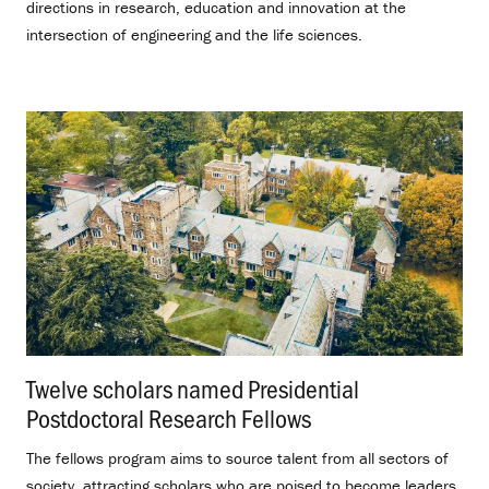
directions in research, education and innovation at the
intersection of engineering and the life sciences.
Twelve scholars named Presidential
Postdoctoral Research Fellows
.
The fellows program aims to source talent from all sectors of
society, attracting scholars who are poised to become leaders